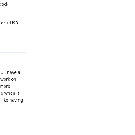
 dock
ctor + USB
Reply
.. I have a
t work on
d more
ne when it
y like having
Reply