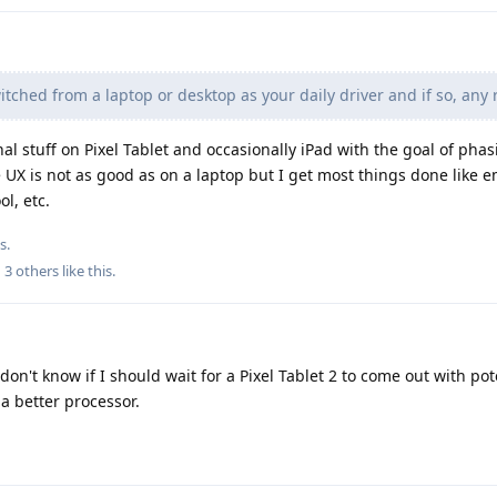
ched from a laptop or desktop as your daily driver and if so, any 
al stuff on Pixel Tablet and occasionally iPad with the goal of phas
 UX is not as good as on a laptop but I get most things done like e
ol, etc.
s.
d
3
others
like this
.
don't know if I should wait for a Pixel Tablet 2 to come out with pot
a better processor.