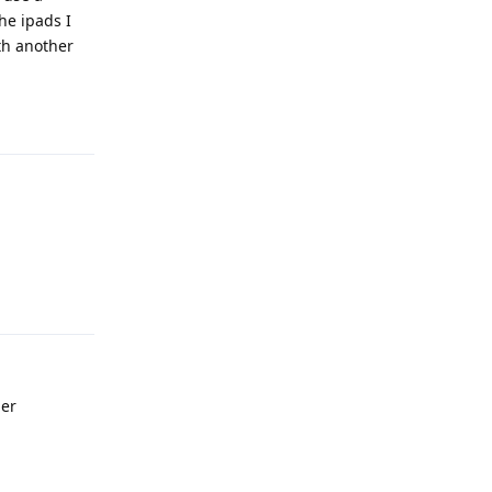
he ipads I
th another
Reply
Reply
her
Reply