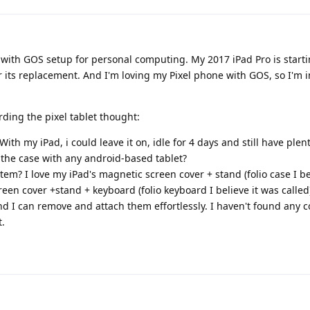
t with GOS setup for personal computing. My 2017 iPad Pro is start
er its replacement. And I'm loving my Pixel phone with GOS, so I'm i
rding the pixel tablet thought:
 With my iPad, i could leave it on, idle for 4 days and still have plen
e the case with any android-based tablet?
em? I love my iPad's magnetic screen cover + stand (folio case I be
een cover +stand + keyboard (folio keyboard I believe it was called
d I can remove and attach them effortlessly. I haven't found any
t.