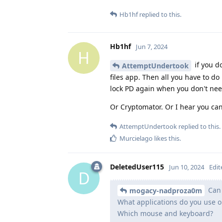
Hb1hf
replied to this.
Hb1hf
Jun 7, 2024
H
if you d
AttemptUndertook
files app. Then all you have to do
lock PD again when you don't nee
Or Cryptomator. Or I hear you ca
AttemptUndertook
replied to this.
Murcielago
likes this
.
DeletedUser115
Jun 10, 2024
Edit
D
Can 
mogacy-nadproza0m
What applications do you use on
Which mouse and keyboard?