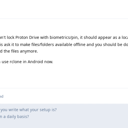
on't lock Proton Drive with biometrics/pin, it should appear as a lo
 is ask it to make files/folders available offline and you should be 
d the files anymore.
n use rclone in Android now.
ed
you write what your setup is?
 a daily basis?