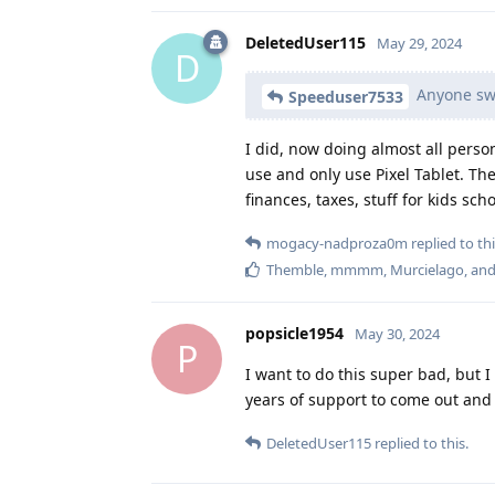
DeletedUser115
May 29, 2024
D
Anyone swit
Speeduser7533
I did, now doing almost all person
use and only use Pixel Tablet. The
finances, taxes, stuff for kids scho
mogacy-nadproza0m
replied to thi
Themble
,
mmmm
,
Murcielago
, an
popsicle1954
May 30, 2024
P
I want to do this super bad, but I 
years of support to come out and 
DeletedUser115
replied to this.