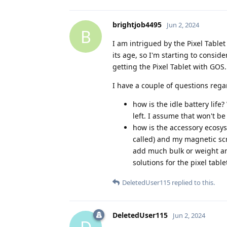
brightjob4495
Jun 2, 2024
B
I am intrigued by the Pixel Table
its age, so I'm starting to consid
getting the Pixel Tablet with GOS.
I have a couple of questions rega
how is the idle battery life?
left. I assume that won't b
how is the accessory ecosyst
called) and my magnetic scr
add much bulk or weight an
solutions for the pixel table
DeletedUser115
replied to this.
DeletedUser115
Jun 2, 2024