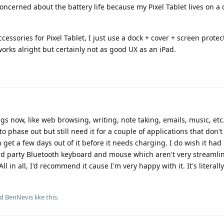
oncerned about the battery life because my Pixel Tablet lives on a
ccessories for Pixel Tablet, I just use a dock + cover + screen prote
rks alright but certainly not as good UX as an iPad.
ngs now, like web browsing, writing, note taking, emails, music, etc.
 phase out but still need it for a couple of applications that don'
an get a few days out of it before it needs charging. I do wish it ha
3rd party Bluetooth keyboard and mouse which aren't very streamli
ll in all, I'd recommend it cause I'm very happy with it. It's literall
nd
BenNevis
like this
.