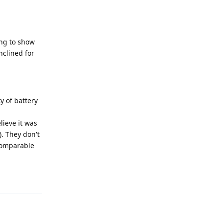
ing to show
nclined for
ty of battery
lieve it was
). They don't
 comparable
Reply