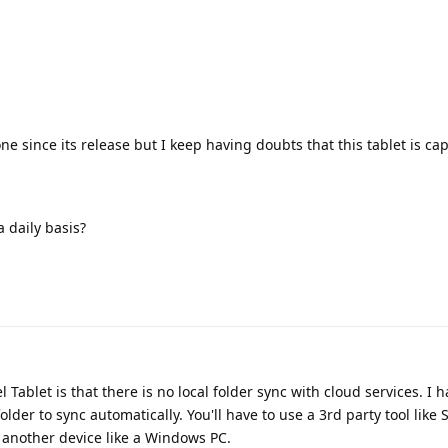
e since its release but I keep having doubts that this tablet is ca
 daily basis?
 Tablet is that there is no local folder sync with cloud services. I 
 folder to sync automatically. You'll have to use a 3rd party tool like
d another device like a Windows PC.