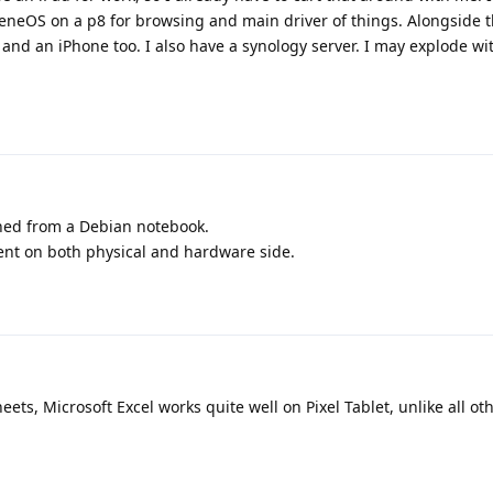
heneOS on a p8 for browsing and main driver of things. Alongside t
and an iPhone too. I also have a synology server. I may explode wi
ched from a Debian notebook.
ent on both physical and hardware side.
ets, Microsoft Excel works quite well on Pixel Tablet, unlike all ot