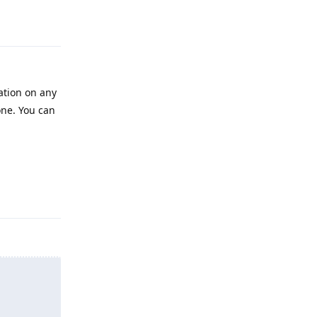
Reply
cation on any
done. You can
Reply