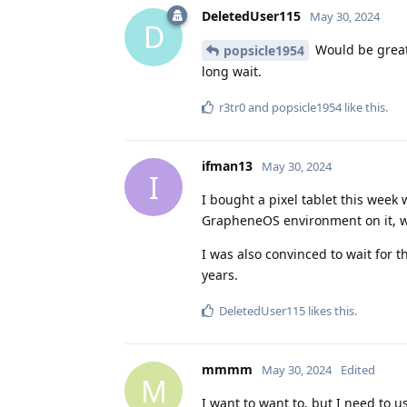
DeletedUser115
May 30, 2024
D
Would be great 
popsicle1954
long wait.
r3tr0
and
popsicle1954
like this
.
ifman13
May 30, 2024
I
I bought a pixel tablet this week
GrapheneOS environment on it, wha
I was also convinced to wait for t
years.
DeletedUser115
likes this
.
mmmm
May 30, 2024
Edited
M
I want to want to, but I need to u