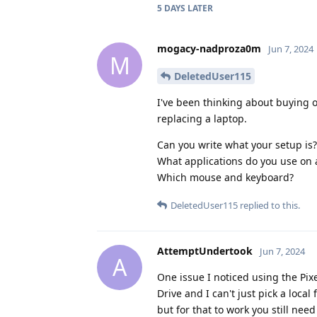
5 DAYS
LATER
mogacy-nadproza0m
Jun 7, 2024
M
DeletedUser115
I've been thinking about buying on
replacing a laptop.
Can you write what your setup is?
What applications do you use on a
Which mouse and keyboard?
DeletedUser115
replied to this.
AttemptUndertook
Jun 7, 2024
A
One issue I noticed using the Pixel
Drive and I can't just pick a local
but for that to work you still nee