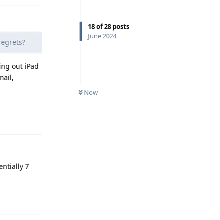
18
of
28
posts
June 2024
regrets?
ing out iPad
mail,
Now
Reply
entially 7
Reply