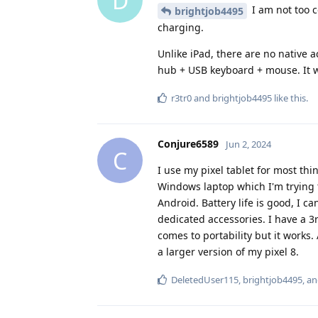
D
I am not too c
brightjob4495
charging.
Unlike iPad, there are no native a
hub + USB keyboard + mouse. It wo
r3tr0
and
brightjob4495
like this
.
Conjure6589
Jun 2, 2024
C
I use my pixel tablet for most thi
Windows laptop which I'm trying to
Android. Battery life is good, I c
dedicated accessories. I have a 
comes to portability but it works. A
a larger version of my pixel 8.
DeletedUser115
,
brightjob4495
, a