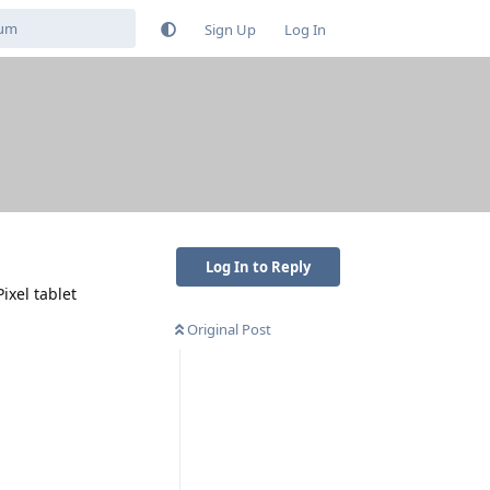
Sign Up
Log In
Log In to Reply
ixel tablet
Original Post
Reply