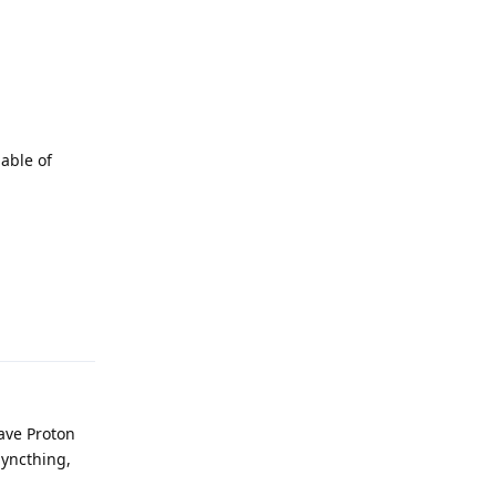
pable of
Reply
have Proton
 Syncthing,