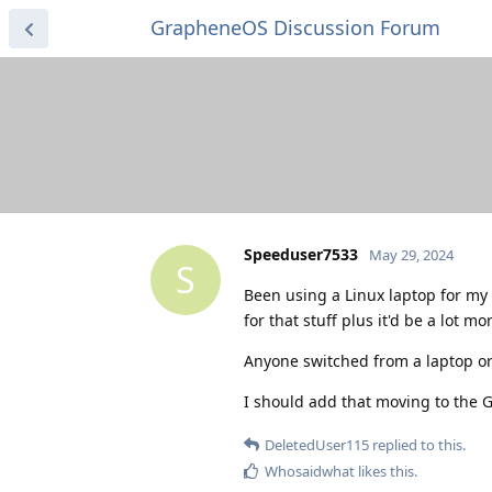
GrapheneOS Discussion Forum
Speeduser7533
May 29, 2024
S
Been using a Linux laptop for my d
for that stuff plus it'd be a lot mo
Anyone switched from a laptop or 
I should add that moving to the G
DeletedUser115
replied to this.
Whosaidwhat
likes this
.