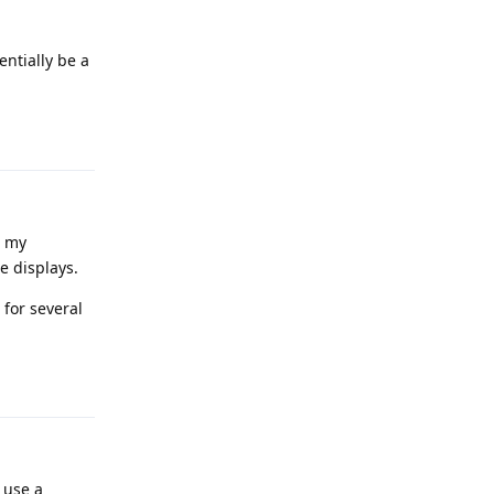
entially be a
Reply
g my
e displays.
 for several
Reply
 use a