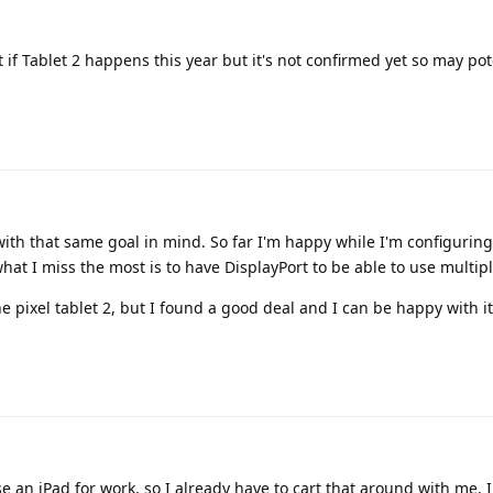
if Tablet 2 happens this year but it's not confirmed yet so may pot
 with that same goal in mind. So far I'm happy while I'm configurin
t I miss the most is to have DisplayPort to be able to use multipl
he pixel tablet 2, but I found a good deal and I can be happy with it
se an iPad for work, so I already have to cart that around with me. I