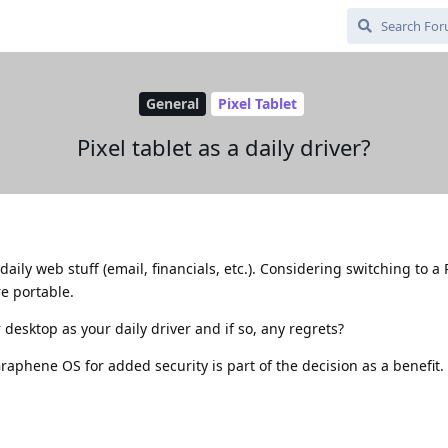
General
Pixel Tablet
Pixel tablet as a daily driver?
aily web stuff (email, financials, etc.). Considering switching to a P
re portable.
desktop as your daily driver and if so, any regrets?
raphene OS for added security is part of the decision as a benefit.