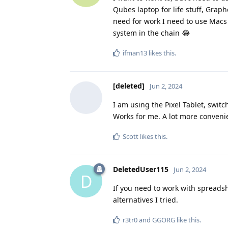
Qubes laptop for life stuff, Grap
need for work I need to use Macs 
system in the chain 😂
ifman13
likes this
.
[deleted]
Jun 2, 2024
I am using the Pixel Tablet, swit
Works for me. A lot more conveni
Scott
likes this
.
DeletedUser115
Jun 2, 2024
D
If you need to work with spreadshe
alternatives I tried.
r3tr0
and
GGORG
like this
.