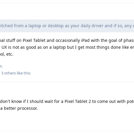
ched from a laptop or desktop as your daily driver and if so, any 
al stuff on Pixel Tablet and occasionally iPad with the goal of phas
 UX is not as good as on a laptop but I get most things done like e
ol, etc.
s.
d
3
others
like this
.
don't know if I should wait for a Pixel Tablet 2 to come out with pot
a better processor.