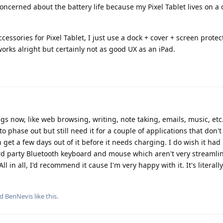
oncerned about the battery life because my Pixel Tablet lives on a
ccessories for Pixel Tablet, I just use a dock + cover + screen prote
rks alright but certainly not as good UX as an iPad.
ngs now, like web browsing, writing, note taking, emails, music, etc.
 phase out but still need it for a couple of applications that don'
an get a few days out of it before it needs charging. I do wish it ha
3rd party Bluetooth keyboard and mouse which aren't very streamli
ll in all, I'd recommend it cause I'm very happy with it. It's literall
nd
BenNevis
like this
.