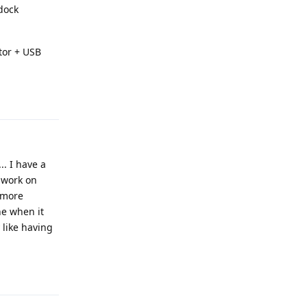
 dock
ctor + USB
Reply
.. I have a
t work on
d more
ne when it
y like having
Reply