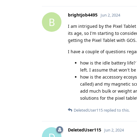
brightjob4495
Jun 2, 2024
B
I am intrigued by the Pixel Table
its age, so I'm starting to consid
getting the Pixel Tablet with GOS.
I have a couple of questions rega
how is the idle battery life?
left. I assume that won't b
how is the accessory ecosyst
called) and my magnetic scr
add much bulk or weight an
solutions for the pixel table
DeletedUser115
replied to this.
DeletedUser115
Jun 2, 2024