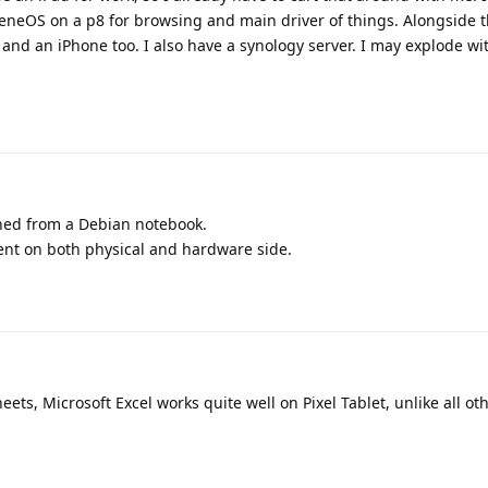
heneOS on a p8 for browsing and main driver of things. Alongside t
and an iPhone too. I also have a synology server. I may explode wi
ched from a Debian notebook.
ent on both physical and hardware side.
ets, Microsoft Excel works quite well on Pixel Tablet, unlike all ot