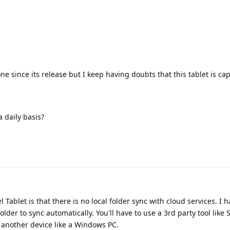
e since its release but I keep having doubts that this tablet is ca
 daily basis?
 Tablet is that there is no local folder sync with cloud services. I 
 folder to sync automatically. You'll have to use a 3rd party tool like
d another device like a Windows PC.