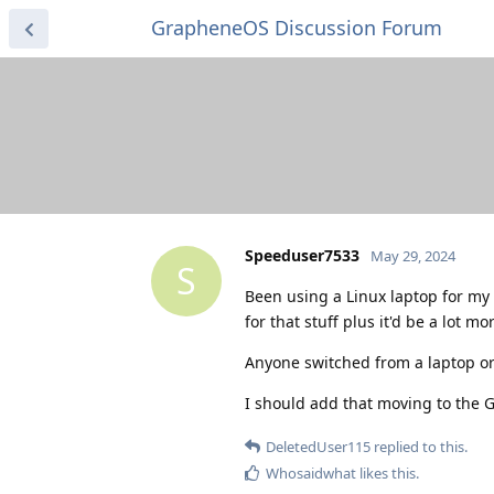
GrapheneOS Discussion Forum
Speeduser7533
May 29, 2024
S
Been using a Linux laptop for my d
for that stuff plus it'd be a lot mo
Anyone switched from a laptop or 
I should add that moving to the G
DeletedUser115
replied to this.
Whosaidwhat
likes this
.