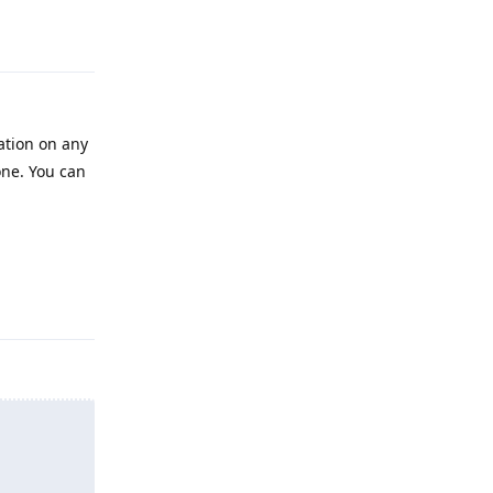
Reply
cation on any
done. You can
Reply