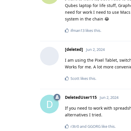
Qubes laptop for life stuff, Grap
need for work I need to use Macs 
system in the chain 😂
ifman13
likes this
.
[deleted]
Jun 2, 2024
I am using the Pixel Tablet, swit
Works for me. A lot more conveni
Scott
likes this
.
DeletedUser115
Jun 2, 2024
D
If you need to work with spreadshe
alternatives I tried.
r3tr0
and
GGORG
like this
.