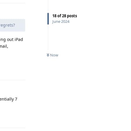
18
of
28
posts
June 2024
regrets?
ing out iPad
mail,
Now
Reply
entially 7
Reply