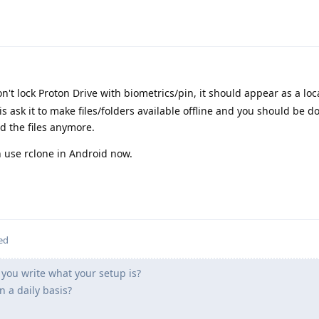
on't lock Proton Drive with biometrics/pin, it should appear as a lo
 is ask it to make files/folders available offline and you should be 
d the files anymore.
n use rclone in Android now.
ed
you write what your setup is?
 a daily basis?