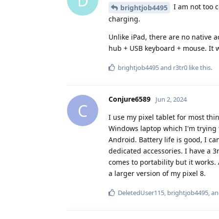
D
I am not too c
brightjob4495
charging.
Unlike iPad, there are no native a
hub + USB keyboard + mouse. It wo
brightjob4495
and
r3tr0
like this
.
Conjure6589
Jun 2, 2024
C
I use my pixel tablet for most thi
Windows laptop which I'm trying to
Android. Battery life is good, I c
dedicated accessories. I have a 
comes to portability but it works. A
a larger version of my pixel 8.
DeletedUser115
,
brightjob4495
, a