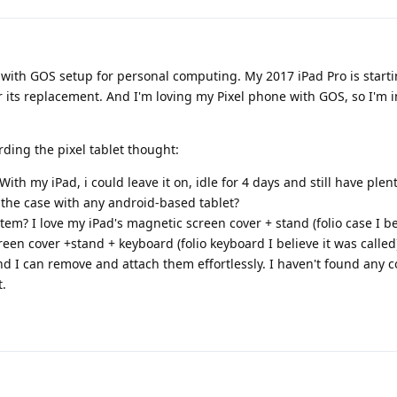
t with GOS setup for personal computing. My 2017 iPad Pro is start
er its replacement. And I'm loving my Pixel phone with GOS, so I'm i
rding the pixel tablet thought:
 With my iPad, i could leave it on, idle for 4 days and still have plen
e the case with any android-based tablet?
em? I love my iPad's magnetic screen cover + stand (folio case I be
een cover +stand + keyboard (folio keyboard I believe it was called
d I can remove and attach them effortlessly. I haven't found any
t.