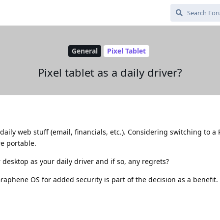
General
Pixel Tablet
Pixel tablet as a daily driver?
aily web stuff (email, financials, etc.). Considering switching to a P
re portable.
desktop as your daily driver and if so, any regrets?
raphene OS for added security is part of the decision as a benefit.