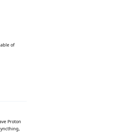
pable of
Reply
have Proton
 Syncthing,