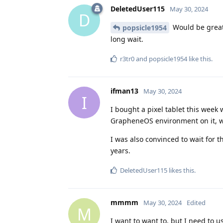
DeletedUser115
May 30, 2024
D
Would be great 
popsicle1954
long wait.
r3tr0
and
popsicle1954
like this
.
ifman13
May 30, 2024
I
I bought a pixel tablet this week
GrapheneOS environment on it, wha
I was also convinced to wait for t
years.
DeletedUser115
likes this
.
mmmm
May 30, 2024
Edited
M
I want to want to, but I need to u