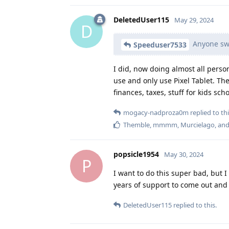
DeletedUser115
May 29, 2024
D
Anyone swit
Speeduser7533
I did, now doing almost all person
use and only use Pixel Tablet. The
finances, taxes, stuff for kids scho
mogacy-nadproza0m
replied to thi
Themble
,
mmmm
,
Murcielago
, an
popsicle1954
May 30, 2024
P
I want to do this super bad, but I 
years of support to come out and 
DeletedUser115
replied to this.