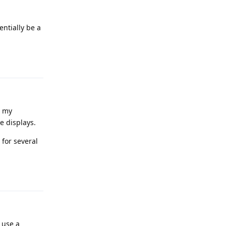
entially be a
Reply
g my
e displays.
 for several
Reply
 use a