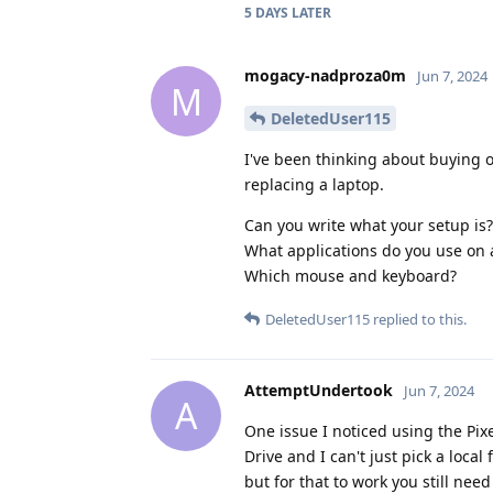
5 DAYS
LATER
mogacy-nadproza0m
Jun 7, 2024
M
DeletedUser115
I've been thinking about buying on
replacing a laptop.
Can you write what your setup is?
What applications do you use on a
Which mouse and keyboard?
DeletedUser115
replied to this.
AttemptUndertook
Jun 7, 2024
A
One issue I noticed using the Pixel
Drive and I can't just pick a local
but for that to work you still nee