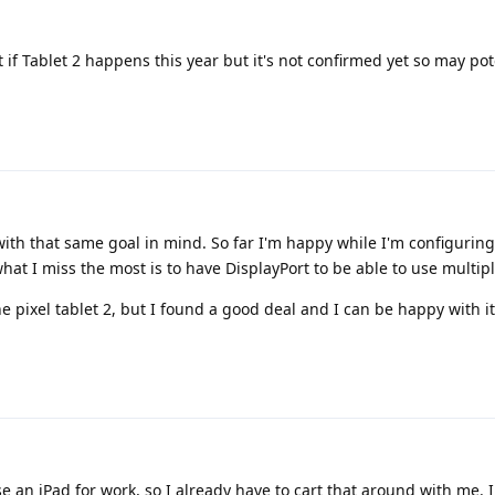
if Tablet 2 happens this year but it's not confirmed yet so may pot
 with that same goal in mind. So far I'm happy while I'm configurin
t I miss the most is to have DisplayPort to be able to use multipl
he pixel tablet 2, but I found a good deal and I can be happy with it
se an iPad for work, so I already have to cart that around with me. I