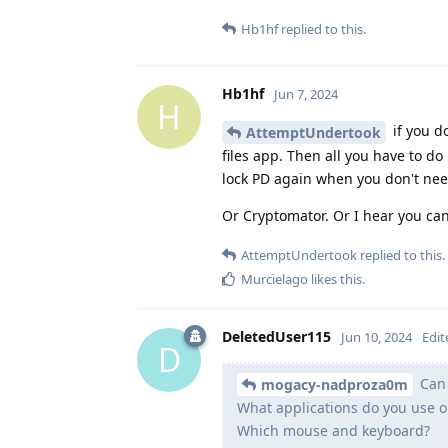
Hb1hf
replied to this.
Hb1hf
Jun 7, 2024
H
if you d
AttemptUndertook
files app. Then all you have to do
lock PD again when you don't nee
Or Cryptomator. Or I hear you ca
AttemptUndertook
replied to this.
Murcielago
likes this
.
DeletedUser115
Jun 10, 2024
Edit
D
Can 
mogacy-nadproza0m
What applications do you use on
Which mouse and keyboard?