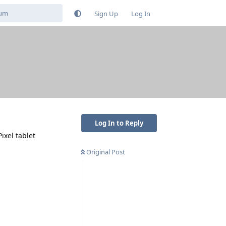
Sign Up
Log In
Log In to Reply
ixel tablet
Original Post
Reply