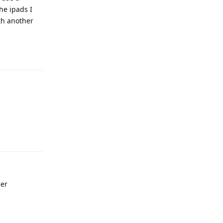
he ipads I
th another
Reply
Reply
her
Reply