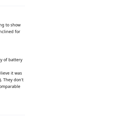
ing to show
nclined for
ty of battery
lieve it was
). They don't
 comparable
Reply