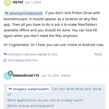
Hb1hf
H
Jun 7, 2024
if you don't lock Proton Drive with
AttemptUndertook
biometrics/pin, it should appear as a location on any files
app. Then all you have to do is ask it to make files/folders
available offline and you should be done. You can lock PD
again when you don't need the files anymore.
Or Cryptomator. Or I hear you can use rclone in Android now.
Reply
AttemptUndertook
replied to this.
Murcielago
likes this
.
DeletedUser115
D
Jun 10, 2024
Edited
Can you write what your setup
mogacy-nadproza0m
is?
What applications do you use on a daily basis?
Which mouse and keyboard?