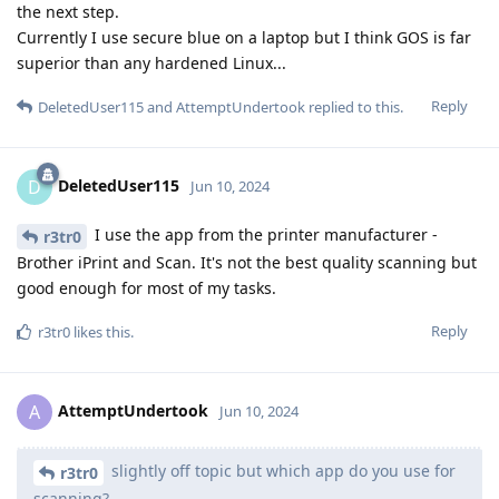
the next step.
Currently I use secure blue on a laptop but I think GOS is far
superior than any hardened Linux...
Reply
DeletedUser115
and
AttemptUndertook
replied to this.
DeletedUser115
D
Jun 10, 2024
I use the app from the printer manufacturer -
r3tr0
Brother iPrint and Scan. It's not the best quality scanning but
good enough for most of my tasks.
Reply
r3tr0
likes this
.
AttemptUndertook
A
Jun 10, 2024
slightly off topic but which app do you use for
r3tr0
scanning?