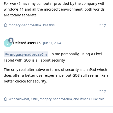
For work I have my computer provided by the company with
windows 11 and all the microsoft environment, both worlds
are totally separate.
Reply
mogacy-nadproza0m
likes this
.
DeletedUser115
D
Jun 11, 2024
To me personally, using a Pixel
mogacy-nadproza0m
Tablet with GOS is all about security.
The only real alternative in terms of security is an iPad which
does offer a better user experience, but GOS still seems like a
better choice for security.
Reply
Whosaidwhat
,
r3tr0
,
mogacy-nadproza0m
, and
ifman13
like this
.