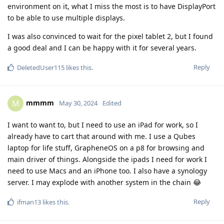
environment on it, what I miss the most is to have DisplayPort
to be able to use multiple displays.
I was also convinced to wait for the pixel tablet 2, but I found
a good deal and I can be happy with it for several years.
Reply
DeletedUser115
likes this
.
mmmm
M
May 30, 2024
Edited
I want to want to, but I need to use an iPad for work, so I
already have to cart that around with me. I use a Qubes
laptop for life stuff, GrapheneOS on a p8 for browsing and
main driver of things. Alongside the ipads I need for work I
need to use Macs and an iPhone too. I also have a synology
server. I may explode with another system in the chain 😂
Reply
ifman13
likes this
.