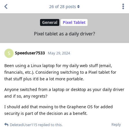
26
of
28
posts
General
Pixel Tablet
Pixel tablet as a daily driver?
Speeduser7533
S
May 29, 2024
Been using a Linux laptop for my daily web stuff (email,
financials, etc.). Considering switching to a Pixel tablet for
that stuff plus it'd be a lot more portable.
Anyone switched from a laptop or desktop as your daily driver
and if so, any regrets?
I should add that moving to the Graphene OS for added
security is part of the decision as a benefit.
Reply
DeletedUser115
replied to this.