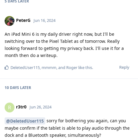
5 DAYS
LATER
PeterG
Jun 16, 2024
An iPad Mini 6 is my daily driver right now, but I'll be
switching over to the Pixel Tablet as of tomorrow. Really
looking forward to getting my privacy back. I'll use it for a
month then do a writeup.
Reply
DeletedUser115
,
mmmm
, and
Roger
like this
.
10 DAYS
LATER
r3tr0
R
Jun 26, 2024
sorry for bothering you again, can you
@DeletedUser115
maybe confirm if the tablet is able to play audio through the
dock and a Bluetooth speaker, simultaneously?