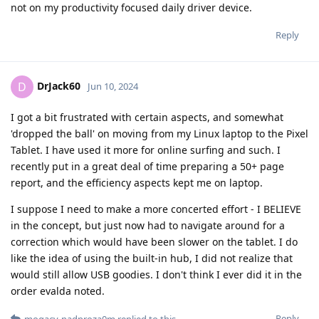
not on my productivity focused daily driver device.
Reply
DrJack60
D
Jun 10, 2024
I got a bit frustrated with certain aspects, and somewhat
'dropped the ball' on moving from my Linux laptop to the Pixel
Tablet. I have used it more for online surfing and such. I
recently put in a great deal of time preparing a 50+ page
report, and the efficiency aspects kept me on laptop.
I suppose I need to make a more concerted effort - I BELIEVE
in the concept, but just now had to navigate around for a
correction which would have been slower on the tablet. I do
like the idea of using the built-in hub, I did not realize that
would still allow USB goodies. I don't think I ever did it in the
order evalda noted.
Reply
mogacy-nadproza0m
replied to this.