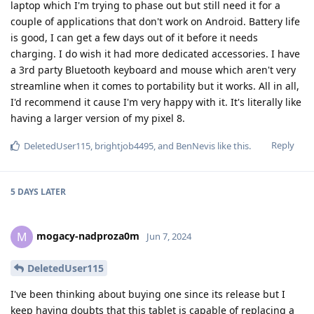
laptop which I'm trying to phase out but still need it for a
couple of applications that don't work on Android. Battery life
is good, I can get a few days out of it before it needs
charging. I do wish it had more dedicated accessories. I have
a 3rd party Bluetooth keyboard and mouse which aren't very
streamline when it comes to portability but it works. All in all,
I'd recommend it cause I'm very happy with it. It's literally like
having a larger version of my pixel 8.
Reply
DeletedUser115
,
brightjob4495
, and
BenNevis
like this
.
5 DAYS
LATER
mogacy-nadproza0m
M
Jun 7, 2024
DeletedUser115
I've been thinking about buying one since its release but I
keep having doubts that this tablet is capable of replacing a