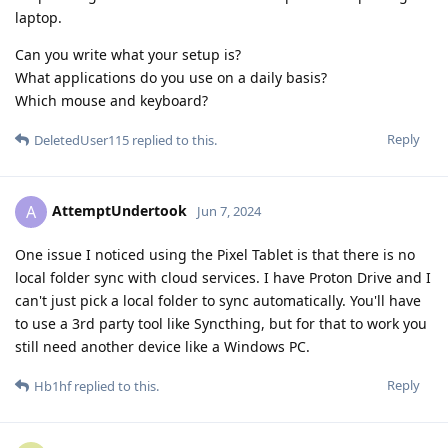
laptop.
Can you write what your setup is?
What applications do you use on a daily basis?
Which mouse and keyboard?
Reply
DeletedUser115
replied to this.
AttemptUndertook
A
Jun 7, 2024
One issue I noticed using the Pixel Tablet is that there is no
local folder sync with cloud services. I have Proton Drive and I
can't just pick a local folder to sync automatically. You'll have
to use a 3rd party tool like Syncthing, but for that to work you
still need another device like a Windows PC.
Reply
Hb1hf
replied to this.