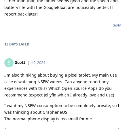
Other than that, the tablet seems good and the speed and
battery life with the GoogleBloat are noticeably better. I'll
report back later!
Reply
13 DAYS
LATER
Scott
S
Jul 9, 2024
I'm also thinking about buying a pixel tablet. My main use
case is watching NSFW videos. Can anyone report any
experiences with this? Which Open Source Apps do you
recommend (expect Jellyfin which I already love and use)
I want my NSFW consumption to be completely private, so I
was thinking about GrapheneOS.
The normal phone display is too small for me