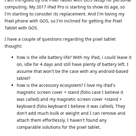
computing. My 2017 iPad Pro is starting to show its age, so
I'm starting to consider its replacement. And I'm loving my
Pixel phone with GOS, so I'm inclined for getting the Pixel
Tablet with GOS.
I have a couple of questions regarding the pixel tablet
thought:
how is the idle battery life? With my iPad, i could leave it
on, idle for 4 days and still have plenty of battery left. I
assume that won't be the case with any android-based
tablet?
how is the accessory ecosystem? I love my iPad's
magnetic screen cover + stand (folio case I believe it
was called) and my magnetic screen cover +stand +
keyboard (folio keyboard I believe it was called). They
don't add much bulk or weight and I can remove and
attach them effortlessly. I haven't found any
comparable solutions for the pixel tablet.