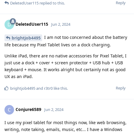
Reply
DeletedUser115
replied to this.
DeletedUser115
D
Jun 2, 2024
I am not too concerned about the battery
brightjob4495
life because my Pixel Tablet lives on a dock charging.
Unlike iPad, there are no native accessories for Pixel Tablet, I
just use a dock + cover + screen protector + USB hub + USB
keyboard + mouse. It works alright but certainly not as good
UX as an iPad.
Reply
brightjob4495
and
r3tr0
like this
.
Conjure6589
C
Jun 2, 2024
I use my pixel tablet for most things now, like web browsing,
writing, note taking, emails, music, etc... I have a Windows