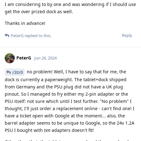
I am considering to by one and was wondering if I should use
get the over prized dock as well.
Thanks in advance!
Reply
PeterG
replied to this.
PeterG
Jun 26, 2024
no problem! Well, I have to say that for me, the
r3tr0
dock is currently a paperweight. The tablet+dock shipped
from Germany and the PSU plug did not have a UK plug
pinout. So I managed to fry either my 2-pin adapter or the
PSU itself: not sure which until I test further. "No problem" I
thought, I'll just order a replacement online - can't find one! I
have a ticket open with Google at the moment... also, the
barrel adapter seems to be unique to Google, so the 24v 1.2A
PSU I bought with
ten
adapters doesn't fit!