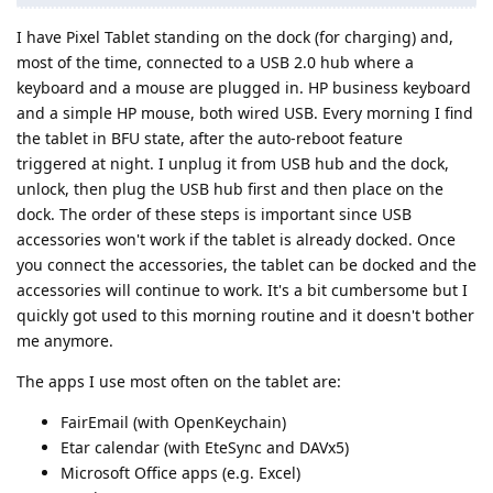
I have Pixel Tablet standing on the dock (for charging) and,
most of the time, connected to a USB 2.0 hub where a
keyboard and a mouse are plugged in. HP business keyboard
and a simple HP mouse, both wired USB. Every morning I find
the tablet in BFU state, after the auto-reboot feature
triggered at night. I unplug it from USB hub and the dock,
unlock, then plug the USB hub first and then place on the
dock. The order of these steps is important since USB
accessories won't work if the tablet is already docked. Once
you connect the accessories, the tablet can be docked and the
accessories will continue to work. It's a bit cumbersome but I
quickly got used to this morning routine and it doesn't bother
me anymore.
The apps I use most often on the tablet are:
FairEmail (with OpenKeychain)
Etar calendar (with EteSync and DAVx5)
Microsoft Office apps (e.g. Excel)