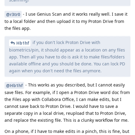
- I use Genius Scan and it works really well. I save it
@r3tr0
to a local folder and then upload it to my Proton Drive from
the files app.
if you don't lock Proton Drive with
Hb1hf
biometrics/pin, it should appear as a location on any files
app. Then all you have to do is ask it to make files/folders
available offline and you should be done. You can lock PD
again when you don't need the files anymore.
- This works as you described, but I cannot easily
@Hb1hf
save files. For example, if I open a Proton Drive word doc from
the Files app with Collabora Office, I can make edits, but I
cannot save back to Proton Drive. I would have to save a
separate copy in a local drive, reupload that to Proton Drive,
and replace the existing file. This is a clunky workflow for me.
On a phone, if I have to make edits in a pinch, this is fine, but