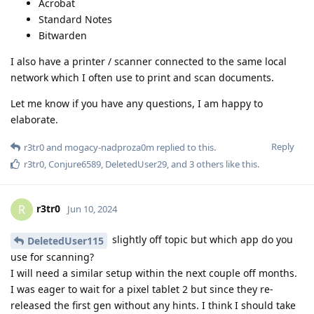
Acrobat
Standard Notes
Bitwarden
I also have a printer / scanner connected to the same local
network which I often use to print and scan documents.
Let me know if you have any questions, I am happy to
elaborate.
Reply
r3tr0
and
mogacy-nadproza0m
replied to this.
r3tr0
,
Conjure6589
,
DeletedUser29
, and
3
others
like this
.
r3tr0
R
Jun 10, 2024
slightly off topic but which app do you
DeletedUser115
use for scanning?
I will need a similar setup within the next couple off months.
I was eager to wait for a pixel tablet 2 but since they re-
released the first gen without any hints. I think I should take