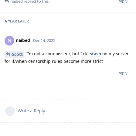
Reply
naibed
replied to this.
A YEAR
LATER
naibed
N
Dec 14, 2025
I'm not a connoisseur, but I d/l
stash
on my server
Scott
for if/when censorship rules become more strict
Reply
Write a Reply...