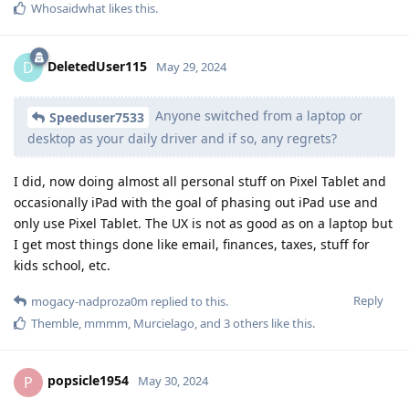
Whosaidwhat
likes this
.
DeletedUser115
D
May 29, 2024
Anyone switched from a laptop or
Speeduser7533
desktop as your daily driver and if so, any regrets?
I did, now doing almost all personal stuff on Pixel Tablet and
occasionally iPad with the goal of phasing out iPad use and
only use Pixel Tablet. The UX is not as good as on a laptop but
I get most things done like email, finances, taxes, stuff for
kids school, etc.
Reply
mogacy-nadproza0m
replied to this.
Themble
,
mmmm
,
Murcielago
, and
3
others
like this
.
popsicle1954
P
May 30, 2024