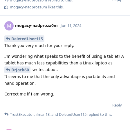
mogacy-nadproza0m
likes this
.
mogacy-nadproza0m
M
Jun 11, 2024
DeletedUser115
Thank you very much for your reply.
I'm wondering what speaks to the benefit of using a tablet? A
tablet has much less capabilities than a Linux laptop as
writes about.
DrJack60
It seems to me that the only advantage is portability and
hand operation.
Correct me if I am wrong.
Reply
TrustExecutor
,
ifman13
, and
DeletedUser115
replied to this.