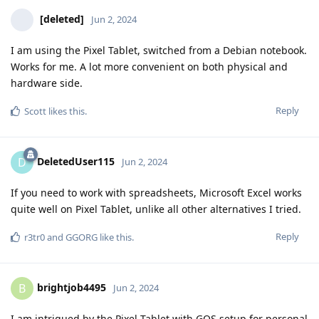
[deleted]
Jun 2, 2024
I am using the Pixel Tablet, switched from a Debian notebook.
Works for me. A lot more convenient on both physical and
hardware side.
Reply
Scott
likes this
.
DeletedUser115
D
Jun 2, 2024
If you need to work with spreadsheets, Microsoft Excel works
quite well on Pixel Tablet, unlike all other alternatives I tried.
Reply
r3tr0
and
GGORG
like this
.
brightjob4495
B
Jun 2, 2024
I am intrigued by the Pixel Tablet with GOS setup for personal