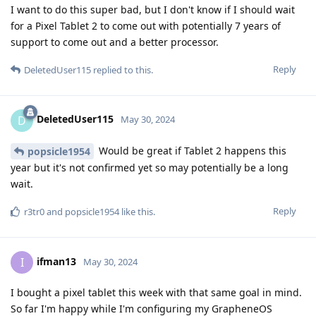
I want to do this super bad, but I don't know if I should wait
for a Pixel Tablet 2 to come out with potentially 7 years of
support to come out and a better processor.
Reply
DeletedUser115
replied to this.
DeletedUser115
D
May 30, 2024
Would be great if Tablet 2 happens this
popsicle1954
year but it's not confirmed yet so may potentially be a long
wait.
Reply
r3tr0
and
popsicle1954
like this
.
ifman13
I
May 30, 2024
I bought a pixel tablet this week with that same goal in mind.
So far I'm happy while I'm configuring my GrapheneOS