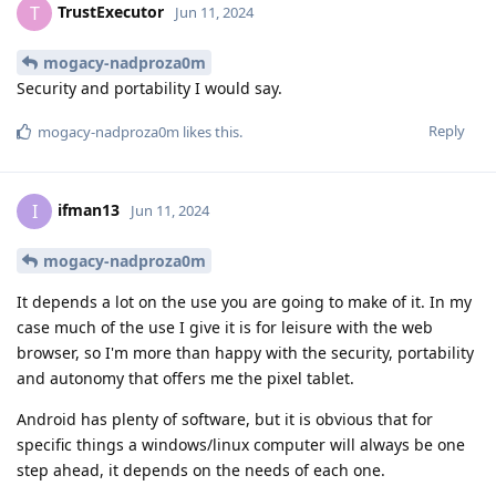
TrustExecutor
T
Jun 11, 2024
mogacy-nadproza0m
Security and portability I would say.
Reply
mogacy-nadproza0m
likes this
.
ifman13
I
Jun 11, 2024
mogacy-nadproza0m
It depends a lot on the use you are going to make of it. In my
case much of the use I give it is for leisure with the web
browser, so I'm more than happy with the security, portability
and autonomy that offers me the pixel tablet.
Android has plenty of software, but it is obvious that for
specific things a windows/linux computer will always be one
step ahead, it depends on the needs of each one.