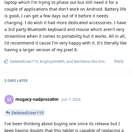
laptop which I'm trying to phase out but still need it for a
couple of applications that don't work on Android. Battery life
is good, I can get a few days out of it before it needs
charging. I do wish it had more dedicated accessories. I have
a 3rd party Bluetooth keyboard and mouse which aren't very
streamline when it comes to portability but it works. All in all,
I'd recommend it cause I'm very happy with it. It's literally like
having a larger version of my pixel 8.
Reply
DeletedUser115
,
brightjob4495
, and
BenNevis
like this
.
5 DAYS
LATER
mogacy-nadproza0m
M
Jun 7, 2024
DeletedUser115
I've been thinking about buying one since its release but I
keep having doubts that this tablet is capable of replacing a