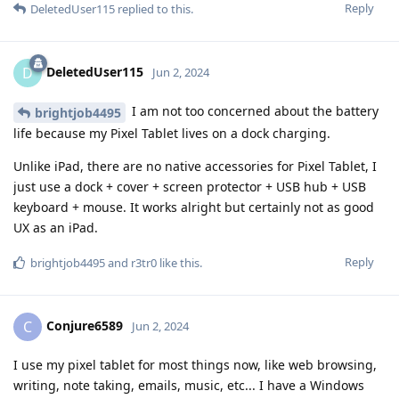
Reply
DeletedUser115
replied to this.
DeletedUser115
D
Jun 2, 2024
I am not too concerned about the battery
brightjob4495
life because my Pixel Tablet lives on a dock charging.
Unlike iPad, there are no native accessories for Pixel Tablet, I
just use a dock + cover + screen protector + USB hub + USB
keyboard + mouse. It works alright but certainly not as good
UX as an iPad.
Reply
brightjob4495
and
r3tr0
like this
.
Conjure6589
C
Jun 2, 2024
I use my pixel tablet for most things now, like web browsing,
writing, note taking, emails, music, etc... I have a Windows