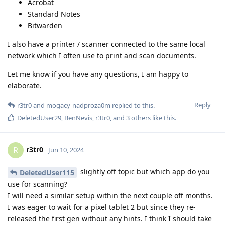
Acrobat
Standard Notes
Bitwarden
I also have a printer / scanner connected to the same local
network which I often use to print and scan documents.
Let me know if you have any questions, I am happy to
elaborate.
Reply
r3tr0
and
mogacy-nadproza0m
replied to this.
DeletedUser29
,
BenNevis
,
r3tr0
, and
3
others
like this
.
r3tr0
R
Jun 10, 2024
slightly off topic but which app do you
DeletedUser115
use for scanning?
I will need a similar setup within the next couple off months.
I was eager to wait for a pixel tablet 2 but since they re-
released the first gen without any hints. I think I should take