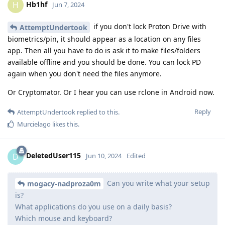
Hb1hf
H
Jun 7, 2024
if you don't lock Proton Drive with
AttemptUndertook
biometrics/pin, it should appear as a location on any files
app. Then all you have to do is ask it to make files/folders
available offline and you should be done. You can lock PD
again when you don't need the files anymore.
Or Cryptomator. Or I hear you can use rclone in Android now.
Reply
AttemptUndertook
replied to this.
Murcielago
likes this
.
DeletedUser115
D
Jun 10, 2024
Edited
Can you write what your setup
mogacy-nadproza0m
is?
What applications do you use on a daily basis?
Which mouse and keyboard?