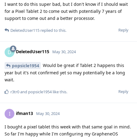
I want to do this super bad, but I don't know if I should wait
for a Pixel Tablet 2 to come out with potentially 7 years of
support to come out and a better processor.
Reply
DeletedUser115
replied to this.
DeletedUser115
D
May 30, 2024
Would be great if Tablet 2 happens this
popsicle1954
year but it's not confirmed yet so may potentially be a long
wait.
Reply
r3tr0
and
popsicle1954
like this
.
ifman13
I
May 30, 2024
I bought a pixel tablet this week with that same goal in mind.
So far I'm happy while I'm configuring my GrapheneOS