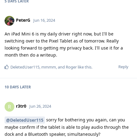
5 DAYS
LATER
PeterG
Jun 16, 2024
An iPad Mini 6 is my daily driver right now, but I'll be
switching over to the Pixel Tablet as of tomorrow. Really
looking forward to getting my privacy back. I'll use it for a
month then do a writeup.
Reply
DeletedUser115
,
mmmm
, and
Roger
like this
.
10 DAYS
LATER
r3tr0
R
Jun 26, 2024
sorry for bothering you again, can you
@DeletedUser115
maybe confirm if the tablet is able to play audio through the
dock and a Bluetooth speaker, simultaneously?