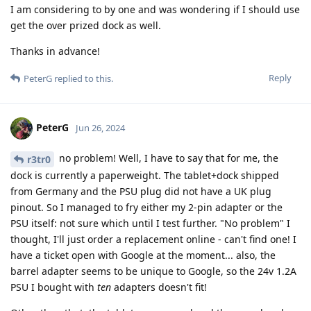
I am considering to by one and was wondering if I should use
get the over prized dock as well.
Thanks in advance!
Reply
PeterG
replied to this.
PeterG
Jun 26, 2024
no problem! Well, I have to say that for me, the
r3tr0
dock is currently a paperweight. The tablet+dock shipped
from Germany and the PSU plug did not have a UK plug
pinout. So I managed to fry either my 2-pin adapter or the
PSU itself: not sure which until I test further. "No problem" I
thought, I'll just order a replacement online - can't find one! I
have a ticket open with Google at the moment... also, the
barrel adapter seems to be unique to Google, so the 24v 1.2A
PSU I bought with
ten
adapters doesn't fit!