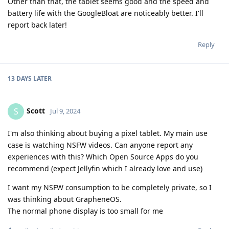
Other than that, the tablet seems good and the speed and
battery life with the GoogleBloat are noticeably better. I'll
report back later!
Reply
13 DAYS
LATER
Scott
S
Jul 9, 2024
I'm also thinking about buying a pixel tablet. My main use
case is watching NSFW videos. Can anyone report any
experiences with this? Which Open Source Apps do you
recommend (expect Jellyfin which I already love and use)
I want my NSFW consumption to be completely private, so I
was thinking about GrapheneOS.
The normal phone display is too small for me