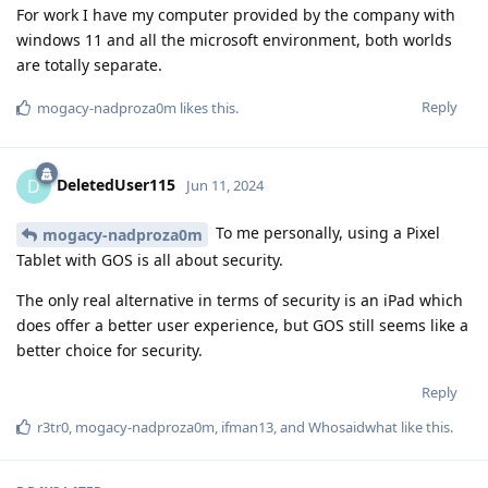
For work I have my computer provided by the company with
windows 11 and all the microsoft environment, both worlds
are totally separate.
Reply
mogacy-nadproza0m
likes this
.
DeletedUser115
D
Jun 11, 2024
To me personally, using a Pixel
mogacy-nadproza0m
Tablet with GOS is all about security.
The only real alternative in terms of security is an iPad which
does offer a better user experience, but GOS still seems like a
better choice for security.
Reply
r3tr0
,
mogacy-nadproza0m
,
ifman13
, and
Whosaidwhat
like this
.