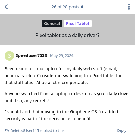
26
of
28
posts
General
Pixel Tablet
Pixel tablet as a daily driver?
Speeduser7533
S
May 29, 2024
Been using a Linux laptop for my daily web stuff (email,
financials, etc.). Considering switching to a Pixel tablet for
that stuff plus it'd be a lot more portable.
Anyone switched from a laptop or desktop as your daily driver
and if so, any regrets?
I should add that moving to the Graphene OS for added
security is part of the decision as a benefit.
Reply
DeletedUser115
replied to this.