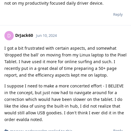
not on my productivity focused daily driver device.
Reply
DrJack60
D
Jun 10, 2024
I got a bit frustrated with certain aspects, and somewhat
'dropped the ball' on moving from my Linux laptop to the Pixel
Tablet. I have used it more for online surfing and such. I
recently put in a great deal of time preparing a 50+ page
report, and the efficiency aspects kept me on laptop.
I suppose I need to make a more concerted effort - I BELIEVE
in the concept, but just now had to navigate around for a
correction which would have been slower on the tablet. I do
like the idea of using the built-in hub, I did not realize that
would still allow USB goodies. I don't think I ever did it in the
order evalda noted.
Reply
mogacy-nadproza0m
replied to this.