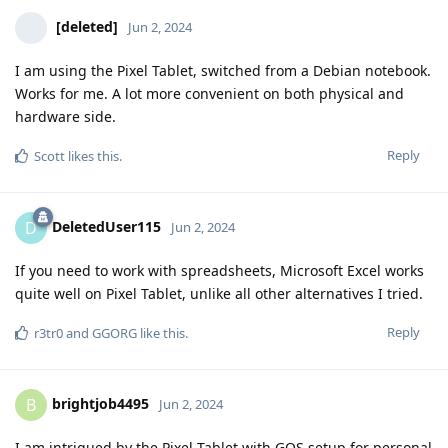
[deleted]
Jun 2, 2024
I am using the Pixel Tablet, switched from a Debian notebook.
Works for me. A lot more convenient on both physical and
hardware side.
Reply
Scott
likes this
.
DeletedUser115
D
Jun 2, 2024
If you need to work with spreadsheets, Microsoft Excel works
quite well on Pixel Tablet, unlike all other alternatives I tried.
Reply
r3tr0
and
GGORG
like this
.
brightjob4495
B
Jun 2, 2024
I am intrigued by the Pixel Tablet with GOS setup for personal