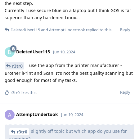
the next step.
Currently I use secure blue on a laptop but I think GOS is far
superior than any hardened Linux...
Reply
DeletedUser115
and
AttemptUndertook
replied to this.
DeletedUser115
D
Jun 10, 2024
I use the app from the printer manufacturer -
r3tr0
Brother iPrint and Scan. It's not the best quality scanning but
good enough for most of my tasks.
Reply
r3tr0
likes this
.
AttemptUndertook
A
Jun 10, 2024
slightly off topic but which app do you use for
r3tr0
scanning?