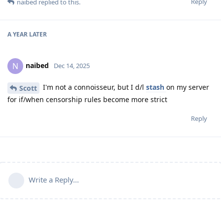
Reply
naibed
replied to this.
A YEAR
LATER
naibed
N
Dec 14, 2025
I'm not a connoisseur, but I d/l
stash
on my server
Scott
for if/when censorship rules become more strict
Reply
Write a Reply...