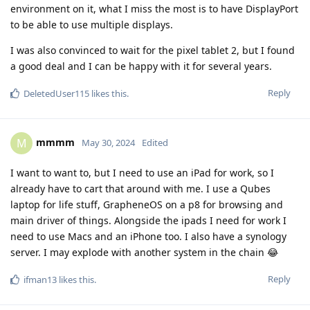
environment on it, what I miss the most is to have DisplayPort
to be able to use multiple displays.
I was also convinced to wait for the pixel tablet 2, but I found
a good deal and I can be happy with it for several years.
Reply
DeletedUser115
likes this
.
mmmm
M
May 30, 2024
Edited
I want to want to, but I need to use an iPad for work, so I
already have to cart that around with me. I use a Qubes
laptop for life stuff, GrapheneOS on a p8 for browsing and
main driver of things. Alongside the ipads I need for work I
need to use Macs and an iPhone too. I also have a synology
server. I may explode with another system in the chain 😂
Reply
ifman13
likes this
.