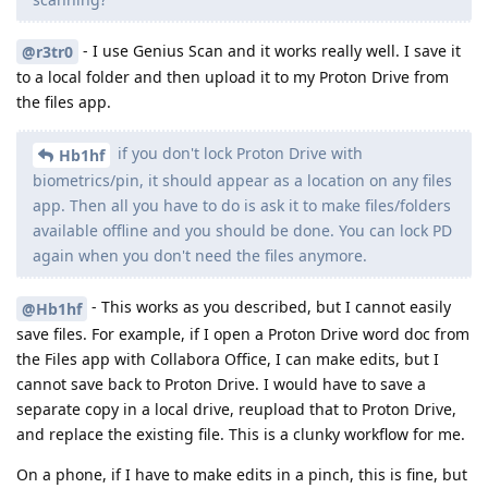
- I use Genius Scan and it works really well. I save it
@r3tr0
to a local folder and then upload it to my Proton Drive from
the files app.
if you don't lock Proton Drive with
Hb1hf
biometrics/pin, it should appear as a location on any files
app. Then all you have to do is ask it to make files/folders
available offline and you should be done. You can lock PD
again when you don't need the files anymore.
- This works as you described, but I cannot easily
@Hb1hf
save files. For example, if I open a Proton Drive word doc from
the Files app with Collabora Office, I can make edits, but I
cannot save back to Proton Drive. I would have to save a
separate copy in a local drive, reupload that to Proton Drive,
and replace the existing file. This is a clunky workflow for me.
On a phone, if I have to make edits in a pinch, this is fine, but