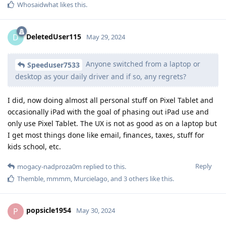
Whosaidwhat
likes this
.
DeletedUser115
D
May 29, 2024
Anyone switched from a laptop or
Speeduser7533
desktop as your daily driver and if so, any regrets?
I did, now doing almost all personal stuff on Pixel Tablet and
occasionally iPad with the goal of phasing out iPad use and
only use Pixel Tablet. The UX is not as good as on a laptop but
I get most things done like email, finances, taxes, stuff for
kids school, etc.
Reply
mogacy-nadproza0m
replied to this.
Themble
,
mmmm
,
Murcielago
, and
3
others
like this
.
popsicle1954
P
May 30, 2024