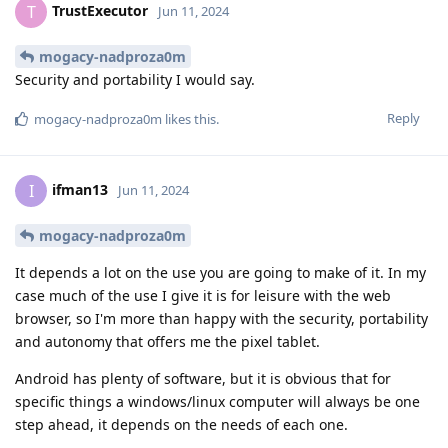
TrustExecutor
T
Jun 11, 2024
mogacy-nadproza0m
Security and portability I would say.
Reply
mogacy-nadproza0m
likes this
.
ifman13
I
Jun 11, 2024
mogacy-nadproza0m
It depends a lot on the use you are going to make of it. In my
case much of the use I give it is for leisure with the web
browser, so I'm more than happy with the security, portability
and autonomy that offers me the pixel tablet.
Android has plenty of software, but it is obvious that for
specific things a windows/linux computer will always be one
step ahead, it depends on the needs of each one.