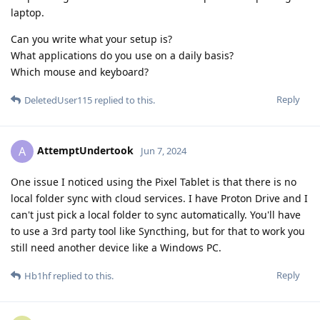
laptop.
Can you write what your setup is?
What applications do you use on a daily basis?
Which mouse and keyboard?
Reply
DeletedUser115
replied to this.
AttemptUndertook
A
Jun 7, 2024
One issue I noticed using the Pixel Tablet is that there is no
local folder sync with cloud services. I have Proton Drive and I
can't just pick a local folder to sync automatically. You'll have
to use a 3rd party tool like Syncthing, but for that to work you
still need another device like a Windows PC.
Reply
Hb1hf
replied to this.