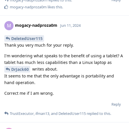
mogacy-nadproza0m
likes this
.
mogacy-nadproza0m
M
Jun 11, 2024
DeletedUser115
Thank you very much for your reply.
I'm wondering what speaks to the benefit of using a tablet? A
tablet has much less capabilities than a Linux laptop as
writes about.
DrJack60
It seems to me that the only advantage is portability and
hand operation.
Correct me if I am wrong.
Reply
TrustExecutor
,
ifman13
, and
DeletedUser115
replied to this.