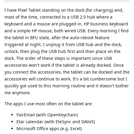
I have Pixel Tablet standing on the dock (for charging) and,
most of the time, connected to a USB 2.0 hub where a
keyboard and a mouse are plugged in. HP business keyboard
and a simple HP mouse, both wired USB. Every morning I find
the tablet in BFU state, after the auto-reboot feature
triggered at night. I unplug it from USB hub and the dock,
unlock, then plug the USB hub first and then place on the
dock. The order of these steps is important since USB
accessories won't work if the tablet is already docked. Once
you connect the accessories, the tablet can be docked and the
accessories will continue to work. It's a bit cumbersome but I
quickly got used to this morning routine and it doesn't bother
me anymore.
The apps I use most often on the tablet are:
FairEmail (with OpenKeychain)
Etar calendar (with EteSync and DAVx5)
Microsoft Office apps (e.g. Excel)