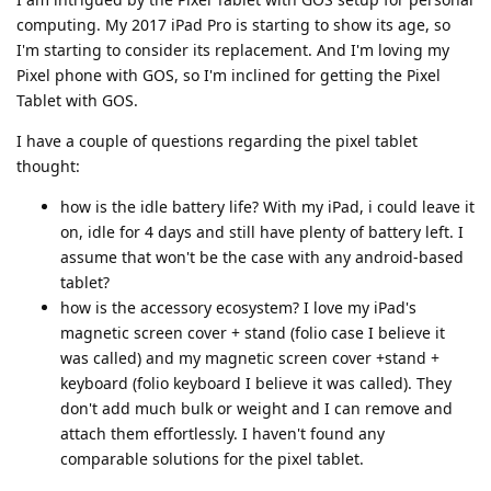
computing. My 2017 iPad Pro is starting to show its age, so
I'm starting to consider its replacement. And I'm loving my
Pixel phone with GOS, so I'm inclined for getting the Pixel
Tablet with GOS.
I have a couple of questions regarding the pixel tablet
thought:
how is the idle battery life? With my iPad, i could leave it
on, idle for 4 days and still have plenty of battery left. I
assume that won't be the case with any android-based
tablet?
how is the accessory ecosystem? I love my iPad's
magnetic screen cover + stand (folio case I believe it
was called) and my magnetic screen cover +stand +
keyboard (folio keyboard I believe it was called). They
don't add much bulk or weight and I can remove and
attach them effortlessly. I haven't found any
comparable solutions for the pixel tablet.