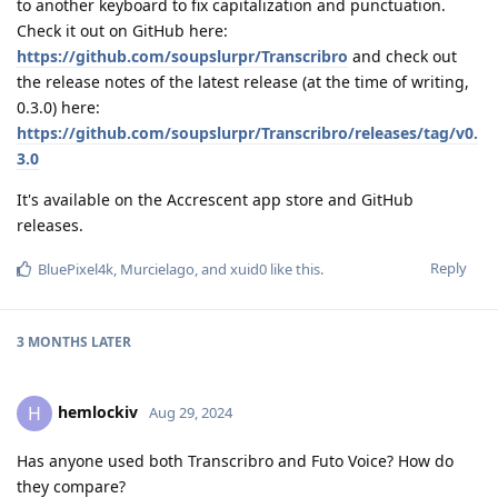
to another keyboard to fix capitalization and punctuation.
Check it out on GitHub here:
https://github.com/soupslurpr/Transcribro
and check out
the release notes of the latest release (at the time of writing,
0.3.0) here:
https://github.com/soupslurpr/Transcribro/releases/tag/v0.
3.0
It's available on the Accrescent app store and GitHub
releases.
Reply
BluePixel4k
,
Murcielago
, and
xuid0
like this
.
3 MONTHS
LATER
hemlockiv
H
Aug 29, 2024
Has anyone used both Transcribro and Futo Voice? How do
they compare?