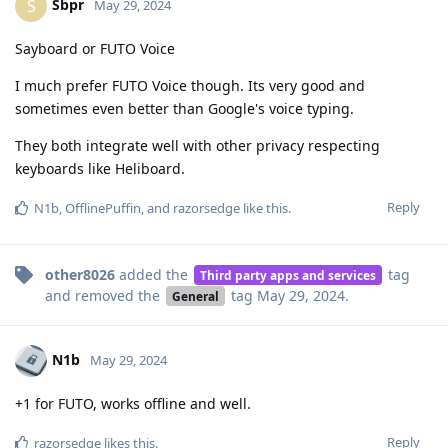
Sbpr
S
May 29, 2024
Sayboard or FUTO Voice
I much prefer FUTO Voice though. Its very good and
sometimes even better than Google's voice typing.
They both integrate well with other privacy respecting
keyboards like Heliboard.
Reply
N1b
,
OfflinePuffin
, and
razorsedge
like this
.
other8026
added the
tag
Third party apps and services
and removed the
tag
May 29, 2024
.
General
N1b
May 29, 2024
+1 for FUTO, works offline and well.
Reply
razorsedge
likes this
.