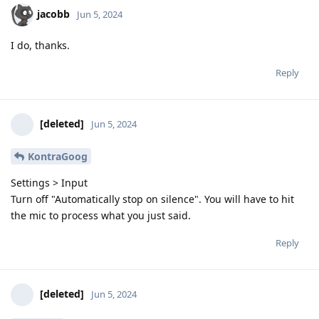
jacobb
Jun 5, 2024
I do, thanks.
Reply
[deleted]
Jun 5, 2024
KontraGoog
Settings > Input
Turn off "Automatically stop on silence". You will have to hit
the mic to process what you just said.
Reply
[deleted]
Jun 5, 2024