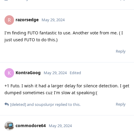
razorsedge
R
May 29, 2024
I'm finding FUTO fantastic to use. Another vote from me. ( I
just used FUTO to do this.)
Reply
KontraGoog
K
May 29, 2024
Edited
+1 Futo. I wish it had a larger delay for silence detection. I get
dumped sometimes cuz I'm slow at speaking:(
Reply
[deleted]
and
soupslurpr
replied to this.
commodore64
May 29, 2024