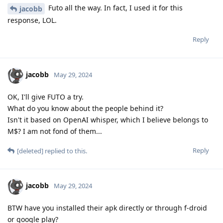
Futo all the way. In fact, I used it for this
jacobb
response, LOL.
Reply
jacobb
May 29, 2024
OK, I'll give FUTO a try.
What do you know about the people behind it?
Isn't it based on OpenAI whisper, which I believe belongs to
M$? I am not fond of them...
Reply
[deleted]
replied to this.
jacobb
May 29, 2024
BTW have you installed their apk directly or through f-droid
or google play?