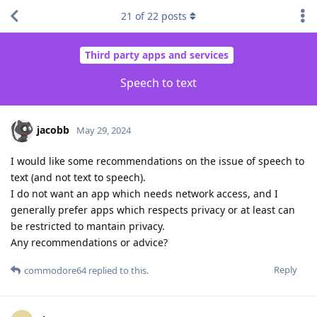
21
of
22
posts
Third party apps and services
Speech to text
jacobb
May 29, 2024
I would like some recommendations on the issue of speech to
text (and not text to speech).
I do not want an app which needs network access, and I
generally prefer apps which respects privacy or at least can
be restricted to mantain privacy.
Any recommendations or advice?
Reply
commodore64
replied to this.