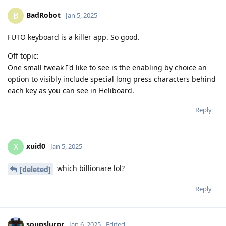
BadRobot
B
Jan 5, 2025
FUTO keyboard is a killer app. So good.
Off topic:
One small tweak I'd like to see is the enabling by choice an
option to visibly include special long press characters behind
each key as you can see in Heliboard.
Reply
xuid0
X
Jan 5, 2025
which billionare lol?
[deleted]
Reply
soupslurpr
Jan 6, 2025
Edited