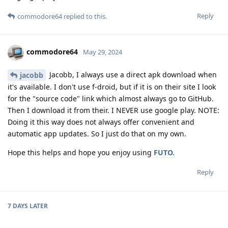
Reply
commodore64
replied to this.
commodore64
May 29, 2024
Jacobb, I always use a direct apk download when
jacobb
it's available. I don't use f-droid, but if it is on their site I look
for the "source code" link which almost always go to GitHub.
Then I download it from their. I NEVER use google play. NOTE:
Doing it this way does not always offer convenient and
automatic app updates. So I just do that on my own.
Hope this helps and hope you enjoy using
FUTO.
Reply
7 DAYS
LATER