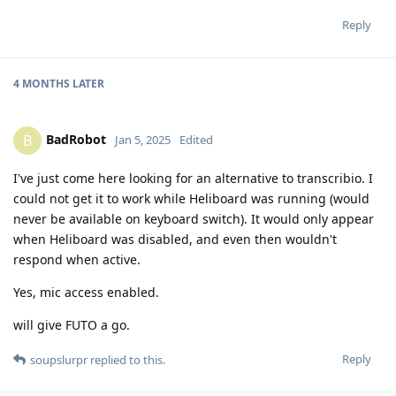
Reply
4 MONTHS
LATER
BadRobot
B
Jan 5, 2025
Edited
I've just come here looking for an alternative to transcribio. I
could not get it to work while Heliboard was running (would
never be available on keyboard switch). It would only appear
when Heliboard was disabled, and even then wouldn't
respond when active.
Yes, mic access enabled.
will give FUTO a go.
Reply
soupslurpr
replied to this.