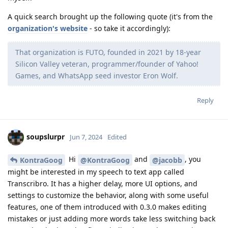
A quick search brought up the following quote (it's from the
organization's website
- so take it accordingly):
That organization is FUTO, founded in 2021 by 18-year
Silicon Valley veteran, programmer/founder of Yahoo!
Games, and WhatsApp seed investor Eron Wolf.
Reply
soupslurpr
Jun 7, 2024
Edited
Hi
and
, you
KontraGoog
@KontraGoog
@jacobb
might be interested in my speech to text app called
Transcribro. It has a higher delay, more UI options, and
settings to customize the behavior, along with some useful
features, one of them introduced with 0.3.0 makes editing
mistakes or just adding more words take less switching back