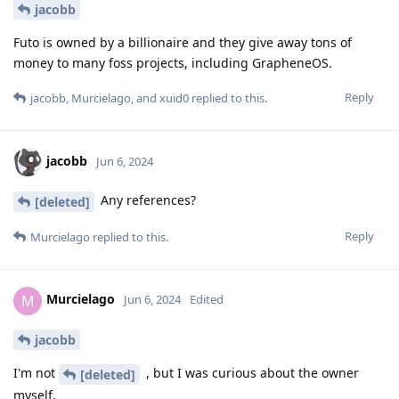
jacobb
Futo is owned by a billionaire and they give away tons of
money to many foss projects, including GrapheneOS.
Reply
jacobb
,
Murcielago
, and
xuid0
replied to this.
jacobb
Jun 6, 2024
Any references?
[deleted]
Reply
Murcielago
replied to this.
Murcielago
M
Jun 6, 2024
Edited
jacobb
I'm not
, but I was curious about the owner
[deleted]
myself.