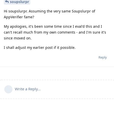
soupslurpr
Hi soupslurpr. Assuming the very same Soupslurpr of
AppVerifier fame?
My apologies, it's been some time since I eval'd this and I
can't recall much from my own comments - and I'm sure it's
since moved on.
I shall adjust my earlier post if it possible.
Reply
Write a Reply...