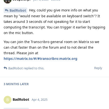
Hey, could you give more info on what you
BadRobot
mean by "would never be available on keyboard switch"? It
takes around 3 seconds of not speaking for it to start
computing the transcript. You can trigger it earlier by tapping
on the mic button.
You can join the Transcribro general room on Matrix so we
can chat faster than on the forum and to not derail the
thread. Please join at
https://matrix.to/#/#transcribro:matrix.org
Reply
BadRobot
replied to this.
3 MONTHS
LATER
BadRobot
B
Apr 4, 2025