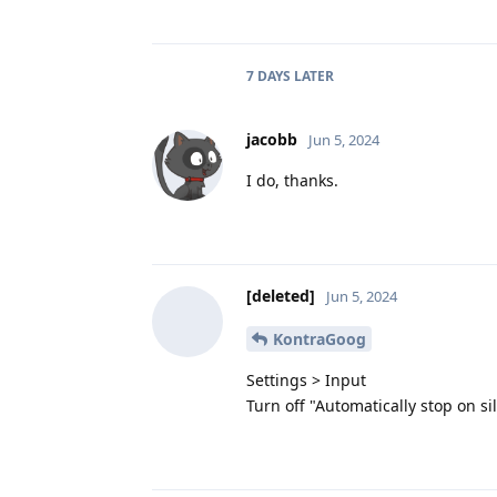
7 DAYS
LATER
jacobb
Jun 5, 2024
I do, thanks.
[deleted]
Jun 5, 2024
KontraGoog
Settings > Input
Turn off "Automatically stop on si