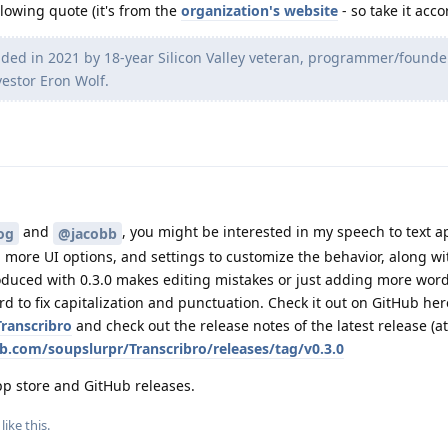
lowing quote (it's from the
organization's website
- so take it acco
nded in 2021 by 18-year Silicon Valley veteran, programmer/founde
stor Eron Wolf.
and
, you might be interested in my speech to text a
og
@jacobb
y, more UI options, and settings to customize the behavior, along w
oduced with 0.3.0 makes editing mistakes or just adding more word
d to fix capitalization and punctuation. Check it out on GitHub her
ranscribro
and check out the release notes of the latest release (at
ub.com/soupslurpr/Transcribro/releases/tag/v0.3.0
app store and GitHub releases.
like this
.