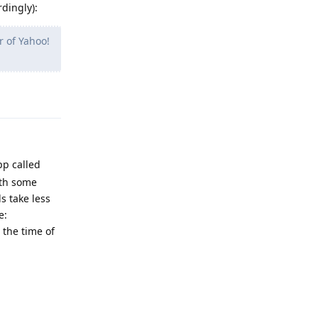
rdingly):
r of Yahoo!
Reply
pp called
ith some
s take less
e:
 the time of
Reply