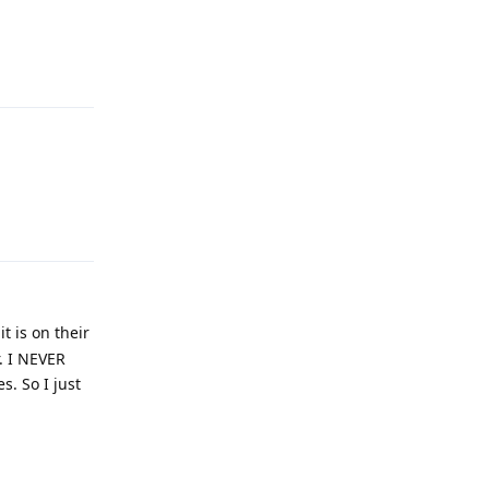
Reply
Reply
t is on their
r. I NEVER
. So I just