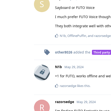
S
Sayboard or FUTO Voice
I much prefer FUTO Voice though.
They both integrate well with oth
N1b
,
OfflinePuffin
, and
razorsedge
other8026
added the
Third party
N1b
May 29, 2024
+1 for FUTO, works offline and wel
razorsedge
likes this
.
razorsedge
May 29, 2024
R
I'm finding FUTO fantastic to use.