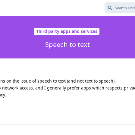
Third party apps and services
Speech to text
 on the issue of speech to text (and not text to speech).
network access, and I generally prefer apps which respects privac
acy.