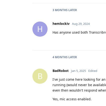
3 MONTHS
LATER
hemlockiv
Aug 29, 2024
H
Has anyone used both Transcribr
4 MONTHS
LATER
BadRobot
Jan 5, 2025
Edited
B
I've just come here looking for an
running (would never be availabl
even then wouldn't respond when
Yes, mic access enabled.