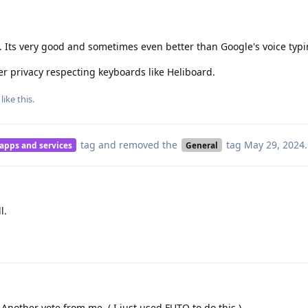
 Its very good and sometimes even better than Google's voice typi
er privacy respecting keyboards like Heliboard.
like this
.
tag
and removed the
tag
May 29, 2024
.
 apps and services
General
l.
 Another vote from me. ( I just used FUTO to do this.)