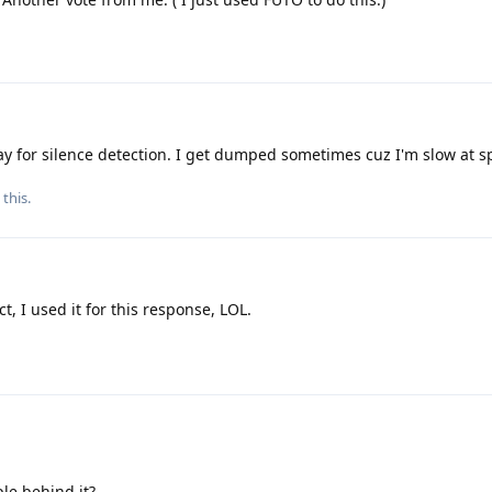
lay for silence detection. I get dumped sometimes cuz I'm slow at s
 this.
ct, I used it for this response, LOL.
le behind it?