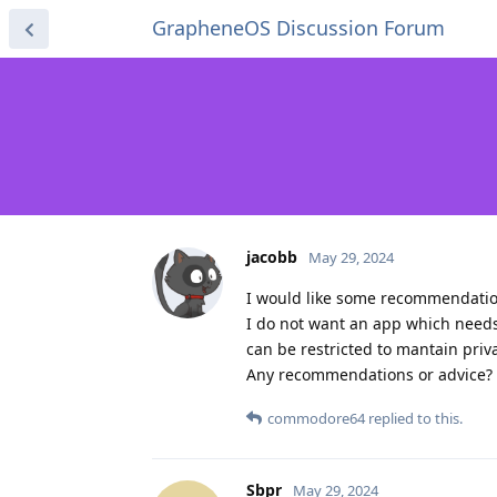
GrapheneOS Discussion Forum
jacobb
May 29, 2024
I would like some recommendations
I do not want an app which needs 
can be restricted to mantain priv
Any recommendations or advice?
commodore64
replied to this.
Sbpr
May 29, 2024