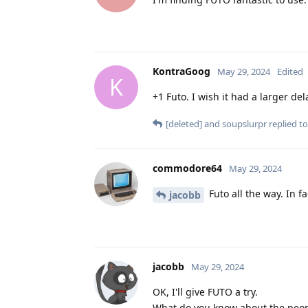
KontraGoog
May 29, 2024
Edited
K
+1 Futo. I wish it had a larger de
[deleted]
and
soupslurpr
replied to
commodore64
May 29, 2024
Futo all the way. In fa
jacobb
jacobb
May 29, 2024
OK, I'll give FUTO a try.
What do you know about the peop