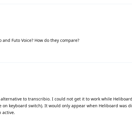
o and Futo Voice? How do they compare?
 alternative to transcribio. I could not get it to work while Heliboar
e on keyboard switch). It would only appear when Heliboard was d
 active.