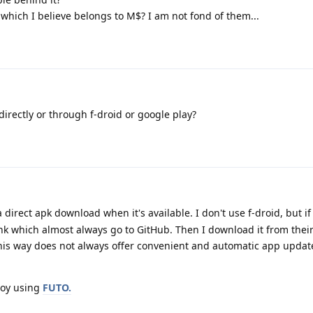
 which I believe belongs to M$? I am not fond of them...
directly or through f-droid or google play?
direct apk download when it's available. I don't use f-droid, but if i
link which almost always go to GitHub. Then I download it from thei
his way does not always offer convenient and automatic app updates
joy using
FUTO.