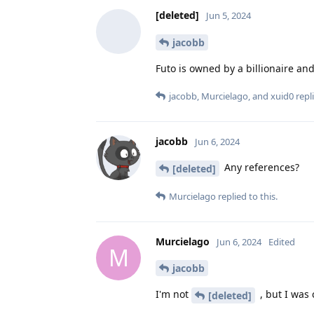
[deleted]
Jun 5, 2024
jacobb
Futo is owned by a billionaire a
jacobb
,
Murcielago
, and
xuid0
repli
jacobb
Jun 6, 2024
Any references?
[deleted]
Murcielago
replied to this.
Murcielago
Jun 6, 2024
Edited
M
jacobb
I'm not
, but I was
[deleted]