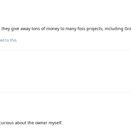
nd they give away tons of money to many foss projects, including G
ed to this.
 curious about the owner myself.