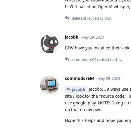
Isn't it based on OpenAI whisper,
[deleted]
replied to this.
jacobb
May 29, 2024
BTW have you installed their apk 
commodore64
replied to this.
commodore64
May 29, 2024
Jacobb, I always use a 
jacobb
site I look for the "source code" 
use google play. NOTE: Doing it t
do that on my own.
Hope this helps and hope you en