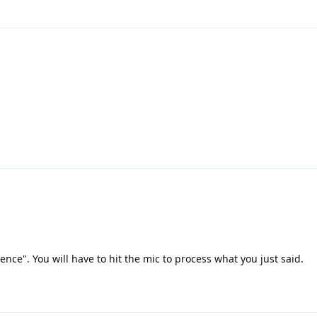
lence". You will have to hit the mic to process what you just said.