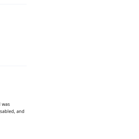
Reply
d was
isabled, and