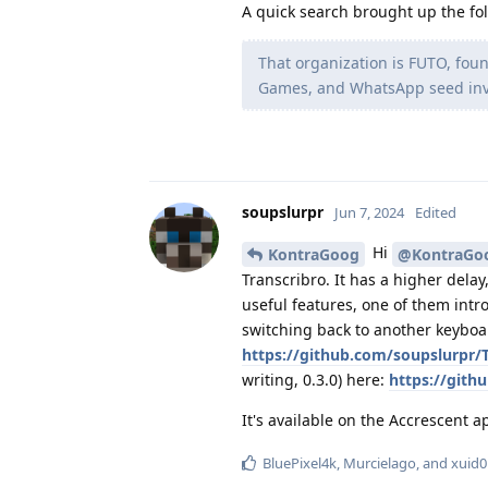
A quick search brought up the fol
That organization is FUTO, fou
Games, and WhatsApp seed inve
soupslurpr
Jun 7, 2024
Edited
Hi
KontraGoog
@KontraGo
Transcribro. It has a higher dela
useful features, one of them intr
switching back to another keyboar
https://github.com/soupslurpr/T
writing, 0.3.0) here:
https://gith
It's available on the Accrescent 
BluePixel4k
,
Murcielago
, and
xuid0