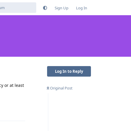
Sign Up
Log In
Log In to Reply
y or at least
Original Post
Reply