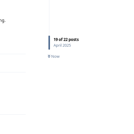
ng.
19
of
22
posts
Reply
April 2025
Now
Reply