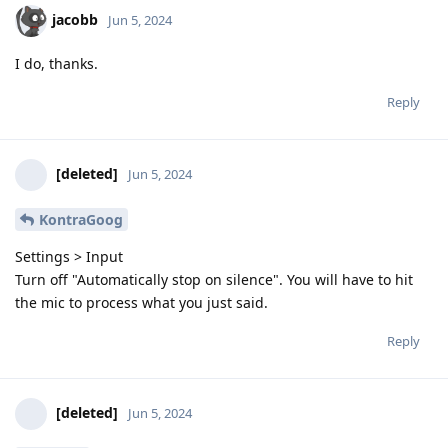
jacobb
Jun 5, 2024
I do, thanks.
Reply
[deleted]
Jun 5, 2024
KontraGoog
Settings > Input
Turn off "Automatically stop on silence". You will have to hit
the mic to process what you just said.
Reply
[deleted]
Jun 5, 2024