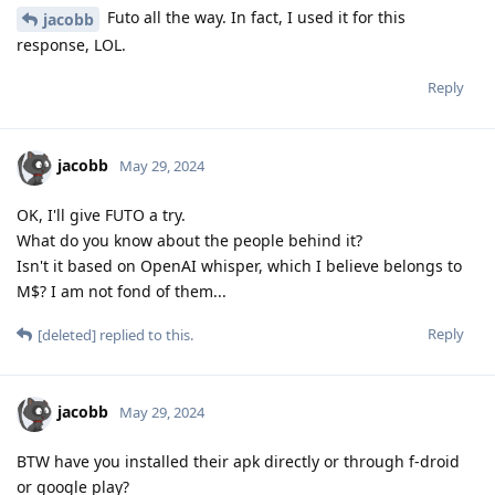
Futo all the way. In fact, I used it for this
jacobb
response, LOL.
Reply
jacobb
May 29, 2024
OK, I'll give FUTO a try.
What do you know about the people behind it?
Isn't it based on OpenAI whisper, which I believe belongs to
M$? I am not fond of them...
Reply
[deleted]
replied to this.
jacobb
May 29, 2024
BTW have you installed their apk directly or through f-droid
or google play?