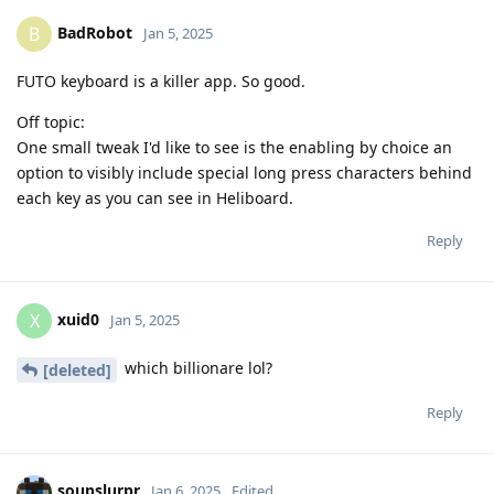
BadRobot
B
Jan 5, 2025
FUTO keyboard is a killer app. So good.
Off topic:
One small tweak I'd like to see is the enabling by choice an
option to visibly include special long press characters behind
each key as you can see in Heliboard.
Reply
xuid0
X
Jan 5, 2025
which billionare lol?
[deleted]
Reply
soupslurpr
Jan 6, 2025
Edited