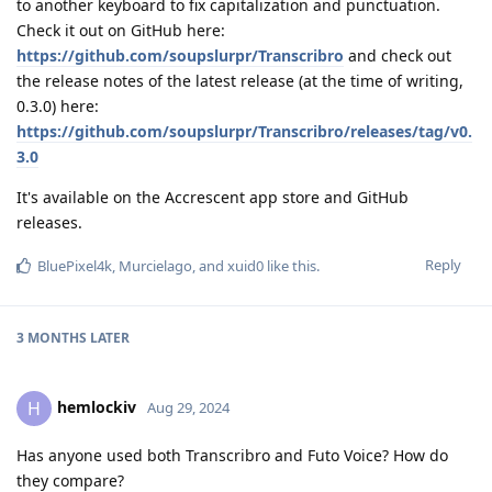
to another keyboard to fix capitalization and punctuation.
Check it out on GitHub here:
https://github.com/soupslurpr/Transcribro
and check out
the release notes of the latest release (at the time of writing,
0.3.0) here:
https://github.com/soupslurpr/Transcribro/releases/tag/v0.
3.0
It's available on the Accrescent app store and GitHub
releases.
Reply
BluePixel4k
,
Murcielago
, and
xuid0
like this
.
3 MONTHS
LATER
hemlockiv
H
Aug 29, 2024
Has anyone used both Transcribro and Futo Voice? How do
they compare?