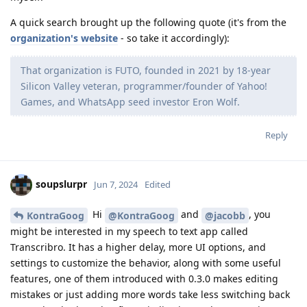
A quick search brought up the following quote (it's from the
organization's website
- so take it accordingly):
That organization is FUTO, founded in 2021 by 18-year
Silicon Valley veteran, programmer/founder of Yahoo!
Games, and WhatsApp seed investor Eron Wolf.
Reply
soupslurpr
Jun 7, 2024
Edited
Hi
and
, you
KontraGoog
@KontraGoog
@jacobb
might be interested in my speech to text app called
Transcribro. It has a higher delay, more UI options, and
settings to customize the behavior, along with some useful
features, one of them introduced with 0.3.0 makes editing
mistakes or just adding more words take less switching back