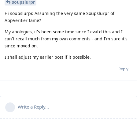
soupslurpr
Hi soupslurpr. Assuming the very same Soupslurpr of
AppVerifier fame?
My apologies, it's been some time since I eval'd this and I
can't recall much from my own comments - and I'm sure it's
since moved on.
I shall adjust my earlier post if it possible.
Reply
Write a Reply...