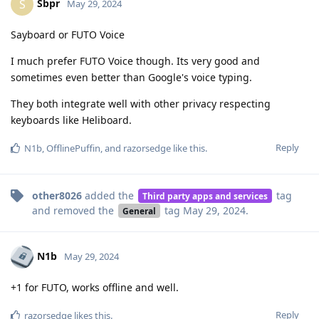
Sbpr
S
May 29, 2024
Sayboard or FUTO Voice
I much prefer FUTO Voice though. Its very good and
sometimes even better than Google's voice typing.
They both integrate well with other privacy respecting
keyboards like Heliboard.
Reply
N1b
,
OfflinePuffin
, and
razorsedge
like this
.
other8026
added the
tag
Third party apps and services
and removed the
tag
May 29, 2024
.
General
N1b
May 29, 2024
+1 for FUTO, works offline and well.
Reply
razorsedge
likes this
.