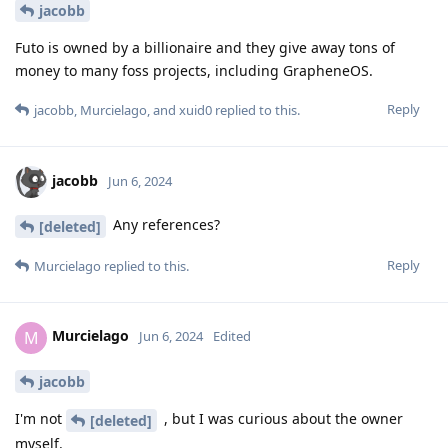
jacobb
Futo is owned by a billionaire and they give away tons of
money to many foss projects, including GrapheneOS.
Reply
jacobb
,
Murcielago
, and
xuid0
replied to this.
jacobb
Jun 6, 2024
Any references?
[deleted]
Reply
Murcielago
replied to this.
Murcielago
M
Jun 6, 2024
Edited
jacobb
I'm not
, but I was curious about the owner
[deleted]
myself.