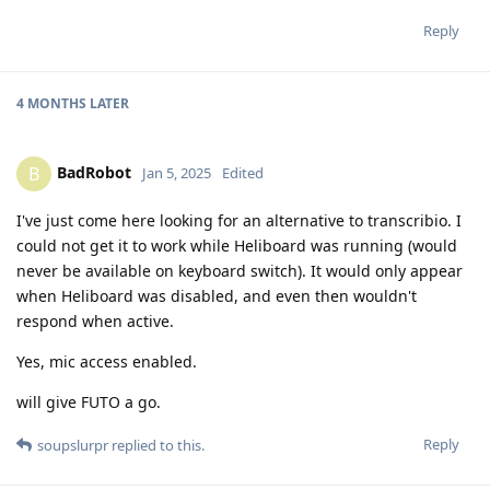
Reply
4 MONTHS
LATER
BadRobot
B
Jan 5, 2025
Edited
I've just come here looking for an alternative to transcribio. I
could not get it to work while Heliboard was running (would
never be available on keyboard switch). It would only appear
when Heliboard was disabled, and even then wouldn't
respond when active.
Yes, mic access enabled.
will give FUTO a go.
Reply
soupslurpr
replied to this.