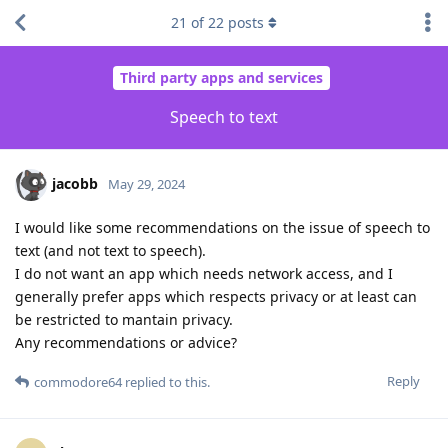
21
of
22
posts
Third party apps and services
Speech to text
jacobb
May 29, 2024
I would like some recommendations on the issue of speech to
text (and not text to speech).
I do not want an app which needs network access, and I
generally prefer apps which respects privacy or at least can
be restricted to mantain privacy.
Any recommendations or advice?
Reply
commodore64
replied to this.