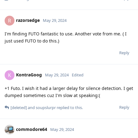
razorsedge
R
May 29, 2024
I'm finding FUTO fantastic to use. Another vote from me. ( I
just used FUTO to do this.)
Reply
KontraGoog
K
May 29, 2024
Edited
+1 Futo. I wish it had a larger delay for silence detection. I get
dumped sometimes cuz I'm slow at speaking:(
Reply
[deleted]
and
soupslurpr
replied to this.
commodore64
May 29, 2024