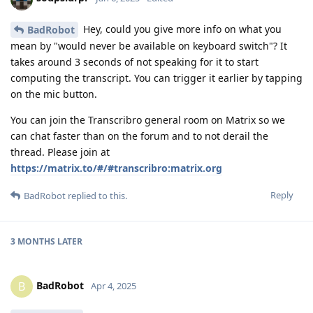
Hey, could you give more info on what you
BadRobot
mean by "would never be available on keyboard switch"? It
takes around 3 seconds of not speaking for it to start
computing the transcript. You can trigger it earlier by tapping
on the mic button.
You can join the Transcribro general room on Matrix so we
can chat faster than on the forum and to not derail the
thread. Please join at
https://matrix.to/#/#transcribro:matrix.org
Reply
BadRobot
replied to this.
3 MONTHS
LATER
BadRobot
B
Apr 4, 2025