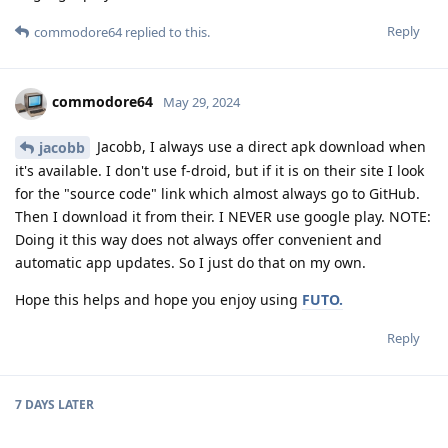
Reply
commodore64
replied to this.
commodore64
May 29, 2024
Jacobb, I always use a direct apk download when
jacobb
it's available. I don't use f-droid, but if it is on their site I look
for the "source code" link which almost always go to GitHub.
Then I download it from their. I NEVER use google play. NOTE:
Doing it this way does not always offer convenient and
automatic app updates. So I just do that on my own.
Hope this helps and hope you enjoy using
FUTO.
Reply
7 DAYS
LATER