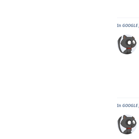
In
GOOGLE 
In
GOOGLE 