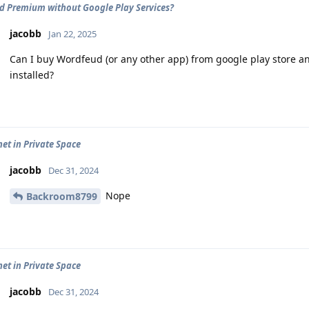
 Premium without Google Play Services?
jacobb
Jan 22, 2025
Can I buy Wordfeud (or any other app) from google play store an
installed?
net in Private Space
jacobb
Dec 31, 2024
Nope
Backroom8799
net in Private Space
jacobb
Dec 31, 2024