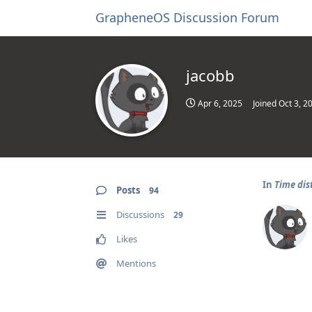
GrapheneOS Discussion Forum
jacobb
Apr 6, 2025
Joined
Oct 3, 2
In
Time dis
Posts
94
Discussions
29
Likes
Mentions