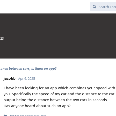
023
tance between cars, is there an app?
jacobb
Apr 6, 2025
I have been looking for an app which combines your speed with t
you. Specifically the speed of my car and the distance to the car 
output being the distance between the two cars in seconds.
Has anyone heard about such an app?