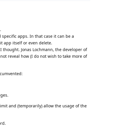
.
specific apps. In that case it can be a
t app itself or even delete.
o I thought. Jonas Lochmann, the developer of
 not reveal how (I do not wish to take more of
rcumvented:
nges.
imit and (temporarily) allow the usage of the
rd.