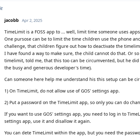
it
jacobb
Apr 2, 2025
TimeLimit is a FOSS app to ... well, limit time someone uses apps
One pursose can be to limit the time children use the phone and 
challenge, that children figure out how to deactivate the timelimi
I have found a way to make sure, the child cannot do that. Or s
timelimit, told me, that this too can be circumvented, but he did
the busy and generous developer's time).
Can someone here help me understand his this setup can be ci
1) On TimeLimit, do not allow use of GOS' settings app.
2) Put a password on the TimeLimit app, so only you can do cha
If you want to use GOS' settings app, you need to log in to TimeL
settings app, use it and disallow it again.
You can dete TimeLimit within the app, but you need the passwo