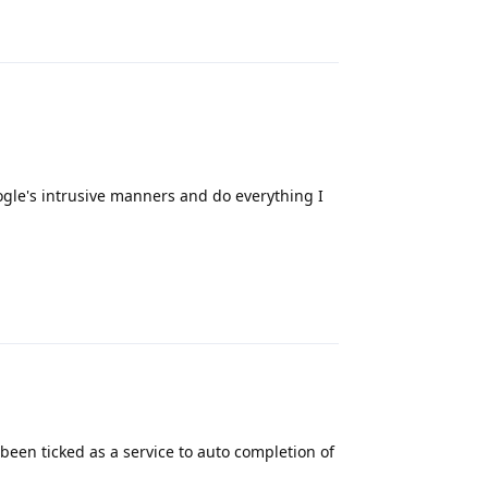
Reply
oogle's intrusive manners and do everything I
Reply
een ticked as a service to auto completion of