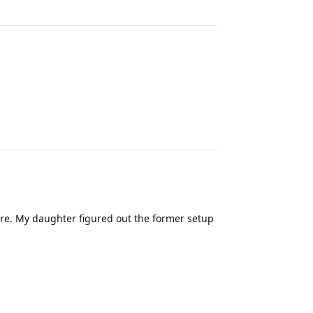
Reply
re. My daughter figured out the former setup
Reply