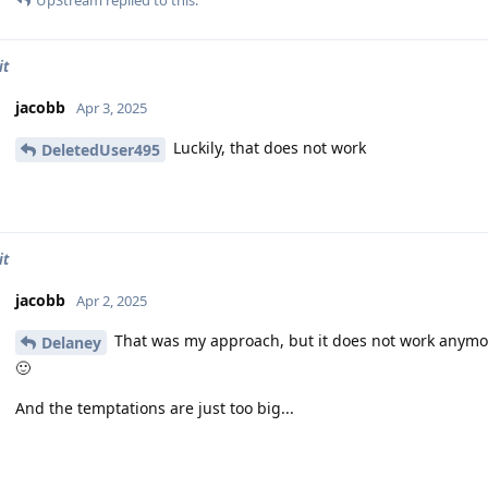
UpStream
replied to this.
it
jacobb
Apr 3, 2025
Luckily, that does not work
DeletedUser495
it
jacobb
Apr 2, 2025
That was my approach, but it does not work anymo
Delaney
🙂
And the temptations are just too big...