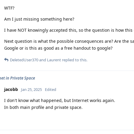
WTF?
Am I just missing something here?
I have NOT knowingly accepted this, so the question is how this 
Next question is what the possible consequences are? Are the
Google or is this as good as a free handout to google?
DeletedUser370
and
Laurent
replied to this.
net in Private Space
jacobb
Jan 25, 2025
Edited
I don't know what happened, but Internet works again.
In both main profile and private space.