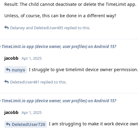
Result: The child cannot deactivate or delete the TimeLimit app.
Unless, of course, this can be done in a different way?
Delaney
and
DeletedUser495
replied to this.
e TimeLimit.io app (device owner, user profiles) on Android 15?
jacobb
Apr 1, 2025
I struggle to give timelimit device owner permission
nunyo
DeletedUser481
replied to this.
e TimeLimit.io app (device owner, user profiles) on Android 15?
jacobb
Apr 1, 2025
I am struggling to make it work device ow
DeletedUser720