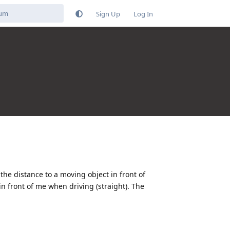
Sign Up
Log In
he distance to a moving object in front of
in front of me when driving (straight). The
Reply