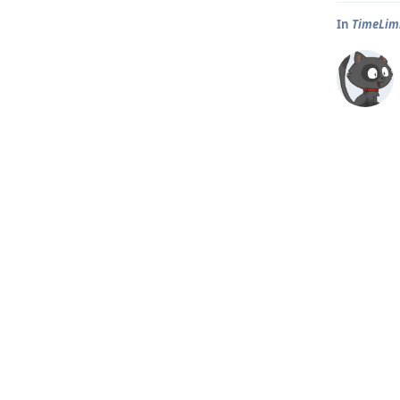
In
TimeLim