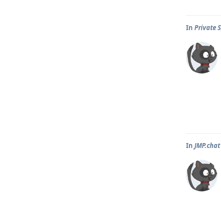
In
Private 
In
JMP.chat