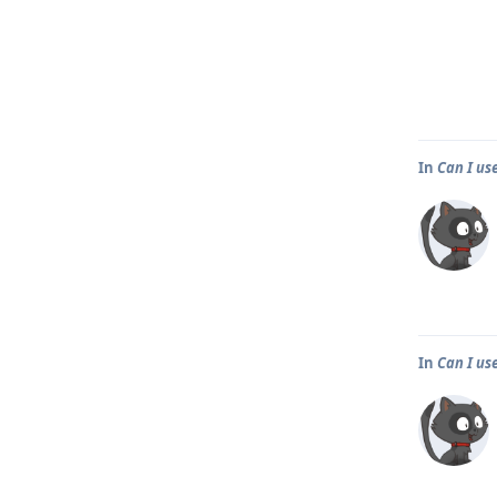
In
Can I us
In
Can I us