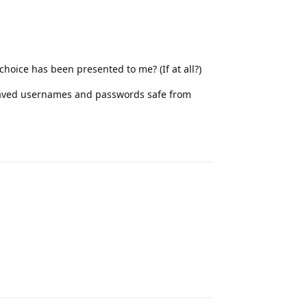
choice has been presented to me? (If at all?)
 saved usernames and passwords safe from
Reply
Reply