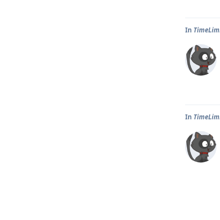
In
TimeLim
In
TimeLim