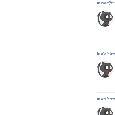
In
Wordfeud
In
No inter
In
No inter