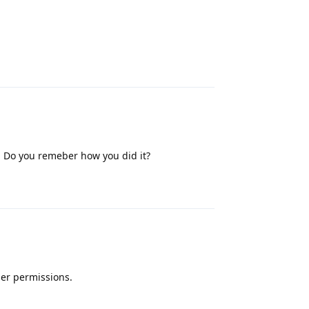
Reply
. Do you remeber how you did it?
Reply
ner permissions.
Reply