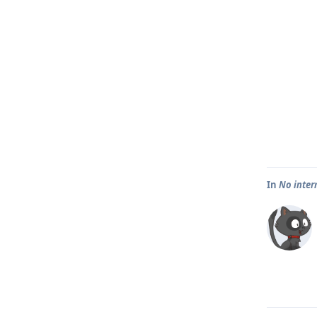
In
No inter