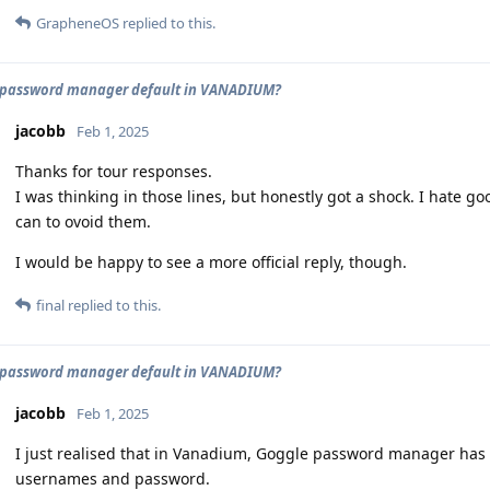
GrapheneOS
replied to this.
password manager default in VANADIUM?
jacobb
Feb 1, 2025
Thanks for tour responses.
I was thinking in those lines, but honestly got a shock. I hate g
can to ovoid them.
I would be happy to see a more official reply, though.
final
replied to this.
password manager default in VANADIUM?
jacobb
Feb 1, 2025
I just realised that in Vanadium, Goggle password manager has b
usernames and password.