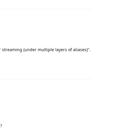
 streaming (under multiple layers of aliases)".
Reply
m?