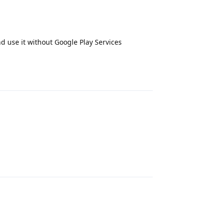
d use it without Google Play Services
Reply
Reply