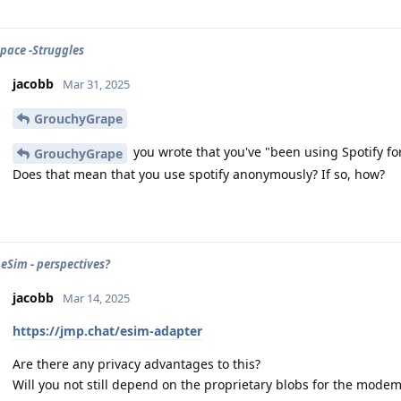
Space -Struggles
jacobb
Mar 31, 2025
GrouchyGrape
you wrote that you've "been using Spotify for
GrouchyGrape
Does that mean that you use spotify anonymously? If so, how?
 eSim - perspectives?
jacobb
Mar 14, 2025
https://jmp.chat/esim-adapter
Are there any privacy advantages to this?
Will you not still depend on the proprietary blobs for the mode