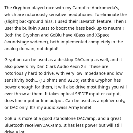
The Gryphon played nice with my Campfire Andromeda's,
which are notoriously sensitive headphones. To eliminate the
(slight) background hiss, I used their IEMatch feature. Then I
user the built-in XBass to boost the bass back up to neutral!
Both the Gryphon and GoBlu have XBass and XSpace
(soundstage widener), both implemented completely in the
analog domain, not digital!
Gryphon can be used as a desktop DAC/amp as well, and it
also powers my Dan Clark Audio Aeon 2's. These are
notoriously hard to drive, with very low impedance and low
sensitivity both... (13 ohms and 92Db) Yet the Gryphon has
power enough for them, it will also drive most things you will
ever throw at them! It takes optical S/PDIF input or output,
does line input or line output. Can be used as amplifier only,
or DAC only. It's my audio Swiss Army knife!
GoBlu is more of a good standalone DAC/amp, and a great
Bluetooth receiver/DAC/amp. It has less power but will still
drive a lot!