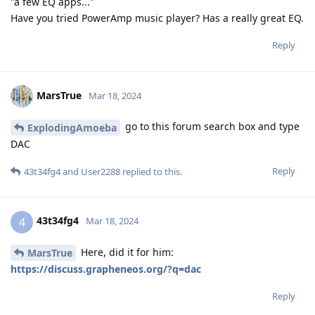
"a few EQ apps..."
Have you tried PowerAmp music player? Has a really great EQ.
Reply
MarsTrue
Mar 18, 2024
go to this forum search box and type
ExplodingAmoeba
DAC
Reply
43t34fg4
and
User2288
replied to this.
43t34fg4
4
Mar 18, 2024
Here, did it for him:
MarsTrue
https://discuss.grapheneos.org/?q=dac
Reply