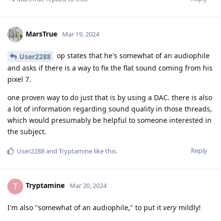
MarsTrue
Mar 19, 2024
op states that he's somewhat of an audiophile
User2288
and asks if there is a way to fix the flat sound coming from his
pixel 7.
one proven way to do just that is by using a DAC. there is also
a lot of information regarding sound quality in those threads,
which would presumably be helpful to someone interested in
the subject.
Reply
User2288
and
Tryptamine
like this
.
Tryptamine
T
Mar 20, 2024
I'm also "somewhat of an audiophile," to put it
very
mildly!