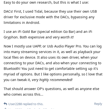
Easy to do your own research, but this is what I use:
DACs! First, I used Tidal, because they use their own USB
driver for exclusive mode with the DACs, bypassing any
limitations in Android.
I use an iFi Gold Bar (special edition Go Bar) and an iFi
Gryphon. Both expensive and very
worth it!
Now I mostly use UAPP, or Usb Audio Player Pro. You can log
into many streaming services in it, as well as playback your
local files on device. It also uses its own driver, when your
connecting to your DACs, and also when your connecting to
Bluetooth! You just need to get comfortable setting up it's
myriad of options. But I like options personally, so I love that
you can tweak it,
very highly recommended!
That should answer OP's questions, as well as anyone else
who comes across this...
Reply
User2288
replied to this.