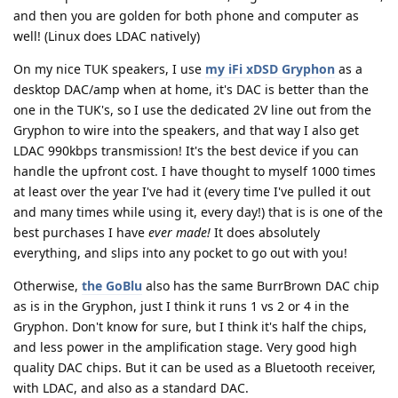
and then you are golden for both phone and computer as
well! (Linux does LDAC natively)
On my nice TUK speakers, I use
my iFi xDSD Gryphon
as a
desktop DAC/amp when at home, it's DAC is better than the
one in the TUK's, so I use the dedicated 2V line out from the
Gryphon to wire into the speakers, and that way I also get
LDAC 990kbps transmission! It's the best device if you can
handle the upfront cost. I have thought to myself 1000 times
at least over the year I've had it (every time I've pulled it out
and many times while using it, every day!) that is is one of the
best purchases I have
ever made!
It does absolutely
everything, and slips into any pocket to go out with you!
Otherwise,
the GoBlu
also has the same BurrBrown DAC chip
as is in the Gryphon, just I think it runs 1 vs 2 or 4 in the
Gryphon. Don't know for sure, but I think it's half the chips,
and less power in the amplification stage. Very good high
quality DAC chips. But it can be used as a Bluetooth receiver,
with LDAC, and also as a standard DAC.