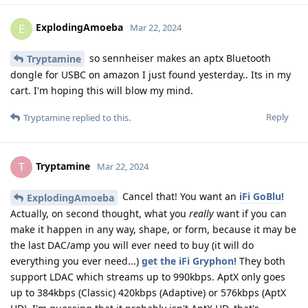
ExplodingAmoeba
E
Mar 22, 2024
so sennheiser makes an aptx Bluetooth
Tryptamine
dongle for USBC on amazon I just found yesterday.. Its in my
cart. I'm hoping this will blow my mind.
Reply
Tryptamine
replied to this.
Tryptamine
T
Mar 22, 2024
Cancel that! You want an
iFi GoBlu!
ExplodingAmoeba
Actually, on second thought, what you
really
want if you can
make it happen in any way, shape, or form, because it may be
the last DAC/amp you will ever need to buy (it will do
everything you ever need...)
get the iFi Gryphon!
They both
support LDAC which streams up to 990kbps. AptX only goes
up to 384kbps (Classic) 420kbps (Adaptive) or 576kbps (AptX