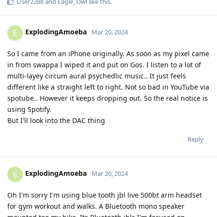
User2288
and
Eagle_Owl
like this
.
ExplodingAmoeba
E
Mar 20, 2024
So I came from an iPhone originally. As soon as my pixel came
in from swappa I wiped it and put on Gos. I listen to a lot of
multi-layey circum aural psychedlic music.. It just feels
different like a straight left to right. Not so bad in YouTube via
spotube.. However it keeps dropping out. So the real notice is
using Spotify.
But I'll look into the DAC thing
Reply
ExplodingAmoeba
E
Mar 20, 2024
Oh I'm sorry I'm using blue tooth jbl live 500bt arm headset
for gym workout and walks. A Bluetooth mono speaker