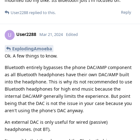
mounted too my bike. Its Bluetooth jbls I'm focused on.
Reply
User2288
replied to this.
User2288
U
Mar 21, 2024
Edited
ExplodingAmoeba
Ok. A few things to know.
Bluetooth entirely bypasses the phone DAC/AMP component
as all Bluetooth headphones have their own DAC/AMP built
into the headphone. This is why its not recommended to use
Bluetooth headphones for high end music because the
internal DAC/AMP generally limits the experience. But point
being that the DAC is not the issue in your case because you
aren't using the phone's DAC anyway.
An external DAC is only useful for wired (passive)
headphones. (not BT).