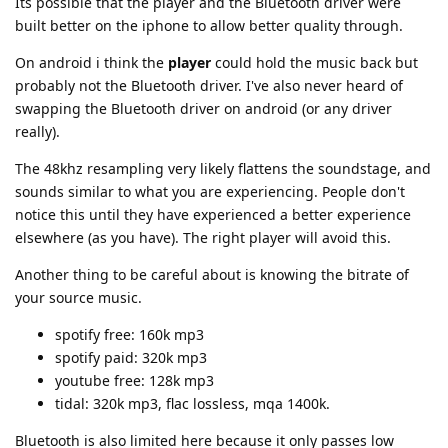
Its possible that the player and the Bluetooth driver were
built better on the iphone to allow better quality through.
On android i think the
player
could hold the music back but
probably not the Bluetooth driver. I've also never heard of
swapping the Bluetooth driver on android (or any driver
really).
The 48khz resampling very likely flattens the soundstage, and
sounds similar to what you are experiencing. People don't
notice this until they have experienced a better experience
elsewhere (as you have). The right player will avoid this.
Another thing to be careful about is knowing the bitrate of
your source music.
spotify free: 160k mp3
spotify paid: 320k mp3
youtube free: 128k mp3
tidal: 320k mp3, flac lossless, mqa 1400k.
Bluetooth is also limited here because it only passes low