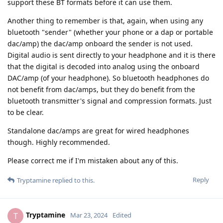
support these BT formats before it can use them.
Another thing to remember is that, again, when using any
bluetooth "sender" (whether your phone or a dap or portable
dac/amp) the dac/amp onboard the sender is not used.
Digital audio is sent directly to your headphone and it is there
that the digital is decoded into analog using the onboard
DAC/amp (of your headphone). So bluetooth headphones do
not benefit from dac/amps, but they do benefit from the
bluetooth transmitter's signal and compression formats. Just
to be clear.
Standalone dac/amps are great for wired headphones
though. Highly recommended.
Please correct me if I'm mistaken about any of this.
Reply
Tryptamine
replied to this.
Tryptamine
T
Mar 23, 2024
Edited