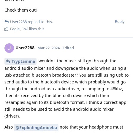
Check them out!
Reply
User2288
replied to this.
Eagle_Owl
likes this
.
User2288
U
Mar 22, 2024
Edited
wouldn't the music still go through the
Tryptamine
android audio mixer and downgrade the audio when using a
usb attached bluetooth broadcaster? You are still using usb to
send audio to the bluetooth device which probably would go
through the android usb audio driver, resampling to 48khz,
then its received by the bluetooth device which then
resamples again to its bluetooth format. I think a correct app
still needs to be used to avoid the android audio mixer
(driver).
Also
note that your headphone must
@ExplodingAmoeba