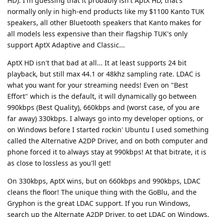
HD). I'm guessing that it probably isn't AptX HD, that's
normally only in high-end products like my $1100 Kanto TUK
speakers, all other Bluetooth speakers that Kanto makes for
all models less expensive than their flagship TUK's only
support AptX Adaptive and Classic...
AptX HD isn't that bad at all... It at least supports 24 bit
playback, but still max 44.1 or 48khz sampling rate. LDAC is
what you want for your streaming needs! Even on "Best
Effort" which is the default, it will dynamically go between
990kbps (Best Quality), 660kbps and (worst case, of you are
far away) 330kbps. I always go into my developer options, or
on Windows before I started rockin' Ubuntu I used something
called the Alternative A2DP Driver, and on both computer and
phone forced it to always stay at 990kbps! At that bitrate, it is
as close to lossless as you'll get!
On 330kbps, AptX wins, but on 660kbps and 990kbps, LDAC
cleans the floor! The unique thing with the GoBlu, and the
Gryphon is the great LDAC support. If you run Windows,
search up the Alternate A2DP Driver, to get LDAC on Windows,