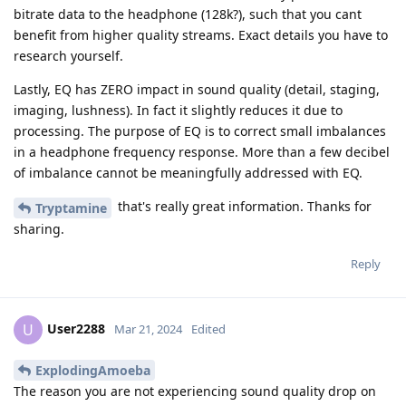
bitrate data to the headphone (128k?), such that you cant
benefit from higher quality streams. Exact details you have to
research yourself.
Lastly, EQ has ZERO impact in sound quality (detail, staging,
imaging, lushness). In fact it slightly reduces it due to
processing. The purpose of EQ is to correct small imbalances
in a headphone frequency response. More than a few decibel
of imbalance cannot be meaningfully addressed with EQ.
that's really great information. Thanks for
Tryptamine
sharing.
Reply
User2288
U
Mar 21, 2024
Edited
ExplodingAmoeba
The reason you are not experiencing sound quality drop on