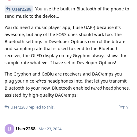
You use the built-in Bluetooth of the phone to
User2288
send music to the device...
You do need a music player app, I use UAPP, because it's
awesome, but any of the FOSS ones should work too. The
Bluetooth settings in Developer Options control the bitrate
and sampling rate that is used to send to the Bluetooth
receiver, the OLED display on my Gryphon always shows for
sample rate whatever I have set in Developer Options!
The Gryphon and GoBlu are receivers and DAC/amps you
plug your nice
wired
headphones into, that let you transmit
Bluetooth to your now, Bluetooth enabled
wired
headphones,
assisted by high-quality DAC/amps!
Reply
User2288
replied to this.
User2288
U
Mar 23, 2024