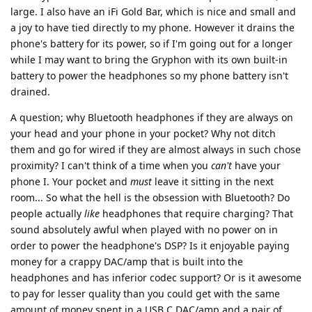
large. I also have an iFi Gold Bar, which is nice and small and
a joy to have tied directly to my phone. However it drains the
phone's battery for its power, so if I'm going out for a longer
while I may want to bring the Gryphon with its own built-in
battery to power the headphones so my phone battery isn't
drained.
A question; why Bluetooth headphones if they are always on
your head and your phone in your pocket? Why not ditch
them and go for wired if they are almost always in such chose
proximity? I can't think of a time when you
can't
have your
phone I. Your pocket and
must
leave it sitting in the next
room... So what the hell is the obsession with Bluetooth? Do
people actually
like
headphones that require charging? That
sound absolutely awful when played with no power on in
order to power the headphone's DSP? Is it enjoyable paying
money for a crappy DAC/amp that is built into the
headphones and has inferior codec support? Or is it awesome
to pay for lesser quality than you could get with the same
amount of money spent in a USB C DAC/amp and a pair of