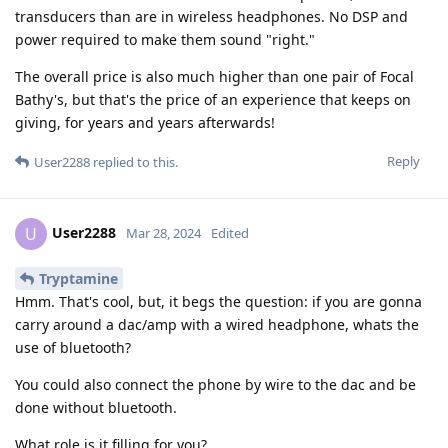
transducers than are in wireless headphones. No DSP and
power required to make them sound "right."
The overall price is also much higher than one pair of Focal
Bathy's, but that's the price of an experience that keeps on
giving, for years and years afterwards!
Reply
User2288
replied to this.
User2288
U
Mar 28, 2024
Edited
Tryptamine
Hmm. That's cool, but, it begs the question: if you are gonna
carry around a dac/amp with a wired headphone, whats the
use of bluetooth?
You could also connect the phone by wire to the dac and be
done without bluetooth.
What role is it filling for you?