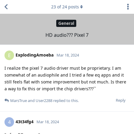
23
of
24
posts
General
HD audio??? Pixel 7
ExplodingAmoeba
E
Mar 18, 2024
I realize the pixel 7 audio driver must be proprietary. I am
somewhat of an audiophile and I tried a few eq apps and it
still feels flat with some improvement but not much. Is there
a way to fix this or import the chip drivers???``
Reply
MarsTrue
and
User2288
replied to this.
43t34fg4
4
Mar 18, 2024