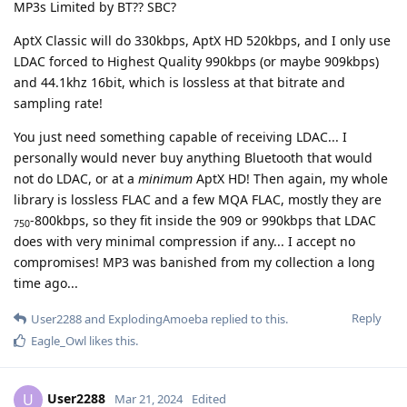
MP3s Limited by BT?? SBC?
AptX Classic will do 330kbps, AptX HD 520kbps, and I only use
LDAC forced to Highest Quality 990kbps (or maybe 909kbps)
and 44.1khz 16bit, which is lossless at that bitrate and
sampling rate!
You just need something capable of receiving LDAC... I
personally would never buy anything Bluetooth that would
not do LDAC, or at a
minimum
AptX HD! Then again, my whole
library is lossless FLAC and a few MQA FLAC, mostly they are
-800kbps, so they fit inside the 909 or 990kbps that LDAC
750
does with very minimal compression if any... I accept no
compromises! MP3 was banished from my collection a long
time ago...
Reply
User2288
and
ExplodingAmoeba
replied to this.
Eagle_Owl
likes this
.
User2288
U
Mar 21, 2024
Edited