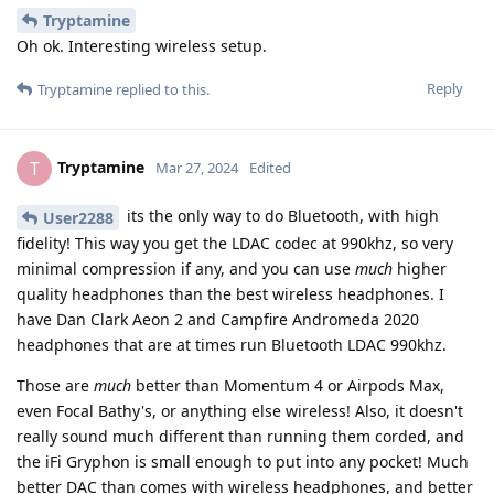
Tryptamine
Oh ok. Interesting wireless setup.
Reply
Tryptamine
replied to this.
Tryptamine
T
Mar 27, 2024
Edited
its the only way to do Bluetooth, with high
User2288
fidelity! This way you get the LDAC codec at 990khz, so very
minimal compression if any, and you can use
much
higher
quality headphones than the best wireless headphones. I
have Dan Clark Aeon 2 and Campfire Andromeda 2020
headphones that are at times run Bluetooth LDAC 990khz.
Those are
much
better than Momentum 4 or Airpods Max,
even Focal Bathy's, or anything else wireless! Also, it doesn't
really sound much different than running them corded, and
the iFi Gryphon is small enough to put into any pocket! Much
better DAC than comes with wireless headphones, and better