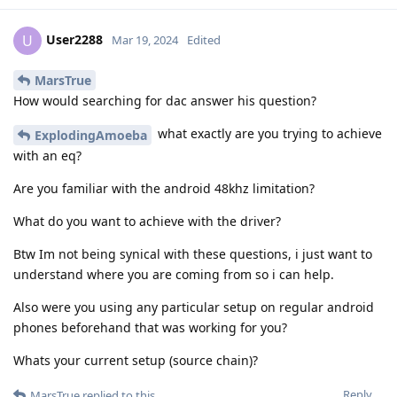
User2288
U
Mar 19, 2024
Edited
MarsTrue
How would searching for dac answer his question?
what exactly are you trying to achieve
ExplodingAmoeba
with an eq?
Are you familiar with the android 48khz limitation?
What do you want to achieve with the driver?
Btw Im not being synical with these questions, i just want to
understand where you are coming from so i can help.
Also were you using any particular setup on regular android
phones beforehand that was working for you?
Whats your current setup (source chain)?
Reply
MarsTrue
replied to this.