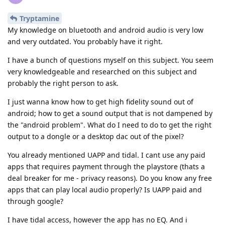
Tryptamine
My knowledge on bluetooth and android audio is very low
and very outdated. You probably have it right.
I have a bunch of questions myself on this subject. You seem
very knowledgeable and researched on this subject and
probably the right person to ask.
I just wanna know how to get high fidelity sound out of
android; how to get a sound output that is not dampened by
the "android problem". What do I need to do to get the right
output to a dongle or a desktop dac out of the pixel?
You already mentioned UAPP and tidal. I cant use any paid
apps that requires payment through the playstore (thats a
deal breaker for me - privacy reasons). Do you know any free
apps that can play local audio properly? Is UAPP paid and
through google?
I have tidal access, however the app has no EQ. And i