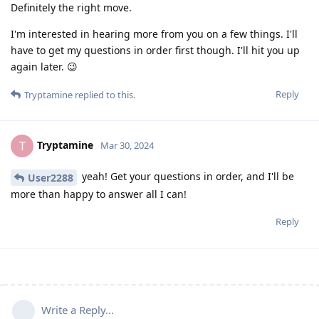
Definitely the right move.
I'm interested in hearing more from you on a few things. I'll
have to get my questions in order first though. I'll hit you up
again later. 😉
Reply
Tryptamine
replied to this.
Tryptamine
T
Mar 30, 2024
yeah! Get your questions in order, and I'll be
User2288
more than happy to answer all I can!
Reply
Write a Reply...