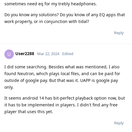
sometimes need eq for my trebly headphones.
Do you know any solutions? Do you know of any EQ apps that
work properly, or in conjunction with tidal?
Reply
User2288
U
Mar 22, 2024
Edited
I did some searching. Besides what was mentioned, I also
found Neutron, which plays local files, and can be paid for
outside of google pay. But that was it. UAPP is google pay
only.
It seems android 14 has bit-perfect playback option now, but
it has to be implemented in players. I didn't find any free
player that uses this yet.
Reply