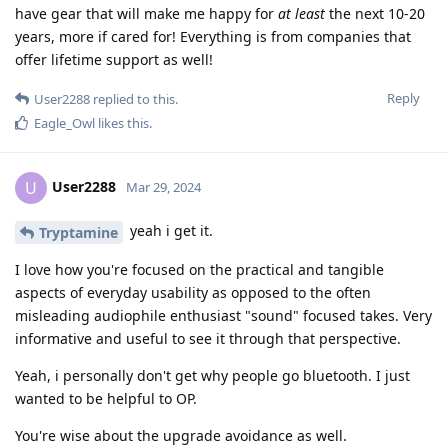
have gear that will make me happy for
at least
the next 10-20
years, more if cared for! Everything is from companies that
offer lifetime support as well!
Reply
User2288
replied to this.
Eagle_Owl
likes this
.
User2288
U
Mar 29, 2024
yeah i get it.
Tryptamine
I love how you're focused on the practical and tangible
aspects of everyday usability as opposed to the often
misleading audiophile enthusiast "sound" focused takes. Very
informative and useful to see it through that perspective.
Yeah, i personally don't get why people go bluetooth. I just
wanted to be helpful to OP.
You're wise about the upgrade avoidance as well.