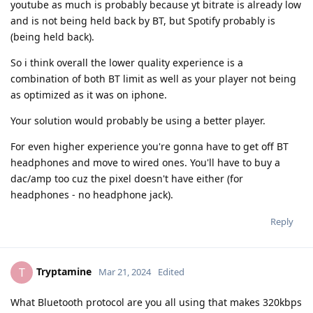
youtube as much is probably because yt bitrate is already low
and is not being held back by BT, but Spotify probably is
(being held back).
So i think overall the lower quality experience is a
combination of both BT limit as well as your player not being
as optimized as it was on iphone.
Your solution would probably be using a better player.
For even higher experience you're gonna have to get off BT
headphones and move to wired ones. You'll have to buy a
dac/amp too cuz the pixel doesn't have either (for
headphones - no headphone jack).
Reply
Tryptamine
T
Mar 21, 2024
Edited
What Bluetooth protocol are you all using that makes 320kbps