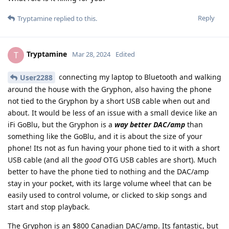
Reply
Tryptamine
replied to this.
Tryptamine
T
Mar 28, 2024
Edited
connecting my laptop to Bluetooth and walking
User2288
around the house with the Gryphon, also having the phone
not tied to the Gryphon by a short USB cable when out and
about. It would be less of an issue with a small device like an
iFi GoBlu, but the Gryphon is a
way better DAC/amp
than
something like the GoBlu, and it is about the size of your
phone! Its not as fun having your phone tied to it with a short
USB cable (and all the
good
OTG USB cables are short). Much
better to have the phone tied to nothing and the DAC/amp
stay in your pocket, with its large volume wheel that can be
easily used to control volume, or clicked to skip songs and
start and stop playback.
The Gryphon is an $800 Canadian DAC/amp. Its fantastic, but