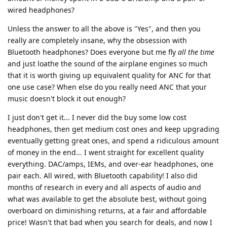
wired headphones?
Unless the answer to all the above is "Yes", and then you
really are completely insane, why the obsession with
Bluetooth headphones? Does everyone but me fly
all the time
and just loathe the sound of the airplane engines so much
that it is worth giving up equivalent quality for ANC for that
one use case? When else do you really need ANC that your
music doesn't block it out enough?
I just don't get it... I never did the buy some low cost
headphones, then get medium cost ones and keep upgrading
eventually getting great ones, and spend a ridiculous amount
of money in the end... I went straight for excellent quality
everything. DAC/amps, IEMs, and over-ear headphones, one
pair each. All wired, with Bluetooth capability! I also did
months of research in every and all aspects of audio and
what was available to get the absolute best, without going
overboard on diminishing returns, at a fair and affordable
price! Wasn't that bad when you search for deals, and now I