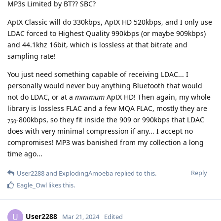
MP3s Limited by BT?? SBC?
AptX Classic will do 330kbps, AptX HD 520kbps, and I only use
LDAC forced to Highest Quality 990kbps (or maybe 909kbps)
and 44.1khz 16bit, which is lossless at that bitrate and
sampling rate!
You just need something capable of receiving LDAC... I
personally would never buy anything Bluetooth that would
not do LDAC, or at a
minimum
AptX HD! Then again, my whole
library is lossless FLAC and a few MQA FLAC, mostly they are
-800kbps, so they fit inside the 909 or 990kbps that LDAC
750
does with very minimal compression if any... I accept no
compromises! MP3 was banished from my collection a long
time ago...
Reply
User2288
and
ExplodingAmoeba
replied to this.
Eagle_Owl
likes this
.
User2288
U
Mar 21, 2024
Edited