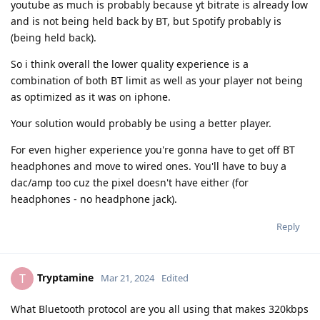
youtube as much is probably because yt bitrate is already low
and is not being held back by BT, but Spotify probably is
(being held back).
So i think overall the lower quality experience is a
combination of both BT limit as well as your player not being
as optimized as it was on iphone.
Your solution would probably be using a better player.
For even higher experience you're gonna have to get off BT
headphones and move to wired ones. You'll have to buy a
dac/amp too cuz the pixel doesn't have either (for
headphones - no headphone jack).
Reply
Tryptamine
T
Mar 21, 2024
Edited
What Bluetooth protocol are you all using that makes 320kbps