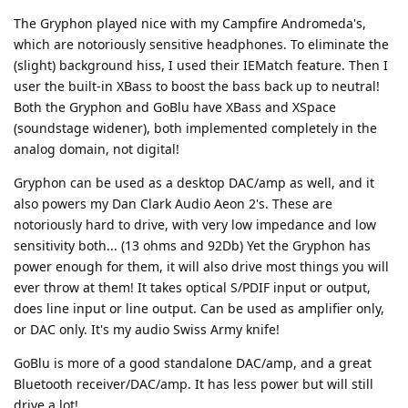
The Gryphon played nice with my Campfire Andromeda's,
which are notoriously sensitive headphones. To eliminate the
(slight) background hiss, I used their IEMatch feature. Then I
user the built-in XBass to boost the bass back up to neutral!
Both the Gryphon and GoBlu have XBass and XSpace
(soundstage widener), both implemented completely in the
analog domain, not digital!
Gryphon can be used as a desktop DAC/amp as well, and it
also powers my Dan Clark Audio Aeon 2's. These are
notoriously hard to drive, with very low impedance and low
sensitivity both... (13 ohms and 92Db) Yet the Gryphon has
power enough for them, it will also drive most things you will
ever throw at them! It takes optical S/PDIF input or output,
does line input or line output. Can be used as amplifier only,
or DAC only. It's my audio Swiss Army knife!
GoBlu is more of a good standalone DAC/amp, and a great
Bluetooth receiver/DAC/amp. It has less power but will still
drive a lot!