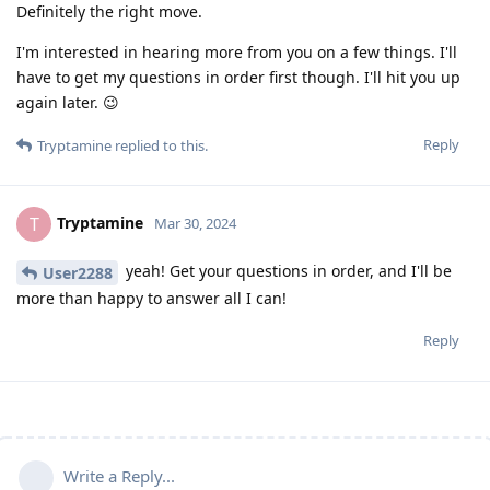
Definitely the right move.
I'm interested in hearing more from you on a few things. I'll
have to get my questions in order first though. I'll hit you up
again later. 😉
Reply
Tryptamine
replied to this.
Tryptamine
T
Mar 30, 2024
yeah! Get your questions in order, and I'll be
User2288
more than happy to answer all I can!
Reply
Write a Reply...