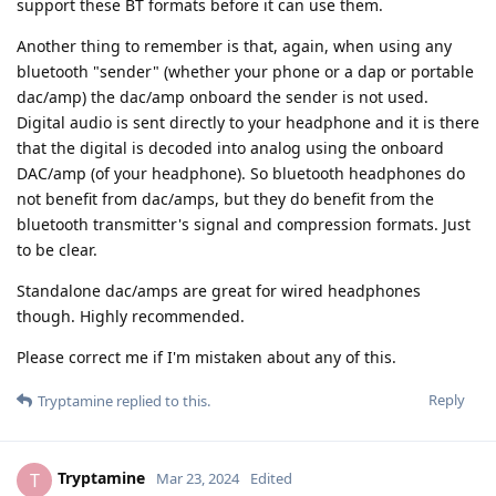
support these BT formats before it can use them.
Another thing to remember is that, again, when using any
bluetooth "sender" (whether your phone or a dap or portable
dac/amp) the dac/amp onboard the sender is not used.
Digital audio is sent directly to your headphone and it is there
that the digital is decoded into analog using the onboard
DAC/amp (of your headphone). So bluetooth headphones do
not benefit from dac/amps, but they do benefit from the
bluetooth transmitter's signal and compression formats. Just
to be clear.
Standalone dac/amps are great for wired headphones
though. Highly recommended.
Please correct me if I'm mistaken about any of this.
Reply
Tryptamine
replied to this.
Tryptamine
T
Mar 23, 2024
Edited