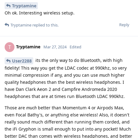
Tryptamine
Oh ok. Interesting wireless setup.
Reply
Tryptamine
replied to this.
Tryptamine
T
Mar 27, 2024
Edited
its the only way to do Bluetooth, with high
User2288
fidelity! This way you get the LDAC codec at 990khz, so very
minimal compression if any, and you can use
much
higher
quality headphones than the best wireless headphones. I
have Dan Clark Aeon 2 and Campfire Andromeda 2020
headphones that are at times run Bluetooth LDAC 990khz.
Those are
much
better than Momentum 4 or Airpods Max,
even Focal Bathy's, or anything else wireless! Also, it doesn't
really sound much different than running them corded, and
the iFi Gryphon is small enough to put into any pocket! Much
better DAC than comes with wireless headphones, and better