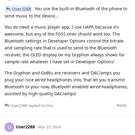
You use the built-in Bluetooth of the phone to
User2288
send music to the device...
You do need a music player app, I use UAPP, because it's
awesome, but any of the FOSS ones should work too. The
Bluetooth settings in Developer Options control the bitrate
and sampling rate that is used to send to the Bluetooth
receiver, the OLED display on my Gryphon always shows for
sample rate whatever I have set in Developer Options!
The Gryphon and GoBlu are receivers and DAC/amps you
plug your nice
wired
headphones into, that let you transmit
Bluetooth to your now, Bluetooth enabled
wired
headphones,
assisted by high-quality DAC/amps!
Reply
User2288
replied to this.
User2288
U
Mar 23, 2024