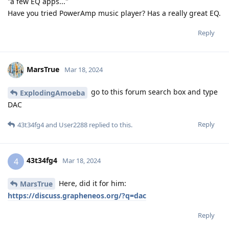
"a few EQ apps..."
Have you tried PowerAmp music player? Has a really great EQ.
Reply
MarsTrue
Mar 18, 2024
go to this forum search box and type
ExplodingAmoeba
DAC
Reply
43t34fg4
and
User2288
replied to this.
43t34fg4
4
Mar 18, 2024
Here, did it for him:
MarsTrue
https://discuss.grapheneos.org/?q=dac
Reply