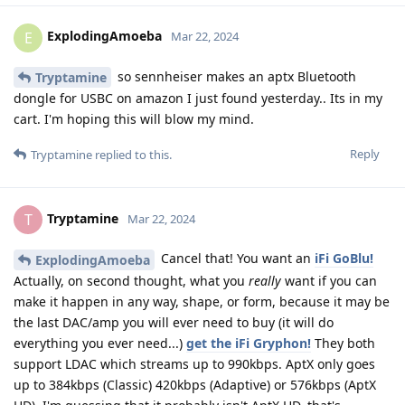
ExplodingAmoeba
E
Mar 22, 2024
so sennheiser makes an aptx Bluetooth
Tryptamine
dongle for USBC on amazon I just found yesterday.. Its in my
cart. I'm hoping this will blow my mind.
Reply
Tryptamine
replied to this.
Tryptamine
T
Mar 22, 2024
Cancel that! You want an
iFi GoBlu!
ExplodingAmoeba
Actually, on second thought, what you
really
want if you can
make it happen in any way, shape, or form, because it may be
the last DAC/amp you will ever need to buy (it will do
everything you ever need...)
get the iFi Gryphon!
They both
support LDAC which streams up to 990kbps. AptX only goes
up to 384kbps (Classic) 420kbps (Adaptive) or 576kbps (AptX