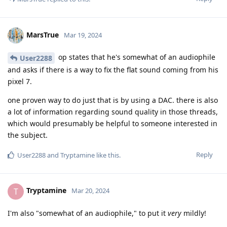
MarsTrue
Mar 19, 2024
op states that he's somewhat of an audiophile
User2288
and asks if there is a way to fix the flat sound coming from his
pixel 7.
one proven way to do just that is by using a DAC. there is also
a lot of information regarding sound quality in those threads,
which would presumably be helpful to someone interested in
the subject.
Reply
User2288
and
Tryptamine
like this
.
Tryptamine
T
Mar 20, 2024
I'm also "somewhat of an audiophile," to put it
very
mildly!