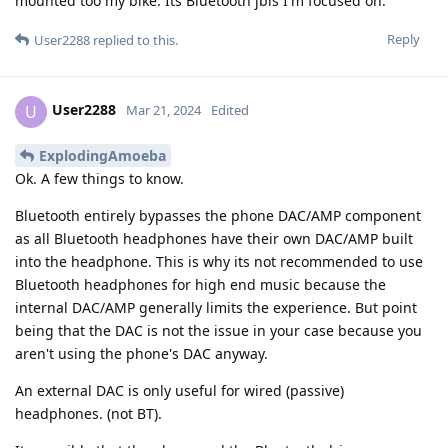
mounted too my bike. Its Bluetooth jbls I'm focused on.
Reply
User2288
replied to this.
User2288
U
Mar 21, 2024
Edited
ExplodingAmoeba
Ok. A few things to know.
Bluetooth entirely bypasses the phone DAC/AMP component
as all Bluetooth headphones have their own DAC/AMP built
into the headphone. This is why its not recommended to use
Bluetooth headphones for high end music because the
internal DAC/AMP generally limits the experience. But point
being that the DAC is not the issue in your case because you
aren't using the phone's DAC anyway.
An external DAC is only useful for wired (passive)
headphones. (not BT).