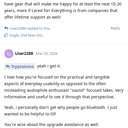
have gear that will make me happy for
at least
the next 10-20
years, more if cared for! Everything is from companies that
offer lifetime support as well!
Reply
User2288
replied to this.
Eagle_Owl
likes this
.
User2288
U
Mar 29, 2024
yeah i get it.
Tryptamine
I love how you're focused on the practical and tangible
aspects of everyday usability as opposed to the often
misleading audiophile enthusiast "sound" focused takes. Very
informative and useful to see it through that perspective.
Yeah, i personally don't get why people go bluetooth. I just
wanted to be helpful to OP.
You're wise about the upgrade avoidance as well.