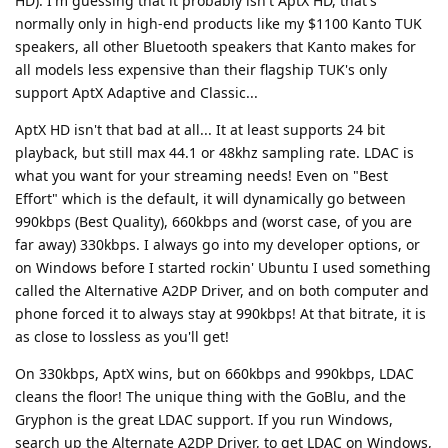
HD). I'm guessing that it probably isn't AptX HD, that's
normally only in high-end products like my $1100 Kanto TUK
speakers, all other Bluetooth speakers that Kanto makes for
all models less expensive than their flagship TUK's only
support AptX Adaptive and Classic...
AptX HD isn't that bad at all... It at least supports 24 bit
playback, but still max 44.1 or 48khz sampling rate. LDAC is
what you want for your streaming needs! Even on "Best
Effort" which is the default, it will dynamically go between
990kbps (Best Quality), 660kbps and (worst case, of you are
far away) 330kbps. I always go into my developer options, or
on Windows before I started rockin' Ubuntu I used something
called the Alternative A2DP Driver, and on both computer and
phone forced it to always stay at 990kbps! At that bitrate, it is
as close to lossless as you'll get!
On 330kbps, AptX wins, but on 660kbps and 990kbps, LDAC
cleans the floor! The unique thing with the GoBlu, and the
Gryphon is the great LDAC support. If you run Windows,
search up the Alternate A2DP Driver, to get LDAC on Windows,