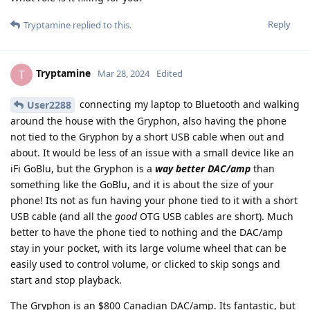
Reply
Tryptamine
replied to this.
Tryptamine
T
Mar 28, 2024
Edited
connecting my laptop to Bluetooth and walking
User2288
around the house with the Gryphon, also having the phone
not tied to the Gryphon by a short USB cable when out and
about. It would be less of an issue with a small device like an
iFi GoBlu, but the Gryphon is a
way better DAC/amp
than
something like the GoBlu, and it is about the size of your
phone! Its not as fun having your phone tied to it with a short
USB cable (and all the
good
OTG USB cables are short). Much
better to have the phone tied to nothing and the DAC/amp
stay in your pocket, with its large volume wheel that can be
easily used to control volume, or clicked to skip songs and
start and stop playback.
The Gryphon is an $800 Canadian DAC/amp. Its fantastic, but