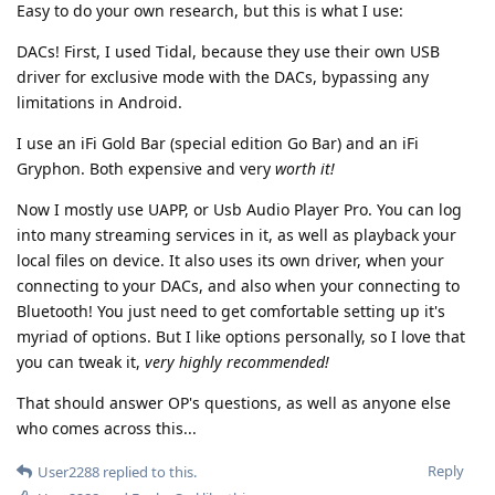
Easy to do your own research, but this is what I use:
DACs! First, I used Tidal, because they use their own USB
driver for exclusive mode with the DACs, bypassing any
limitations in Android.
I use an iFi Gold Bar (special edition Go Bar) and an iFi
Gryphon. Both expensive and very
worth it!
Now I mostly use UAPP, or Usb Audio Player Pro. You can log
into many streaming services in it, as well as playback your
local files on device. It also uses its own driver, when your
connecting to your DACs, and also when your connecting to
Bluetooth! You just need to get comfortable setting up it's
myriad of options. But I like options personally, so I love that
you can tweak it,
very highly recommended!
That should answer OP's questions, as well as anyone else
who comes across this...
Reply
User2288
replied to this.