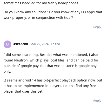
sometimes need eq for my trebly headphones.
Do you know any solutions? Do you know of any EQ apps that
work properly, or in conjunction with tidal?
Reply
User2288
U
Mar 22, 2024
Edited
I did some searching. Besides what was mentioned, I also
found Neutron, which plays local files, and can be paid for
outside of google pay. But that was it. UAPP is google pay
only.
It seems android 14 has bit-perfect playback option now, but
it has to be implemented in players. I didn't find any free
player that uses this yet.
Reply