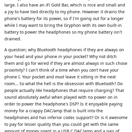
large. I also have an iFi Gold Bar, which is nice and small and
a joy to have tied directly to my phone. However it drains the
phone's battery for its power, so if I'm going out for a longer
while I may want to bring the Gryphon with its own built-in
battery to power the headphones so my phone battery isn't
drained.
A question; why Bluetooth headphones if they are always on
your head and your phone in your pocket? Why not ditch
them and go for wired if they are almost always in such chose
proximity? I can't think of a time when you
can't
have your
phone I. Your pocket and
must
leave it sitting in the next
room... So what the hell is the obsession with Bluetooth? Do
people actually
like
headphones that require charging? That
sound absolutely awful when played with no power on in
order to power the headphone's DSP? Is it enjoyable paying
money for a crappy DAC/amp that is built into the
headphones and has inferior codec support? Or is it awesome
to pay for lesser quality than you could get with the same
amount of money spent in a USB C DAC/amp and a pair of