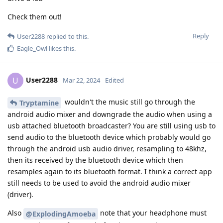
Check them out!
Reply
User2288
replied to this.
Eagle_Owl
likes this
.
User2288
U
Mar 22, 2024
Edited
wouldn't the music still go through the
Tryptamine
android audio mixer and downgrade the audio when using a
usb attached bluetooth broadcaster? You are still using usb to
send audio to the bluetooth device which probably would go
through the android usb audio driver, resampling to 48khz,
then its received by the bluetooth device which then
resamples again to its bluetooth format. I think a correct app
still needs to be used to avoid the android audio mixer
(driver).
Also
note that your headphone must
@ExplodingAmoeba