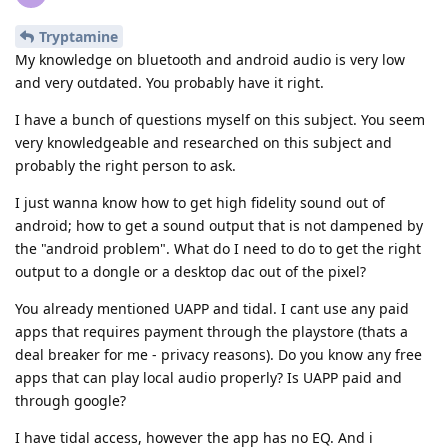
Tryptamine
My knowledge on bluetooth and android audio is very low
and very outdated. You probably have it right.
I have a bunch of questions myself on this subject. You seem
very knowledgeable and researched on this subject and
probably the right person to ask.
I just wanna know how to get high fidelity sound out of
android; how to get a sound output that is not dampened by
the "android problem". What do I need to do to get the right
output to a dongle or a desktop dac out of the pixel?
You already mentioned UAPP and tidal. I cant use any paid
apps that requires payment through the playstore (thats a
deal breaker for me - privacy reasons). Do you know any free
apps that can play local audio properly? Is UAPP paid and
through google?
I have tidal access, however the app has no EQ. And i