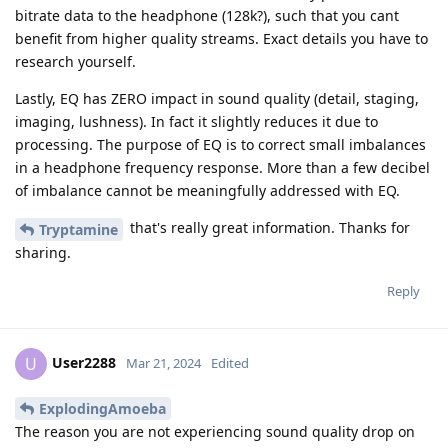
bitrate data to the headphone (128k?), such that you cant
benefit from higher quality streams. Exact details you have to
research yourself.
Lastly, EQ has ZERO impact in sound quality (detail, staging,
imaging, lushness). In fact it slightly reduces it due to
processing. The purpose of EQ is to correct small imbalances
in a headphone frequency response. More than a few decibel
of imbalance cannot be meaningfully addressed with EQ.
that's really great information. Thanks for
Tryptamine
sharing.
Reply
User2288
U
Mar 21, 2024
Edited
ExplodingAmoeba
The reason you are not experiencing sound quality drop on