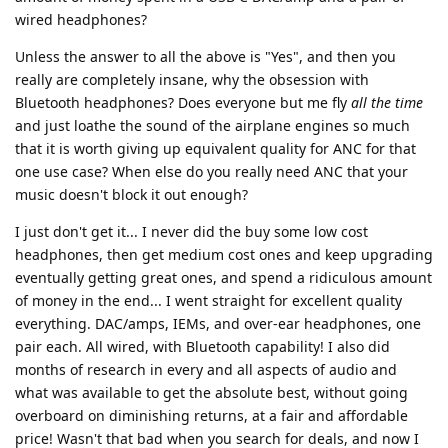
wired headphones?
Unless the answer to all the above is "Yes", and then you
really are completely insane, why the obsession with
Bluetooth headphones? Does everyone but me fly
all the time
and just loathe the sound of the airplane engines so much
that it is worth giving up equivalent quality for ANC for that
one use case? When else do you really need ANC that your
music doesn't block it out enough?
I just don't get it... I never did the buy some low cost
headphones, then get medium cost ones and keep upgrading
eventually getting great ones, and spend a ridiculous amount
of money in the end... I went straight for excellent quality
everything. DAC/amps, IEMs, and over-ear headphones, one
pair each. All wired, with Bluetooth capability! I also did
months of research in every and all aspects of audio and
what was available to get the absolute best, without going
overboard on diminishing returns, at a fair and affordable
price! Wasn't that bad when you search for deals, and now I