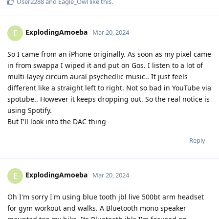
User2288
and
Eagle_Owl
like this
.
ExplodingAmoeba
E
Mar 20, 2024
So I came from an iPhone originally. As soon as my pixel came
in from swappa I wiped it and put on Gos. I listen to a lot of
multi-layey circum aural psychedlic music.. It just feels
different like a straight left to right. Not so bad in YouTube via
spotube.. However it keeps dropping out. So the real notice is
using Spotify.
But I'll look into the DAC thing
Reply
ExplodingAmoeba
E
Mar 20, 2024
Oh I'm sorry I'm using blue tooth jbl live 500bt arm headset
for gym workout and walks. A Bluetooth mono speaker