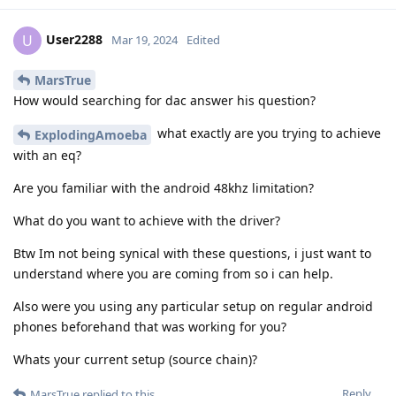
User2288
U
Mar 19, 2024
Edited
MarsTrue
How would searching for dac answer his question?
what exactly are you trying to achieve
ExplodingAmoeba
with an eq?
Are you familiar with the android 48khz limitation?
What do you want to achieve with the driver?
Btw Im not being synical with these questions, i just want to
understand where you are coming from so i can help.
Also were you using any particular setup on regular android
phones beforehand that was working for you?
Whats your current setup (source chain)?
Reply
MarsTrue
replied to this.