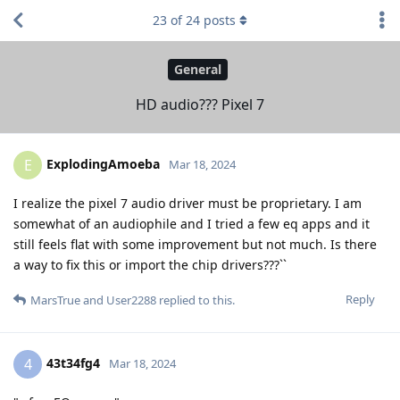
23
of
24
posts
General
HD audio??? Pixel 7
ExplodingAmoeba
E
Mar 18, 2024
I realize the pixel 7 audio driver must be proprietary. I am
somewhat of an audiophile and I tried a few eq apps and it
still feels flat with some improvement but not much. Is there
a way to fix this or import the chip drivers???``
Reply
MarsTrue
and
User2288
replied to this.
43t34fg4
4
Mar 18, 2024