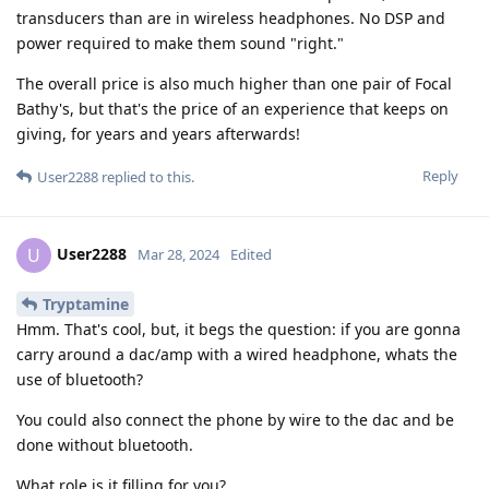
transducers than are in wireless headphones. No DSP and
power required to make them sound "right."
The overall price is also much higher than one pair of Focal
Bathy's, but that's the price of an experience that keeps on
giving, for years and years afterwards!
Reply
User2288
replied to this.
User2288
U
Mar 28, 2024
Edited
Tryptamine
Hmm. That's cool, but, it begs the question: if you are gonna
carry around a dac/amp with a wired headphone, whats the
use of bluetooth?
You could also connect the phone by wire to the dac and be
done without bluetooth.
What role is it filling for you?