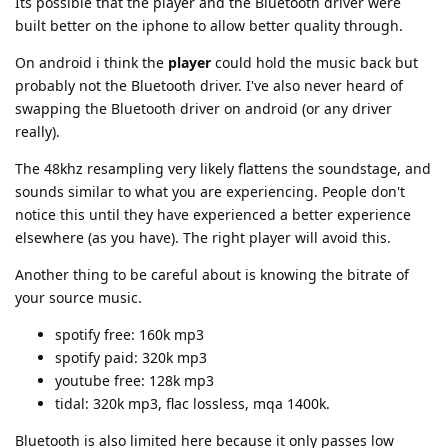
Its possible that the player and the Bluetooth driver were
built better on the iphone to allow better quality through.
On android i think the
player
could hold the music back but
probably not the Bluetooth driver. I've also never heard of
swapping the Bluetooth driver on android (or any driver
really).
The 48khz resampling very likely flattens the soundstage, and
sounds similar to what you are experiencing. People don't
notice this until they have experienced a better experience
elsewhere (as you have). The right player will avoid this.
Another thing to be careful about is knowing the bitrate of
your source music.
spotify free: 160k mp3
spotify paid: 320k mp3
youtube free: 128k mp3
tidal: 320k mp3, flac lossless, mqa 1400k.
Bluetooth is also limited here because it only passes low