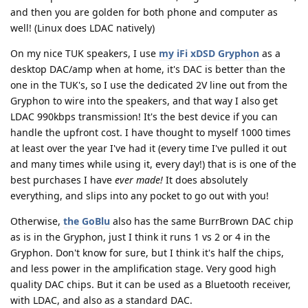
and then you are golden for both phone and computer as
well! (Linux does LDAC natively)
On my nice TUK speakers, I use
my iFi xDSD Gryphon
as a
desktop DAC/amp when at home, it's DAC is better than the
one in the TUK's, so I use the dedicated 2V line out from the
Gryphon to wire into the speakers, and that way I also get
LDAC 990kbps transmission! It's the best device if you can
handle the upfront cost. I have thought to myself 1000 times
at least over the year I've had it (every time I've pulled it out
and many times while using it, every day!) that is is one of the
best purchases I have
ever made!
It does absolutely
everything, and slips into any pocket to go out with you!
Otherwise,
the GoBlu
also has the same BurrBrown DAC chip
as is in the Gryphon, just I think it runs 1 vs 2 or 4 in the
Gryphon. Don't know for sure, but I think it's half the chips,
and less power in the amplification stage. Very good high
quality DAC chips. But it can be used as a Bluetooth receiver,
with LDAC, and also as a standard DAC.