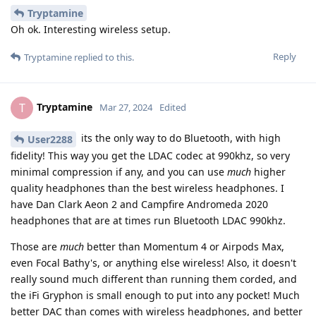
Tryptamine
Oh ok. Interesting wireless setup.
Reply
Tryptamine
replied to this.
Tryptamine
T
Mar 27, 2024
Edited
its the only way to do Bluetooth, with high
User2288
fidelity! This way you get the LDAC codec at 990khz, so very
minimal compression if any, and you can use
much
higher
quality headphones than the best wireless headphones. I
have Dan Clark Aeon 2 and Campfire Andromeda 2020
headphones that are at times run Bluetooth LDAC 990khz.
Those are
much
better than Momentum 4 or Airpods Max,
even Focal Bathy's, or anything else wireless! Also, it doesn't
really sound much different than running them corded, and
the iFi Gryphon is small enough to put into any pocket! Much
better DAC than comes with wireless headphones, and better