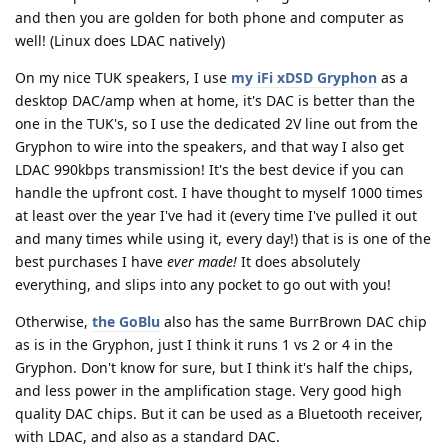
and then you are golden for both phone and computer as
well! (Linux does LDAC natively)
On my nice TUK speakers, I use
my iFi xDSD Gryphon
as a
desktop DAC/amp when at home, it's DAC is better than the
one in the TUK's, so I use the dedicated 2V line out from the
Gryphon to wire into the speakers, and that way I also get
LDAC 990kbps transmission! It's the best device if you can
handle the upfront cost. I have thought to myself 1000 times
at least over the year I've had it (every time I've pulled it out
and many times while using it, every day!) that is is one of the
best purchases I have
ever made!
It does absolutely
everything, and slips into any pocket to go out with you!
Otherwise,
the GoBlu
also has the same BurrBrown DAC chip
as is in the Gryphon, just I think it runs 1 vs 2 or 4 in the
Gryphon. Don't know for sure, but I think it's half the chips,
and less power in the amplification stage. Very good high
quality DAC chips. But it can be used as a Bluetooth receiver,
with LDAC, and also as a standard DAC.