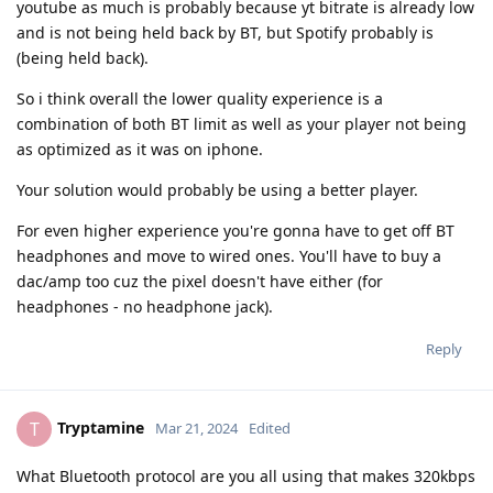
youtube as much is probably because yt bitrate is already low
and is not being held back by BT, but Spotify probably is
(being held back).
So i think overall the lower quality experience is a
combination of both BT limit as well as your player not being
as optimized as it was on iphone.
Your solution would probably be using a better player.
For even higher experience you're gonna have to get off BT
headphones and move to wired ones. You'll have to buy a
dac/amp too cuz the pixel doesn't have either (for
headphones - no headphone jack).
Reply
Tryptamine
T
Mar 21, 2024
Edited
What Bluetooth protocol are you all using that makes 320kbps