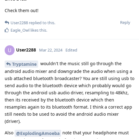
Check them out!
Reply
User2288
replied to this.
Eagle_Owl
likes this
.
User2288
U
Mar 22, 2024
Edited
wouldn't the music still go through the
Tryptamine
android audio mixer and downgrade the audio when using a
usb attached bluetooth broadcaster? You are still using usb to
send audio to the bluetooth device which probably would go
through the android usb audio driver, resampling to 48khz,
then its received by the bluetooth device which then
resamples again to its bluetooth format. I think a correct app
still needs to be used to avoid the android audio mixer
(driver).
Also
note that your headphone must
@ExplodingAmoeba