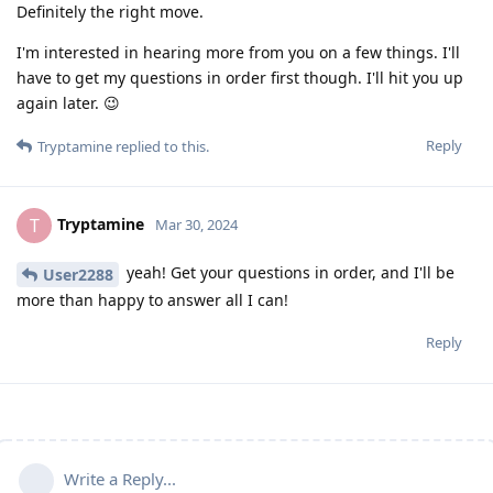
Definitely the right move.
I'm interested in hearing more from you on a few things. I'll
have to get my questions in order first though. I'll hit you up
again later. 😉
Reply
Tryptamine
replied to this.
Tryptamine
T
Mar 30, 2024
yeah! Get your questions in order, and I'll be
User2288
more than happy to answer all I can!
Reply
Write a Reply...