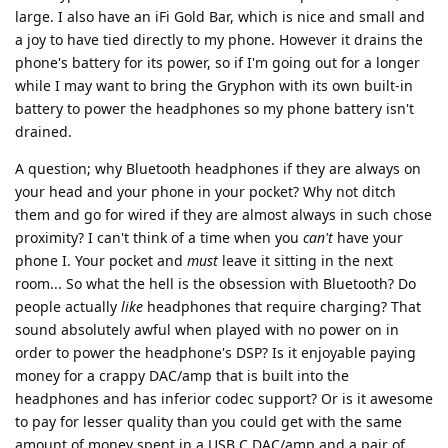
large. I also have an iFi Gold Bar, which is nice and small and
a joy to have tied directly to my phone. However it drains the
phone's battery for its power, so if I'm going out for a longer
while I may want to bring the Gryphon with its own built-in
battery to power the headphones so my phone battery isn't
drained.
A question; why Bluetooth headphones if they are always on
your head and your phone in your pocket? Why not ditch
them and go for wired if they are almost always in such chose
proximity? I can't think of a time when you
can't
have your
phone I. Your pocket and
must
leave it sitting in the next
room... So what the hell is the obsession with Bluetooth? Do
people actually
like
headphones that require charging? That
sound absolutely awful when played with no power on in
order to power the headphone's DSP? Is it enjoyable paying
money for a crappy DAC/amp that is built into the
headphones and has inferior codec support? Or is it awesome
to pay for lesser quality than you could get with the same
amount of money spent in a USB C DAC/amp and a pair of