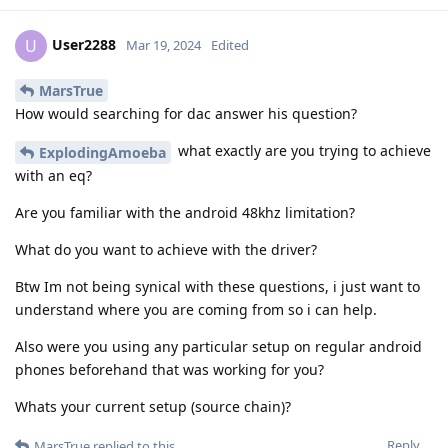
User2288
U
Mar 19, 2024
Edited
MarsTrue
How would searching for dac answer his question?
what exactly are you trying to achieve
ExplodingAmoeba
with an eq?
Are you familiar with the android 48khz limitation?
What do you want to achieve with the driver?
Btw Im not being synical with these questions, i just want to
understand where you are coming from so i can help.
Also were you using any particular setup on regular android
phones beforehand that was working for you?
Whats your current setup (source chain)?
Reply
MarsTrue
replied to this.