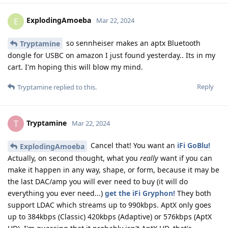
ExplodingAmoeba
E
Mar 22, 2024
so sennheiser makes an aptx Bluetooth
Tryptamine
dongle for USBC on amazon I just found yesterday.. Its in my
cart. I'm hoping this will blow my mind.
Reply
Tryptamine
replied to this.
Tryptamine
T
Mar 22, 2024
Cancel that! You want an
iFi GoBlu!
ExplodingAmoeba
Actually, on second thought, what you
really
want if you can
make it happen in any way, shape, or form, because it may be
the last DAC/amp you will ever need to buy (it will do
everything you ever need...)
get the iFi Gryphon!
They both
support LDAC which streams up to 990kbps. AptX only goes
up to 384kbps (Classic) 420kbps (Adaptive) or 576kbps (AptX