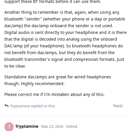
support these BT formats before it can use them.
Another thing to remember is that, again, when using any
bluetooth "sender" (whether your phone or a dap or portable
dac/amp) the dac/amp onboard the sender is not used.
Digital audio is sent directly to your headphone and it is there
that the digital is decoded into analog using the onboard
DAC/amp (of your headphone). So bluetooth headphones do
not benefit from dac/amps, but they do benefit from the
bluetooth transmitter's signal and compression formats. Just
to be clear.
Standalone dac/amps are great for wired headphones
though. Highly recommended.
Please correct me if I'm mistaken about any of this.
Reply
Tryptamine
replied to this.
Tryptamine
T
Mar 23, 2024
Edited