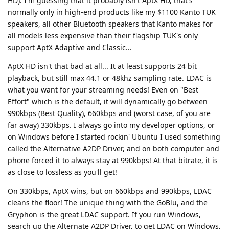
HD). I'm guessing that it probably isn't AptX HD, that's
normally only in high-end products like my $1100 Kanto TUK
speakers, all other Bluetooth speakers that Kanto makes for
all models less expensive than their flagship TUK's only
support AptX Adaptive and Classic...
AptX HD isn't that bad at all... It at least supports 24 bit
playback, but still max 44.1 or 48khz sampling rate. LDAC is
what you want for your streaming needs! Even on "Best
Effort" which is the default, it will dynamically go between
990kbps (Best Quality), 660kbps and (worst case, of you are
far away) 330kbps. I always go into my developer options, or
on Windows before I started rockin' Ubuntu I used something
called the Alternative A2DP Driver, and on both computer and
phone forced it to always stay at 990kbps! At that bitrate, it is
as close to lossless as you'll get!
On 330kbps, AptX wins, but on 660kbps and 990kbps, LDAC
cleans the floor! The unique thing with the GoBlu, and the
Gryphon is the great LDAC support. If you run Windows,
search up the Alternate A2DP Driver, to get LDAC on Windows,