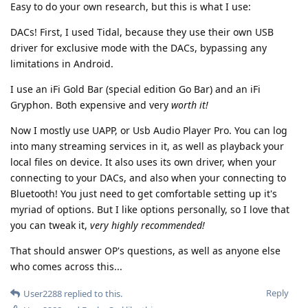
Easy to do your own research, but this is what I use:
DACs! First, I used Tidal, because they use their own USB
driver for exclusive mode with the DACs, bypassing any
limitations in Android.
I use an iFi Gold Bar (special edition Go Bar) and an iFi
Gryphon. Both expensive and very
worth it!
Now I mostly use UAPP, or Usb Audio Player Pro. You can log
into many streaming services in it, as well as playback your
local files on device. It also uses its own driver, when your
connecting to your DACs, and also when your connecting to
Bluetooth! You just need to get comfortable setting up it's
myriad of options. But I like options personally, so I love that
you can tweak it,
very highly recommended!
That should answer OP's questions, as well as anyone else
who comes across this...
Reply
User2288
replied to this.