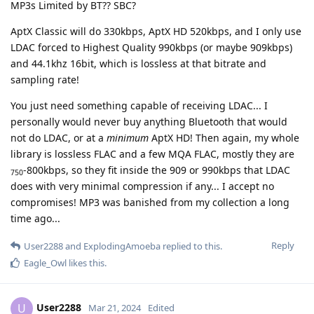
MP3s Limited by BT?? SBC?
AptX Classic will do 330kbps, AptX HD 520kbps, and I only use
LDAC forced to Highest Quality 990kbps (or maybe 909kbps)
and 44.1khz 16bit, which is lossless at that bitrate and
sampling rate!
You just need something capable of receiving LDAC... I
personally would never buy anything Bluetooth that would
not do LDAC, or at a
minimum
AptX HD! Then again, my whole
library is lossless FLAC and a few MQA FLAC, mostly they are
-800kbps, so they fit inside the 909 or 990kbps that LDAC
750
does with very minimal compression if any... I accept no
compromises! MP3 was banished from my collection a long
time ago...
Reply
User2288
and
ExplodingAmoeba
replied to this.
Eagle_Owl
likes this
.
User2288
U
Mar 21, 2024
Edited