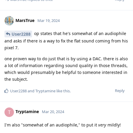
MarsTrue
Mar 19, 2024
op states that he's somewhat of an audiophile
User2288
and asks if there is a way to fix the flat sound coming from his
pixel 7.
one proven way to do just that is by using a DAC. there is also
a lot of information regarding sound quality in those threads,
which would presumably be helpful to someone interested in
the subject.
Reply
User2288
and
Tryptamine
like this
.
Tryptamine
T
Mar 20, 2024
I'm also "somewhat of an audiophile," to put it
very
mildly!