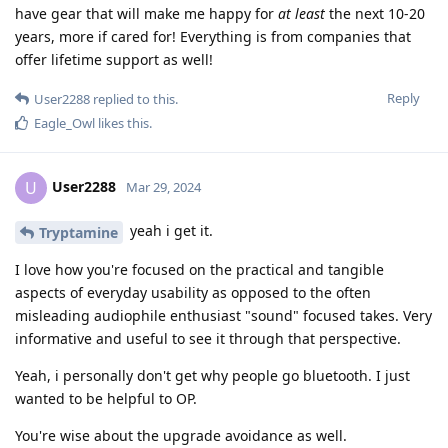
have gear that will make me happy for
at least
the next 10-20
years, more if cared for! Everything is from companies that
offer lifetime support as well!
Reply
User2288
replied to this.
Eagle_Owl
likes this
.
User2288
U
Mar 29, 2024
yeah i get it.
Tryptamine
I love how you're focused on the practical and tangible
aspects of everyday usability as opposed to the often
misleading audiophile enthusiast "sound" focused takes. Very
informative and useful to see it through that perspective.
Yeah, i personally don't get why people go bluetooth. I just
wanted to be helpful to OP.
You're wise about the upgrade avoidance as well.