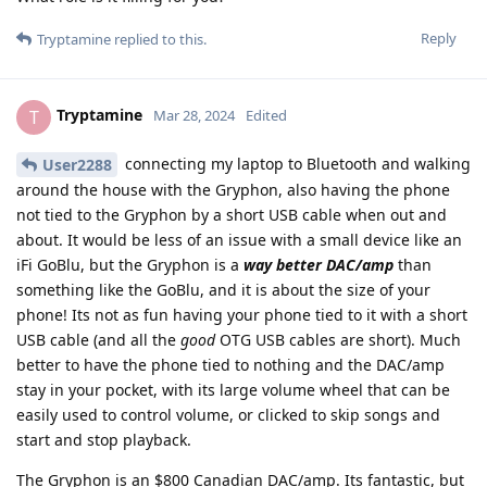
Reply
Tryptamine
replied to this.
Tryptamine
T
Mar 28, 2024
Edited
connecting my laptop to Bluetooth and walking
User2288
around the house with the Gryphon, also having the phone
not tied to the Gryphon by a short USB cable when out and
about. It would be less of an issue with a small device like an
iFi GoBlu, but the Gryphon is a
way better DAC/amp
than
something like the GoBlu, and it is about the size of your
phone! Its not as fun having your phone tied to it with a short
USB cable (and all the
good
OTG USB cables are short). Much
better to have the phone tied to nothing and the DAC/amp
stay in your pocket, with its large volume wheel that can be
easily used to control volume, or clicked to skip songs and
start and stop playback.
The Gryphon is an $800 Canadian DAC/amp. Its fantastic, but