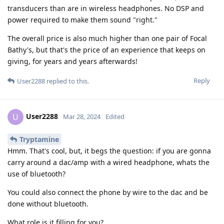
transducers than are in wireless headphones. No DSP and
power required to make them sound "right."
The overall price is also much higher than one pair of Focal
Bathy's, but that's the price of an experience that keeps on
giving, for years and years afterwards!
Reply
User2288
replied to this.
User2288
U
Mar 28, 2024
Edited
Tryptamine
Hmm. That's cool, but, it begs the question: if you are gonna
carry around a dac/amp with a wired headphone, whats the
use of bluetooth?
You could also connect the phone by wire to the dac and be
done without bluetooth.
What role is it filling for you?