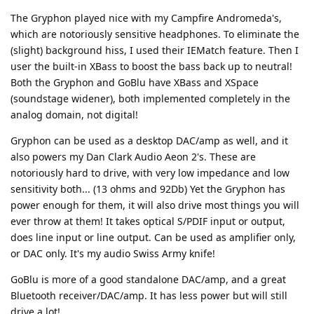
The Gryphon played nice with my Campfire Andromeda's,
which are notoriously sensitive headphones. To eliminate the
(slight) background hiss, I used their IEMatch feature. Then I
user the built-in XBass to boost the bass back up to neutral!
Both the Gryphon and GoBlu have XBass and XSpace
(soundstage widener), both implemented completely in the
analog domain, not digital!
Gryphon can be used as a desktop DAC/amp as well, and it
also powers my Dan Clark Audio Aeon 2's. These are
notoriously hard to drive, with very low impedance and low
sensitivity both... (13 ohms and 92Db) Yet the Gryphon has
power enough for them, it will also drive most things you will
ever throw at them! It takes optical S/PDIF input or output,
does line input or line output. Can be used as amplifier only,
or DAC only. It's my audio Swiss Army knife!
GoBlu is more of a good standalone DAC/amp, and a great
Bluetooth receiver/DAC/amp. It has less power but will still
drive a lot!