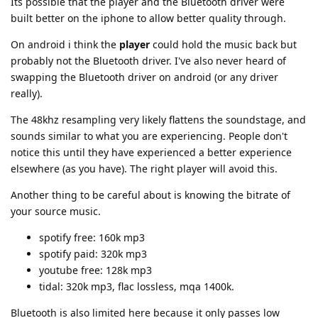
Its possible that the player and the Bluetooth driver were
built better on the iphone to allow better quality through.
On android i think the
player
could hold the music back but
probably not the Bluetooth driver. I've also never heard of
swapping the Bluetooth driver on android (or any driver
really).
The 48khz resampling very likely flattens the soundstage, and
sounds similar to what you are experiencing. People don't
notice this until they have experienced a better experience
elsewhere (as you have). The right player will avoid this.
Another thing to be careful about is knowing the bitrate of
your source music.
spotify free: 160k mp3
spotify paid: 320k mp3
youtube free: 128k mp3
tidal: 320k mp3, flac lossless, mqa 1400k.
Bluetooth is also limited here because it only passes low