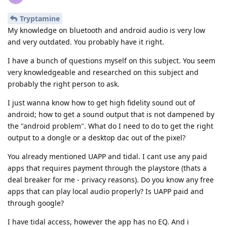
Tryptamine
My knowledge on bluetooth and android audio is very low
and very outdated. You probably have it right.
I have a bunch of questions myself on this subject. You seem
very knowledgeable and researched on this subject and
probably the right person to ask.
I just wanna know how to get high fidelity sound out of
android; how to get a sound output that is not dampened by
the "android problem". What do I need to do to get the right
output to a dongle or a desktop dac out of the pixel?
You already mentioned UAPP and tidal. I cant use any paid
apps that requires payment through the playstore (thats a
deal breaker for me - privacy reasons). Do you know any free
apps that can play local audio properly? Is UAPP paid and
through google?
I have tidal access, however the app has no EQ. And i