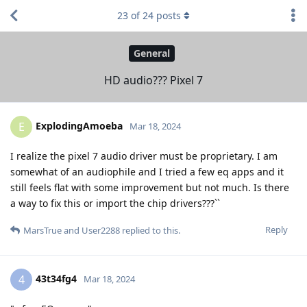
23
of
24
posts
General
HD audio??? Pixel 7
ExplodingAmoeba
E
Mar 18, 2024
I realize the pixel 7 audio driver must be proprietary. I am
somewhat of an audiophile and I tried a few eq apps and it
still feels flat with some improvement but not much. Is there
a way to fix this or import the chip drivers???``
Reply
MarsTrue
and
User2288
replied to this.
43t34fg4
4
Mar 18, 2024