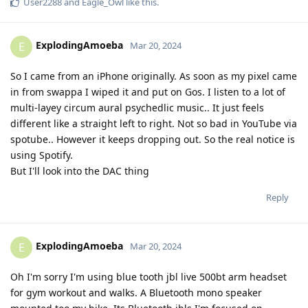
User2288
and
Eagle_Owl
like this
.
ExplodingAmoeba
E
Mar 20, 2024
So I came from an iPhone originally. As soon as my pixel came
in from swappa I wiped it and put on Gos. I listen to a lot of
multi-layey circum aural psychedlic music.. It just feels
different like a straight left to right. Not so bad in YouTube via
spotube.. However it keeps dropping out. So the real notice is
using Spotify.
But I'll look into the DAC thing
Reply
ExplodingAmoeba
E
Mar 20, 2024
Oh I'm sorry I'm using blue tooth jbl live 500bt arm headset
for gym workout and walks. A Bluetooth mono speaker