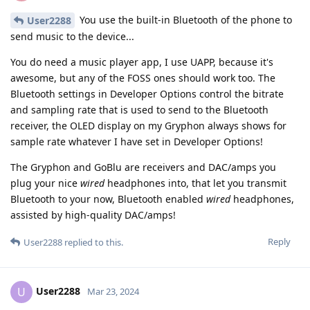
You use the built-in Bluetooth of the phone to
User2288
send music to the device...
You do need a music player app, I use UAPP, because it's
awesome, but any of the FOSS ones should work too. The
Bluetooth settings in Developer Options control the bitrate
and sampling rate that is used to send to the Bluetooth
receiver, the OLED display on my Gryphon always shows for
sample rate whatever I have set in Developer Options!
The Gryphon and GoBlu are receivers and DAC/amps you
plug your nice
wired
headphones into, that let you transmit
Bluetooth to your now, Bluetooth enabled
wired
headphones,
assisted by high-quality DAC/amps!
Reply
User2288
replied to this.
User2288
U
Mar 23, 2024