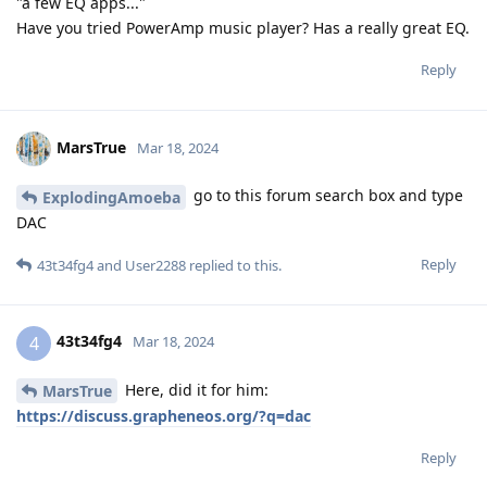
"a few EQ apps..."
Have you tried PowerAmp music player? Has a really great EQ.
Reply
MarsTrue
Mar 18, 2024
go to this forum search box and type
ExplodingAmoeba
DAC
Reply
43t34fg4
and
User2288
replied to this.
43t34fg4
4
Mar 18, 2024
Here, did it for him:
MarsTrue
https://discuss.grapheneos.org/?q=dac
Reply