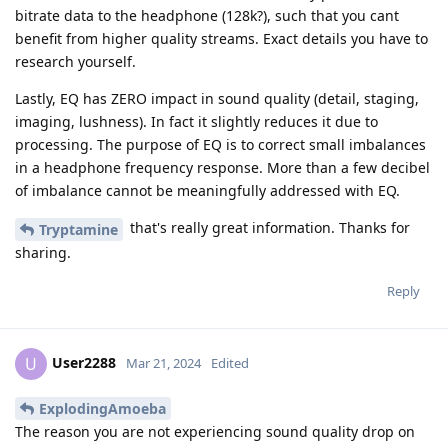
bitrate data to the headphone (128k?), such that you cant
benefit from higher quality streams. Exact details you have to
research yourself.
Lastly, EQ has ZERO impact in sound quality (detail, staging,
imaging, lushness). In fact it slightly reduces it due to
processing. The purpose of EQ is to correct small imbalances
in a headphone frequency response. More than a few decibel
of imbalance cannot be meaningfully addressed with EQ.
that's really great information. Thanks for
Tryptamine
sharing.
Reply
User2288
U
Mar 21, 2024
Edited
ExplodingAmoeba
The reason you are not experiencing sound quality drop on