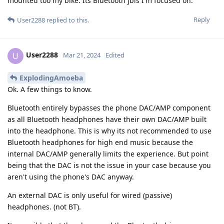
mounted too my bike. Its Bluetooth jbls I'm focused on.
Reply
User2288
replied to this.
User2288
U
Mar 21, 2024
Edited
ExplodingAmoeba
Ok. A few things to know.
Bluetooth entirely bypasses the phone DAC/AMP component
as all Bluetooth headphones have their own DAC/AMP built
into the headphone. This is why its not recommended to use
Bluetooth headphones for high end music because the
internal DAC/AMP generally limits the experience. But point
being that the DAC is not the issue in your case because you
aren't using the phone's DAC anyway.
An external DAC is only useful for wired (passive)
headphones. (not BT).