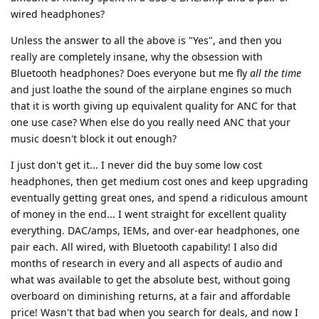
wired headphones?
Unless the answer to all the above is "Yes", and then you
really are completely insane, why the obsession with
Bluetooth headphones? Does everyone but me fly
all the time
and just loathe the sound of the airplane engines so much
that it is worth giving up equivalent quality for ANC for that
one use case? When else do you really need ANC that your
music doesn't block it out enough?
I just don't get it... I never did the buy some low cost
headphones, then get medium cost ones and keep upgrading
eventually getting great ones, and spend a ridiculous amount
of money in the end... I went straight for excellent quality
everything. DAC/amps, IEMs, and over-ear headphones, one
pair each. All wired, with Bluetooth capability! I also did
months of research in every and all aspects of audio and
what was available to get the absolute best, without going
overboard on diminishing returns, at a fair and affordable
price! Wasn't that bad when you search for deals, and now I