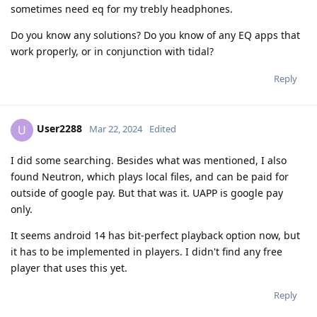
sometimes need eq for my trebly headphones.
Do you know any solutions? Do you know of any EQ apps that
work properly, or in conjunction with tidal?
Reply
User2288
U
Mar 22, 2024
Edited
I did some searching. Besides what was mentioned, I also
found Neutron, which plays local files, and can be paid for
outside of google pay. But that was it. UAPP is google pay
only.
It seems android 14 has bit-perfect playback option now, but
it has to be implemented in players. I didn't find any free
player that uses this yet.
Reply