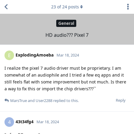
23
of
24
posts
General
HD audio??? Pixel 7
ExplodingAmoeba
E
Mar 18, 2024
I realize the pixel 7 audio driver must be proprietary. I am
somewhat of an audiophile and I tried a few eq apps and it
still feels flat with some improvement but not much. Is there
a way to fix this or import the chip drivers???``
Reply
MarsTrue
and
User2288
replied to this.
43t34fg4
4
Mar 18, 2024