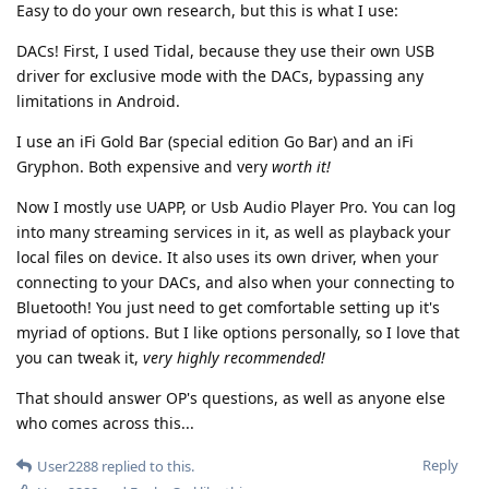
Easy to do your own research, but this is what I use:
DACs! First, I used Tidal, because they use their own USB
driver for exclusive mode with the DACs, bypassing any
limitations in Android.
I use an iFi Gold Bar (special edition Go Bar) and an iFi
Gryphon. Both expensive and very
worth it!
Now I mostly use UAPP, or Usb Audio Player Pro. You can log
into many streaming services in it, as well as playback your
local files on device. It also uses its own driver, when your
connecting to your DACs, and also when your connecting to
Bluetooth! You just need to get comfortable setting up it's
myriad of options. But I like options personally, so I love that
you can tweak it,
very highly recommended!
That should answer OP's questions, as well as anyone else
who comes across this...
Reply
User2288
replied to this.