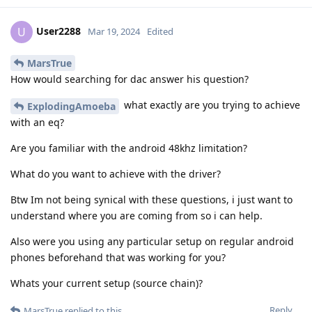
User2288
U
Mar 19, 2024
Edited
MarsTrue
How would searching for dac answer his question?
what exactly are you trying to achieve
ExplodingAmoeba
with an eq?
Are you familiar with the android 48khz limitation?
What do you want to achieve with the driver?
Btw Im not being synical with these questions, i just want to
understand where you are coming from so i can help.
Also were you using any particular setup on regular android
phones beforehand that was working for you?
Whats your current setup (source chain)?
Reply
MarsTrue
replied to this.