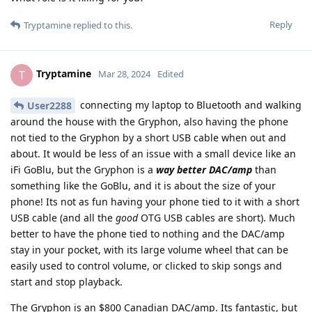
Reply
Tryptamine
replied to this.
Tryptamine
T
Mar 28, 2024
Edited
connecting my laptop to Bluetooth and walking
User2288
around the house with the Gryphon, also having the phone
not tied to the Gryphon by a short USB cable when out and
about. It would be less of an issue with a small device like an
iFi GoBlu, but the Gryphon is a
way better DAC/amp
than
something like the GoBlu, and it is about the size of your
phone! Its not as fun having your phone tied to it with a short
USB cable (and all the
good
OTG USB cables are short). Much
better to have the phone tied to nothing and the DAC/amp
stay in your pocket, with its large volume wheel that can be
easily used to control volume, or clicked to skip songs and
start and stop playback.
The Gryphon is an $800 Canadian DAC/amp. Its fantastic, but