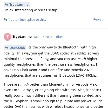
Tryptamine
Oh ok. Interesting wireless setup.
Reply
Tryptamine
replied to this.
Tryptamine
T
Mar 27, 2024
Edited
its the only way to do Bluetooth, with high
User2288
fidelity! This way you get the LDAC codec at 990khz, so very
minimal compression if any, and you can use
much
higher
quality headphones than the best wireless headphones. I
have Dan Clark Aeon 2 and Campfire Andromeda 2020
headphones that are at times run Bluetooth LDAC 990khz.
Those are
much
better than Momentum 4 or Airpods Max,
even Focal Bathy's, or anything else wireless! Also, it doesn't
really sound much different than running them corded, and
the iFi Gryphon is small enough to put into any pocket! Much
better DAC than comes with wireless headphones, and better