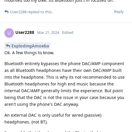
mounted too my bike. Its Bluetooth jbls I'm focused on.
Reply
User2288
replied to this.
User2288
U
Mar 21, 2024
Edited
ExplodingAmoeba
Ok. A few things to know.
Bluetooth entirely bypasses the phone DAC/AMP component
as all Bluetooth headphones have their own DAC/AMP built
into the headphone. This is why its not recommended to use
Bluetooth headphones for high end music because the
internal DAC/AMP generally limits the experience. But point
being that the DAC is not the issue in your case because you
aren't using the phone's DAC anyway.
An external DAC is only useful for wired (passive)
headphones. (not BT).