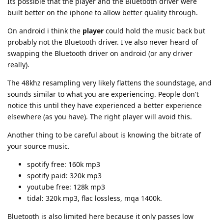
Its possible that the player and the Bluetooth driver were
built better on the iphone to allow better quality through.
On android i think the
player
could hold the music back but
probably not the Bluetooth driver. I've also never heard of
swapping the Bluetooth driver on android (or any driver
really).
The 48khz resampling very likely flattens the soundstage, and
sounds similar to what you are experiencing. People don't
notice this until they have experienced a better experience
elsewhere (as you have). The right player will avoid this.
Another thing to be careful about is knowing the bitrate of
your source music.
spotify free: 160k mp3
spotify paid: 320k mp3
youtube free: 128k mp3
tidal: 320k mp3, flac lossless, mqa 1400k.
Bluetooth is also limited here because it only passes low