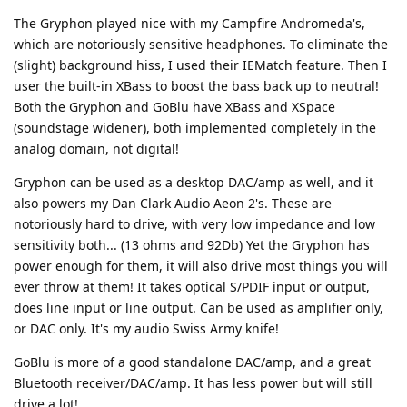
The Gryphon played nice with my Campfire Andromeda's,
which are notoriously sensitive headphones. To eliminate the
(slight) background hiss, I used their IEMatch feature. Then I
user the built-in XBass to boost the bass back up to neutral!
Both the Gryphon and GoBlu have XBass and XSpace
(soundstage widener), both implemented completely in the
analog domain, not digital!
Gryphon can be used as a desktop DAC/amp as well, and it
also powers my Dan Clark Audio Aeon 2's. These are
notoriously hard to drive, with very low impedance and low
sensitivity both... (13 ohms and 92Db) Yet the Gryphon has
power enough for them, it will also drive most things you will
ever throw at them! It takes optical S/PDIF input or output,
does line input or line output. Can be used as amplifier only,
or DAC only. It's my audio Swiss Army knife!
GoBlu is more of a good standalone DAC/amp, and a great
Bluetooth receiver/DAC/amp. It has less power but will still
drive a lot!