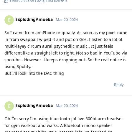
User2288
and
Eagle_Owl
like this
.
ExplodingAmoeba
E
Mar 20, 2024
So I came from an iPhone originally. As soon as my pixel came
in from swappa I wiped it and put on Gos. I listen to a lot of
multi-layey circum aural psychedlic music.. It just feels
different like a straight left to right. Not so bad in YouTube via
spotube.. However it keeps dropping out. So the real notice is
using Spotify.
But I'll look into the DAC thing
Reply
ExplodingAmoeba
E
Mar 20, 2024
Oh I'm sorry I'm using blue tooth jbl live 500bt arm headset
for gym workout and walks. A Bluetooth mono speaker