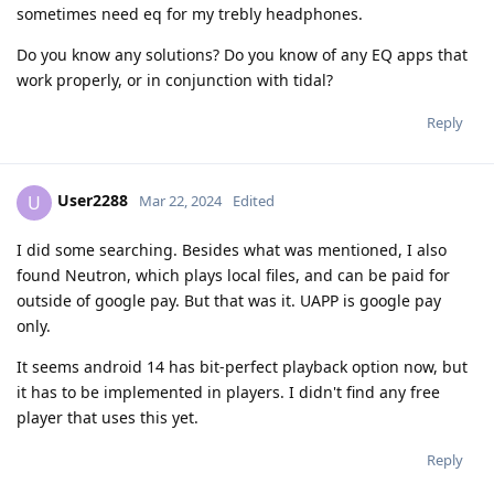
sometimes need eq for my trebly headphones.
Do you know any solutions? Do you know of any EQ apps that
work properly, or in conjunction with tidal?
Reply
User2288
U
Mar 22, 2024
Edited
I did some searching. Besides what was mentioned, I also
found Neutron, which plays local files, and can be paid for
outside of google pay. But that was it. UAPP is google pay
only.
It seems android 14 has bit-perfect playback option now, but
it has to be implemented in players. I didn't find any free
player that uses this yet.
Reply