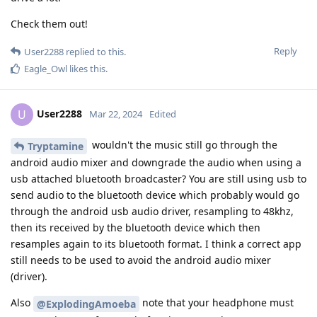
Check them out!
Reply
User2288
replied to this.
Eagle_Owl
likes this
.
User2288
U
Mar 22, 2024
Edited
wouldn't the music still go through the
Tryptamine
android audio mixer and downgrade the audio when using a
usb attached bluetooth broadcaster? You are still using usb to
send audio to the bluetooth device which probably would go
through the android usb audio driver, resampling to 48khz,
then its received by the bluetooth device which then
resamples again to its bluetooth format. I think a correct app
still needs to be used to avoid the android audio mixer
(driver).
Also
note that your headphone must
@ExplodingAmoeba