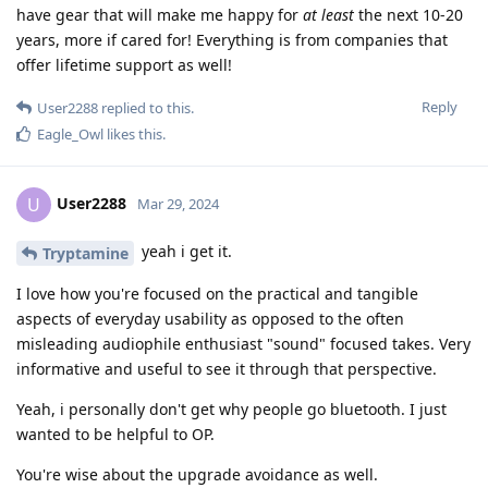
have gear that will make me happy for
at least
the next 10-20
years, more if cared for! Everything is from companies that
offer lifetime support as well!
Reply
User2288
replied to this.
Eagle_Owl
likes this
.
User2288
U
Mar 29, 2024
yeah i get it.
Tryptamine
I love how you're focused on the practical and tangible
aspects of everyday usability as opposed to the often
misleading audiophile enthusiast "sound" focused takes. Very
informative and useful to see it through that perspective.
Yeah, i personally don't get why people go bluetooth. I just
wanted to be helpful to OP.
You're wise about the upgrade avoidance as well.