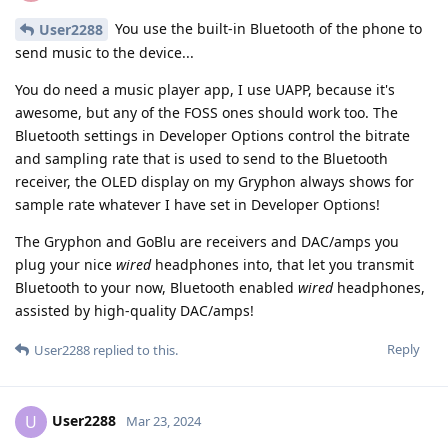
You use the built-in Bluetooth of the phone to
User2288
send music to the device...
You do need a music player app, I use UAPP, because it's
awesome, but any of the FOSS ones should work too. The
Bluetooth settings in Developer Options control the bitrate
and sampling rate that is used to send to the Bluetooth
receiver, the OLED display on my Gryphon always shows for
sample rate whatever I have set in Developer Options!
The Gryphon and GoBlu are receivers and DAC/amps you
plug your nice
wired
headphones into, that let you transmit
Bluetooth to your now, Bluetooth enabled
wired
headphones,
assisted by high-quality DAC/amps!
Reply
User2288
replied to this.
User2288
U
Mar 23, 2024