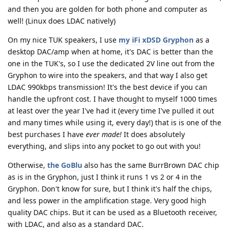
and then you are golden for both phone and computer as
well! (Linux does LDAC natively)
On my nice TUK speakers, I use
my iFi xDSD Gryphon
as a
desktop DAC/amp when at home, it's DAC is better than the
one in the TUK's, so I use the dedicated 2V line out from the
Gryphon to wire into the speakers, and that way I also get
LDAC 990kbps transmission! It's the best device if you can
handle the upfront cost. I have thought to myself 1000 times
at least over the year I've had it (every time I've pulled it out
and many times while using it, every day!) that is is one of the
best purchases I have
ever made!
It does absolutely
everything, and slips into any pocket to go out with you!
Otherwise,
the GoBlu
also has the same BurrBrown DAC chip
as is in the Gryphon, just I think it runs 1 vs 2 or 4 in the
Gryphon. Don't know for sure, but I think it's half the chips,
and less power in the amplification stage. Very good high
quality DAC chips. But it can be used as a Bluetooth receiver,
with LDAC, and also as a standard DAC.