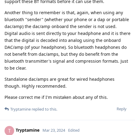
support these BT formats before it can use them.
Another thing to remember is that, again, when using any
bluetooth "sender" (whether your phone or a dap or portable
dac/amp) the dac/amp onboard the sender is not used.
Digital audio is sent directly to your headphone and it is there
that the digital is decoded into analog using the onboard
DAC/amp (of your headphone). So bluetooth headphones do
not benefit from dac/amps, but they do benefit from the
bluetooth transmitter's signal and compression formats. Just
to be clear.
Standalone dac/amps are great for wired headphones
though. Highly recommended.
Please correct me if I'm mistaken about any of this.
Reply
Tryptamine
replied to this.
Tryptamine
T
Mar 23, 2024
Edited