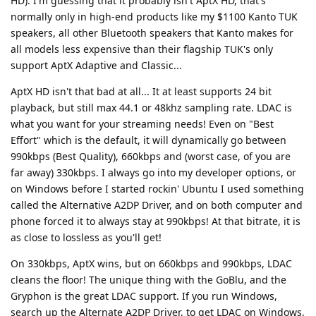
HD). I'm guessing that it probably isn't AptX HD, that's
normally only in high-end products like my $1100 Kanto TUK
speakers, all other Bluetooth speakers that Kanto makes for
all models less expensive than their flagship TUK's only
support AptX Adaptive and Classic...
AptX HD isn't that bad at all... It at least supports 24 bit
playback, but still max 44.1 or 48khz sampling rate. LDAC is
what you want for your streaming needs! Even on "Best
Effort" which is the default, it will dynamically go between
990kbps (Best Quality), 660kbps and (worst case, of you are
far away) 330kbps. I always go into my developer options, or
on Windows before I started rockin' Ubuntu I used something
called the Alternative A2DP Driver, and on both computer and
phone forced it to always stay at 990kbps! At that bitrate, it is
as close to lossless as you'll get!
On 330kbps, AptX wins, but on 660kbps and 990kbps, LDAC
cleans the floor! The unique thing with the GoBlu, and the
Gryphon is the great LDAC support. If you run Windows,
search up the Alternate A2DP Driver, to get LDAC on Windows,