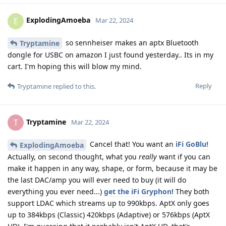
ExplodingAmoeba
E
Mar 22, 2024
so sennheiser makes an aptx Bluetooth
Tryptamine
dongle for USBC on amazon I just found yesterday.. Its in my
cart. I'm hoping this will blow my mind.
Reply
Tryptamine
replied to this.
Tryptamine
T
Mar 22, 2024
Cancel that! You want an
iFi GoBlu!
ExplodingAmoeba
Actually, on second thought, what you
really
want if you can
make it happen in any way, shape, or form, because it may be
the last DAC/amp you will ever need to buy (it will do
everything you ever need...)
get the iFi Gryphon!
They both
support LDAC which streams up to 990kbps. AptX only goes
up to 384kbps (Classic) 420kbps (Adaptive) or 576kbps (AptX