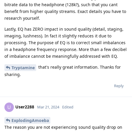
bitrate data to the headphone (128k?), such that you cant
benefit from higher quality streams. Exact details you have to
research yourself.
Lastly, EQ has ZERO impact in sound quality (detail, staging,
imaging, lushness). In fact it slightly reduces it due to
processing. The purpose of EQ is to correct small imbalances
in a headphone frequency response. More than a few decibel
of imbalance cannot be meaningfully addressed with EQ.
that's really great information. Thanks for
Tryptamine
sharing.
Reply
User2288
U
Mar 21, 2024
Edited
ExplodingAmoeba
The reason you are not experiencing sound quality drop on