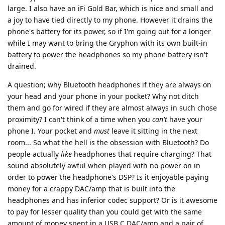
large. I also have an iFi Gold Bar, which is nice and small and
a joy to have tied directly to my phone. However it drains the
phone's battery for its power, so if I'm going out for a longer
while I may want to bring the Gryphon with its own built-in
battery to power the headphones so my phone battery isn't
drained.
A question; why Bluetooth headphones if they are always on
your head and your phone in your pocket? Why not ditch
them and go for wired if they are almost always in such chose
proximity? I can't think of a time when you
can't
have your
phone I. Your pocket and
must
leave it sitting in the next
room... So what the hell is the obsession with Bluetooth? Do
people actually
like
headphones that require charging? That
sound absolutely awful when played with no power on in
order to power the headphone's DSP? Is it enjoyable paying
money for a crappy DAC/amp that is built into the
headphones and has inferior codec support? Or is it awesome
to pay for lesser quality than you could get with the same
amount of money spent in a USB C DAC/amp and a pair of