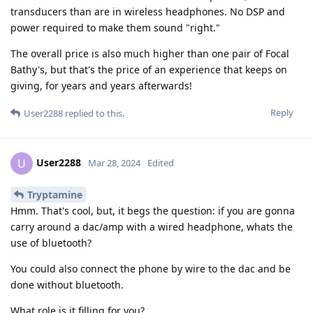
transducers than are in wireless headphones. No DSP and
power required to make them sound "right."
The overall price is also much higher than one pair of Focal
Bathy's, but that's the price of an experience that keeps on
giving, for years and years afterwards!
Reply
User2288
replied to this.
User2288
U
Mar 28, 2024
Edited
Tryptamine
Hmm. That's cool, but, it begs the question: if you are gonna
carry around a dac/amp with a wired headphone, whats the
use of bluetooth?
You could also connect the phone by wire to the dac and be
done without bluetooth.
What role is it filling for you?