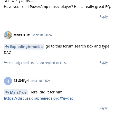
"a few EQ apps..."
Have you tried PowerAmp music player? Has a really great EQ.
Reply
MarsTrue
Mar 18, 2024
go to this forum search box and type
ExplodingAmoeba
DAC
Reply
43t34fg4
and
User2288
replied to this.
43t34fg4
4
Mar 18, 2024
Here, did it for him:
MarsTrue
https://discuss.grapheneos.org/?q=dac
Reply