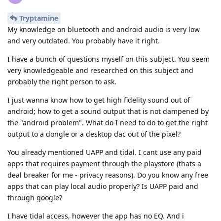
Tryptamine
My knowledge on bluetooth and android audio is very low
and very outdated. You probably have it right.
I have a bunch of questions myself on this subject. You seem
very knowledgeable and researched on this subject and
probably the right person to ask.
I just wanna know how to get high fidelity sound out of
android; how to get a sound output that is not dampened by
the "android problem". What do I need to do to get the right
output to a dongle or a desktop dac out of the pixel?
You already mentioned UAPP and tidal. I cant use any paid
apps that requires payment through the playstore (thats a
deal breaker for me - privacy reasons). Do you know any free
apps that can play local audio properly? Is UAPP paid and
through google?
I have tidal access, however the app has no EQ. And i