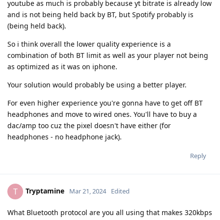
youtube as much is probably because yt bitrate is already low
and is not being held back by BT, but Spotify probably is
(being held back).
So i think overall the lower quality experience is a
combination of both BT limit as well as your player not being
as optimized as it was on iphone.
Your solution would probably be using a better player.
For even higher experience you're gonna have to get off BT
headphones and move to wired ones. You'll have to buy a
dac/amp too cuz the pixel doesn't have either (for
headphones - no headphone jack).
Reply
Tryptamine
T
Mar 21, 2024
Edited
What Bluetooth protocol are you all using that makes 320kbps