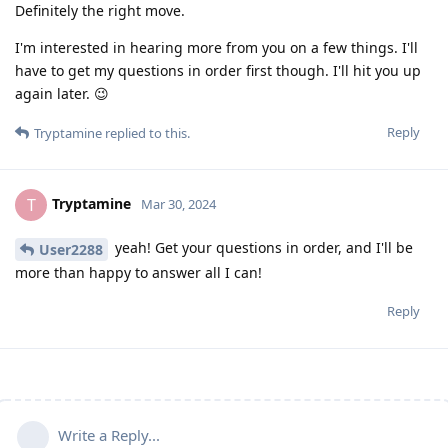
Definitely the right move.
I'm interested in hearing more from you on a few things. I'll
have to get my questions in order first though. I'll hit you up
again later. 😉
Reply
Tryptamine
replied to this.
Tryptamine
T
Mar 30, 2024
yeah! Get your questions in order, and I'll be
User2288
more than happy to answer all I can!
Reply
Write a Reply...