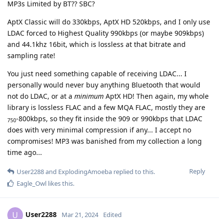
MP3s Limited by BT?? SBC?
AptX Classic will do 330kbps, AptX HD 520kbps, and I only use
LDAC forced to Highest Quality 990kbps (or maybe 909kbps)
and 44.1khz 16bit, which is lossless at that bitrate and
sampling rate!
You just need something capable of receiving LDAC... I
personally would never buy anything Bluetooth that would
not do LDAC, or at a
minimum
AptX HD! Then again, my whole
library is lossless FLAC and a few MQA FLAC, mostly they are
-800kbps, so they fit inside the 909 or 990kbps that LDAC
750
does with very minimal compression if any... I accept no
compromises! MP3 was banished from my collection a long
time ago...
Reply
User2288
and
ExplodingAmoeba
replied to this.
Eagle_Owl
likes this
.
User2288
U
Mar 21, 2024
Edited