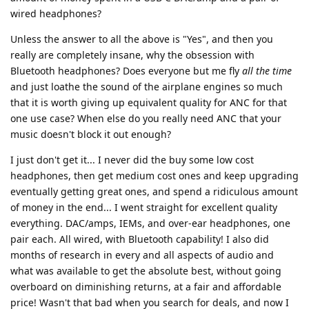
wired headphones?
Unless the answer to all the above is "Yes", and then you
really are completely insane, why the obsession with
Bluetooth headphones? Does everyone but me fly
all the time
and just loathe the sound of the airplane engines so much
that it is worth giving up equivalent quality for ANC for that
one use case? When else do you really need ANC that your
music doesn't block it out enough?
I just don't get it... I never did the buy some low cost
headphones, then get medium cost ones and keep upgrading
eventually getting great ones, and spend a ridiculous amount
of money in the end... I went straight for excellent quality
everything. DAC/amps, IEMs, and over-ear headphones, one
pair each. All wired, with Bluetooth capability! I also did
months of research in every and all aspects of audio and
what was available to get the absolute best, without going
overboard on diminishing returns, at a fair and affordable
price! Wasn't that bad when you search for deals, and now I