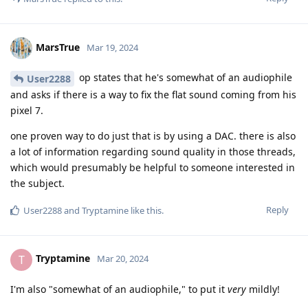
MarsTrue
Mar 19, 2024
op states that he's somewhat of an audiophile
User2288
and asks if there is a way to fix the flat sound coming from his
pixel 7.
one proven way to do just that is by using a DAC. there is also
a lot of information regarding sound quality in those threads,
which would presumably be helpful to someone interested in
the subject.
Reply
User2288
and
Tryptamine
like this
.
Tryptamine
T
Mar 20, 2024
I'm also "somewhat of an audiophile," to put it
very
mildly!