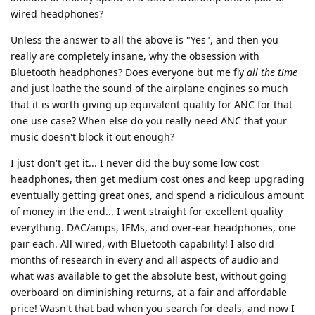
wired headphones?
Unless the answer to all the above is "Yes", and then you
really are completely insane, why the obsession with
Bluetooth headphones? Does everyone but me fly
all the time
and just loathe the sound of the airplane engines so much
that it is worth giving up equivalent quality for ANC for that
one use case? When else do you really need ANC that your
music doesn't block it out enough?
I just don't get it... I never did the buy some low cost
headphones, then get medium cost ones and keep upgrading
eventually getting great ones, and spend a ridiculous amount
of money in the end... I went straight for excellent quality
everything. DAC/amps, IEMs, and over-ear headphones, one
pair each. All wired, with Bluetooth capability! I also did
months of research in every and all aspects of audio and
what was available to get the absolute best, without going
overboard on diminishing returns, at a fair and affordable
price! Wasn't that bad when you search for deals, and now I