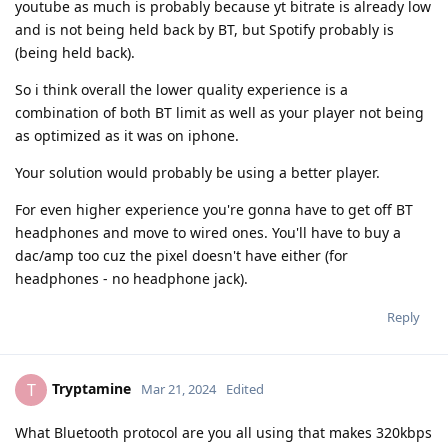
youtube as much is probably because yt bitrate is already low
and is not being held back by BT, but Spotify probably is
(being held back).
So i think overall the lower quality experience is a
combination of both BT limit as well as your player not being
as optimized as it was on iphone.
Your solution would probably be using a better player.
For even higher experience you're gonna have to get off BT
headphones and move to wired ones. You'll have to buy a
dac/amp too cuz the pixel doesn't have either (for
headphones - no headphone jack).
Reply
Tryptamine
T
Mar 21, 2024
Edited
What Bluetooth protocol are you all using that makes 320kbps