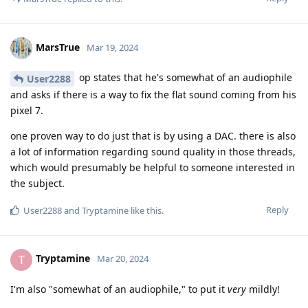
MarsTrue
Mar 19, 2024
op states that he's somewhat of an audiophile
User2288
and asks if there is a way to fix the flat sound coming from his
pixel 7.
one proven way to do just that is by using a DAC. there is also
a lot of information regarding sound quality in those threads,
which would presumably be helpful to someone interested in
the subject.
Reply
User2288
and
Tryptamine
like this
.
Tryptamine
T
Mar 20, 2024
I'm also "somewhat of an audiophile," to put it
very
mildly!