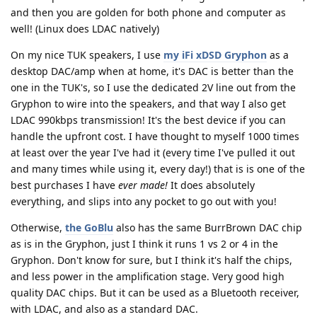
and then you are golden for both phone and computer as
well! (Linux does LDAC natively)
On my nice TUK speakers, I use
my iFi xDSD Gryphon
as a
desktop DAC/amp when at home, it's DAC is better than the
one in the TUK's, so I use the dedicated 2V line out from the
Gryphon to wire into the speakers, and that way I also get
LDAC 990kbps transmission! It's the best device if you can
handle the upfront cost. I have thought to myself 1000 times
at least over the year I've had it (every time I've pulled it out
and many times while using it, every day!) that is is one of the
best purchases I have
ever made!
It does absolutely
everything, and slips into any pocket to go out with you!
Otherwise,
the GoBlu
also has the same BurrBrown DAC chip
as is in the Gryphon, just I think it runs 1 vs 2 or 4 in the
Gryphon. Don't know for sure, but I think it's half the chips,
and less power in the amplification stage. Very good high
quality DAC chips. But it can be used as a Bluetooth receiver,
with LDAC, and also as a standard DAC.