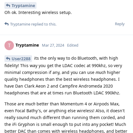
Tryptamine
Oh ok. Interesting wireless setup.
Reply
Tryptamine
replied to this.
Tryptamine
T
Mar 27, 2024
Edited
its the only way to do Bluetooth, with high
User2288
fidelity! This way you get the LDAC codec at 990khz, so very
minimal compression if any, and you can use
much
higher
quality headphones than the best wireless headphones. I
have Dan Clark Aeon 2 and Campfire Andromeda 2020
headphones that are at times run Bluetooth LDAC 990khz.
Those are
much
better than Momentum 4 or Airpods Max,
even Focal Bathy's, or anything else wireless! Also, it doesn't
really sound much different than running them corded, and
the iFi Gryphon is small enough to put into any pocket! Much
better DAC than comes with wireless headphones, and better