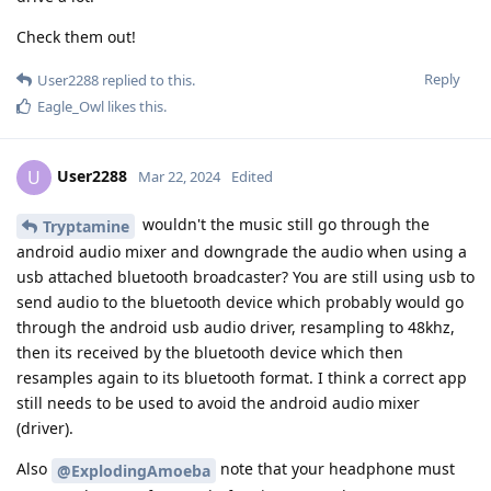
Check them out!
Reply
User2288
replied to this.
Eagle_Owl
likes this
.
User2288
U
Mar 22, 2024
Edited
wouldn't the music still go through the
Tryptamine
android audio mixer and downgrade the audio when using a
usb attached bluetooth broadcaster? You are still using usb to
send audio to the bluetooth device which probably would go
through the android usb audio driver, resampling to 48khz,
then its received by the bluetooth device which then
resamples again to its bluetooth format. I think a correct app
still needs to be used to avoid the android audio mixer
(driver).
Also
note that your headphone must
@ExplodingAmoeba