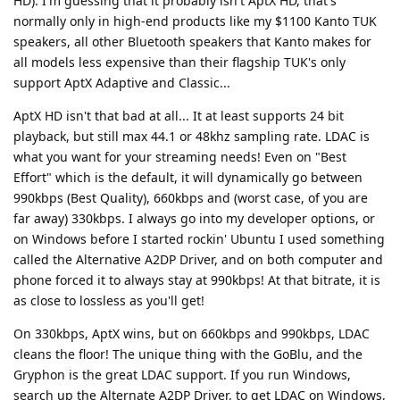
HD). I'm guessing that it probably isn't AptX HD, that's
normally only in high-end products like my $1100 Kanto TUK
speakers, all other Bluetooth speakers that Kanto makes for
all models less expensive than their flagship TUK's only
support AptX Adaptive and Classic...
AptX HD isn't that bad at all... It at least supports 24 bit
playback, but still max 44.1 or 48khz sampling rate. LDAC is
what you want for your streaming needs! Even on "Best
Effort" which is the default, it will dynamically go between
990kbps (Best Quality), 660kbps and (worst case, of you are
far away) 330kbps. I always go into my developer options, or
on Windows before I started rockin' Ubuntu I used something
called the Alternative A2DP Driver, and on both computer and
phone forced it to always stay at 990kbps! At that bitrate, it is
as close to lossless as you'll get!
On 330kbps, AptX wins, but on 660kbps and 990kbps, LDAC
cleans the floor! The unique thing with the GoBlu, and the
Gryphon is the great LDAC support. If you run Windows,
search up the Alternate A2DP Driver, to get LDAC on Windows,