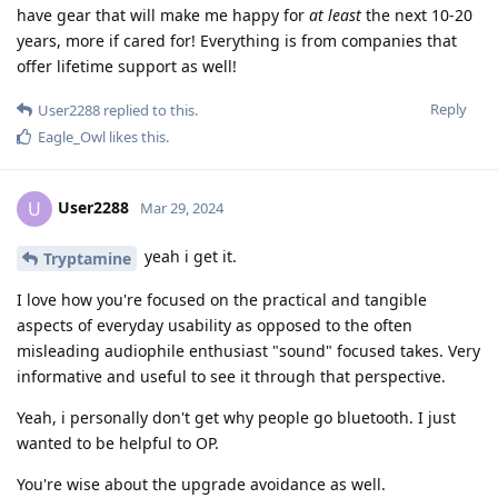
have gear that will make me happy for
at least
the next 10-20
years, more if cared for! Everything is from companies that
offer lifetime support as well!
Reply
User2288
replied to this.
Eagle_Owl
likes this
.
User2288
U
Mar 29, 2024
yeah i get it.
Tryptamine
I love how you're focused on the practical and tangible
aspects of everyday usability as opposed to the often
misleading audiophile enthusiast "sound" focused takes. Very
informative and useful to see it through that perspective.
Yeah, i personally don't get why people go bluetooth. I just
wanted to be helpful to OP.
You're wise about the upgrade avoidance as well.