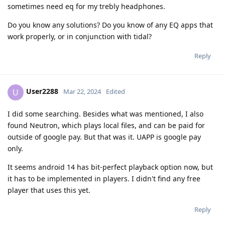
sometimes need eq for my trebly headphones.
Do you know any solutions? Do you know of any EQ apps that
work properly, or in conjunction with tidal?
Reply
User2288
U
Mar 22, 2024
Edited
I did some searching. Besides what was mentioned, I also
found Neutron, which plays local files, and can be paid for
outside of google pay. But that was it. UAPP is google pay
only.
It seems android 14 has bit-perfect playback option now, but
it has to be implemented in players. I didn't find any free
player that uses this yet.
Reply