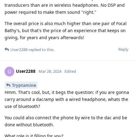
transducers than are in wireless headphones. No DSP and
power required to make them sound "right."
The overall price is also much higher than one pair of Focal
Bathy's, but that's the price of an experience that keeps on
giving, for years and years afterwards!
Reply
User2288
replied to this.
User2288
U
Mar 28, 2024
Edited
Tryptamine
Hmm. That's cool, but, it begs the question: if you are gonna
carry around a dac/amp with a wired headphone, whats the
use of bluetooth?
You could also connect the phone by wire to the dac and be
done without bluetooth.
What role is it filling for you?