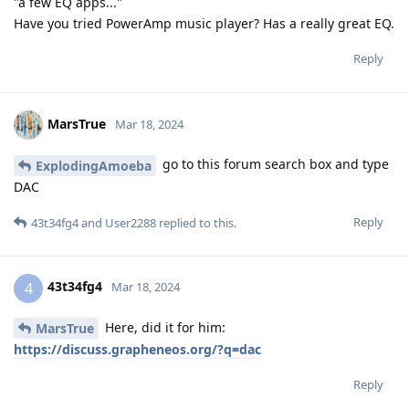
"a few EQ apps..."
Have you tried PowerAmp music player? Has a really great EQ.
Reply
MarsTrue
Mar 18, 2024
go to this forum search box and type
ExplodingAmoeba
DAC
Reply
43t34fg4
and
User2288
replied to this.
43t34fg4
4
Mar 18, 2024
Here, did it for him:
MarsTrue
https://discuss.grapheneos.org/?q=dac
Reply