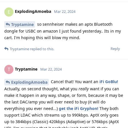
ExplodingAmoeba
E
Mar 22, 2024
so sennheiser makes an aptx Bluetooth
Tryptamine
dongle for USBC on amazon I just found yesterday.. Its in my
cart. I'm hoping this will blow my mind.
Reply
Tryptamine
replied to this.
Tryptamine
T
Mar 22, 2024
Cancel that! You want an
iFi GoBlu!
ExplodingAmoeba
Actually, on second thought, what you
really
want if you can
make it happen in any way, shape, or form, because it may be
the last DAC/amp you will ever need to buy (it will do
everything you ever need...)
get the iFi Gryphon!
They both
support LDAC which streams up to 990kbps. AptX only goes
up to 384kbps (Classic) 420kbps (Adaptive) or 576kbps (AptX