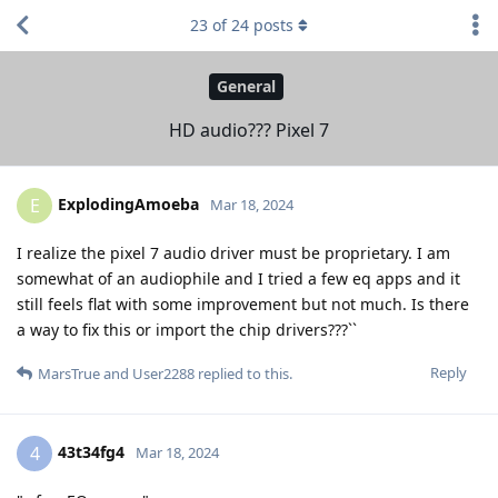
23
of
24
posts
General
HD audio??? Pixel 7
ExplodingAmoeba
E
Mar 18, 2024
I realize the pixel 7 audio driver must be proprietary. I am
somewhat of an audiophile and I tried a few eq apps and it
still feels flat with some improvement but not much. Is there
a way to fix this or import the chip drivers???``
Reply
MarsTrue
and
User2288
replied to this.
43t34fg4
4
Mar 18, 2024