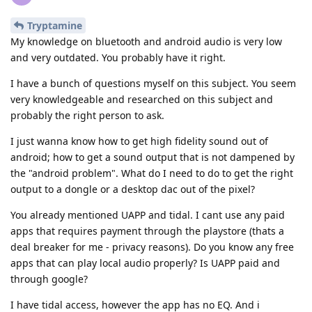
Tryptamine
My knowledge on bluetooth and android audio is very low
and very outdated. You probably have it right.
I have a bunch of questions myself on this subject. You seem
very knowledgeable and researched on this subject and
probably the right person to ask.
I just wanna know how to get high fidelity sound out of
android; how to get a sound output that is not dampened by
the "android problem". What do I need to do to get the right
output to a dongle or a desktop dac out of the pixel?
You already mentioned UAPP and tidal. I cant use any paid
apps that requires payment through the playstore (thats a
deal breaker for me - privacy reasons). Do you know any free
apps that can play local audio properly? Is UAPP paid and
through google?
I have tidal access, however the app has no EQ. And i