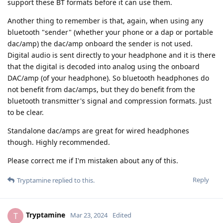
support these BT formats before it can use them.
Another thing to remember is that, again, when using any
bluetooth "sender" (whether your phone or a dap or portable
dac/amp) the dac/amp onboard the sender is not used.
Digital audio is sent directly to your headphone and it is there
that the digital is decoded into analog using the onboard
DAC/amp (of your headphone). So bluetooth headphones do
not benefit from dac/amps, but they do benefit from the
bluetooth transmitter's signal and compression formats. Just
to be clear.
Standalone dac/amps are great for wired headphones
though. Highly recommended.
Please correct me if I'm mistaken about any of this.
Reply
Tryptamine
replied to this.
Tryptamine
T
Mar 23, 2024
Edited