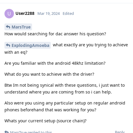
User2288
U
Mar 19, 2024
Edited
MarsTrue
How would searching for dac answer his question?
what exactly are you trying to achieve
ExplodingAmoeba
with an eq?
Are you familiar with the android 48khz limitation?
What do you want to achieve with the driver?
Btw Im not being synical with these questions, i just want to
understand where you are coming from so i can help.
Also were you using any particular setup on regular android
phones beforehand that was working for you?
Whats your current setup (source chain)?
Reply
MarsTrue
replied to this.