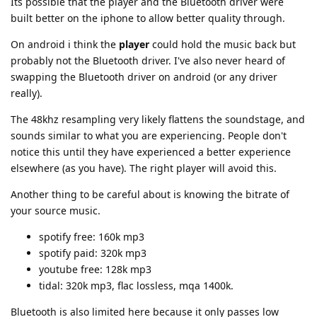
Its possible that the player and the Bluetooth driver were
built better on the iphone to allow better quality through.
On android i think the
player
could hold the music back but
probably not the Bluetooth driver. I've also never heard of
swapping the Bluetooth driver on android (or any driver
really).
The 48khz resampling very likely flattens the soundstage, and
sounds similar to what you are experiencing. People don't
notice this until they have experienced a better experience
elsewhere (as you have). The right player will avoid this.
Another thing to be careful about is knowing the bitrate of
your source music.
spotify free: 160k mp3
spotify paid: 320k mp3
youtube free: 128k mp3
tidal: 320k mp3, flac lossless, mqa 1400k.
Bluetooth is also limited here because it only passes low