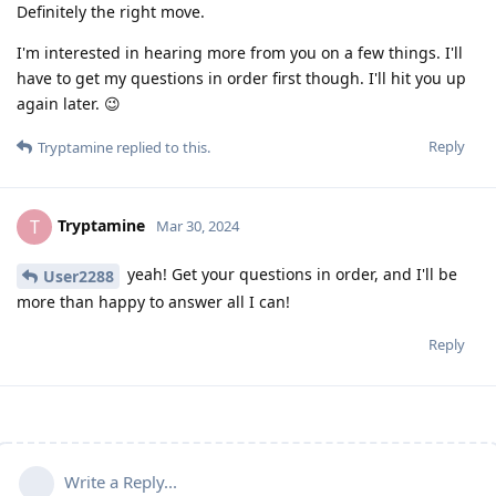
Definitely the right move.
I'm interested in hearing more from you on a few things. I'll
have to get my questions in order first though. I'll hit you up
again later. 😉
Reply
Tryptamine
replied to this.
Tryptamine
T
Mar 30, 2024
yeah! Get your questions in order, and I'll be
User2288
more than happy to answer all I can!
Reply
Write a Reply...