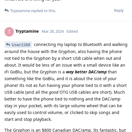
Reply
Tryptamine
replied to this.
Tryptamine
T
Mar 28, 2024
Edited
connecting my laptop to Bluetooth and walking
User2288
around the house with the Gryphon, also having the phone
not tied to the Gryphon by a short USB cable when out and
about. It would be less of an issue with a small device like an
iFi GoBlu, but the Gryphon is a
way better DAC/amp
than
something like the GoBlu, and it is about the size of your
phone! Its not as fun having your phone tied to it with a short
USB cable (and all the
good
OTG USB cables are short). Much
better to have the phone tied to nothing and the DAC/amp
stay in your pocket, with its large volume wheel that can be
easily used to control volume, or clicked to skip songs and
start and stop playback.
The Gryphon is an $800 Canadian DAC/amp. Its fantastic, but