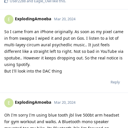
User2288
and
Eagle_Owl
like this
.
ExplodingAmoeba
E
Mar 20, 2024
So I came from an iPhone originally. As soon as my pixel came
in from swappa I wiped it and put on Gos. I listen to a lot of
multi-layey circum aural psychedlic music.. It just feels
different like a straight left to right. Not so bad in YouTube via
spotube.. However it keeps dropping out. So the real notice is
using Spotify.
But I'll look into the DAC thing
Reply
ExplodingAmoeba
E
Mar 20, 2024
Oh I'm sorry I'm using blue tooth jbl live 500bt arm headset
for gym workout and walks. A Bluetooth mono speaker