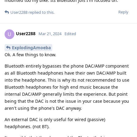
mounted too my bike. Its Bluetooth jbls I'm focused on.
Reply
User2288
replied to this.
User2288
U
Mar 21, 2024
Edited
ExplodingAmoeba
Ok. A few things to know.
Bluetooth entirely bypasses the phone DAC/AMP component
as all Bluetooth headphones have their own DAC/AMP built
into the headphone. This is why its not recommended to use
Bluetooth headphones for high end music because the
internal DAC/AMP generally limits the experience. But point
being that the DAC is not the issue in your case because you
aren't using the phone's DAC anyway.
An external DAC is only useful for wired (passive)
headphones. (not BT).