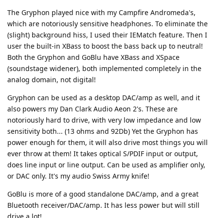
The Gryphon played nice with my Campfire Andromeda's,
which are notoriously sensitive headphones. To eliminate the
(slight) background hiss, I used their IEMatch feature. Then I
user the built-in XBass to boost the bass back up to neutral!
Both the Gryphon and GoBlu have XBass and XSpace
(soundstage widener), both implemented completely in the
analog domain, not digital!
Gryphon can be used as a desktop DAC/amp as well, and it
also powers my Dan Clark Audio Aeon 2's. These are
notoriously hard to drive, with very low impedance and low
sensitivity both... (13 ohms and 92Db) Yet the Gryphon has
power enough for them, it will also drive most things you will
ever throw at them! It takes optical S/PDIF input or output,
does line input or line output. Can be used as amplifier only,
or DAC only. It's my audio Swiss Army knife!
GoBlu is more of a good standalone DAC/amp, and a great
Bluetooth receiver/DAC/amp. It has less power but will still
drive a lot!