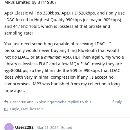
MP3s Limited by BT?? SBC?
AptX Classic will do 330kbps, AptX HD 520kbps, and I only use
LDAC forced to Highest Quality 990kbps (or maybe 909kbps)
and 44.1khz 16bit, which is lossless at that bitrate and
sampling rate!
You just need something capable of receiving LDAC... I
personally would never buy anything Bluetooth that would
not do LDAC, or at a
minimum
AptX HD! Then again, my whole
library is lossless FLAC and a few MQA FLAC, mostly they are
-800kbps, so they fit inside the 909 or 990kbps that LDAC
750
does with very minimal compression if any... I accept no
compromises! MP3 was banished from my collection a long
time ago...
Reply
User2288
and
ExplodingAmoeba
replied to this.
Eagle_Owl
likes this
.
User2288
U
Mar 21, 2024
Edited