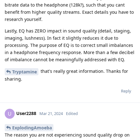
bitrate data to the headphone (128k?), such that you cant
benefit from higher quality streams. Exact details you have to
research yourself.
Lastly, EQ has ZERO impact in sound quality (detail, staging,
imaging, lushness). In fact it slightly reduces it due to
processing. The purpose of EQ is to correct small imbalances
in a headphone frequency response. More than a few decibel
of imbalance cannot be meaningfully addressed with EQ.
that's really great information. Thanks for
Tryptamine
sharing.
Reply
User2288
U
Mar 21, 2024
Edited
ExplodingAmoeba
The reason you are not experiencing sound quality drop on