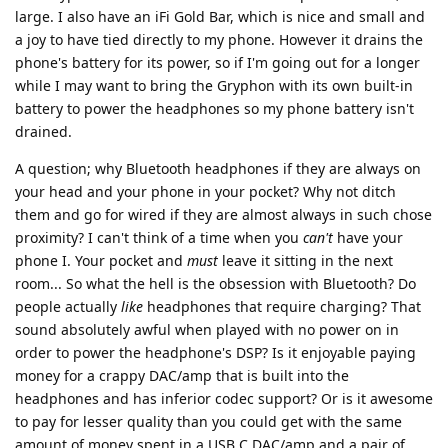
large. I also have an iFi Gold Bar, which is nice and small and
a joy to have tied directly to my phone. However it drains the
phone's battery for its power, so if I'm going out for a longer
while I may want to bring the Gryphon with its own built-in
battery to power the headphones so my phone battery isn't
drained.
A question; why Bluetooth headphones if they are always on
your head and your phone in your pocket? Why not ditch
them and go for wired if they are almost always in such chose
proximity? I can't think of a time when you
can't
have your
phone I. Your pocket and
must
leave it sitting in the next
room... So what the hell is the obsession with Bluetooth? Do
people actually
like
headphones that require charging? That
sound absolutely awful when played with no power on in
order to power the headphone's DSP? Is it enjoyable paying
money for a crappy DAC/amp that is built into the
headphones and has inferior codec support? Or is it awesome
to pay for lesser quality than you could get with the same
amount of money spent in a USB C DAC/amp and a pair of