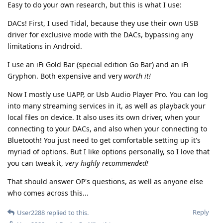
Easy to do your own research, but this is what I use:
DACs! First, I used Tidal, because they use their own USB
driver for exclusive mode with the DACs, bypassing any
limitations in Android.
I use an iFi Gold Bar (special edition Go Bar) and an iFi
Gryphon. Both expensive and very
worth it!
Now I mostly use UAPP, or Usb Audio Player Pro. You can log
into many streaming services in it, as well as playback your
local files on device. It also uses its own driver, when your
connecting to your DACs, and also when your connecting to
Bluetooth! You just need to get comfortable setting up it's
myriad of options. But I like options personally, so I love that
you can tweak it,
very highly recommended!
That should answer OP's questions, as well as anyone else
who comes across this...
Reply
User2288
replied to this.