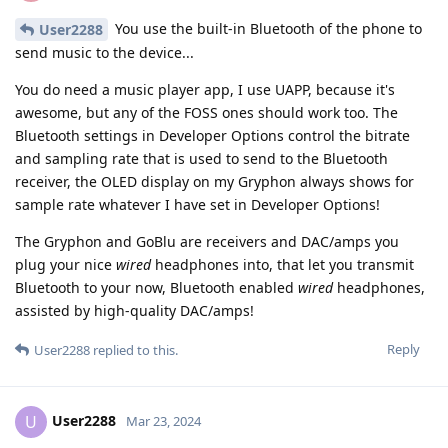
You use the built-in Bluetooth of the phone to
User2288
send music to the device...
You do need a music player app, I use UAPP, because it's
awesome, but any of the FOSS ones should work too. The
Bluetooth settings in Developer Options control the bitrate
and sampling rate that is used to send to the Bluetooth
receiver, the OLED display on my Gryphon always shows for
sample rate whatever I have set in Developer Options!
The Gryphon and GoBlu are receivers and DAC/amps you
plug your nice
wired
headphones into, that let you transmit
Bluetooth to your now, Bluetooth enabled
wired
headphones,
assisted by high-quality DAC/amps!
Reply
User2288
replied to this.
User2288
U
Mar 23, 2024