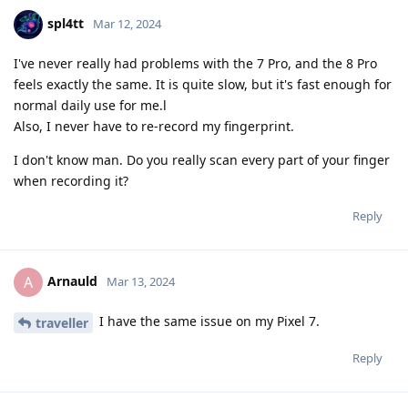
spl4tt
Mar 12, 2024
I've never really had problems with the 7 Pro, and the 8 Pro
feels exactly the same. It is quite slow, but it's fast enough for
normal daily use for me.l
Also, I never have to re-record my fingerprint.
I don't know man. Do you really scan every part of your finger
when recording it?
Reply
Arnauld
A
Mar 13, 2024
I have the same issue on my Pixel 7.
traveller
Reply