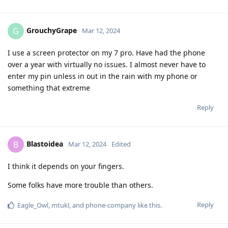
GrouchyGrape
G
Mar 12, 2024
I use a screen protector on my 7 pro. Have had the phone
over a year with virtually no issues. I almost never have to
enter my pin unless in out in the rain with my phone or
something that extreme
Reply
Blastoidea
B
Mar 12, 2024
Edited
I think it depends on your fingers.
Some folks have more trouble than others.
Reply
Eagle_Owl
,
mtukl
, and
phone-company
like this
.