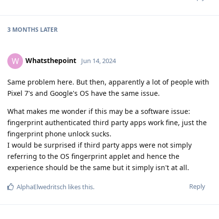
3 MONTHS
LATER
Whatsthepoint
W
Jun 14, 2024
Same problem here. But then, apparently a lot of people with
Pixel 7's and Google's OS have the same issue.
What makes me wonder if this may be a software issue:
fingerprint authenticated third party apps work fine, just the
fingerprint phone unlock sucks.
I would be surprised if third party apps were not simply
referring to the OS fingerprint applet and hence the
experience should be the same but it simply isn't at all.
Reply
AlphaElwedritsch
likes this
.