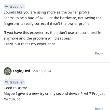
traveller
Sounds like you are using more as the owner profile.
Seems to be a bug of AOSP or the hardware, not saving the
fingerprints really correct if it isn't the owner profile.
If you have this experience, then don't use a second profile
anymore and the problem will disappear.
Crazy, but that's my experience.
Reply
Eagle_Owl
Mar 16, 2024
traveller
Good to know!
Maybe I give it a new try on my second device Pixel 7 Pro just
for fun. :-)
Reply