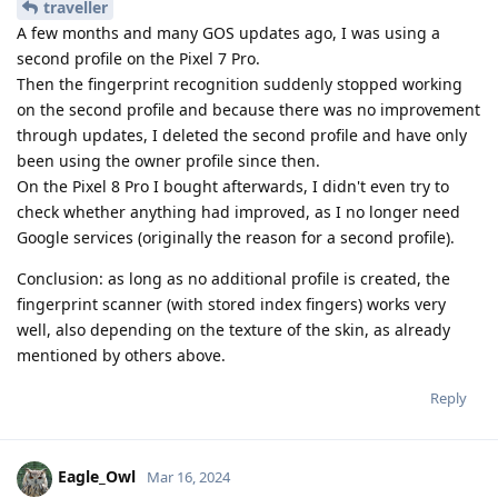
traveller
A few months and many GOS updates ago, I was using a
second profile on the Pixel 7 Pro.
Then the fingerprint recognition suddenly stopped working
on the second profile and because there was no improvement
through updates, I deleted the second profile and have only
been using the owner profile since then.
On the Pixel 8 Pro I bought afterwards, I didn't even try to
check whether anything had improved, as I no longer need
Google services (originally the reason for a second profile).
Conclusion: as long as no additional profile is created, the
fingerprint scanner (with stored index fingers) works very
well, also depending on the texture of the skin, as already
mentioned by others above.
Reply
Eagle_Owl
Mar 16, 2024