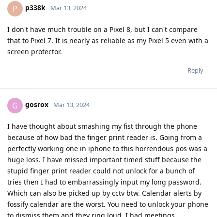
p338k
P
Mar 13, 2024
I don't have much trouble on a Pixel 8, but I can't compare
that to Pixel 7. It is nearly as reliable as my Pixel 5 even with a
screen protector.
Reply
gosrox
G
Mar 13, 2024
I have thought about smashing my fist through the phone
because of how bad the finger print reader is. Going from a
perfectly working one in iphone to this horrendous pos was a
huge loss. I have missed important timed stuff because the
stupid finger print reader could not unlock for a bunch of
tries then I had to embarrassingly input my long password.
Which can also be picked up by cctv btw. Calendar alerts by
fossify calendar are the worst. You need to unlock your phone
to dismiss them and they ring loud. I had meetings