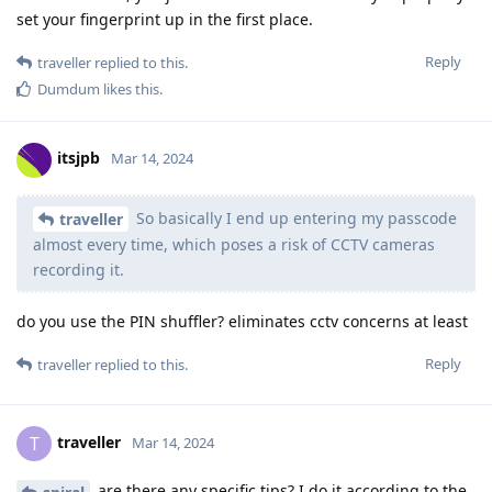
set your fingerprint up in the first place.
Reply
traveller
replied to this.
Dumdum
likes this
.
itsjpb
Mar 14, 2024
So basically I end up entering my passcode
traveller
almost every time, which poses a risk of CCTV cameras
recording it.
do you use the PIN shuffler? eliminates cctv concerns at least
Reply
traveller
replied to this.
traveller
T
Mar 14, 2024
are there any specific tips? I do it according to the