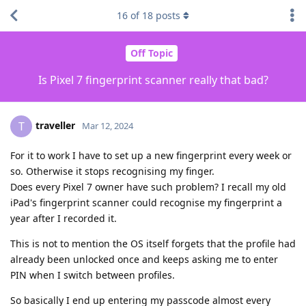
16
of
18
posts
Off Topic
Is Pixel 7 fingerprint scanner really that bad?
traveller
T
Mar 12, 2024
For it to work I have to set up a new fingerprint every week or
so. Otherwise it stops recognising my finger.
Does every Pixel 7 owner have such problem? I recall my old
iPad's fingerprint scanner could recognise my fingerprint a
year after I recorded it.
This is not to mention the OS itself forgets that the profile had
already been unlocked once and keeps asking me to enter
PIN when I switch between profiles.
So basically I end up entering my passcode almost every