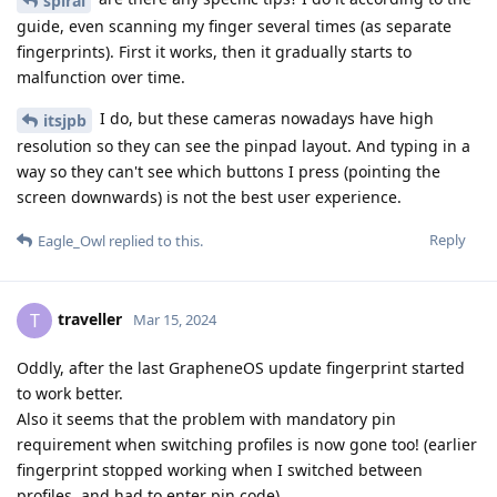
spiral
guide, even scanning my finger several times (as separate
fingerprints). First it works, then it gradually starts to
malfunction over time.
I do, but these cameras nowadays have high
itsjpb
resolution so they can see the pinpad layout. And typing in a
way so they can't see which buttons I press (pointing the
screen downwards) is not the best user experience.
Reply
Eagle_Owl
replied to this.
traveller
T
Mar 15, 2024
Oddly, after the last GrapheneOS update fingerprint started
to work better.
Also it seems that the problem with mandatory pin
requirement when switching profiles is now gone too! (earlier
fingerprint stopped working when I switched between
profiles, and had to enter pin code)