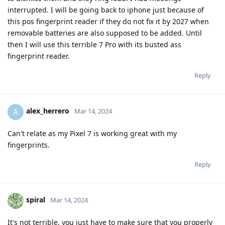
interrupted. I will be going back to iphone just because of
this pos fingerprint reader if they do not fix it by 2027 when
removable batteries are also supposed to be added. Until
then I will use this terrible 7 Pro with its busted ass
fingerprint reader.
Reply
alex_herrero
A
Mar 14, 2024
Can't relate as my Pixel 7 is working great with my
fingerprints.
Reply
spiral
Mar 14, 2024
It's not terrible, you just have to make sure that you properly