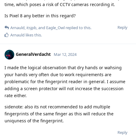
time, which poses a risk of CCTV cameras recording it.
Is Pixel 8 any better in this regard?
Reply
Arnauld
,
itsjpb
, and
Eagle_Owl
replied to this.
Arnauld
likes this
.
GeneralVerdacht
Mar 12, 2024
I made the logical observation that dry hands or wahsing
your hands very often due to work requirements are
problematic for the fingerprint reader in general. I assume
adding a screen protector will not increase the succession
rate either.
sidenote: also its not recommended to add multiple
fingerprints of the same finger as this will reduce the
uniquness of the fingerprint.
Reply