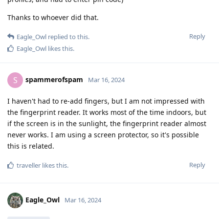
Thanks to whoever did that.
Reply
Eagle_Owl
replied to this.
Eagle_Owl
likes this
.
spammerofspam
S
Mar 16, 2024
I haven't had to re-add fingers, but I am not impressed with
the fingerprint reader. It works most of the time indoors, but
if the screen is in the sunlight, the fingerprint reader almost
never works. I am using a screen protector, so it's possible
this is related.
Reply
traveller
likes this
.
Eagle_Owl
Mar 16, 2024