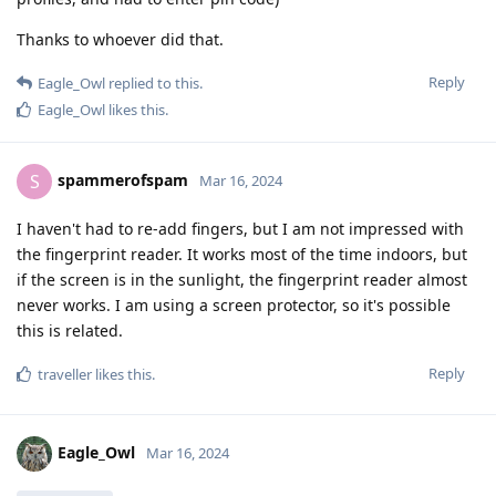
Thanks to whoever did that.
Reply
Eagle_Owl
replied to this.
Eagle_Owl
likes this
.
spammerofspam
S
Mar 16, 2024
I haven't had to re-add fingers, but I am not impressed with
the fingerprint reader. It works most of the time indoors, but
if the screen is in the sunlight, the fingerprint reader almost
never works. I am using a screen protector, so it's possible
this is related.
Reply
traveller
likes this
.
Eagle_Owl
Mar 16, 2024