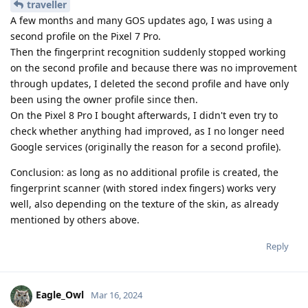
traveller
A few months and many GOS updates ago, I was using a
second profile on the Pixel 7 Pro.
Then the fingerprint recognition suddenly stopped working
on the second profile and because there was no improvement
through updates, I deleted the second profile and have only
been using the owner profile since then.
On the Pixel 8 Pro I bought afterwards, I didn't even try to
check whether anything had improved, as I no longer need
Google services (originally the reason for a second profile).
Conclusion: as long as no additional profile is created, the
fingerprint scanner (with stored index fingers) works very
well, also depending on the texture of the skin, as already
mentioned by others above.
Reply
Eagle_Owl
Mar 16, 2024