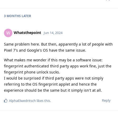
3 MONTHS
LATER
Whatsthepoint
W
Jun 14, 2024
Same problem here. But then, apparently a lot of people with
Pixel 7's and Google's OS have the same issue.
What makes me wonder if this may be a software issue:
fingerprint authenticated third party apps work fine, just the
fingerprint phone unlock sucks.
I would be surprised if third party apps were not simply
referring to the OS fingerprint applet and hence the
experience should be the same but it simply isn't at all.
Reply
AlphaElwedritsch
likes this
.