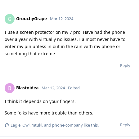
GrouchyGrape
G
Mar 12, 2024
I use a screen protector on my 7 pro. Have had the phone
over a year with virtually no issues. I almost never have to
enter my pin unless in out in the rain with my phone or
something that extreme
Reply
Blastoidea
B
Mar 12, 2024
Edited
I think it depends on your fingers.
Some folks have more trouble than others.
Reply
Eagle_Owl
,
mtukl
, and
phone-company
like this
.