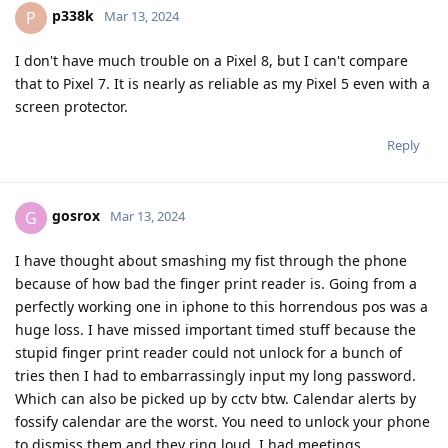
p338k
P
Mar 13, 2024
I don't have much trouble on a Pixel 8, but I can't compare
that to Pixel 7. It is nearly as reliable as my Pixel 5 even with a
screen protector.
Reply
gosrox
G
Mar 13, 2024
I have thought about smashing my fist through the phone
because of how bad the finger print reader is. Going from a
perfectly working one in iphone to this horrendous pos was a
huge loss. I have missed important timed stuff because the
stupid finger print reader could not unlock for a bunch of
tries then I had to embarrassingly input my long password.
Which can also be picked up by cctv btw. Calendar alerts by
fossify calendar are the worst. You need to unlock your phone
to dismiss them and they ring loud. I had meetings