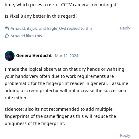
time, which poses a risk of CCTV cameras recording it.
Is Pixel 8 any better in this regard?
Reply
Arnauld
,
itsjpb
, and
Eagle_Owl
replied to this.
Arnauld
likes this
.
GeneralVerdacht
Mar 12, 2024
I made the logical observation that dry hands or wahsing
your hands very often due to work requirements are
problematic for the fingerprint reader in general. I assume
adding a screen protector will not increase the succession
rate either.
sidenote: also its not recommended to add multiple
fingerprints of the same finger as this will reduce the
uniquness of the fingerprint.
Reply