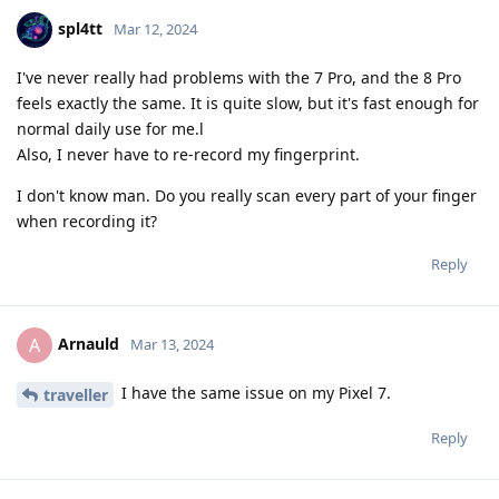
spl4tt
Mar 12, 2024
I've never really had problems with the 7 Pro, and the 8 Pro
feels exactly the same. It is quite slow, but it's fast enough for
normal daily use for me.l
Also, I never have to re-record my fingerprint.
I don't know man. Do you really scan every part of your finger
when recording it?
Reply
Arnauld
A
Mar 13, 2024
I have the same issue on my Pixel 7.
traveller
Reply