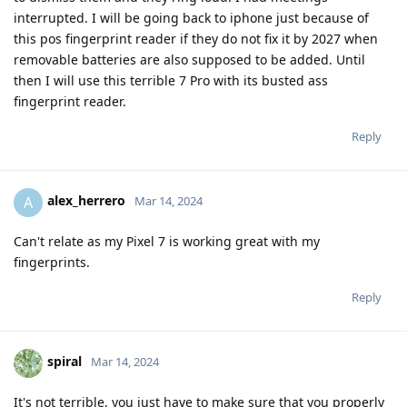
interrupted. I will be going back to iphone just because of
this pos fingerprint reader if they do not fix it by 2027 when
removable batteries are also supposed to be added. Until
then I will use this terrible 7 Pro with its busted ass
fingerprint reader.
Reply
alex_herrero
A
Mar 14, 2024
Can't relate as my Pixel 7 is working great with my
fingerprints.
Reply
spiral
Mar 14, 2024
It's not terrible, you just have to make sure that you properly