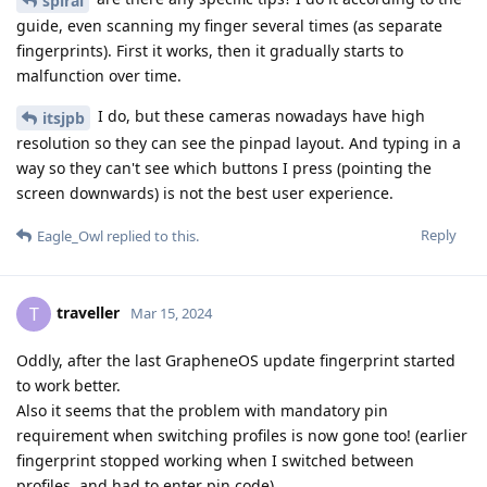
spiral
guide, even scanning my finger several times (as separate
fingerprints). First it works, then it gradually starts to
malfunction over time.
I do, but these cameras nowadays have high
itsjpb
resolution so they can see the pinpad layout. And typing in a
way so they can't see which buttons I press (pointing the
screen downwards) is not the best user experience.
Reply
Eagle_Owl
replied to this.
traveller
T
Mar 15, 2024
Oddly, after the last GrapheneOS update fingerprint started
to work better.
Also it seems that the problem with mandatory pin
requirement when switching profiles is now gone too! (earlier
fingerprint stopped working when I switched between
profiles, and had to enter pin code)