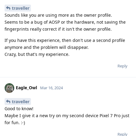
traveller
Sounds like you are using more as the owner profile.
Seems to be a bug of AOSP or the hardware, not saving the
fingerprints really correct if it isn't the owner profile.
If you have this experience, then don't use a second profile
anymore and the problem will disappear.
Crazy, but that's my experience.
Reply
Eagle_Owl
Mar 16, 2024
traveller
Good to know!
Maybe I give it a new try on my second device Pixel 7 Pro just
for fun. :-)
Reply