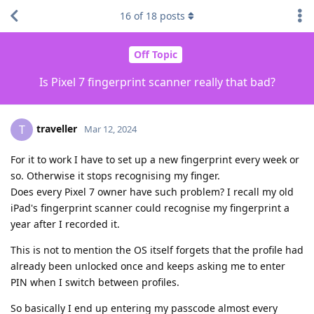
16
of
18
posts
Off Topic
Is Pixel 7 fingerprint scanner really that bad?
traveller
T
Mar 12, 2024
For it to work I have to set up a new fingerprint every week or
so. Otherwise it stops recognising my finger.
Does every Pixel 7 owner have such problem? I recall my old
iPad's fingerprint scanner could recognise my fingerprint a
year after I recorded it.
This is not to mention the OS itself forgets that the profile had
already been unlocked once and keeps asking me to enter
PIN when I switch between profiles.
So basically I end up entering my passcode almost every