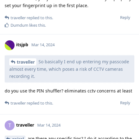
set your fingerprint up in the first place.
Reply
traveller
replied to this.
Dumdum
likes this
.
itsjpb
Mar 14, 2024
So basically I end up entering my passcode
traveller
almost every time, which poses a risk of CCTV cameras
recording it.
do you use the PIN shuffler? eliminates cctv concerns at least
Reply
traveller
replied to this.
traveller
T
Mar 14, 2024
are there any specific tips? I do it according to the