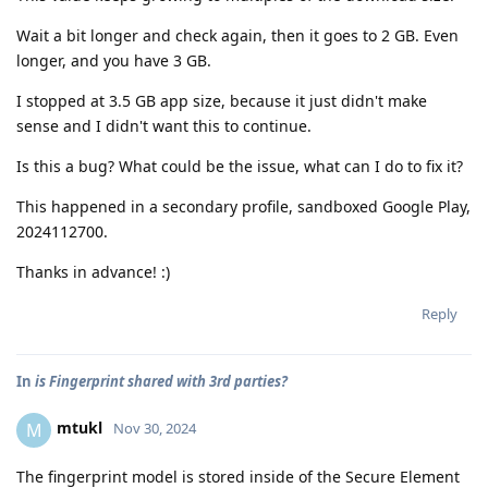
Wait a bit longer and check again, then it goes to 2 GB. Even
longer, and you have 3 GB.
I stopped at 3.5 GB app size, because it just didn't make
sense and I didn't want this to continue.
Is this a bug? What could be the issue, what can I do to fix it?
This happened in a secondary profile, sandboxed Google Play,
2024112700.
Thanks in advance! :)
Reply
In
is Fingerprint shared with 3rd parties?
mtukl
M
Nov 30, 2024
The fingerprint model is stored inside of the Secure Element