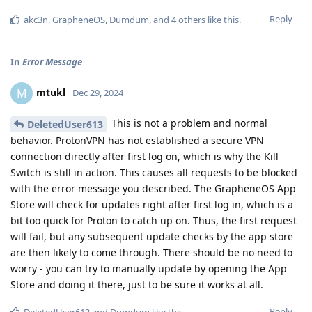
Reply
akc3n
,
GrapheneOS
,
Dumdum
, and
4
others
like this
.
In
Error Message
mtukl
M
Dec 29, 2024
This is not a problem and normal
DeletedUser613
behavior. ProtonVPN has not established a secure VPN
connection directly after first log on, which is why the Kill
Switch is still in action. This causes all requests to be blocked
with the error message you described. The GrapheneOS App
Store will check for updates right after first log in, which is a
bit too quick for Proton to catch up on. Thus, the first request
will fail, but any subsequent update checks by the app store
are then likely to come through. There should be no need to
worry - you can try to manually update by opening the App
Store and doing it there, just to be sure it works at all.
Reply
DeletedUser613
and
Dumdum
like this
.