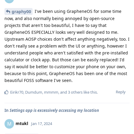
I've been using GrapheneOS for some time
graphy00
now, and also normally being annoyed by open-source
projects that aren't too beautiful, I have to say that
GrapheneOS ESPECIALLY looks very well designed to me.
Upstream AOSP choices don't affect anything negatively, too. I
don't really see a problem with the UI or anything, however I
understand people who aren't satisfied with the pre-installed
calculator or clock app. But those can be easily replaced! I'd
say it would be better to customize your phone on your own,
because to this point, GrapheneOS has been one of the most
beautiful FOSS software I've seen.
Reply
Eirikr70
,
Dumdum
,
mmmm
, and
3
others
like this
.
In
Settings app is excessively accessing my location
mtukl
M
Jan 17, 2024