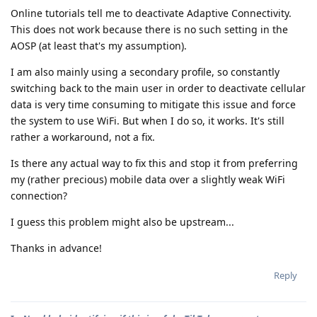
Online tutorials tell me to deactivate Adaptive Connectivity.
This does not work because there is no such setting in the
AOSP (at least that's my assumption).
I am also mainly using a secondary profile, so constantly
switching back to the main user in order to deactivate cellular
data is very time consuming to mitigate this issue and force
the system to use WiFi. But when I do so, it works. It's still
rather a workaround, not a fix.
Is there any actual way to fix this and stop it from preferring
my (rather precious) mobile data over a slightly weak WiFi
connection?
I guess this problem might also be upstream...
Thanks in advance!
Reply