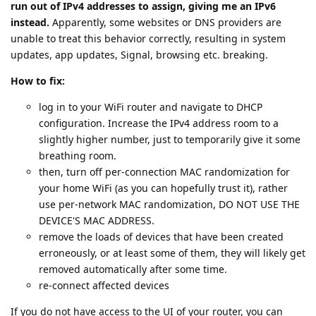
run out of IPv4 addresses to assign, giving me an IPv6
instead.
Apparently, some websites or DNS providers are
unable to treat this behavior correctly, resulting in system
updates, app updates, Signal, browsing etc. breaking.
How to fix:
log in to your WiFi router and navigate to DHCP
configuration. Increase the IPv4 address room to a
slightly higher number, just to temporarily give it some
breathing room.
then, turn off per-connection MAC randomization for
your home WiFi (as you can hopefully trust it), rather
use per-network MAC randomization, DO NOT USE THE
DEVICE'S MAC ADDRESS.
remove the loads of devices that have been created
erroneously, or at least some of them, they will likely get
removed automatically after some time.
re-connect affected devices
If you do not have access to the UI of your router, you can