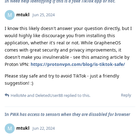
In
Need help identifying if this is a fake TikTok app or not.
mtukl
M
Jun 25, 2024
I know this likely doesn't answer your question directly, but I
would highly like discourage you from installing this
application, whether it's real or not. While GrapheneOS
comes with great security and privacy improvements, it
doesn't make you invulnerable - see this amazing article by
Proton VPN:
https://protonvpn.com/blog/is-tiktok-safe/
Please stay safe and try to avoid TikTok - just a friendly
suggestion! :)
Reply
HelloMe
and
DeletedUser88
replied to this.
In
PWA has access to sensors when they are dissabled for browser
mtukl
M
Jun 22, 2024