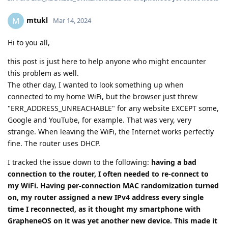
mtukl
M
Mar 14, 2024
Hi to you all,
this post is just here to help anyone who might encounter
this problem as well.
The other day, I wanted to look something up when
connected to my home WiFi, but the browser just threw
"ERR_ADDRESS_UNREACHABLE" for any website EXCEPT some,
Google and YouTube, for example. That was very, very
strange. When leaving the WiFi, the Internet works perfectly
fine. The router uses DHCP.
I tracked the issue down to the following:
having a bad
connection to the router, I often needed to re-connect to
my WiFi. Having per-connection MAC randomization turned
on, my router assigned a new IPv4 address every single
time I reconnected, as it thought my smartphone with
GrapheneOS on it was yet another new device. This made it