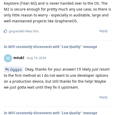
Keystore (Titan M2) and is never handed over to the OS. The
M2 is secure enough for pretty much any use case, so there is
only little reason to worry - especially in auditable, large and
well-maintained projects like GrapheneOS.
Reply
giupardeb
likes this
.
In
WiFi constantly disconnects with "Low Quality" message
mtukl
M
Aug 19, 2024
Okay, thanks for your answer! I'll likely just resort
Oggyo
to the first method as I do not want to use developer options
on a production device, but still thanks for the help! Maybe
we just gotta wait until they fix it upstream.
Reply
In
WiFi constantly disconnects with "Low Quality" message