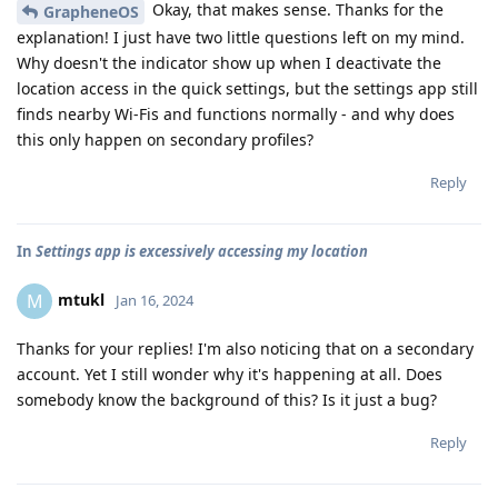
Okay, that makes sense. Thanks for the
GrapheneOS
explanation! I just have two little questions left on my mind.
Why doesn't the indicator show up when I deactivate the
location access in the quick settings, but the settings app still
finds nearby Wi-Fis and functions normally - and why does
this only happen on secondary profiles?
Reply
In
Settings app is excessively accessing my location
mtukl
M
Jan 16, 2024
Thanks for your replies! I'm also noticing that on a secondary
account. Yet I still wonder why it's happening at all. Does
somebody know the background of this? Is it just a bug?
Reply