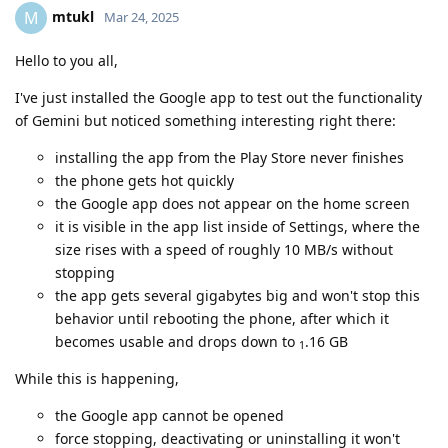
mtukl
M
Mar 24, 2025
Hello to you all,
I've just installed the Google app to test out the functionality
of Gemini but noticed something interesting right there:
installing the app from the Play Store never finishes
the phone gets hot quickly
the Google app does not appear on the home screen
it is visible in the app list inside of Settings, where the
size rises with a speed of roughly 10 MB/s without
stopping
the app gets several gigabytes big and won't stop this
behavior until rebooting the phone, after which it
becomes usable and drops down to
.16 GB
1
While this is happening,
the Google app cannot be opened
force stopping, deactivating or uninstalling it won't