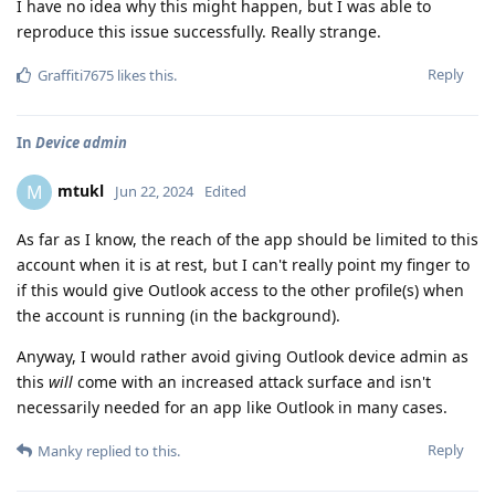
I have no idea why this might happen, but I was able to
reproduce this issue successfully. Really strange.
Reply
Graffiti7675
likes this
.
In
Device admin
mtukl
M
Jun 22, 2024
Edited
As far as I know, the reach of the app should be limited to this
account when it is at rest, but I can't really point my finger to
if this would give Outlook access to the other profile(s) when
the account is running (in the background).
Anyway, I would rather avoid giving Outlook device admin as
this
will
come with an increased attack surface and isn't
necessarily needed for an app like Outlook in many cases.
Reply
Manky
replied to this.