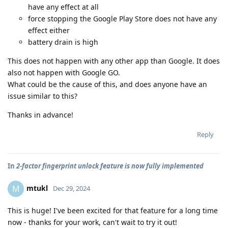
have any effect at all
force stopping the Google Play Store does not have any
effect either
battery drain is high
This does not happen with any other app than Google. It does
also not happen with Google GO.
What could be the cause of this, and does anyone have an
issue similar to this?
Thanks in advance!
Reply
In
2-factor fingerprint unlock feature is now fully implemented
mtukl
M
Dec 29, 2024
This is huge! I've been excited for that feature for a long time
now - thanks for your work, can't wait to try it out!