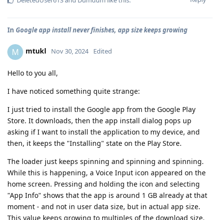
In
Google app install never finishes, app size keeps growing
mtukl
M
Nov 30, 2024
Edited
Hello to you all,
I have noticed something quite strange:
I just tried to install the Google app from the Google Play
Store. It downloads, then the app install dialog pops up
asking if I want to install the application to my device, and
then, it keeps the "Installing" state on the Play Store.
The loader just keeps spinning and spinning and spinning.
While this is happening, a Voice Input icon appeared on the
home screen. Pressing and holding the icon and selecting
"App Info" shows that the app is around 1 GB already at that
moment - and not in user data size, but in actual app size.
This value keeps growing to multiples of the download size.