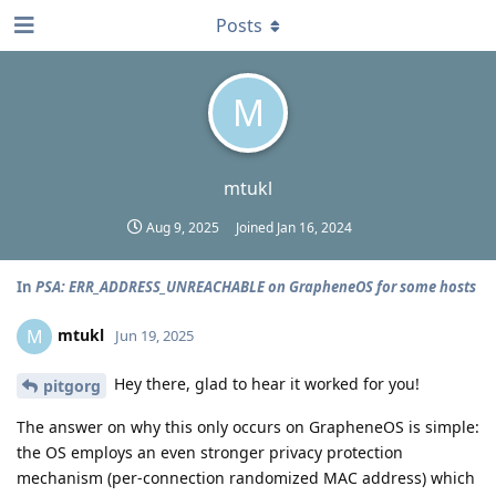
Posts
M
mtukl
Aug 9, 2025
Joined
Jan 16, 2024
In
PSA: ERR_ADDRESS_UNREACHABLE on GrapheneOS for some hosts
mtukl
M
Jun 19, 2025
Hey there, glad to hear it worked for you!
pitgorg
The answer on why this only occurs on GrapheneOS is simple:
the OS employs an even stronger privacy protection
mechanism (per-connection randomized MAC address) which