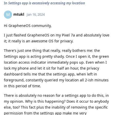
In
Settings app is excessively accessing my location
mtukl
M
Jan 16, 2024
Hi GrapheneOS community,
I just flashed GrapheneOS on my Pixel 7a and absolutely love
it; it really is an awesome OS for privacy.
There's just one thing that really, really bothers me: the
Settings app is acting pretty shady. Once I open it, the green
location access indicator immediately pops up. Even when I
lock my phone and let it sit for half an hour, the privacy
dashboard tells me that the settings app, when left in
foreground, constantly queried my location all 2-ish minutes
in this period of time.
There is absolutely no reason for a settings app to do this, in
my opinion. Why is this happening? Does it occur to anybody
else, too? This fact plus the inability of removing the specific
permission from the settings app make me very