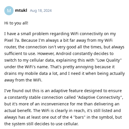
mtukl
M
Aug 18, 2024
Hi to you all!
I have a small problem regarding WiFi connectivity on my
Pixel 7a. Because I'm always a bit far away from my WiFi
router, the connection isn't very good all the times, but always
sufficient to use. However, Android constantly decides to
switch to my cellular data, explaining this with "Low Quality"
under the WiFi's name. That's pretty annoying because it
drains my mobile data a lot, and I need it when being actually
away from the WiFi.
I've found out this is an adaptive feature designed to ensure
a constantly stable connection called "Adaptive Connectivity",
but it's more of an inconvenience for me than delivering an
actual benefit. The WiFi is clearly in reach, it's still listed and
always has at least one out of the 4 "bars" in the symbol, but
the system still decides to use cellular.