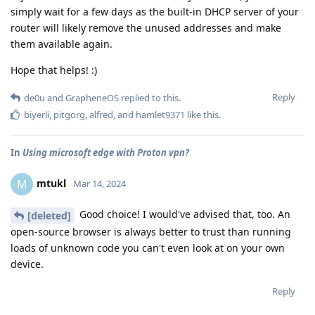
simply wait for a few days as the built-in DHCP server of your
router will likely remove the unused addresses and make
them available again.
Hope that helps! :)
Reply
de0u
and
GrapheneOS
replied to this.
biyerli
,
pitgorg
,
alfred
, and
hamlet9371
like this
.
In
Using microsoft edge with Proton vpn?
mtukl
M
Mar 14, 2024
Good choice! I would've advised that, too. An
[deleted]
open-source browser is always better to trust than running
loads of unknown code you can't even look at on your own
device.
Reply