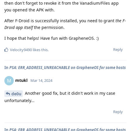
then don't forget to revoke it from the Vanadium/Files app
you opened the APK with.
After F-Droid is successfully installed, you need to grant
the F-
Droid app itself
the permission.
I hope that helps! Have fun with GrapheneOS. :)
Reply
Velocity9490
likes this
.
In
PSA: ERR_ADDRESS_UNREACHABLE on GrapheneOS for some hosts
mtukl
M
Mar 14, 2024
Another good fix, but it didn't work in my case
de0u
unfortunately...
Reply
In
PSA: ERR_ADDRESS_UNREACHABLE on GrapheneOS for some hosts