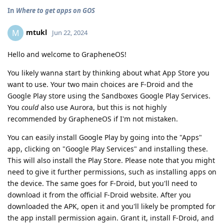
In
Where to get apps on GOS
mtukl
M
Jun 22, 2024
Hello and welcome to GrapheneOS!
You likely wanna start by thinking about what App Store you
want to use. Your two main choices are F-Droid and the
Google Play store using the Sandboxes Google Play Services.
You
could
also use Aurora, but this is not highly
recommended by GrapheneOS if I'm not mistaken.
You can easily install Google Play by going into the "Apps"
app, clicking on "Google Play Services" and installing these.
This will also install the Play Store. Please note that you might
need to give it further permissions, such as installing apps on
the device. The same goes for F-Droid, but you'll need to
download it from the official F-Droid website. After you
downloaded the APK, open it and you'll likely be prompted for
the app install permission again. Grant it, install F-Droid, and