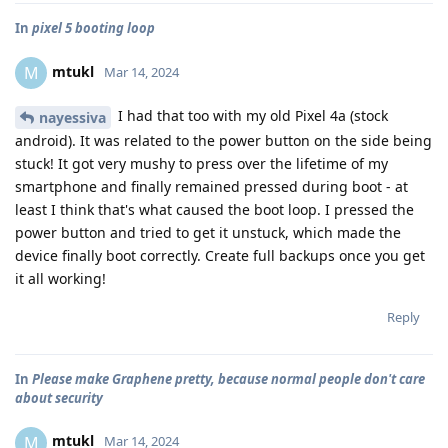
In
pixel 5 booting loop
mtukl
M
Mar 14, 2024
I had that too with my old Pixel 4a (stock
nayessiva
android). It was related to the power button on the side being
stuck! It got very mushy to press over the lifetime of my
smartphone and finally remained pressed during boot - at
least I think that's what caused the boot loop. I pressed the
power button and tried to get it unstuck, which made the
device finally boot correctly. Create full backups once you get
it all working!
Reply
In
Please make Graphene pretty, because normal people don't care
about security
mtukl
M
Mar 14, 2024