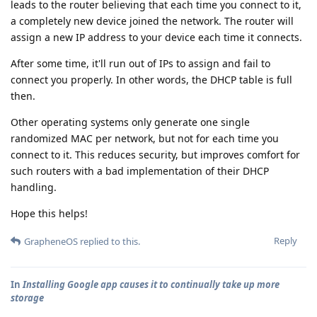
leads to the router believing that each time you connect to it,
a completely new device joined the network. The router will
assign a new IP address to your device each time it connects.
After some time, it'll run out of IPs to assign and fail to
connect you properly. In other words, the DHCP table is full
then.
Other operating systems only generate one single
randomized MAC per network, but not for each time you
connect to it. This reduces security, but improves comfort for
such routers with a bad implementation of their DHCP
handling.
Hope this helps!
Reply
GrapheneOS
replied to this.
In
Installing Google app causes it to continually take up more
storage