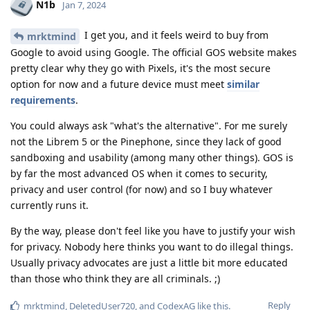
N1b
Jan 7, 2024
I get you, and it feels weird to buy from
mrktmind
Google to avoid using Google. The official GOS website makes
pretty clear why they go with Pixels, it's the most secure
option for now and a future device must meet
similar
requirements
.
You could always ask "what's the alternative". For me surely
not the Librem 5 or the Pinephone, since they lack of good
sandboxing and usability (among many other things). GOS is
by far the most advanced OS when it comes to security,
privacy and user control (for now) and so I buy whatever
currently runs it.
By the way, please don't feel like you have to justify your wish
for privacy. Nobody here thinks you want to do illegal things.
Usually privacy advocates are just a little bit more educated
than those who think they are all criminals. ;)
Reply
mrktmind
,
DeletedUser720
, and
CodexAG
like this
.