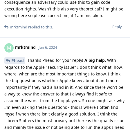
consequence an adversary could use this to gain code
execution rights. Wasn't this also very theoretical? I might be
wrong here so please correct me, if I am mistaken.
Reply
mrktmind
replied to this.
mrktmind
M
Jan 6, 2024
Thanks Phead for your reply!
A big help.
With
Phead
regards to the Apple "security issue" I don't think what, how,
where, when are the most important things to know. I think
the big question is whether Apple knew about it and more
importantly if they had a hand in it. And since there won't be
a way to know the answer to that I always find it safe to
assume the worst from the big players. So one might ask why
I'm even asking these questions - this is where I often find
myself when there isn't clearly a good solution. I think the
Librem 5 offers the most privacy but there is the quality issue
and mainly the issue of not being able to run the apps I need