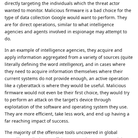
directly targeting the individuals which the threat actor
wanted to monitor. Malicious firmware is a bad choice for the
type of data collection Google would want to perform. They
are for direct operations, similar to what intelligence
agencies and agents involved in espionage may attempt to
do.
In an example of intelligence agencies, they acquire and
apply information aggregated from a variety of sources (quite
literally defining the word
intelligence
), and in cases where
they need to acquire information themselves where their
current systems do not provide enough, an active operation
like a cyberattack is where they would be useful. Malicious
firmware would not even be their first choice, they would try
to perform an attack on the target's device through
exploitation of the software and operating system they use.
They are more efficient, take less work, and end up having a
far reaching impact of success.
The majority of the offensive tools uncovered in global