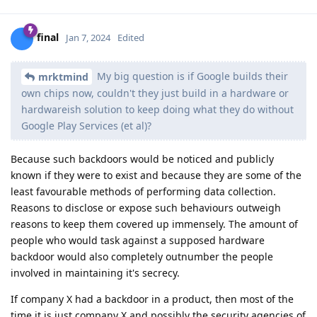
final
Jan 7, 2024
Edited
My big question is if Google builds their
mrktmind
own chips now, couldn't they just build in a hardware or
hardwareish solution to keep doing what they do without
Google Play Services (et al)?
Because such backdoors would be noticed and publicly
known if they were to exist and because they are some of the
least favourable methods of performing data collection.
Reasons to disclose or expose such behaviours outweigh
reasons to keep them covered up immensely. The amount of
people who would task against a supposed hardware
backdoor would also completely outnumber the people
involved in maintaining it's secrecy.
If company X had a backdoor in a product, then most of the
time it is just company X and possibly the security agencies of