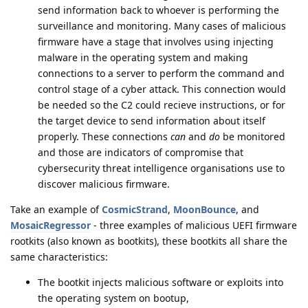
send information back to whoever is performing the
surveillance and monitoring. Many cases of malicious
firmware have a stage that involves using injecting
malware in the operating system and making
connections to a server to perform the command and
control stage of a cyber attack. This connection would
be needed so the C2 could recieve instructions, or for
the target device to send information about itself
properly. These connections
can
and
do
be monitored
and those are indicators of compromise that
cybersecurity threat intelligence organisations use to
discover malicious firmware.
Take an example of
CosmicStrand
,
MoonBounce
, and
MosaicRegressor
- three examples of malicious UEFI firmware
rootkits (also known as bootkits), these bootkits all share the
same characteristics:
The bootkit injects malicious software or exploits into
the operating system on bootup,