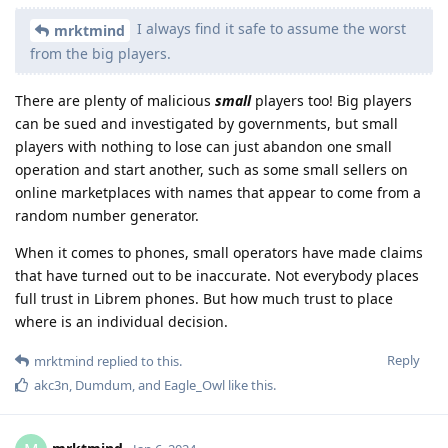
I always find it safe to assume the worst
mrktmind
from the big players.
There are plenty of malicious
small
players too! Big players
can be sued and investigated by governments, but small
players with nothing to lose can just abandon one small
operation and start another, such as some small sellers on
online marketplaces with names that appear to come from a
random number generator.
When it comes to phones, small operators have made claims
that have turned out to be inaccurate. Not everybody places
full trust in Librem phones. But how much trust to place
where is an individual decision.
Reply
mrktmind
replied to this.
akc3n
,
Dumdum
, and
Eagle_Owl
like this
.