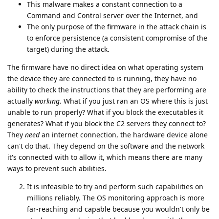
This malware makes a constant connection to a
Command and Control server over the Internet, and
The only purpose of the firmware in the attack chain is
to enforce persistence (a consistent compromise of the
target) during the attack.
The firmware have no direct idea on what operating system
the device they are connected to is running, they have no
ability to check the instructions that they are performing are
actually
working
. What if you just ran an OS where this is just
unable to run properly? What if you block the executables it
generates? What if you block the C2 servers they connect to?
They
need
an internet connection, the hardware device alone
can't do that. They depend on the software and the network
it's connected with to allow it, which means there are many
ways to prevent such abilities.
It is infeasible to try and perform such capabilities on
millions reliably. The OS monitoring approach is more
far-reaching and capable because you wouldn't only be