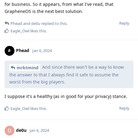
for business. So it appears, from what I've read, that
GrapheneOS is the next best solution.
Reply
Phead
and
de0u
replied to this.
Eagle_Owl
likes this
.
Phead
Jan 6, 2024
And since there won't be a way to know
mrktmind
the answer to that I always find it safe to assume the
worst from the big players.
I suppose it's a healthy (as in good for your privacy) stance.
Reply
Eagle_Owl
likes this
.
de0u
D
Jan 6, 2024