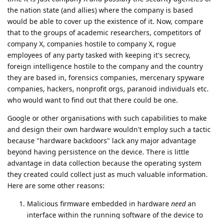
the nation state (and allies) where the company is based
would be able to cover up the existence of it. Now, compare
that to the groups of academic researchers, competitors of
company X, companies hostile to company X, rogue
employees of any party tasked with keeping it's secrecy,
foreign intelligence hostile to the company and the country
they are based in, forensics companies, mercenary spyware
companies, hackers, nonprofit orgs, paranoid individuals etc.
who would want to find out that there could be one.
Google or other organisations with such capabilities to make
and design their own hardware wouldn't employ such a tactic
because "hardware backdoors" lack any major advantage
beyond having persistence on the device. There is little
advantage in data collection because the operating system
they created could collect just as much valuable information.
Here are some other reasons:
Malicious firmware embedded in hardware
need
an
interface within the running software of the device to