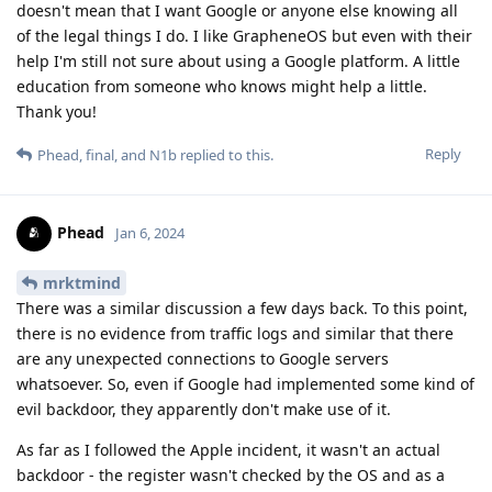
doesn't mean that I want Google or anyone else knowing all
of the legal things I do. I like GrapheneOS but even with their
help I'm still not sure about using a Google platform. A little
education from someone who knows might help a little.
Thank you!
Reply
Phead
,
final
, and
N1b
replied to this.
Phead
Jan 6, 2024
mrktmind
There was a similar discussion a few days back. To this point,
there is no evidence from traffic logs and similar that there
are any unexpected connections to Google servers
whatsoever. So, even if Google had implemented some kind of
evil backdoor, they apparently don't make use of it.
As far as I followed the Apple incident, it wasn't an actual
backdoor - the register wasn't checked by the OS and as a