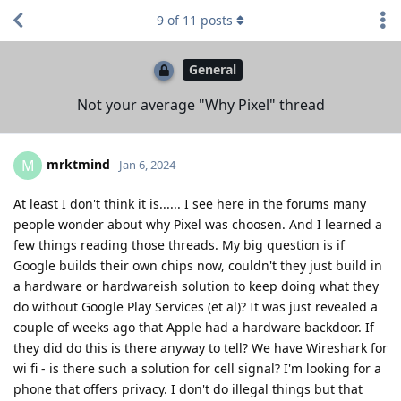
9
of
11
posts
General
Not your average "Why Pixel" thread
mrktmind
M
Jan 6, 2024
At least I don't think it is...... I see here in the forums many
people wonder about why Pixel was choosen. And I learned a
few things reading those threads. My big question is if
Google builds their own chips now, couldn't they just build in
a hardware or hardwareish solution to keep doing what they
do without Google Play Services (et al)? It was just revealed a
couple of weeks ago that Apple had a hardware backdoor. If
they did do this is there anyway to tell? We have Wireshark for
wi fi - is there such a solution for cell signal? I'm looking for a
phone that offers privacy. I don't do illegal things but that