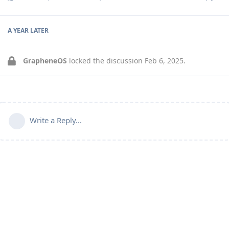
A YEAR
LATER
GrapheneOS
locked the discussion
Feb 6, 2025
.
Write a Reply...