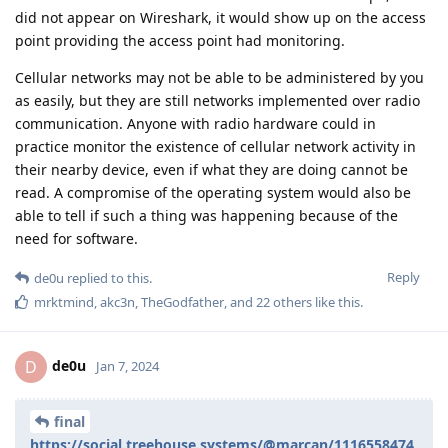
did not appear on Wireshark, it would show up on the access
point providing the access point had monitoring.
Cellular networks may not be able to be administered by you
as easily, but they are still networks implemented over radio
communication. Anyone with radio hardware could in
practice monitor the existence of cellular network activity in
their nearby device, even if what they are doing cannot be
read. A compromise of the operating system would also be
able to tell if such a thing was happening because of the
need for software.
Reply
de0u
replied to this.
mrktmind
,
akc3n
,
TheGodfather
, and
22
others
like this
.
de0u
D
Jan 7, 2024
final
https://social.treehouse.systems/@marcan/1116558474