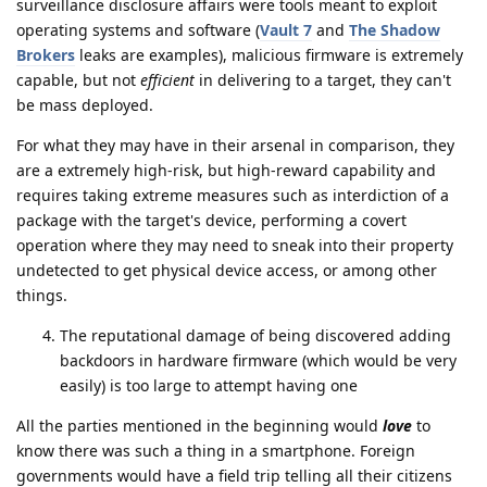
surveillance disclosure affairs were tools meant to exploit
operating systems and software (
Vault 7
and
The Shadow
Brokers
leaks are examples), malicious firmware is extremely
capable, but not
efficient
in delivering to a target, they can't
be mass deployed.
For what they may have in their arsenal in comparison, they
are a extremely high-risk, but high-reward capability and
requires taking extreme measures such as interdiction of a
package with the target's device, performing a covert
operation where they may need to sneak into their property
undetected to get physical device access, or among other
things.
The reputational damage of being discovered adding
backdoors in hardware firmware (which would be very
easily) is too large to attempt having one
All the parties mentioned in the beginning would
love
to
know there was such a thing in a smartphone. Foreign
governments would have a field trip telling all their citizens