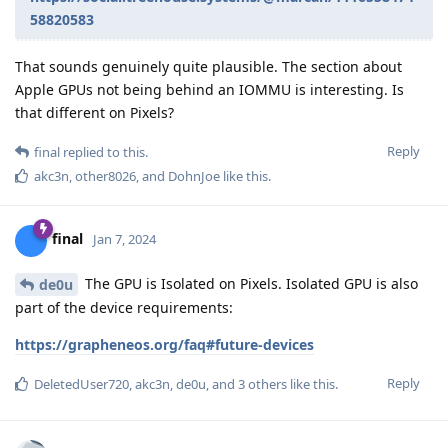
58820583
That sounds genuinely quite plausible. The section about
Apple GPUs not being behind an IOMMU is interesting. Is
that different on Pixels?
Reply
final
replied to this.
akc3n
,
other8026
, and
DohnJoe
like this
.
final
Jan 7, 2024
The GPU is Isolated on Pixels. Isolated GPU is also
de0u
part of the device requirements:
https://grapheneos.org/faq#future-devices
Reply
DeletedUser720
,
akc3n
,
de0u
, and
3
others
like this
.