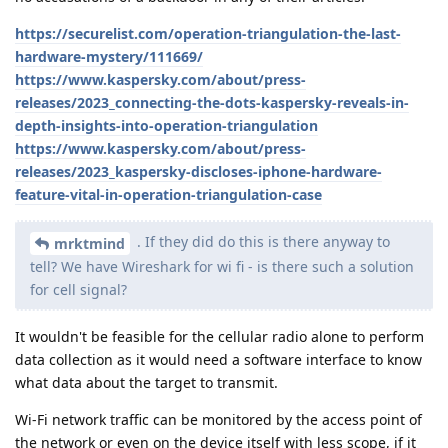
https://securelist.com/operation-triangulation-the-last-
hardware-mystery/111669/
https://www.kaspersky.com/about/press-
releases/2023_connecting-the-dots-kaspersky-reveals-in-
depth-insights-into-operation-triangulation
https://www.kaspersky.com/about/press-
releases/2023_kaspersky-discloses-iphone-hardware-
feature-vital-in-operation-triangulation-case
. If they did do this is there anyway to
mrktmind
tell? We have Wireshark for wi fi - is there such a solution
for cell signal?
It wouldn't be feasible for the cellular radio alone to perform
data collection as it would need a software interface to know
what data about the target to transmit.
Wi-Fi network traffic can be monitored by the access point of
the network or even on the device itself with less scope, if it