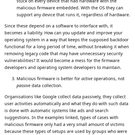
stuck on every device that had hardware with the
malicious firmware embedded. With the OS they can
support any device that runs it, regardless of hardware.
Since these depend on a software to interface with, it
becomes a liability. How can you update and improve your
operating system in a way that keeps the supposed backdoor
functional for a long period of time, without breaking it when
removing legacy code that may have unnecessary security
vulnerabilities? It would become a mess for the firmware
developers and operating system developers to maintain.
Malicious firmware is better for
active
operations, not
passive
data collection.
Organisations like Google collect data passively, they collect
user activities automatically and what they do with such data
is done with automatic systems like ads and search
suggestions. In the examples linked, types of cases with
malicious firmware only had a very small amount of victims
because these types of setups are used by groups who were