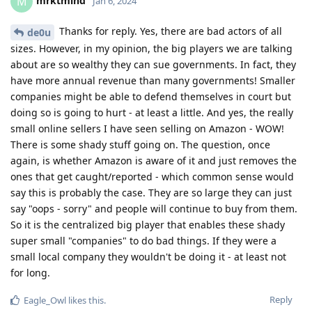
mrktmind
M
Jan 6, 2024
Thanks for reply. Yes, there are bad actors of all
de0u
sizes. However, in my opinion, the big players we are talking
about are so wealthy they can sue governments. In fact, they
have more annual revenue than many governments! Smaller
companies might be able to defend themselves in court but
doing so is going to hurt - at least a little. And yes, the really
small online sellers I have seen selling on Amazon - WOW!
There is some shady stuff going on. The question, once
again, is whether Amazon is aware of it and just removes the
ones that get caught/reported - which common sense would
say this is probably the case. They are so large they can just
say "oops - sorry" and people will continue to buy from them.
So it is the centralized big player that enables these shady
super small "companies" to do bad things. If they were a
small local company they wouldn't be doing it - at least not
for long.
Reply
Eagle_Owl
likes this
.