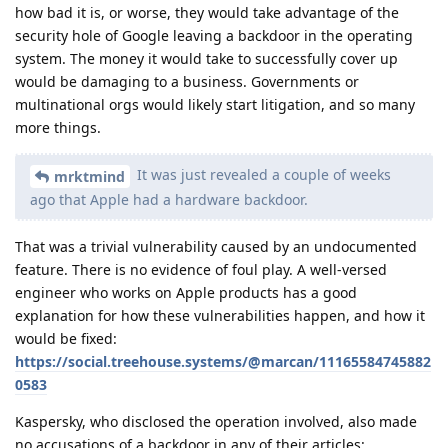
how bad it is, or worse, they would take advantage of the
security hole of Google leaving a backdoor in the operating
system. The money it would take to successfully cover up
would be damaging to a business. Governments or
multinational orgs would likely start litigation, and so many
more things.
It was just revealed a couple of weeks
mrktmind
ago that Apple had a hardware backdoor.
That was a trivial vulnerability caused by an undocumented
feature. There is no evidence of foul play. A well-versed
engineer who works on Apple products has a good
explanation for how these vulnerabilities happen, and how it
would be fixed:
https://social.treehouse.systems/@marcan/11165584745882
0583
Kaspersky, who disclosed the operation involved, also made
no accusations of a backdoor in any of their articles: