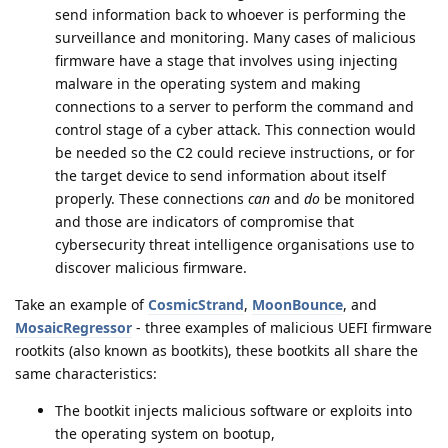
send information back to whoever is performing the
surveillance and monitoring. Many cases of malicious
firmware have a stage that involves using injecting
malware in the operating system and making
connections to a server to perform the command and
control stage of a cyber attack. This connection would
be needed so the C2 could recieve instructions, or for
the target device to send information about itself
properly. These connections
can
and
do
be monitored
and those are indicators of compromise that
cybersecurity threat intelligence organisations use to
discover malicious firmware.
Take an example of
CosmicStrand
,
MoonBounce
, and
MosaicRegressor
- three examples of malicious UEFI firmware
rootkits (also known as bootkits), these bootkits all share the
same characteristics:
The bootkit injects malicious software or exploits into
the operating system on bootup,