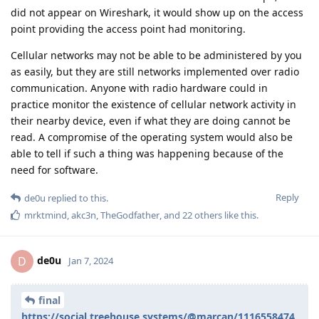
did not appear on Wireshark, it would show up on the access
point providing the access point had monitoring.
Cellular networks may not be able to be administered by you
as easily, but they are still networks implemented over radio
communication. Anyone with radio hardware could in
practice monitor the existence of cellular network activity in
their nearby device, even if what they are doing cannot be
read. A compromise of the operating system would also be
able to tell if such a thing was happening because of the
need for software.
Reply
de0u
replied to this.
mrktmind
,
akc3n
,
TheGodfather
, and
22
others
like this
.
de0u
D
Jan 7, 2024
final
https://social.treehouse.systems/@marcan/1116558474