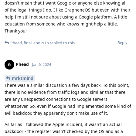
doesn't mean that I want Google or anyone else knowing all
of the legal things I do. I like GrapheneOS but even with their
help I'm still not sure about using a Google platform. A little
education from someone who knows might help a little.
Thank you!
Reply
Phead
,
final
, and
N1b
replied to this.
Phead
Jan 6, 2024
mrktmind
There was a similar discussion a few days back. To this point,
there is no evidence from traffic logs and similar that there
are any unexpected connections to Google servers
whatsoever. So, even if Google had implemented some kind of
evil backdoor, they apparently don't make use of it.
As far as I followed the Apple incident, it wasn't an actual
backdoor - the register wasn't checked by the OS and as a