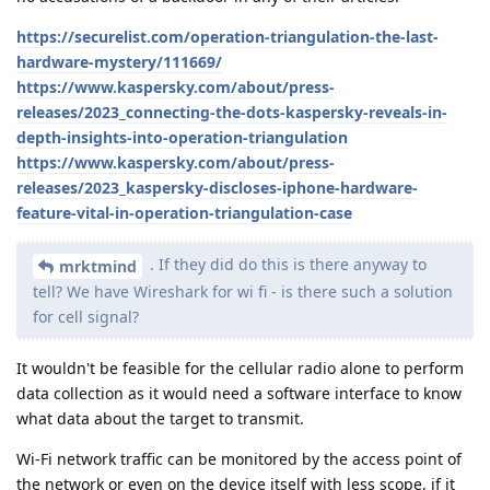
https://securelist.com/operation-triangulation-the-last-
hardware-mystery/111669/
https://www.kaspersky.com/about/press-
releases/2023_connecting-the-dots-kaspersky-reveals-in-
depth-insights-into-operation-triangulation
https://www.kaspersky.com/about/press-
releases/2023_kaspersky-discloses-iphone-hardware-
feature-vital-in-operation-triangulation-case
. If they did do this is there anyway to
mrktmind
tell? We have Wireshark for wi fi - is there such a solution
for cell signal?
It wouldn't be feasible for the cellular radio alone to perform
data collection as it would need a software interface to know
what data about the target to transmit.
Wi-Fi network traffic can be monitored by the access point of
the network or even on the device itself with less scope, if it