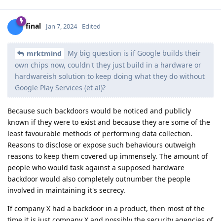
final
Jan 7, 2024
Edited
My big question is if Google builds their
mrktmind
own chips now, couldn't they just build in a hardware or
hardwareish solution to keep doing what they do without
Google Play Services (et al)?
Because such backdoors would be noticed and publicly
known if they were to exist and because they are some of the
least favourable methods of performing data collection.
Reasons to disclose or expose such behaviours outweigh
reasons to keep them covered up immensely. The amount of
people who would task against a supposed hardware
backdoor would also completely outnumber the people
involved in maintaining it's secrecy.
If company X had a backdoor in a product, then most of the
time it is just company X and possibly the security agencies of