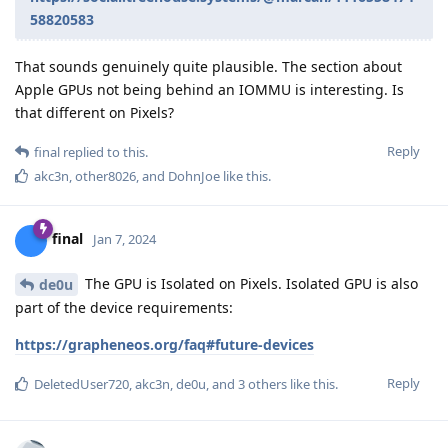
58820583
That sounds genuinely quite plausible. The section about
Apple GPUs not being behind an IOMMU is interesting. Is
that different on Pixels?
Reply
final
replied to this.
akc3n
,
other8026
, and
DohnJoe
like this
.
final
Jan 7, 2024
The GPU is Isolated on Pixels. Isolated GPU is also
de0u
part of the device requirements:
https://grapheneos.org/faq#future-devices
Reply
DeletedUser720
,
akc3n
,
de0u
, and
3
others
like this
.