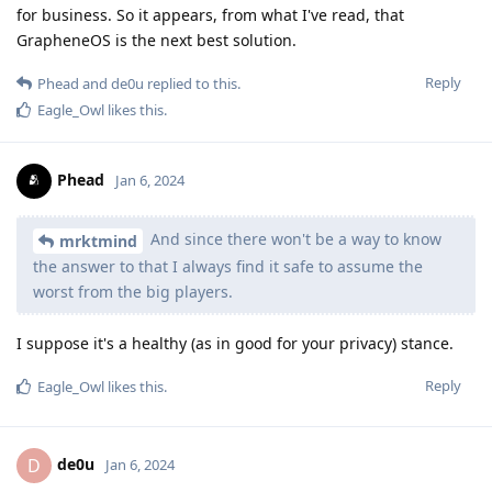
for business. So it appears, from what I've read, that
GrapheneOS is the next best solution.
Reply
Phead
and
de0u
replied to this.
Eagle_Owl
likes this
.
Phead
Jan 6, 2024
And since there won't be a way to know
mrktmind
the answer to that I always find it safe to assume the
worst from the big players.
I suppose it's a healthy (as in good for your privacy) stance.
Reply
Eagle_Owl
likes this
.
de0u
D
Jan 6, 2024