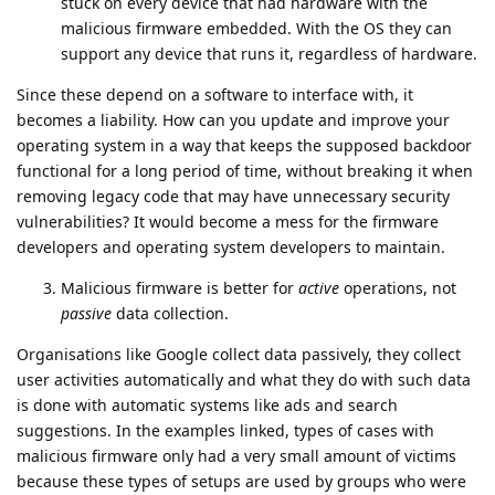
stuck on every device that had hardware with the
malicious firmware embedded. With the OS they can
support any device that runs it, regardless of hardware.
Since these depend on a software to interface with, it
becomes a liability. How can you update and improve your
operating system in a way that keeps the supposed backdoor
functional for a long period of time, without breaking it when
removing legacy code that may have unnecessary security
vulnerabilities? It would become a mess for the firmware
developers and operating system developers to maintain.
Malicious firmware is better for
active
operations, not
passive
data collection.
Organisations like Google collect data passively, they collect
user activities automatically and what they do with such data
is done with automatic systems like ads and search
suggestions. In the examples linked, types of cases with
malicious firmware only had a very small amount of victims
because these types of setups are used by groups who were