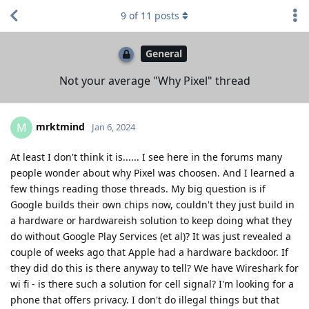
9
of
11
posts
General
Not your average "Why Pixel" thread
mrktmind
M
Jan 6, 2024
At least I don't think it is...... I see here in the forums many
people wonder about why Pixel was choosen. And I learned a
few things reading those threads. My big question is if
Google builds their own chips now, couldn't they just build in
a hardware or hardwareish solution to keep doing what they
do without Google Play Services (et al)? It was just revealed a
couple of weeks ago that Apple had a hardware backdoor. If
they did do this is there anyway to tell? We have Wireshark for
wi fi - is there such a solution for cell signal? I'm looking for a
phone that offers privacy. I don't do illegal things but that