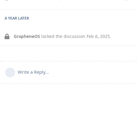
A YEAR
LATER
GrapheneOS
locked the discussion
Feb 6, 2025
.
Write a Reply...