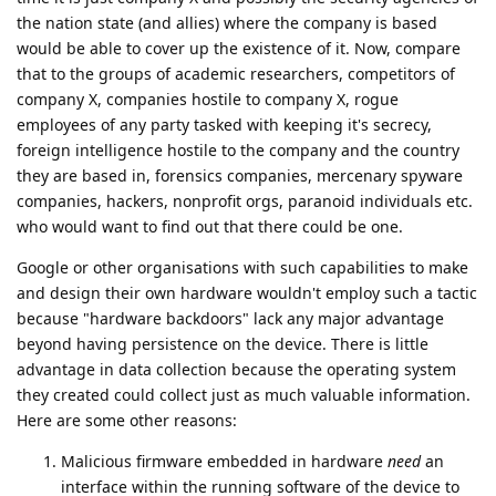
the nation state (and allies) where the company is based
would be able to cover up the existence of it. Now, compare
that to the groups of academic researchers, competitors of
company X, companies hostile to company X, rogue
employees of any party tasked with keeping it's secrecy,
foreign intelligence hostile to the company and the country
they are based in, forensics companies, mercenary spyware
companies, hackers, nonprofit orgs, paranoid individuals etc.
who would want to find out that there could be one.
Google or other organisations with such capabilities to make
and design their own hardware wouldn't employ such a tactic
because "hardware backdoors" lack any major advantage
beyond having persistence on the device. There is little
advantage in data collection because the operating system
they created could collect just as much valuable information.
Here are some other reasons:
Malicious firmware embedded in hardware
need
an
interface within the running software of the device to