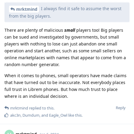
I always find it safe to assume the worst
mrktmind
from the big players.
There are plenty of malicious
small
players too! Big players
can be sued and investigated by governments, but small
players with nothing to lose can just abandon one small
operation and start another, such as some small sellers on
online marketplaces with names that appear to come from a
random number generator.
When it comes to phones, small operators have made claims
that have turned out to be inaccurate. Not everybody places
full trust in Librem phones. But how much trust to place
where is an individual decision.
Reply
mrktmind
replied to this.
akc3n
,
Dumdum
, and
Eagle_Owl
like this
.