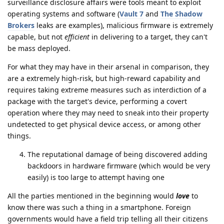
surveillance disclosure affairs were tools meant to exploit
operating systems and software (
Vault 7
and
The Shadow
Brokers
leaks are examples), malicious firmware is extremely
capable, but not
efficient
in delivering to a target, they can't
be mass deployed.
For what they may have in their arsenal in comparison, they
are a extremely high-risk, but high-reward capability and
requires taking extreme measures such as interdiction of a
package with the target's device, performing a covert
operation where they may need to sneak into their property
undetected to get physical device access, or among other
things.
The reputational damage of being discovered adding
backdoors in hardware firmware (which would be very
easily) is too large to attempt having one
All the parties mentioned in the beginning would
love
to
know there was such a thing in a smartphone. Foreign
governments would have a field trip telling all their citizens