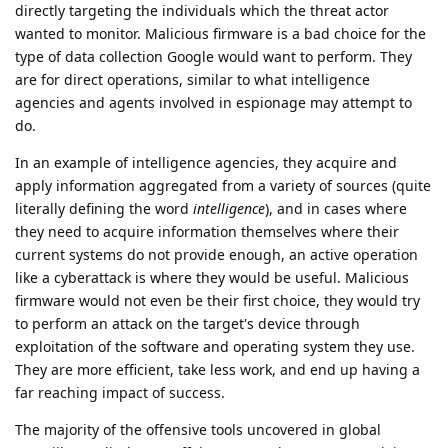
directly targeting the individuals which the threat actor
wanted to monitor. Malicious firmware is a bad choice for the
type of data collection Google would want to perform. They
are for direct operations, similar to what intelligence
agencies and agents involved in espionage may attempt to
do.
In an example of intelligence agencies, they acquire and
apply information aggregated from a variety of sources (quite
literally defining the word
intelligence
), and in cases where
they need to acquire information themselves where their
current systems do not provide enough, an active operation
like a cyberattack is where they would be useful. Malicious
firmware would not even be their first choice, they would try
to perform an attack on the target's device through
exploitation of the software and operating system they use.
They are more efficient, take less work, and end up having a
far reaching impact of success.
The majority of the offensive tools uncovered in global