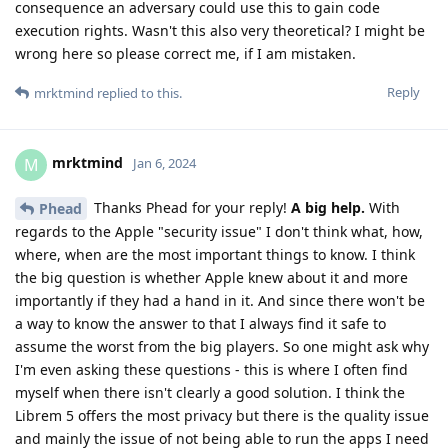
consequence an adversary could use this to gain code
execution rights. Wasn't this also very theoretical? I might be
wrong here so please correct me, if I am mistaken.
Reply
mrktmind
replied to this.
mrktmind
M
Jan 6, 2024
Thanks Phead for your reply!
A big help.
With
Phead
regards to the Apple "security issue" I don't think what, how,
where, when are the most important things to know. I think
the big question is whether Apple knew about it and more
importantly if they had a hand in it. And since there won't be
a way to know the answer to that I always find it safe to
assume the worst from the big players. So one might ask why
I'm even asking these questions - this is where I often find
myself when there isn't clearly a good solution. I think the
Librem 5 offers the most privacy but there is the quality issue
and mainly the issue of not being able to run the apps I need