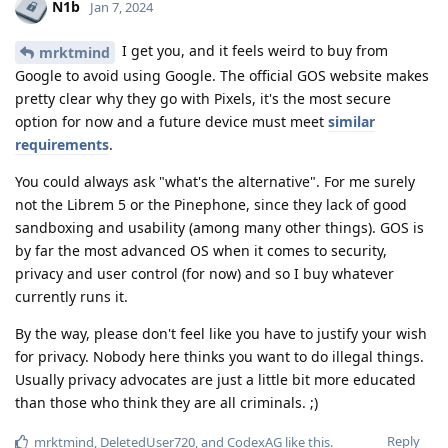
N1b
Jan 7, 2024
I get you, and it feels weird to buy from
mrktmind
Google to avoid using Google. The official GOS website makes
pretty clear why they go with Pixels, it's the most secure
option for now and a future device must meet
similar
requirements
.
You could always ask "what's the alternative". For me surely
not the Librem 5 or the Pinephone, since they lack of good
sandboxing and usability (among many other things). GOS is
by far the most advanced OS when it comes to security,
privacy and user control (for now) and so I buy whatever
currently runs it.
By the way, please don't feel like you have to justify your wish
for privacy. Nobody here thinks you want to do illegal things.
Usually privacy advocates are just a little bit more educated
than those who think they are all criminals. ;)
Reply
mrktmind
,
DeletedUser720
, and
CodexAG
like this
.