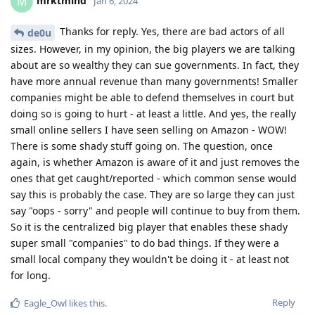
mrktmind
M
Jan 6, 2024
Thanks for reply. Yes, there are bad actors of all
de0u
sizes. However, in my opinion, the big players we are talking
about are so wealthy they can sue governments. In fact, they
have more annual revenue than many governments! Smaller
companies might be able to defend themselves in court but
doing so is going to hurt - at least a little. And yes, the really
small online sellers I have seen selling on Amazon - WOW!
There is some shady stuff going on. The question, once
again, is whether Amazon is aware of it and just removes the
ones that get caught/reported - which common sense would
say this is probably the case. They are so large they can just
say "oops - sorry" and people will continue to buy from them.
So it is the centralized big player that enables these shady
super small "companies" to do bad things. If they were a
small local company they wouldn't be doing it - at least not
for long.
Reply
Eagle_Owl
likes this
.