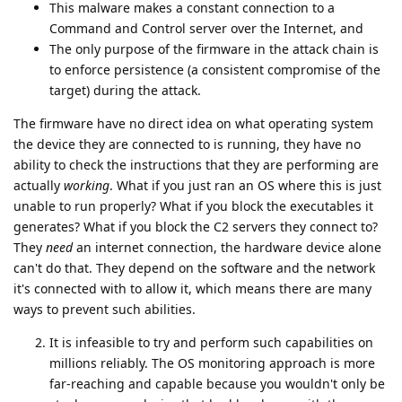
This malware makes a constant connection to a
Command and Control server over the Internet, and
The only purpose of the firmware in the attack chain is
to enforce persistence (a consistent compromise of the
target) during the attack.
The firmware have no direct idea on what operating system
the device they are connected to is running, they have no
ability to check the instructions that they are performing are
actually
working
. What if you just ran an OS where this is just
unable to run properly? What if you block the executables it
generates? What if you block the C2 servers they connect to?
They
need
an internet connection, the hardware device alone
can't do that. They depend on the software and the network
it's connected with to allow it, which means there are many
ways to prevent such abilities.
It is infeasible to try and perform such capabilities on
millions reliably. The OS monitoring approach is more
far-reaching and capable because you wouldn't only be