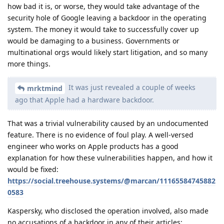
how bad it is, or worse, they would take advantage of the
security hole of Google leaving a backdoor in the operating
system. The money it would take to successfully cover up
would be damaging to a business. Governments or
multinational orgs would likely start litigation, and so many
more things.
It was just revealed a couple of weeks
mrktmind
ago that Apple had a hardware backdoor.
That was a trivial vulnerability caused by an undocumented
feature. There is no evidence of foul play. A well-versed
engineer who works on Apple products has a good
explanation for how these vulnerabilities happen, and how it
would be fixed:
https://social.treehouse.systems/@marcan/11165584745882
0583
Kaspersky, who disclosed the operation involved, also made
no accusations of a backdoor in any of their articles: