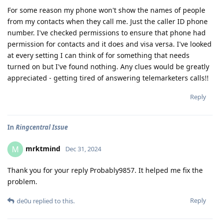
For some reason my phone won't show the names of people
from my contacts when they call me. Just the caller ID phone
number. I've checked permissions to ensure that phone had
permission for contacts and it does and visa versa. I've looked
at every setting I can think of for something that needs
turned on but I've found nothing. Any clues would be greatly
appreciated - getting tired of answering telemarketers calls!!
Reply
In
Ringcentral Issue
mrktmind
M
Dec 31, 2024
Thank you for your reply Probably9857. It helped me fix the
problem.
Reply
de0u
replied to this.