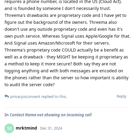
requires a phone number, is located in the US (Cloud Act).
and is founded by someone I don't necessarily trust.
Threema's drawbacks are proprietary code and I have yet to
figure out the background of the owners. Threema also
doesn't use any outside proprietary code and even has it's
own push service. Whereas Signal uses Apple/Google for that.
And Signal uses Amazon/Microsoft for their servers.
Threema's proprietary code COULD actually be a benefit as
well as a drawback - they MIGHT be keeping it proprietary as
a method to keep it more secure? Both say they are not
logging anything and with both messages are encoded on
the phones rather than the server so how important is ability
to audit the server code?
Reply
privacyisconsent
replied to this.
In
Contact Name not showing on incoming call
mrktmind
M
Dec 31, 2024