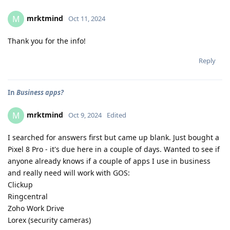
mrktmind
M
Oct 11, 2024
Thank you for the info!
Reply
In
Business apps?
mrktmind
M
Oct 9, 2024
Edited
I searched for answers first but came up blank. Just bought a
Pixel 8 Pro - it's due here in a couple of days. Wanted to see if
anyone already knows if a couple of apps I use in business
and really need will work with GOS:
Clickup
Ringcentral
Zoho Work Drive
Lorex (security cameras)