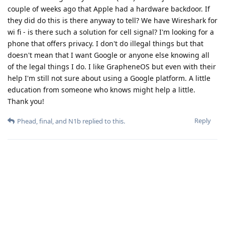
couple of weeks ago that Apple had a hardware backdoor. If
they did do this is there anyway to tell? We have Wireshark for
wi fi - is there such a solution for cell signal? I'm looking for a
phone that offers privacy. I don't do illegal things but that
doesn't mean that I want Google or anyone else knowing all
of the legal things I do. I like GrapheneOS but even with their
help I'm still not sure about using a Google platform. A little
education from someone who knows might help a little.
Thank you!
Reply
Phead
,
final
, and
N1b
replied to this.