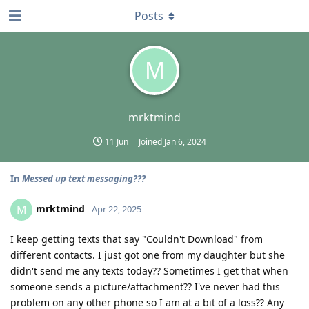
Posts
M
mrktmind
11 Jun
Joined
Jan 6, 2024
In
Messed up text messaging???
mrktmind
M
Apr 22, 2025
I keep getting texts that say "Couldn't Download" from
different contacts. I just got one from my daughter but she
didn't send me any texts today?? Sometimes I get that when
someone sends a picture/attachment?? I've never had this
problem on any other phone so I am at a bit of a loss?? Any