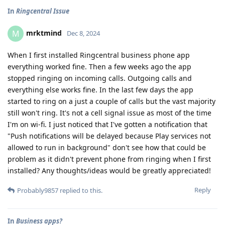
In
Ringcentral Issue
mrktmind
M
Dec 8, 2024
When I first installed Ringcentral business phone app
everything worked fine. Then a few weeks ago the app
stopped ringing on incoming calls. Outgoing calls and
everything else works fine. In the last few days the app
started to ring on a just a couple of calls but the vast majority
still won't ring. It's not a cell signal issue as most of the time
I'm on wi-fi. I just noticed that I've gotten a notification that
"Push notifications will be delayed because Play services not
allowed to run in background" don't see how that could be
problem as it didn't prevent phone from ringing when I first
installed? Any thoughts/ideas would be greatly appreciated!
Reply
Probably9857
replied to this.
In
Business apps?