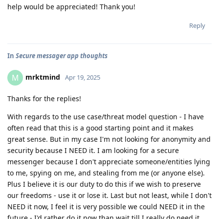
help would be appreciated! Thank you!
Reply
In
Secure messager app thoughts
mrktmind
M
Apr 19, 2025
Thanks for the replies!
With regards to the use case/threat model question - I have
often read that this is a good starting point and it makes
great sense. But in my case I'm not looking for anonymity and
security because I NEED it. I am looking for a secure
messenger because I don't appreciate someone/entities lying
to me, spying on me, and stealing from me (or anyone else).
Plus I believe it is our duty to do this if we wish to preserve
our freedoms - use it or lose it. Last but not least, while I don't
NEED it now, I feel it is very possible we could NEED it in the
future - I'd rather do it now than wait till I really do need it.