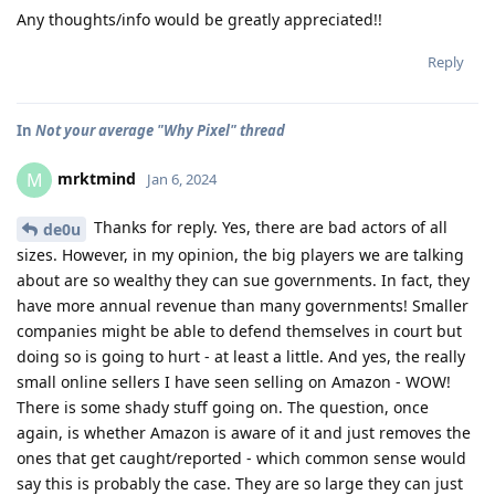
Any thoughts/info would be greatly appreciated!!
Reply
In
Not your average "Why Pixel" thread
mrktmind
M
Jan 6, 2024
Thanks for reply. Yes, there are bad actors of all
de0u
sizes. However, in my opinion, the big players we are talking
about are so wealthy they can sue governments. In fact, they
have more annual revenue than many governments! Smaller
companies might be able to defend themselves in court but
doing so is going to hurt - at least a little. And yes, the really
small online sellers I have seen selling on Amazon - WOW!
There is some shady stuff going on. The question, once
again, is whether Amazon is aware of it and just removes the
ones that get caught/reported - which common sense would
say this is probably the case. They are so large they can just