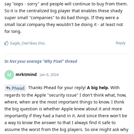
say "oops - sorry" and people will continue to buy from them.
So it is the centralized big player that enables these shady
super small "companies" to do bad things. If they were a
small local company they wouldn't be doing it - at least not
for long.
Reply
Eagle_Owl
likes this
.
In
Not your average "Why Pixel" thread
mrktmind
M
Jan 6, 2024
Thanks Phead for your reply!
A big help.
With
Phead
regards to the Apple "security issue" I don't think what, how,
where, when are the most important things to know. I think
the big question is whether Apple knew about it and more
importantly if they had a hand in it. And since there won't be
a way to know the answer to that I always find it safe to
assume the worst from the big players. So one might ask why