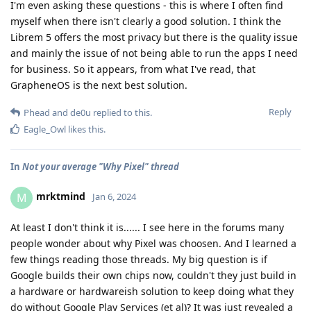
I'm even asking these questions - this is where I often find
myself when there isn't clearly a good solution. I think the
Librem 5 offers the most privacy but there is the quality issue
and mainly the issue of not being able to run the apps I need
for business. So it appears, from what I've read, that
GrapheneOS is the next best solution.
Reply
Phead
and
de0u
replied to this.
Eagle_Owl
likes this
.
In
Not your average "Why Pixel" thread
mrktmind
M
Jan 6, 2024
At least I don't think it is...... I see here in the forums many
people wonder about why Pixel was choosen. And I learned a
few things reading those threads. My big question is if
Google builds their own chips now, couldn't they just build in
a hardware or hardwareish solution to keep doing what they
do without Google Play Services (et al)? It was just revealed a