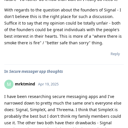
With regards to the question about the founders of Signal - I
don't believe this is the right place for such a discussion.
Suffice it to say that my opinion could be totally unfair - both
of the founders could be great individuals with the people's
best interest in their hearts. This is more of a "where there is
smoke there is fire" / "better safe than sorry" thing.
Reply
In
Secure messager app thoughts
mrktmind
M
Apr 19, 2025
I have been researching secure messaging apps and I've
narrowed down to pretty much the same one's everyone else
does: Signal, SimpleX, and Threema. I think that SimpleX is
probably the best but I don't think my family members could
use it. The other two both have their drawbacks - Signal