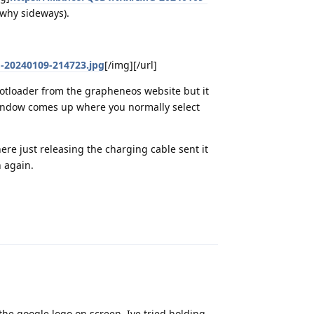
a why sideways).
G-20240109-214723.jpg
[/img][/url]
bootloader from the grapheneos website but it
window comes up where you normally select
re just releasing the charging cable sent it
n again.
Reply
the google logo on screen. Ive tried holding