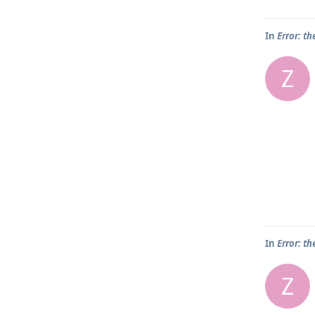
In
Error: th
Z
In
Error: th
Z