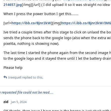
214657.jpg
[/img][/url] ( I did upload it so it was straight no ide
When I press the power button I get this.......
[url=
https://ibb.co/Bjnr2kW
][img]
https://i.ibb.co/Bjnr2kW/IM
Ive tried a couple times after this stage to click on unlaod the 
sends the phone back to the google logo (also when the extra 
pixel6a, nothing is showing now).
The last time I started the phone again from the second image he
to the google logo and it stayed there until I let the battery drai
Please help
treequell
replied to this.
e requested file could not be read....
zid
Jan 5, 2024
OK thanks, then issue I have now is the hpone is just stuck with 