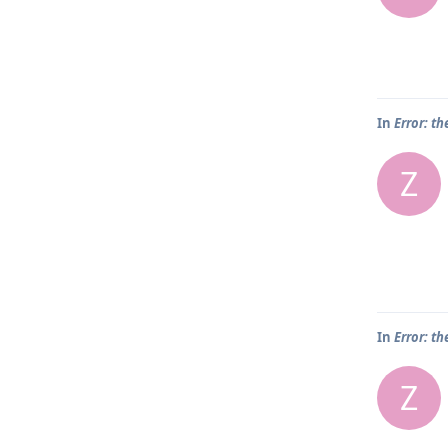
In
Error: th
Z
In
Error: th
Z