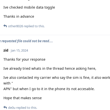
Ive checked mobile data toggle
Thanks in advance
other8026
replied to this.
e requested file could not be read....
zid
Jan 15, 2024
Thanks for your response
Ive already tried whats in the thread hence asking here,
Ive also contacted my carrier who say the sim is fine, it also wor
with "
APN" but when I go to it in the phone its not accesable.
Hope that makes sense
de0u
replied to this.