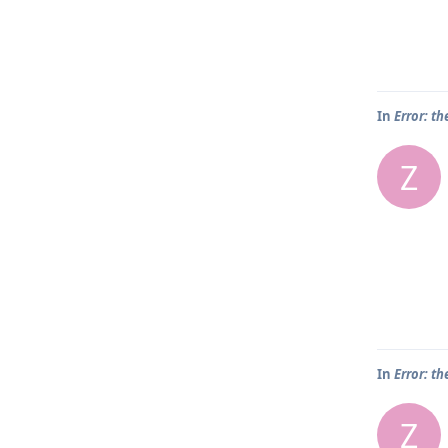
In
Error: th
Z
In
Error: th
Z