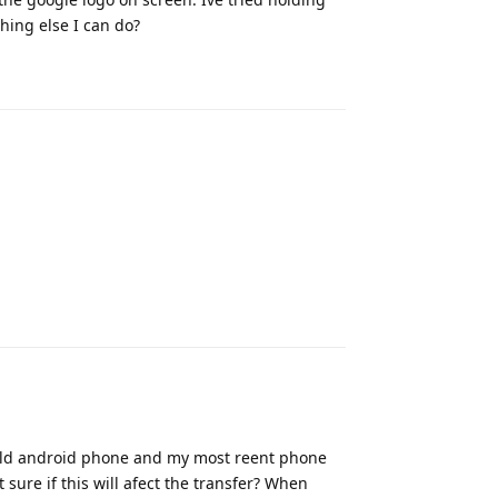
ing else I can do?
Reply
Reply
n old android phone and my most reent phone
t sure if this will afect the transfer? When