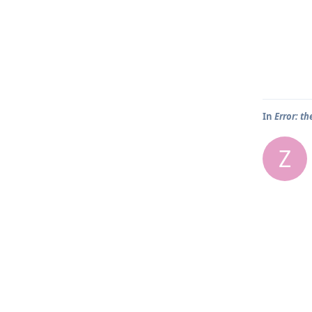
In
Error: th
Z