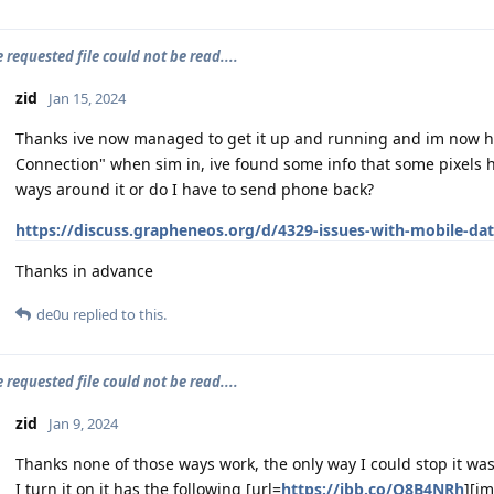
e requested file could not be read....
zid
Jan 15, 2024
Thanks ive now managed to get it up and running and im now hav
Connection" when sim in, ive found some info that some pixels ha
ways around it or do I have to send phone back?
https://discuss.grapheneos.org/d/4329-issues-with-mobile-da
Thanks in advance
de0u
replied to this.
e requested file could not be read....
zid
Jan 9, 2024
Thanks none of those ways work, the only way I could stop it wa
I turn it on it has the following [url=
https://ibb.co/Q8B4NRh
][i