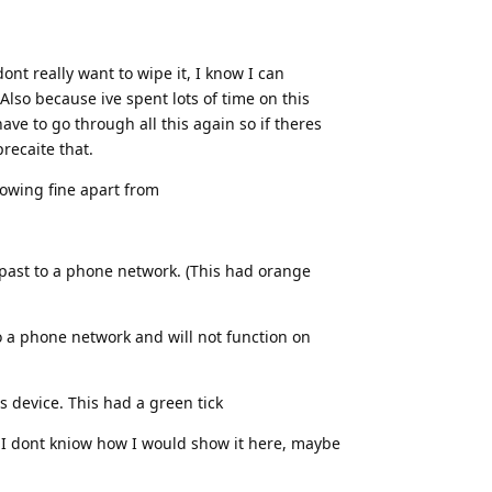
ont really want to wipe it, I know I can
lso because ive spent lots of time on this
ave to go through all this again so if theres
recaite that.
howing fine apart from
 past to a phone network. (This had orange
o a phone network and will not function on
s device. This had a green tick
t I dont kniow how I would show it here, maybe