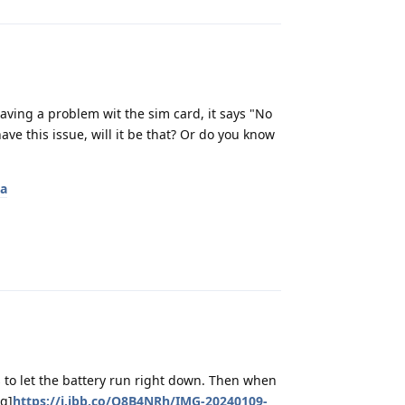
ing a problem wit the sim card, it says "No
ve this issue, will it be that? Or do you know
ta
Reply
s to let the battery run right down. Then when
mg]
https://i.ibb.co/Q8B4NRh/IMG-20240109-