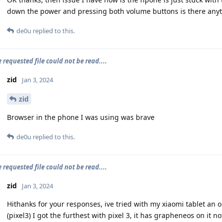
down the power and pressing both volume buttons is there anyth
de0u
replied to this.
e requested file could not be read....
zid
Jan 3, 2024
zid
Browser in the phone I was using was brave
de0u
replied to this.
e requested file could not be read....
zid
Jan 3, 2024
Hithanks for your responses, ive tried with my xiaomi tablet a
(pixel3) I got the furthest with pixel 3, it has grapheneos on it no