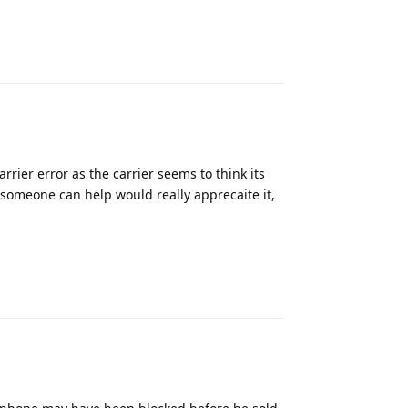
Reply
rier error as the carrier seems to think its
f someone can help would really apprecaite it,
Reply