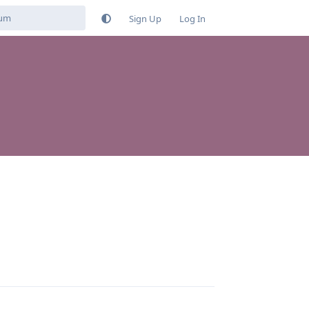
Sign Up
Log In
Reply