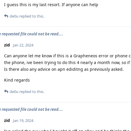
I guess this is my last resort. If anyone can help
de0u
replied to this.
e requested file could not be read....
zid
Jan 22, 2024
Can anyone let me know if this is a Grapheneos error or phone car
the phone, ive been trying to do this 4 nearly a month now, so i
Is there also any advice on apn ediditng as previously asked.
Kind regards
de0u
replied to this.
e requested file could not be read....
zid
Jan 19, 2024