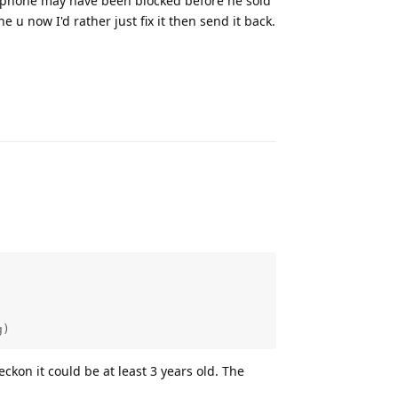
he phone may have been blocked before he sold
ne u now I'd rather just fix it then send it back.
Reply
g)
eckon it could be at least 3 years old. The