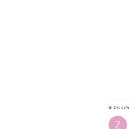
In
Error: th
Z