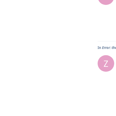
In
Error: th
Z