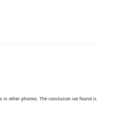
Reply
ks in other phones. The conclusion ive found is
Reply