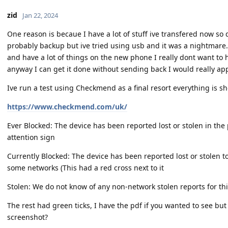
zid
Jan 22, 2024
One reason is becaue I have a lot of stuff ive transfered now so d
probably backup but ive tried using usb and it was a nightmare.A
and have a lot of things on the new phone I really dont want to h
anyway I can get it done without sending back I would really app
Ive run a test using Checkmend as a final resort everything is s
https://www.checkmend.com/uk/
Ever Blocked: The device has been reported lost or stolen in the
attention sign
Currently Blocked: The device has been reported lost or stolen t
some networks (This had a red cross next to it
Stolen: We do not know of any non-network stolen reports for thi
The rest had green ticks, I have the pdf if you wanted to see bu
screenshot?