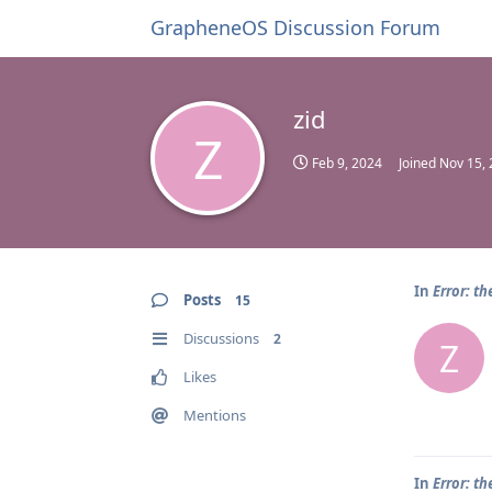
GrapheneOS Discussion Forum
zid
Z
Feb 9, 2024
Joined
Nov 15,
In
Error: th
Posts
15
Discussions
2
Z
Likes
Mentions
In
Error: th