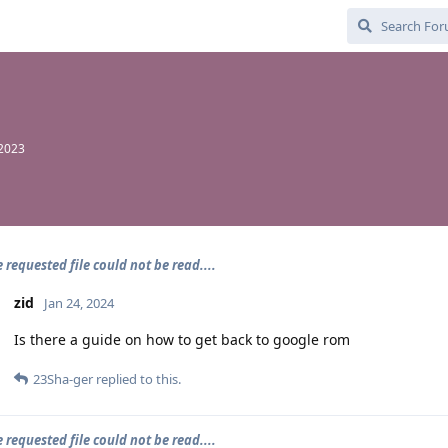
 2023
e requested file could not be read....
zid
Jan 24, 2024
Is there a guide on how to get back to google rom
23Sha-ger
replied to this.
e requested file could not be read....