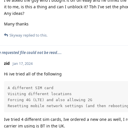
I've asked the guy who I bought it off on eBay and he thinks t
it to me, is this a thing and can I unblock it? Tbh I've set the pho
Any ideas?
Many thanks
Skyway
replied to this.
e requested file could not be read....
zid
Jan 17, 2024
Hi ive tried all of the following
A different SIM card

Visiting different locations

Forcing 4G (LTE) and also allowing 2G

Resetting mobile network settings (and then rebootin
Ive tried 4 different sim cards, Ive ordered a new one as well, I r
carrier im using is BT in the UK.