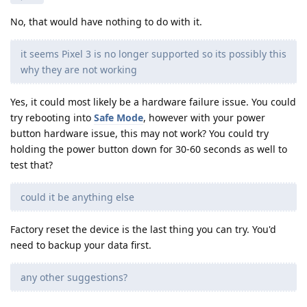
No, that would have nothing to do with it.
it seems Pixel 3 is no longer supported so its possibly this
why they are not working
Yes, it could most likely be a hardware failure issue. You could
try rebooting into
Safe Mode
, however with your power
button hardware issue, this may not work? You could try
holding the power button down for 30-60 seconds as well to
test that?
could it be anything else
Factory reset the device is the last thing you can try. You'd
need to backup your data first.
any other suggestions?