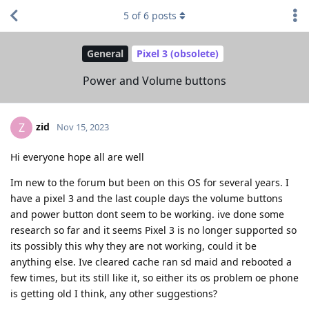
5
of
6
posts
General
Pixel 3 (obsolete)
Power and Volume buttons
zid
Z
Nov 15, 2023
Hi everyone hope all are well
Im new to the forum but been on this OS for several years. I
have a pixel 3 and the last couple days the volume buttons
and power button dont seem to be working. ive done some
research so far and it seems Pixel 3 is no longer supported so
its possibly this why they are not working, could it be
anything else. Ive cleared cache ran sd maid and rebooted a
few times, but its still like it, so either its os problem oe phone
is getting old I think, any other suggestions?