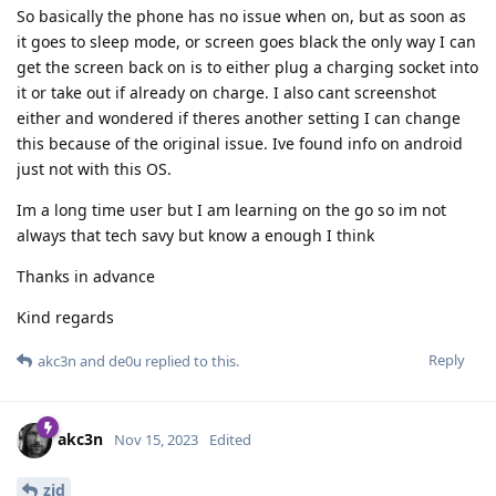
So basically the phone has no issue when on, but as soon as
it goes to sleep mode, or screen goes black the only way I can
get the screen back on is to either plug a charging socket into
it or take out if already on charge. I also cant screenshot
either and wondered if theres another setting I can change
this because of the original issue. Ive found info on android
just not with this OS.
Im a long time user but I am learning on the go so im not
always that tech savy but know a enough I think
Thanks in advance
Kind regards
Reply
akc3n
and
de0u
replied to this.
akc3n
Nov 15, 2023
Edited
zid