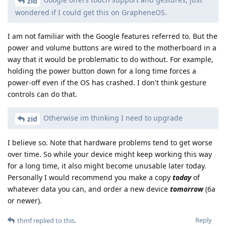
zid
wondered if I could get this on GrapheneOS.
I am not familiar with the Google features referred to. But the
power and volume buttons are wired to the motherboard in a
way that it would be problematic to do without. For example,
holding the power button down for a long time forces a
power-off even if the OS has crashed. I don't think gesture
controls can do that.
Otherwise im thinking I need to upgrade
zid
I believe so. Note that hardware problems tend to get worse
over time. So while your device might keep working this way
for a long time, it also might become unusable later today.
Personally I would recommend you make a copy
today
of
whatever data you can, and order a new device
tomorrow
(6a
or newer).
Reply
thmf
replied to this.