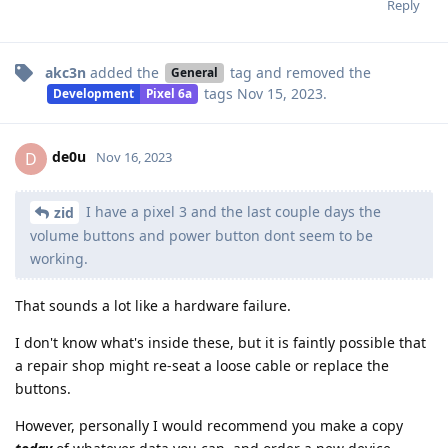
Reply
akc3n
added the
tag
and removed the
General
tags
Nov 15, 2023
.
Development
Pixel 6a
de0u
D
Nov 16, 2023
I have a pixel 3 and the last couple days the
zid
volume buttons and power button dont seem to be
working.
That sounds a lot like a hardware failure.
I don't know what's inside these, but it is faintly possible that
a repair shop might re-seat a loose cable or replace the
buttons.
However, personally I would recommend you make a copy