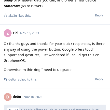
today
of whatever data you can, and order a new device
tomorrow
(6a or newer).
Reply
akc3n
likes this
.
zid
Z
Nov 16, 2023
Ok thanks guys and thanks for your quick responses, is there
anyway of using the power button. Google offers touch
support and gestures, just wondered if I could get this on
GrapheneOS.
Otherwise im thinking I need to upgrade
Reply
de0u
replied to this.
de0u
D
Nov 16, 2023
Google offers touch support and gestures, just