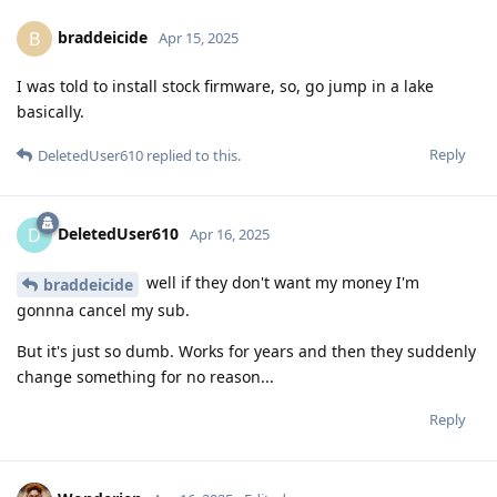
braddeicide
B
Apr 15, 2025
I was told to install stock firmware, so, go jump in a lake
basically.
Reply
DeletedUser610
replied to this.
DeletedUser610
D
Apr 16, 2025
well if they don't want my money I'm
braddeicide
gonnna cancel my sub.
But it's just so dumb. Works for years and then they suddenly
change something for no reason...
Reply