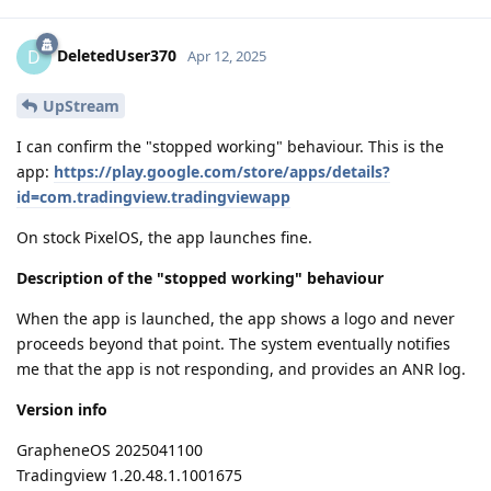
DeletedUser370
D
Apr 12, 2025
UpStream
I can confirm the "stopped working" behaviour. This is the
app:
https://play.google.com/store/apps/details?
id=com.tradingview.tradingviewapp
On stock PixelOS, the app launches fine.
Description of the "stopped working" behaviour
When the app is launched, the app shows a logo and never
proceeds beyond that point. The system eventually notifies
me that the app is not responding, and provides an ANR log.
Version info
GrapheneOS 2025041100
Tradingview 1.20.48.1.1001675