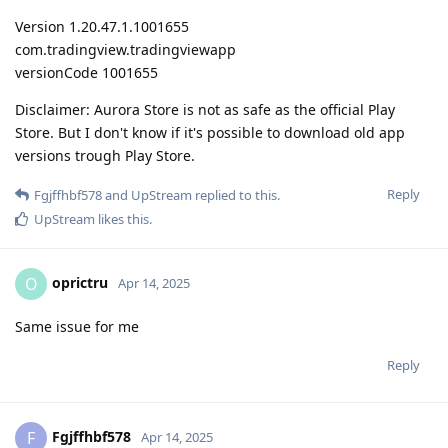
Version 1.20.47.1.1001655
com.tradingview.tradingviewapp
versionCode 1001655
Disclaimer: Aurora Store is not as safe as the official Play
Store. But I don't know if it's possible to download old app
versions trough Play Store.
Reply
Fgjffhbf578
and
UpStream
replied to this.
UpStream
likes this
.
oprictru
O
Apr 14, 2025
Same issue for me
Reply
Fgjffhbf578
F
Apr 14, 2025