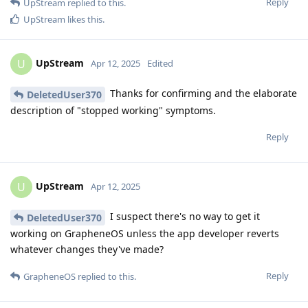
Reply
UpStream
replied to this.
UpStream
likes this
.
UpStream
U
Apr 12, 2025
Edited
Thanks for confirming and the elaborate
DeletedUser370
description of "stopped working" symptoms.
Reply
UpStream
U
Apr 12, 2025
I suspect there's no way to get it
DeletedUser370
working on GrapheneOS unless the app developer reverts
whatever changes they've made?
Reply
GrapheneOS
replied to this.