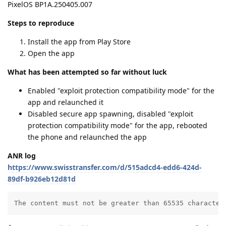
PixelOS BP1A.250405.007
Steps to reproduce
Install the app from Play Store
Open the app
What has been attempted so far without luck
Enabled "exploit protection compatibility mode" for the
app and relaunched it
Disabled secure app spawning, disabled "exploit
protection compatibility mode" for the app, rebooted
the phone and relaunched the app
ANR log
https://www.swisstransfer.com/d/515adcd4-edd6-424d-
89df-b926eb12d81d
The content must not be greater than 65535 character