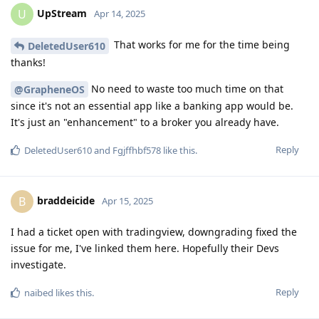
UpStream
U
Apr 14, 2025
That works for me for the time being
DeletedUser610
thanks!
No need to waste too much time on that
@GrapheneOS
since it's not an essential app like a banking app would be.
It's just an "enhancement" to a broker you already have.
Reply
DeletedUser610
and
Fgjffhbf578
like this
.
braddeicide
B
Apr 15, 2025
I had a ticket open with tradingview, downgrading fixed the
issue for me, I've linked them here. Hopefully their Devs
investigate.
Reply
naibed
likes this
.