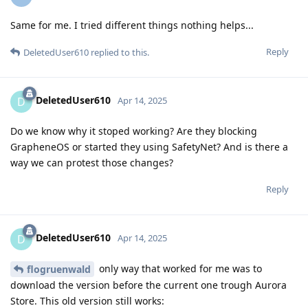
Same for me. I tried different things nothing helps...
Reply
DeletedUser610
replied to this.
DeletedUser610
D
Apr 14, 2025
Do we know why it stoped working? Are they blocking
GrapheneOS or started they using SafetyNet? And is there a
way we can protest those changes?
Reply
DeletedUser610
D
Apr 14, 2025
only way that worked for me was to
flogruenwald
download the version before the current one trough Aurora
Store. This old version still works: