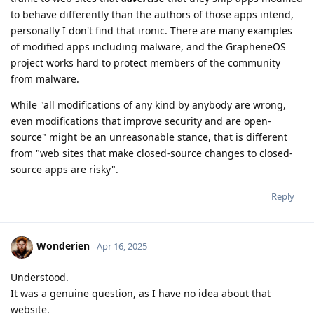
to behave differently than the authors of those apps intend,
personally I don't find that ironic. There are many examples
of modified apps including malware, and the GrapheneOS
project works hard to protect members of the community
from malware.
While "all modifications of any kind by anybody are wrong,
even modifications that improve security and are open-
source" might be an unreasonable stance, that is different
from "web sites that make closed-source changes to closed-
source apps are risky".
Reply
Wonderien
Apr 16, 2025
Understood.
It was a genuine question, as I have no idea about that
website.