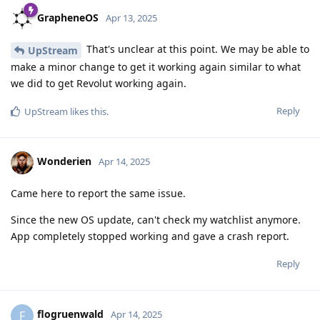
GrapheneOS
Apr 13, 2025
That's unclear at this point. We may be able to
UpStream
make a minor change to get it working again similar to what
we did to get Revolut working again.
Reply
UpStream
likes this
.
Wonderien
Apr 14, 2025
Came here to report the same issue.
Since the new OS update, can't check my watchlist anymore.
App completely stopped working and gave a crash report.
Reply
flogruenwald
F
Apr 14, 2025