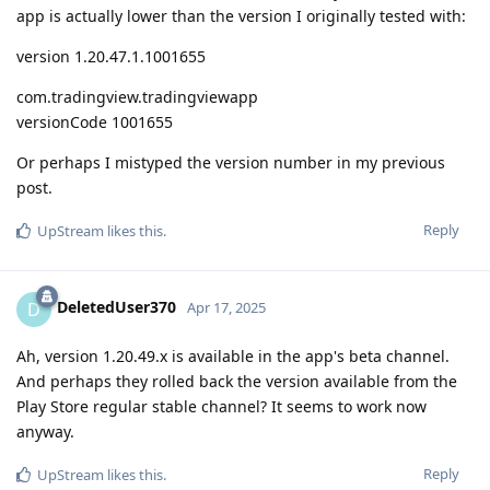
app is actually lower than the version I originally tested with:
version 1.20.47.1.1001655
com.tradingview.tradingviewapp
versionCode 1001655
Or perhaps I mistyped the version number in my previous
post.
Reply
UpStream
likes this
.
DeletedUser370
D
Apr 17, 2025
Ah, version 1.20.49.x is available in the app's beta channel.
And perhaps they rolled back the version available from the
Play Store regular stable channel? It seems to work now
anyway.
Reply
UpStream
likes this
.