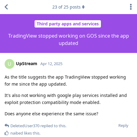
23
of
25
posts
Third party apps and services
TradingView stopped working on GOS since the app
updated
UpStream
U
Apr 12, 2025
As the title suggests the app TradingView stopped working
for me since the app updated.
It's also not working with google play services installed and
exploit protection compatibility mode enabled.
Does anyone else experience the same issue?
Reply
DeletedUser370
replied to this.
naibed
likes this
.