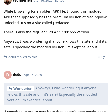
Wonderien
Apr 16, 2025
Edited
While browsing for an older .APK file, I found this modded
APK that supposedly has the premium version of tradingview
unlocked. It's on a site called [redacted]
There is also the regular 1.20.47.1.1001655 version.
Anyways, I was wondering if anyone knows this site and if it's
safe? Especially the modded version I'm skeptical about.
Reply
de0u
replied to this.
de0u
D
Apr 16, 2025
Anyways, I was wondering if anyone
Wonderien
knows this site and if it's safe? Especially the modded
version I'm skeptical about.
If somebody were to post here that it's safe, that would open