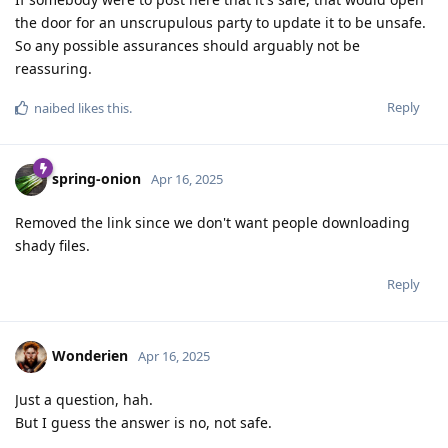
the door for an unscrupulous party to update it to be unsafe.
So any possible assurances should arguably not be
reassuring.
Reply
naibed
likes this
.
spring-onion
Apr 16, 2025
Removed the link since we don't want people downloading
shady files.
Reply
Wonderien
Apr 16, 2025
Just a question, hah.
But I guess the answer is no, not safe.