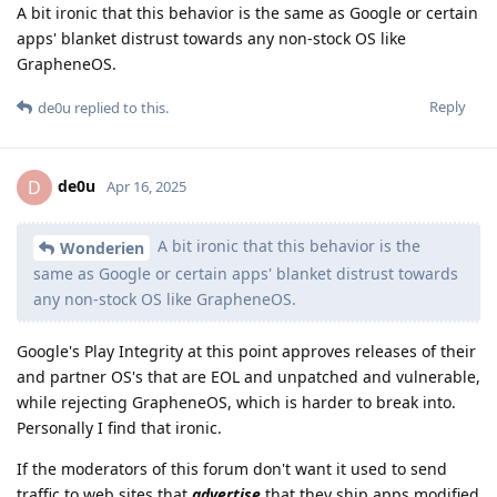
A bit ironic that this behavior is the same as Google or certain
apps' blanket distrust towards any non-stock OS like
GrapheneOS.
Reply
de0u
replied to this.
de0u
D
Apr 16, 2025
A bit ironic that this behavior is the
Wonderien
same as Google or certain apps' blanket distrust towards
any non-stock OS like GrapheneOS.
Google's Play Integrity at this point approves releases of their
and partner OS's that are EOL and unpatched and vulnerable,
while rejecting GrapheneOS, which is harder to break into.
Personally I find that ironic.
If the moderators of this forum don't want it used to send
traffic to web sites that
advertise
that they ship apps modified