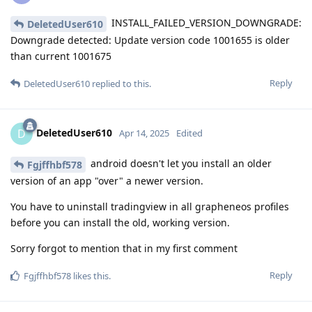
INSTALL_FAILED_VERSION_DOWNGRADE:
DeletedUser610
Downgrade detected: Update version code 1001655 is older
than current 1001675
Reply
DeletedUser610
replied to this.
DeletedUser610
D
Apr 14, 2025
Edited
android doesn't let you install an older
Fgjffhbf578
version of an app "over" a newer version.
You have to uninstall tradingview in all grapheneos profiles
before you can install the old, working version.
Sorry forgot to mention that in my first comment
Reply
Fgjffhbf578
likes this
.