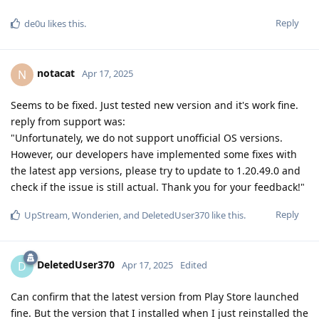
Reply
de0u
likes this
.
notacat
N
Apr 17, 2025
Seems to be fixed. Just tested new version and it's work fine.
reply from support was:
"Unfortunately, we do not support unofficial OS versions.
However, our developers have implemented some fixes with
the latest app versions, please try to update to 1.20.49.0 and
check if the issue is still actual. Thank you for your feedback!"
Reply
UpStream
,
Wonderien
, and
DeletedUser370
like this
.
DeletedUser370
D
Apr 17, 2025
Edited
Can confirm that the latest version from Play Store launched
fine. But the version that I installed when I just reinstalled the