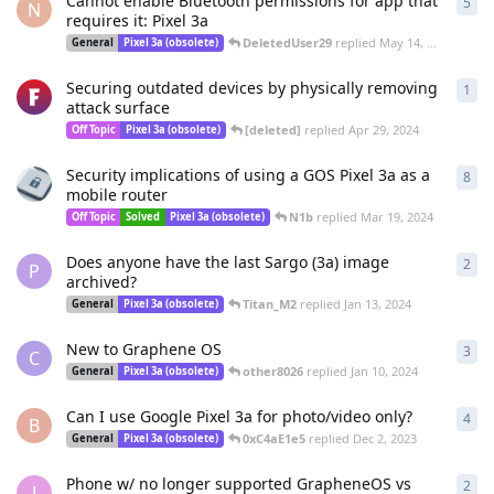
Cannot enable Bluetooth permissions for app that
5
5
re
N
requires it: Pixel 3a
DeletedUser29
replied
May 14, 2024
General
Pixel 3a (obsolete)
Securing outdated devices by physically removing
1
1
re
attack surface
[deleted]
replied
Apr 29, 2024
Off Topic
Pixel 3a (obsolete)
Security implications of using a GOS Pixel 3a as a
8
8
re
mobile router
N1b
replied
Mar 19, 2024
Off Topic
Solved
Pixel 3a (obsolete)
Does anyone have the last Sargo (3a) image
2
2
re
P
archived?
Titan_M2
replied
Jan 13, 2024
General
Pixel 3a (obsolete)
New to Graphene OS
3
3
re
C
other8026
replied
Jan 10, 2024
General
Pixel 3a (obsolete)
Can I use Google Pixel 3a for photo/video only?
4
4
re
B
0xC4aE1e5
replied
Dec 2, 2023
General
Pixel 3a (obsolete)
Phone w/ no longer supported GrapheneOS vs
2
2
re
J