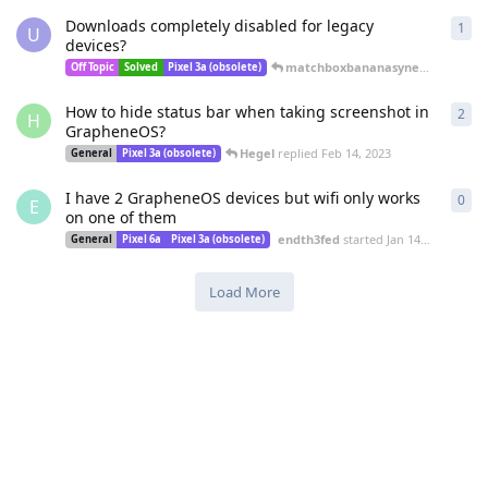
Downloads completely disabled for legacy
1
1
re
U
devices?
matchboxbananasynergy
replied
Off Topic
Solved
Pixel 3a (obsolete)
How to hide status bar when taking screenshot in
2
2
re
H
GrapheneOS?
Hegel
replied
Feb 14, 2023
General
Pixel 3a (obsolete)
I have 2 GrapheneOS devices but wifi only works
0
0
re
E
on one of them
endth3fed
started
Jan 14, 2023
General
Pixel 6a
Pixel 3a (obsolete)
Load More