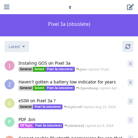
Pixel 3a (obsolete)
Latest
Instaling GOS on Pixel 3a
4
4
re
J
jmo
replied
19 Jan
General
Solved
Pixel 3a (obsolete)
Haven't gotten a battery low indicator for years
8
8
re
Z
Zyansheep
replied
Apr 17, 2025
General
Solved
Pixel 3a (obsolete)
eSIM on Pixel 3a ?
3
3
re
G
IcyScroll
replied
Aug 22, 2024
General
Pixel 3a (obsolete)
PDF .bin
1
1
re
P
[deleted]
replied
Jul 9, 2024
Off Topic
Pixel 3a (obsolete)