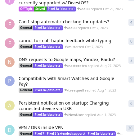
currently supported w/ DivestOS?
de0u
replied
Oct 29, 2023
Off Topic
Solved
Pixel 3a (obsolete)
Can I stop automatic checking for updates?
4
4
re
F
de0u
replied
Oct 7, 2023
General
Pixel 3a (obsolete)
cannot turn off haptic feedback while typing
0
0
re
F
fxm
started
Oct 7, 2023
General
Pixel 3a (obsolete)
DNS requests to Google maps, Yandex, Baidu?
2
2
re
N
nasteretro
replied
Aug 27, 2023
General
Pixel 3a (obsolete)
Compatibility with Smart Watches and Google
9
9
re
P
Pay?
treequell
replied
Aug 1, 2023
General
Pixel 3a (obsolete)
Persistent notification on startup: Charging
6
6
re
A
connected device via USB
NewUser
replied
Aug 1, 2023
General
Pixel 3a (obsolete)
VPN / DNS inside VPN
20
20
r
D
DeletedUs
General
Pixel 7
Pixel 5 (extended support)
Pixel 3a (obsolete)