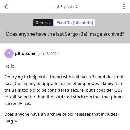
1
of
3
posts
General
Pixel 3a (obsolete)
Does anyone have the last Sargo (3a) image archived?
pfhortune
P
Jan 13, 2024
Hello,
I’m trying to help out a friend who still has a 3a and does not
have the money to upgrade to something newer. I know that
the 3a is too old to be considered secure, but I consider GOS
to still be better than the outdated stock rom that that phone
currently has.
Does anyone have an archive of old releases that includes
Sargo?