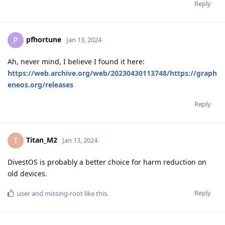
Reply
pfhortune
P
Jan 13, 2024
Ah, never mind, I believe I found it here:
https://web.archive.org/web/20230430113748/https://graph
eneos.org/releases
Reply
Titan_M2
T
Jan 13, 2024
DivestOS is probably a better choice for harm reduction on
old devices.
Reply
user
and
missing-root
like this
.