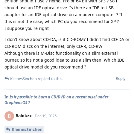
edition should I use ? Home, Pro or 64 bit with SP3 ? So I
should use an IDE optical drive. Is there an IDE to USB
adapter for an IDE optical drive on a modern computer ? If
this is not the case, which PC do you recommend for XP ?
I suppose you're right
I don't know about CD-DA, is it CD-ROM? I didn't find CD-DA or
CD-ROM discs on the internet, only CD-R, CD-RW
Although there is M-Disc functionality on a slim external
burner, so it's not a good idea to use a slim then. Which IDE
optical drive model do you recommend ?
Reply
KleinesSinchen
replied to this.
In
Is it possible to burn a CD/DVD on a recent pixel under
GrapheneOS ?
Balokzx
B
Dec 19, 2025
KleinesSinchen