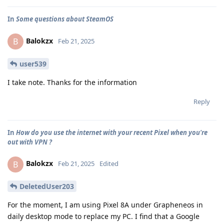
In
Some questions about SteamOS
Balokzx
B
Feb 21, 2025
user539
I take note. Thanks for the information
Reply
In
How do you use the internet with your recent Pixel when you're
out with VPN ?
Balokzx
B
Feb 21, 2025
Edited
DeletedUser203
For the moment, I am using Pixel 8A under Grapheneos in
daily desktop mode to replace my PC. I find that a Google