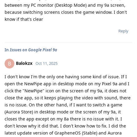
between my PC monitor (Desktop Mode) and my 9a screen,
because switching screens closes the game window. I don't
know if that's clear
Reply
In
Issues on Google Pixel 9a
Balokzx
B
Oct 11, 2025
I don't know I'm the only one having some kind of issue. If I
open the NewPipe app in desktop mode on my Pixel 9a and I
click the "NewPipe" icon on the screen of my 9a, it does not
close the app, so it keeps playing the video with sound, there
is no issue. On the other hand, if I want to switch a game
(Aurora Store) in desktop mode or the screen of my 9a, it
closes the app except on my 8a there is no issue with it. I
don't know why it did that. I don't know how to fix. I did the
latest update version of GrapheneOS (Stable) and Aurora