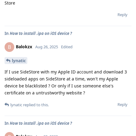
Store
Reply
In
How to install .ipa on iOS device ?
Balokzx
B
Aug 26, 2025
Edited
lynatic
If I use SideStore with my Apple ID account and download 3
sideloaded apps on SideStore at a time, won't my Apple
device be blacklisted ? Or only if I use someone else's
certificate on a untrustworthy website ?
Reply
lynatic
replied to this.
In
How to install .ipa on iOS device ?