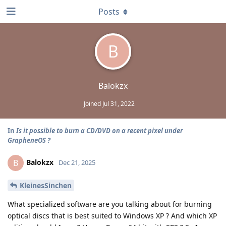
Posts
B
Balokzx
Joined
Jul 31, 2022
In
Is it possible to burn a CD/DVD on a recent pixel under
GrapheneOS ?
Balokzx
B
Dec 21, 2025
KleinesSinchen
What specialized software are you talking about for burning
optical discs that is best suited to Windows XP ? And which XP