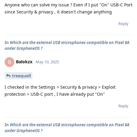
Anyone who can solve my issue ? Even if I put "On" USB-C Port
since Security & privacy , it doesn't change anything
Reply
In
Which are the external USB microphones compatible on Pixel 8A
under GrapheneOS ?
Balokzx
B
May 10, 2025
treequell
I checked in the Settings > Security & privacy > Exploit
protection > USB-C port , I have already put "On"
Reply
In
Which are the external USB microphones compatible on Pixel 8A
under GrapheneOS ?