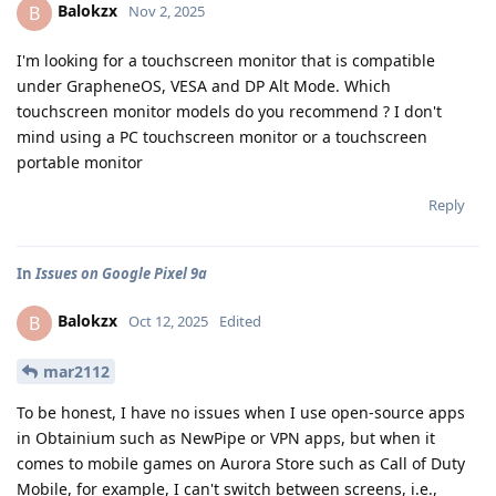
Balokzx
B
Nov 2, 2025
I'm looking for a touchscreen monitor that is compatible
under GrapheneOS, VESA and DP Alt Mode. Which
touchscreen monitor models do you recommend ? I don't
mind using a PC touchscreen monitor or a touchscreen
portable monitor
Reply
In
Issues on Google Pixel 9a
Balokzx
B
Oct 12, 2025
Edited
mar2112
To be honest, I have no issues when I use open-source apps
in Obtainium such as NewPipe or VPN apps, but when it
comes to mobile games on Aurora Store such as Call of Duty
Mobile, for example, I can't switch between screens, i.e.,