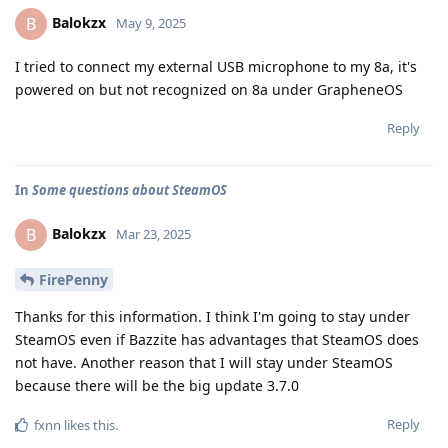
Balokzx
B
May 9, 2025
I tried to connect my external USB microphone to my 8a, it's
powered on but not recognized on 8a under GrapheneOS
Reply
In
Some questions about SteamOS
Balokzx
B
Mar 23, 2025
FirePenny
Thanks for this information. I think I'm going to stay under
SteamOS even if Bazzite has advantages that SteamOS does
not have. Another reason that I will stay under SteamOS
because there will be the big update 3.7.0
Reply
fxnn
likes this
.