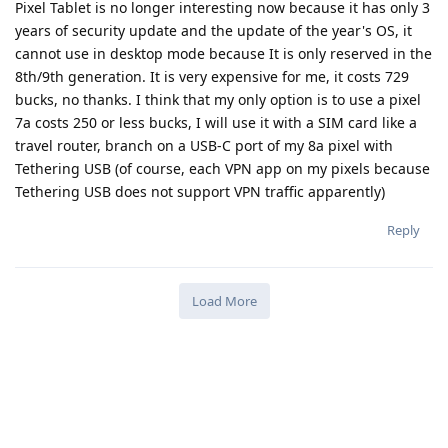
Pixel Tablet is no longer interesting now because it has only 3
years of security update and the update of the year's OS, it
cannot use in desktop mode because It is only reserved in the
8th/9th generation. It is very expensive for me, it costs 729
bucks, no thanks. I think that my only option is to use a pixel
7a costs 250 or less bucks, I will use it with a SIM card like a
travel router, branch on a USB-C port of my 8a pixel with
Tethering USB (of course, each VPN app on my pixels because
Tethering USB does not support VPN traffic apparently)
Reply
Load More