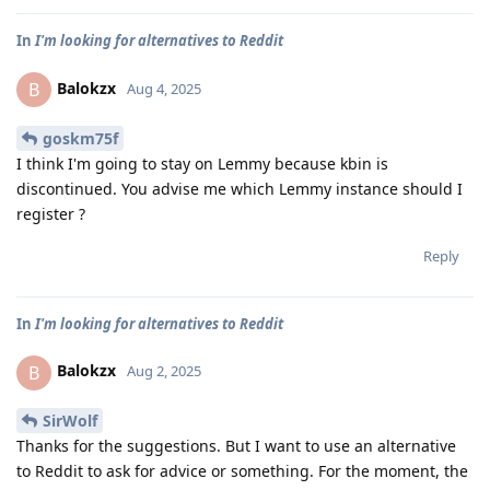
In
I'm looking for alternatives to Reddit
Balokzx
B
Aug 4, 2025
goskm75f
I think I'm going to stay on Lemmy because kbin is
discontinued. You advise me which Lemmy instance should I
register ?
Reply
In
I'm looking for alternatives to Reddit
Balokzx
B
Aug 2, 2025
SirWolf
Thanks for the suggestions. But I want to use an alternative
to Reddit to ask for advice or something. For the moment, the