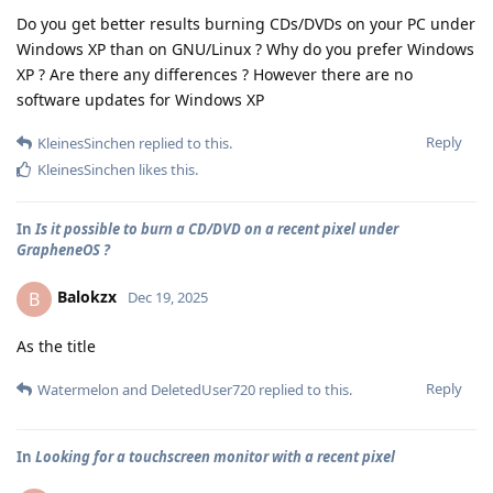
Do you get better results burning CDs/DVDs on your PC under
Windows XP than on GNU/Linux ? Why do you prefer Windows
XP ? Are there any differences ? However there are no
software updates for Windows XP
Reply
KleinesSinchen
replied to this.
KleinesSinchen
likes this
.
In
Is it possible to burn a CD/DVD on a recent pixel under
GrapheneOS ?
Balokzx
B
Dec 19, 2025
As the title
Reply
Watermelon
and
DeletedUser720
replied to this.
In
Looking for a touchscreen monitor with a recent pixel