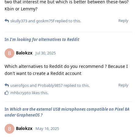
two that interest me but which is better between these-two?
Kbin or Lemmy?
Reply
skully373
and
goskm75f
replied to this.
In
I'm looking for alternatives to Reddit
Balokzx
B
Jul 30, 2025
Which alternatives to Reddit do you recommend ? Because I
don't want to create a Reddit account
Reply
userofgos
and
Probably9857
replied to this.
mhbcrypto
likes this
.
In
Which are the external USB microphones compatible on Pixel 8A
under GrapheneOS ?
Balokzx
B
May 16, 2025