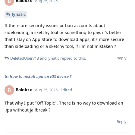
Balokzx
B
Aug 25, 2025
lynatic
If there are security issues or ban accounts about
sideloading, a sketchy tool or something to pay, it's better
that I stay on App Store to download apps, it's more secure
than sideloading or a sketchy tool, if I'm not mistaken ?
Reply
DeletedUser713
and
lynatic
replied to this.
In
How to install .ipa on iOS device ?
Balokzx
B
Aug 25, 2025
Edited
That why I put "Off Topic". There is no way to download an
.ipa without jailbreak ?
Reply