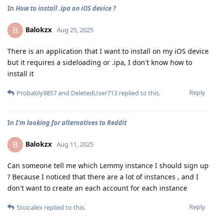
In
How to install .ipa on iOS device ?
Balokzx
B
Aug 25, 2025
There is an application that I want to install on my iOS device
but it requires a sideloading or .ipa, I don't know how to
install it
Reply
Probably9857
and
DeletedUser713
replied to this.
In
I'm looking for alternatives to Reddit
Balokzx
B
Aug 11, 2025
Can someone tell me which Lemmy instance I should sign up
? Because I noticed that there are a lot of instances , and I
don't want to create an each account for each instance
Reply
Stoicalex
replied to this.