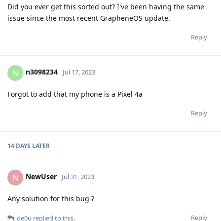
Did you ever get this sorted out? I've been having the same
issue since the most recent GrapheneOS update.
Reply
n3098234
N
Jul 17, 2023
Forgot to add that my phone is a Pixel 4a
Reply
14 DAYS
LATER
NewUser
N
Jul 31, 2023
Any solution for this bug ?
Reply
de0u
replied to this.