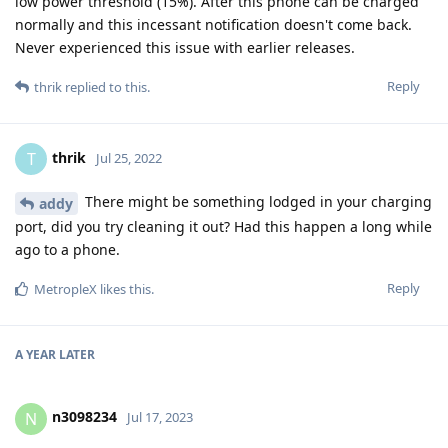
low power threshold (15%). After this phone can be charged
normally and this incessant notification doesn't come back.
Never experienced this issue with earlier releases.
Reply
thrik
replied to this.
thrik
T
Jul 25, 2022
There might be something lodged in your charging
addy
port, did you try cleaning it out? Had this happen a long while
ago to a phone.
Reply
MetropleX
likes this
.
A YEAR
LATER
n3098234
N
Jul 17, 2023