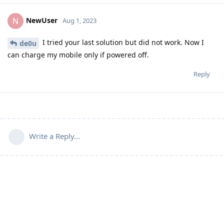
NewUser
N
Aug 1, 2023
I tried your last solution but did not work. Now I
de0u
can charge my mobile only if powered off.
Reply
Write a Reply...