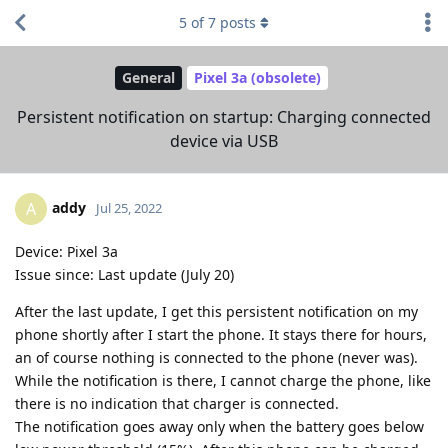
5
of
7
posts
General
Pixel 3a (obsolete)
Persistent notification on startup: Charging connected
device via USB
addy
A
Jul 25, 2022
Device: Pixel 3a
Issue since: Last update (July 20)
After the last update, I get this persistent notification on my
phone shortly after I start the phone. It stays there for hours,
an of course nothing is connected to the phone (never was).
While the notification is there, I cannot charge the phone, like
there is no indication that charger is connected.
The notification goes away only when the battery goes below