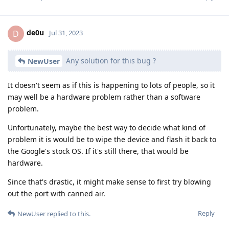
de0u
D
Jul 31, 2023
Any solution for this bug ?
NewUser
It doesn't seem as if this is happening to lots of people, so it
may well be a hardware problem rather than a software
problem.
Unfortunately, maybe the best way to decide what kind of
problem it is would be to wipe the device and flash it back to
the Google's stock OS. If it's still there, that would be
hardware.
Since that's drastic, it might make sense to first try blowing
out the port with canned air.
Reply
NewUser
replied to this.