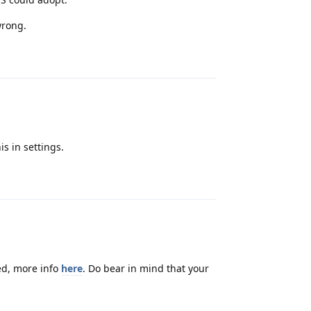
wrong.
Reply
is in settings.
Reply
eed, more info
here
. Do bear in mind that your