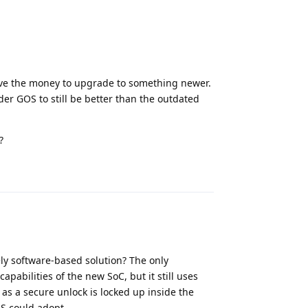
 have the money to upgrade to something newer.
ider GOS to still be better than the outdated
?
Reply
rely software-based solution? The only
pabilities of the new SoC, but it still uses
 as a secure unlock is locked up inside the
OS could adopt.