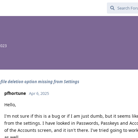
2023
file deletion option missing from Settings
pfhortune
Apr 6, 2025
Hello,
I'm not sure if this is a bug or if I am just dumb, but it seems lik
from the settings. I have looked in Passwords, Passkeys and Acc
of the Accounts screen, and it isn't there. I've tried going to wor
as well.