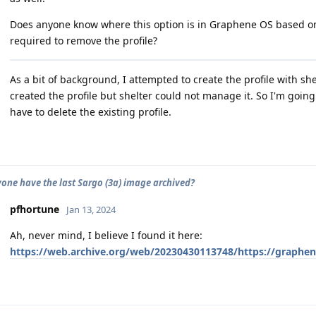
Does anyone know where this option is in Graphene OS based 
required to remove the profile?
As a bit of background, I attempted to create the profile with she
created the profile but shelter could not manage it. So I'm going to
have to delete the existing profile.
one have the last Sargo (3a) image archived?
pfhortune
Jan 13, 2024
Ah, never mind, I believe I found it here:
https://web.archive.org/web/20230430113748/https://graphen