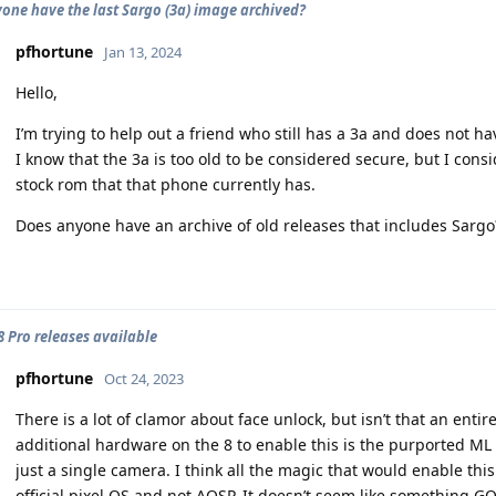
one have the last Sargo (3a) image archived?
pfhortune
Jan 13, 2024
Hello,
I’m trying to help out a friend who still has a 3a and does not
I know that the 3a is too old to be considered secure, but I cons
stock rom that that phone currently has.
Does anyone have an archive of old releases that includes Sargo
 8 Pro releases available
pfhortune
Oct 24, 2023
There is a lot of clamor about face unlock, but isn’t that an enti
additional hardware on the 8 to enable this is the purported ML ca
just a single camera. I think all the magic that would enable this
official pixel OS and not AOSP. It doesn’t seem like something G