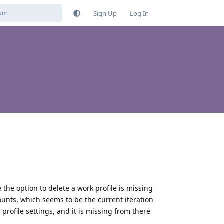
Sign Up
Log In
e the option to delete a work profile is missing
ounts, which seems to be the current iteration
k profile settings, and it is missing from there