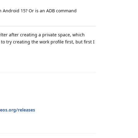
on Android 15? Or is an ADB command
lter after creating a private space, which
 try creating the work profile first, but first I
Reply
eos.org/releases
Reply