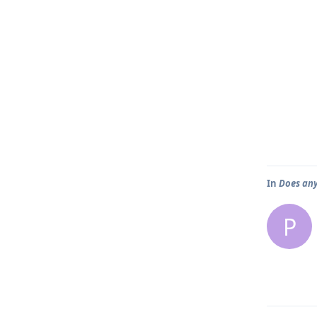
In
Does any
P