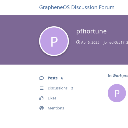
GrapheneOS Discussion Forum
pfhortune
P
Apr 6, 2025
Joined
Oct 17, 
In
Work pro
Posts
6
Discussions
2
P
Likes
Mentions