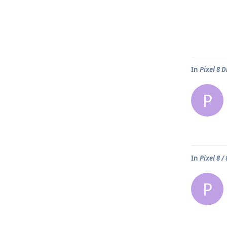
In
Pixel 8 
P
In
Pixel 8 /
P