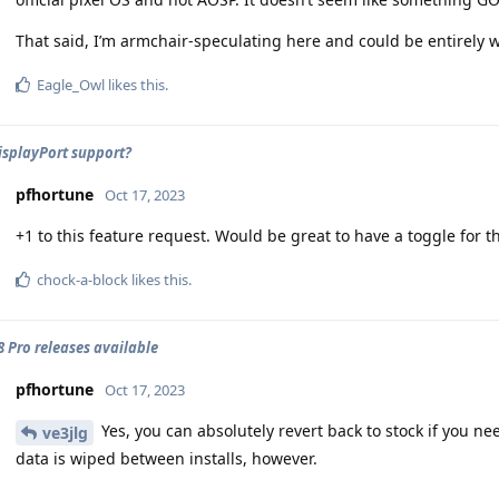
That said, I’m armchair-speculating here and could be entirely 
Eagle_Owl
likes this
.
DisplayPort support?
pfhortune
Oct 17, 2023
+1 to this feature request. Would be great to have a toggle for th
chock-a-block
likes this
.
 8 Pro releases available
pfhortune
Oct 17, 2023
Yes, you can absolutely revert back to stock if you n
ve3jlg
data is wiped between installs, however.