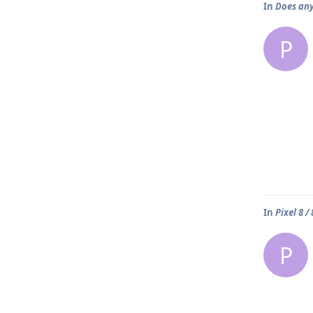
In
Does any
P
In
Pixel 8 /
P