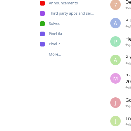
De
Announcements
7
Third party apps and services
Pl
A
Solved
Pixel 6a
He
P
Pixel 7
More...
Pi
A
Pr
M
20
Go
J
I 
J