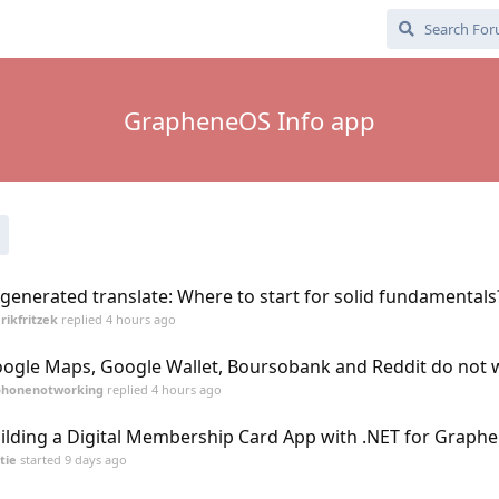
GrapheneOS Info app
 generated translate: Where to start for solid fundamentals
rikfritzek
replied
4 hours ago
ogle Maps, Google Wallet, Boursobank and Reddit do not 
phonenotworking
replied
4 hours ago
ilding a Digital Membership Card App with .NET for Graph
tie
started
9 days ago