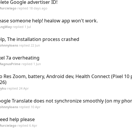
lete Google advertiser ID!
Murcielago
replied
18 days ago
ease someone help! healow app won't work.
AngWay
replied
1 Jul
lp, The installation process crashed
Johnnyloans
replied
22 Jun
xel 7a overheating
MagnusPrime
replied
1 Jun
o Res Zoom, battery, Android dev, Health Connect (Pixel 10 
26)
Byku
replied
24 Apr
ogle Translate does not synchronize smoothly (on my pho
Johnnyloans
replied
10 Apr
need help please
Murcielago
replied
6 Apr