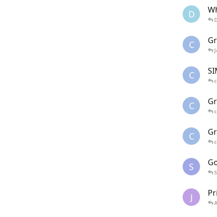
Wh
D
G
C
SI
C
c
Gr
C
c
Gr
C
c
Go
S
S
Pr
J
A