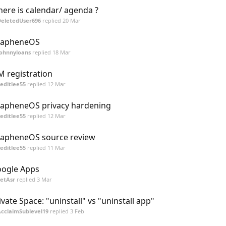
ere is calendar/ agenda ?
DeletedUser696
replied
20 Mar
rapheneOS
Johnnyloans
replied
18 Mar
M registration
editlee55
replied
12 Mar
apheneOS privacy hardening
editlee55
replied
12 Mar
apheneOS source review
editlee55
replied
11 Mar
ogle Apps
etAsr
replied
3 Mar
ivate Space: "uninstall" vs "uninstall app"
cclaimSublevel19
replied
3 Feb