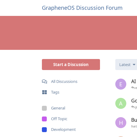
GrapheneOS Discussion Forum
Start a Discussion
Latest
AI
All Discussions
E
e
Tags
Go
A
General
Off Topic
Bu
H
hat
Development