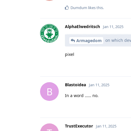
Dumdum
likes this
.
AlphaElwedritsch
Jan 11, 2025
on which dev
Armagedom
pixel
Blastoidea
Jan 11, 2025
B
In a word …… no.
TrustExecutor
Jan 11, 2025