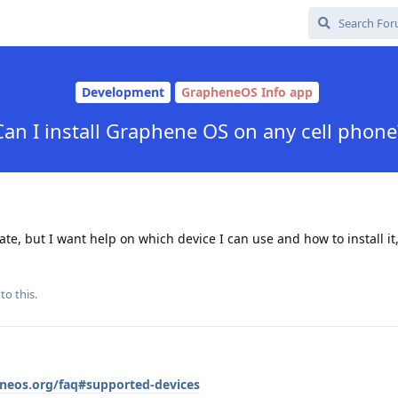
Development
GrapheneOS Info app
Can I install Graphene OS on any cell phone
ate, but I want help on which device I can use and how to install it
to this.
eneos.org/faq#supported-devices