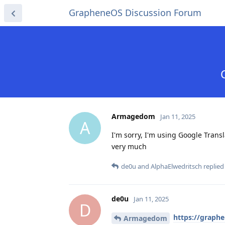
GrapheneOS Discussion Forum
Armagedom
Jan 11, 2025
A
I'm sorry, I'm using Google Transl
very much
de0u
and
AlphaElwedritsch
replied 
de0u
Jan 11, 2025
D
https://graph
Armagedom