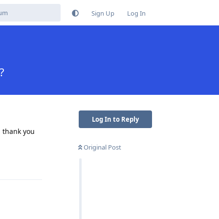
Sign Up
Log In
?
Log In to Reply
, thank you
Original Post
Reply