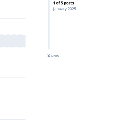
1
of
5
posts
Reply
January 2025
Now
Reply
Reply