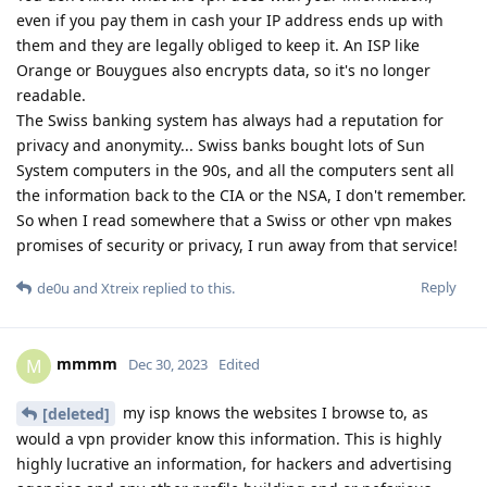
even if you pay them in cash your IP address ends up with
them and they are legally obliged to keep it. An ISP like
Orange or Bouygues also encrypts data, so it's no longer
readable.
The Swiss banking system has always had a reputation for
privacy and anonymity... Swiss banks bought lots of Sun
System computers in the 90s, and all the computers sent all
the information back to the CIA or the NSA, I don't remember.
So when I read somewhere that a Swiss or other vpn makes
promises of security or privacy, I run away from that service!
Reply
de0u
and
Xtreix
replied to this.
mmmm
M
Dec 30, 2023
Edited
my isp knows the websites I browse to, as
[deleted]
would a vpn provider know this information. This is highly
highly lucrative an information, for hackers and advertising