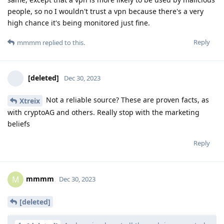
people, so no I wouldn't trust a vpn because there's a very
high chance it's being monitored just fine.
Reply
mmmm
replied to this.
[deleted]
Dec 30, 2023
Not a reliable source? These are proven facts, as
Xtreix
with cryptoAG and others. Really stop with the marketing
beliefs
Reply
mmmm
M
Dec 30, 2023
[deleted]