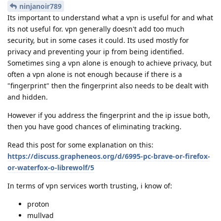
ninjanoir789
Its important to understand what a vpn is useful for and what
its not useful for. vpn generally doesn't add too much
security, but in some cases it could. Its used mostly for
privacy and preventing your ip from being identified.
Sometimes sing a vpn alone is enough to achieve privacy, but
often a vpn alone is not enough because if there is a
"fingerprint" then the fingerprint also needs to be dealt with
and hidden.
However if you address the fingerprint and the ip issue both,
then you have good chances of eliminating tracking.
Read this post for some explanation on this:
https://discuss.grapheneos.org/d/6995-pc-brave-or-firefox-
or-waterfox-o-librewolf/5
In terms of vpn services worth trusting, i know of:
proton
mullvad