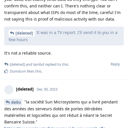
confirm this, and neither can I. There's nothing clear or
transparent about what ISPs do most of the time, careful I'm
not saying this is proof of malicious activity with our data.
It was in a TV report. I'll send it to you in a
[deleted]
few hours
It's not a reliable source.
Reply
[deleted]
and
lambd
replied to this.
Dumdum
likes this
.
[deleted]
Dec 30, 2023
"la société Sun Microsystems qui a livré pendant
de0u
des années des serveurs dotés de portes dérobées
matérielles et logicielles qui ont réduit à néant le Secret
Bancaire Suisse."