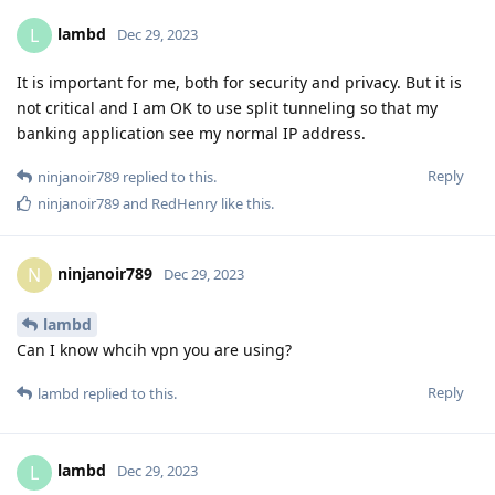
lambd
L
Dec 29, 2023
It is important for me, both for security and privacy. But it is
not critical and I am OK to use split tunneling so that my
banking application see my normal IP address.
Reply
ninjanoir789
replied to this.
ninjanoir789
and
RedHenry
like this
.
ninjanoir789
N
Dec 29, 2023
lambd
Can I know whcih vpn you are using?
Reply
lambd
replied to this.
lambd
L
Dec 29, 2023