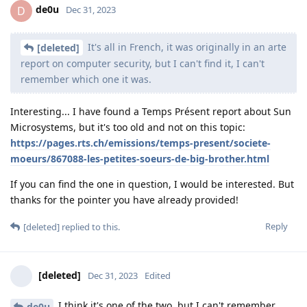
de0u
D
Dec 31, 2023
It's all in French, it was originally in an arte
[deleted]
report on computer security, but I can't find it, I can't
remember which one it was.
Interesting... I have found a Temps Présent report about Sun
Microsystems, but it's too old and not on this topic:
https://pages.rts.ch/emissions/temps-present/societe-
moeurs/867088-les-petites-soeurs-de-big-brother.html
If you can find the one in question, I would be interested. But
thanks for the pointer you have already provided!
Reply
[deleted]
replied to this.
[deleted]
Dec 31, 2023
Edited
I think it's one of the two, but I can't remember...
de0u