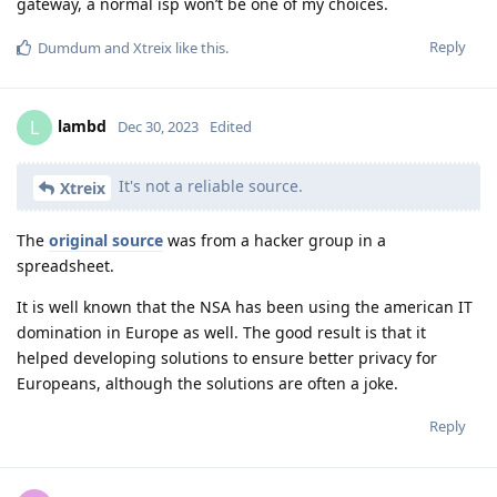
gateway, a normal isp won’t be one of my choices.
Reply
Dumdum
and
Xtreix
like this
.
lambd
L
Dec 30, 2023
Edited
It's not a reliable source.
Xtreix
The
original source
was from a hacker group in a
spreadsheet.
It is well known that the NSA has been using the american IT
domination in Europe as well. The good result is that it
helped developing solutions to ensure better privacy for
Europeans, although the solutions are often a joke.
Reply