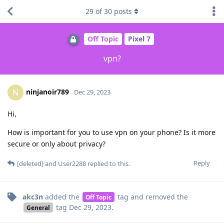
29
of
30
posts
Off Topic
Pixel 7
vpn?
ninjanoir789
N
Dec 29, 2023
Hi,
How is important for you to use vpn on your phone? Is it more
secure or only about privacy?
Reply
[deleted]
and
User2288
replied to this.
akc3n
added the
tag
and removed the
Off Topic
tag
Dec 29, 2023
.
General