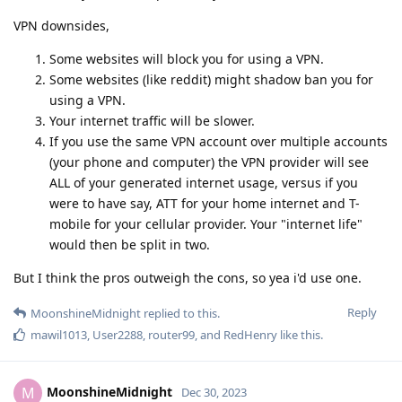
VPN downsides,
Some websites will block you for using a VPN.
Some websites (like reddit) might shadow ban you for
using a VPN.
Your internet traffic will be slower.
If you use the same VPN account over multiple accounts
(your phone and computer) the VPN provider will see
ALL of your generated internet usage, versus if you
were to have say, ATT for your home internet and T-
mobile for your cellular provider. Your "internet life"
would then be split in two.
But I think the pros outweigh the cons, so yea i'd use one.
Reply
MoonshineMidnight
replied to this.
mawil1013
,
User2288
,
router99
, and
RedHenry
like this
.
MoonshineMidnight
M
Dec 30, 2023