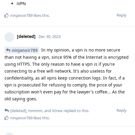
iVPN
Reply
ninjanoir789
likes this
.
[deleted]
Dec 30, 2023
In my opinion, a vpn is no more secure
ninjanoir789
than not having a vpn, since 95% of the Internet is encrypted
using HTTPS. The only reason to have a vpn is if you're
connecting to a free wifi network. It's also useless for
confidentiality, as all vpns keep connection logs. In fact, if a
vpn is prosecuted for refusing to comply, the price of your
subscription won't even pay for the lawyer's coffee... As the
old saying goes.
Reply
[deleted]
,
mmmm
, and
Xtreix
replied to this.
ninjanoir789
likes this
.