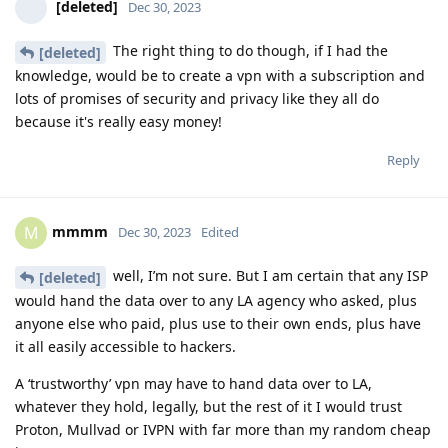
[deleted]
Dec 30, 2023
The right thing to do though, if I had the
[deleted]
knowledge, would be to create a vpn with a subscription and
lots of promises of security and privacy like they all do
because it's really easy money!
Reply
mmmm
M
Dec 30, 2023
Edited
well, I’m not sure. But I am certain that any ISP
[deleted]
would hand the data over to any LA agency who asked, plus
anyone else who paid, plus use to their own ends, plus have
it all easily accessible to hackers.
A ‘trustworthy’ vpn may have to hand data over to LA,
whatever they hold, legally, but the rest of it I would trust
Proton, Mullvad or IVPN with far more than my random cheap