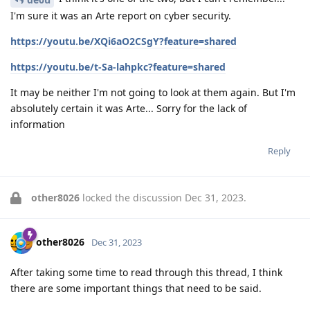
I'm sure it was an Arte report on cyber security.
https://youtu.be/XQi6aO2CSgY?feature=shared
https://youtu.be/t-Sa-lahpkc?feature=shared
It may be neither I'm not going to look at them again. But I'm
absolutely certain it was Arte... Sorry for the lack of
information
Reply
other8026
locked the discussion
Dec 31, 2023
.
other8026
Dec 31, 2023
After taking some time to read through this thread, I think
there are some important things that need to be said.