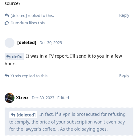
source?
Reply
[deleted]
replied to this.
Dumdum
likes this
.
[deleted]
Dec 30, 2023
It was in a TV report. I'll send it to you in a few
de0u
hours
Reply
Xtreix
replied to this.
Xtreix
Dec 30, 2023
Edited
In fact, if a vpn is prosecuted for refusing
[deleted]
to comply, the price of your subscription won't even pay
for the lawyer's coffee... As the old saying goes.