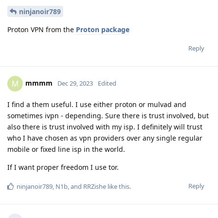
ninjanoir789
Proton VPN from the
Proton package
Reply
mmmm
M
Dec 29, 2023
Edited
I find a them useful. I use either proton or mulvad and
sometimes ivpn - depending. Sure there is trust involved, but
also there is trust involved with my isp. I definitely will trust
who I have chosen as vpn providers over any single regular
mobile or fixed line isp in the world.
If I want proper freedom I use tor.
Reply
ninjanoir789
,
N1b
, and
RRZishe
like this
.