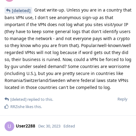
Great write-up. Unless you are in a country that
[deleted]
bans VPN use, I don't see anonymous sign-up as that
important if the VPN does not log what you sites visit/your IP
(they have to keep some general logs that don't identify users
to manage the network - and not everyone pays with a crypto
so they know who you are from that). Popular/well-known/well
regarded VPNs will not log because if word gets out they did
so, their business is ruined. Now, could a VPN be forced to log
by guv under sealed demand? Some countries are worrisome
(including U.S.), but you are pretty secure in countries like
Romania/Switzerland/Sweden where federal laws state VPNs
located in those countries can't be compelled to log.
Reply
[deleted]
replied to this.
RRZishe
likes this
.
User2288
U
Dec 30, 2023
Edited