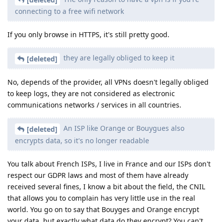
connecting to a free wifi network
If you only browse in HTTPS, it's still pretty good.
they are legally obliged to keep it
[deleted]
No, depends of the provider, all VPNs doesn't legally obliged
to keep logs, they are not considered as electronic
communications networks / services in all countries.
An ISP like Orange or Bouygues also
[deleted]
encrypts data, so it's no longer readable
You talk about French ISPs, I live in France and our ISPs don't
respect our GDPR laws and most of them have already
received several fines, I know a bit about the field, the CNIL
that allows you to complain has very little use in the real
world. You go on to say that Bouyges and Orange encrypt
your data, but exactly what data do they encrypt? You can't