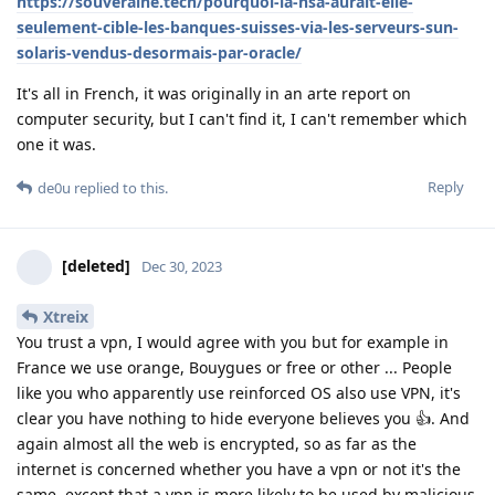
https://souveraine.tech/pourquoi-la-nsa-aurait-elle-
seulement-cible-les-banques-suisses-via-les-serveurs-sun-
solaris-vendus-desormais-par-oracle/
It's all in French, it was originally in an arte report on
computer security, but I can't find it, I can't remember which
one it was.
Reply
de0u
replied to this.
[deleted]
Dec 30, 2023
Xtreix
You trust a vpn, I would agree with you but for example in
France we use orange, Bouygues or free or other ... People
like you who apparently use reinforced OS also use VPN, it's
clear you have nothing to hide everyone believes you 👍. And
again almost all the web is encrypted, so as far as the
internet is concerned whether you have a vpn or not it's the
same, except that a vpn is more likely to be used by malicious