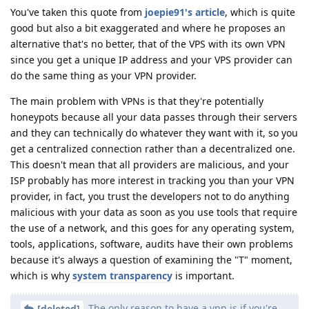
You've taken this quote from
joepie91's article
, which is quite
good but also a bit exaggerated and where he proposes an
alternative that's no better, that of the VPS with its own VPN
since you get a unique IP address and your VPS provider can
do the same thing as your VPN provider.
The main problem with VPNs is that they're potentially
honeypots because all your data passes through their servers
and they can technically do whatever they want with it, so you
get a centralized connection rather than a decentralized one.
This doesn't mean that all providers are malicious, and your
ISP probably has more interest in tracking you than your VPN
provider, in fact, you trust the developers not to do anything
malicious with your data as soon as you use tools that require
the use of a network, and this goes for any operating system,
tools, applications, software, audits have their own problems
because it's always a question of examining the "T" moment,
which is why
system
transparency
is important.
The only reason to have a vpn is if you're
[deleted]