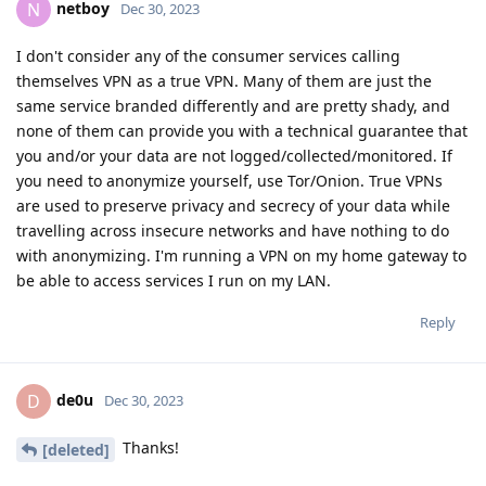
netboy
N
Dec 30, 2023
I don't consider any of the consumer services calling
themselves VPN as a true VPN. Many of them are just the
same service branded differently and are pretty shady, and
none of them can provide you with a technical guarantee that
you and/or your data are not logged/collected/monitored. If
you need to anonymize yourself, use Tor/Onion. True VPNs
are used to preserve privacy and secrecy of your data while
travelling across insecure networks and have nothing to do
with anonymizing. I'm running a VPN on my home gateway to
be able to access services I run on my LAN.
Reply
de0u
D
Dec 30, 2023
Thanks!
[deleted]