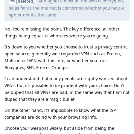
And again almost all the web is encrypted,
[deleted]
so as far as the internet is concerned whether you have a
vpn or not it's the same
No. You’re missing the point. The key difference, all other
things being equal, is who sees where you’re going.
It’s down to you whether you choose to trust a privacy centric,
open source, generally well regarded VPN such as Proton,
Mullvad or IVPN with this info, or whether you trust
Bouygues, SFR, Free or Orange.
I can understand that many people are rightly worried about
VPNs, but it’s possible to be prudent with your choice. Don’t
be duped that all VPNs are bad, in the same way that I am not
duped that they are a magic bullet.
On the other hand, it’s impossible to know what the ISP
companies are doing with your browsing info.
Choose your weapons wisely, but aside from being the