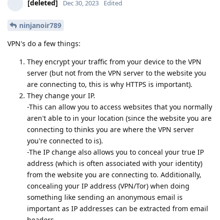
[deleted]
Dec 30, 2023
Edited
ninjanoir789
VPN's do a few things:
They encrypt your traffic from your device to the VPN
server (but not from the VPN server to the website you
are connecting to, this is why HTTPS is important).
They change your IP.
-This can allow you to access websites that you normally
aren't able to in your location (since the website you are
connecting to thinks you are where the VPN server
you're connected to is).
-The IP change also allows you to conceal your true IP
address (which is often associated with your identity)
from the website you are connecting to. Additionally,
concealing your IP address (VPN/Tor) when doing
something like sending an anonymous email is
important as IP addresses can be extracted from email
headers.