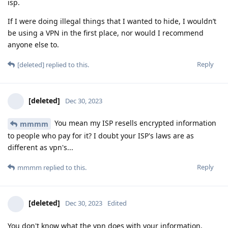
isp.
If I were doing illegal things that I wanted to hide, I wouldn’t
be using a VPN in the first place, nor would I recommend
anyone else to.
Reply
[deleted]
replied to this.
[deleted]
Dec 30, 2023
You mean my ISP resells encrypted information
mmmm
to people who pay for it? I doubt your ISP's laws are as
different as vpn's...
Reply
mmmm
replied to this.
[deleted]
Dec 30, 2023
Edited
You don't know what the vpn does with your information,