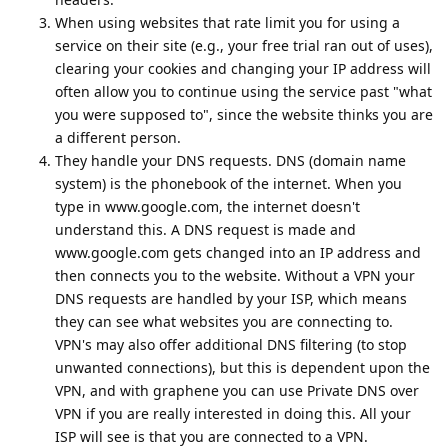
When using websites that rate limit you for using a
service on their site (e.g., your free trial ran out of uses),
clearing your cookies and changing your IP address will
often allow you to continue using the service past "what
you were supposed to", since the website thinks you are
a different person.
They handle your DNS requests. DNS (domain name
system) is the phonebook of the internet. When you
type in www.google.com, the internet doesn't
understand this. A DNS request is made and
www.google.com gets changed into an IP address and
then connects you to the website. Without a VPN your
DNS requests are handled by your ISP, which means
they can see what websites you are connecting to.
VPN's may also offer additional DNS filtering (to stop
unwanted connections), but this is dependent upon the
VPN, and with graphene you can use Private DNS over
VPN if you are really interested in doing this. All your
ISP will see is that you are connected to a VPN.