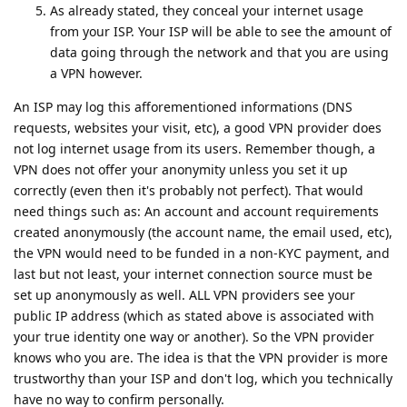
As already stated, they conceal your internet usage
from your ISP. Your ISP will be able to see the amount of
data going through the network and that you are using
a VPN however.
An ISP may log this afforementioned informations (DNS
requests, websites your visit, etc), a good VPN provider does
not log internet usage from its users. Remember though, a
VPN does not offer your anonymity unless you set it up
correctly (even then it's probably not perfect). That would
need things such as: An account and account requirements
created anonymously (the account name, the email used, etc),
the VPN would need to be funded in a non-KYC payment, and
last but not least, your internet connection source must be
set up anonymously as well. ALL VPN providers see your
public IP address (which as stated above is associated with
your true identity one way or another). So the VPN provider
knows who you are. The idea is that the VPN provider is more
trustworthy than your ISP and don't log, which you technically
have no way to confirm personally.