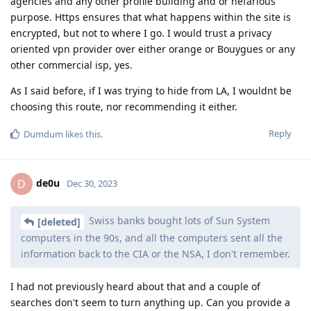
agencies and any other profile building and or nefarious
purpose. Https ensures that what happens within the site is
encrypted, but not to where I go. I would trust a privacy
oriented vpn provider over either orange or Bouygues or any
other commercial isp, yes.
As I said before, if I was trying to hide from LA, I wouldnt be
choosing this route, nor recommending it either.
Reply
Dumdum
likes this
.
de0u
D
Dec 30, 2023
Swiss banks bought lots of Sun System
[deleted]
computers in the 90s, and all the computers sent all the
information back to the CIA or the NSA, I don't remember.
I had not previously heard about that and a couple of
searches don't seem to turn anything up. Can you provide a