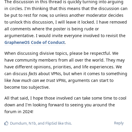
The discussion in this thread is quickly turning into arguing
in circles. I'm thinking that this means that the discussion can
be put to rest for now, so unless another moderator decides
to unlock this discussion, I will leave it locked. I have removed
all comments where the poster is being rude or
argumentative. I would invite everyone involved to revisit the
GrapheneOS Code of Conduct
.
When discussing divisive topics, please be respectful. We
have community members from all over the world. They may
have different opinions, priorities, and life experiences. We
can discuss
facts
about VPNs, but when it comes to something
like
how much can we trust VPNs
, arguments can start to
become too subjective.
All that said, I hope those involved can take some time to cool
down and I'm looking forward to seeing you around the
forum in 2024!
Reply
Dumdum
,
N1b
, and
FlipSid
like this
.