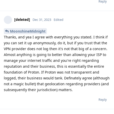
Reply
[deleted]
Dec 31, 2023
Edited
MoonshineMidnight
Thanks, and yea I agree with everything you stated. I think if
you can set it up anonymously, do it, but if you trust that the
VPN provider does not log then it's not that big of a concern.
Almost anything is going to better than allowing your ISP to
manage your internet traffic and you're right regarding
reputation and their business, this is essentially the entire
foundation of Proton. If Proton was not transparent and
logged, their business would tank. Definately agree (although
not a magic bullet) that geolocation regarding providers (and
subsequently their jurisdiction) matters.
Reply