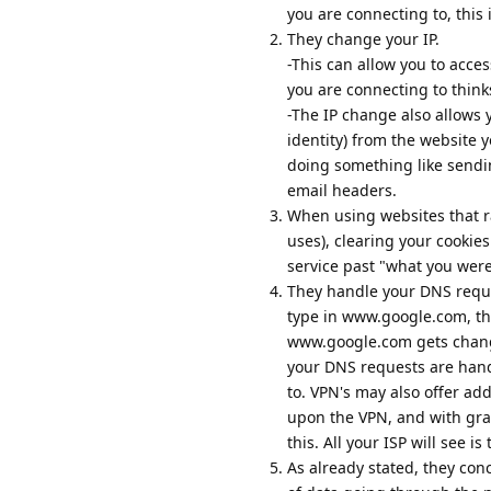
you are connecting to, this 
They change your IP.
-This can allow you to acces
you are connecting to think
-The IP change also allows 
identity) from the website 
doing something like sendi
email headers.
When using websites that rate
uses), clearing your cookie
service past "what you were
They handle your DNS requ
type in www.google.com, th
www.google.com gets change
your DNS requests are hand
to. VPN's may also offer ad
upon the VPN, and with grap
this. All your ISP will see i
As already stated, they con