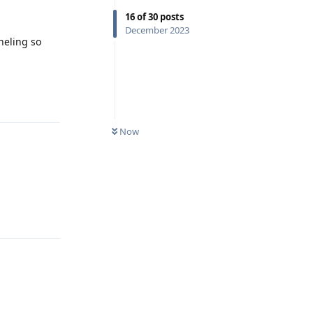
16
of
30
posts
December 2023
nneling so
Reply
Now
Reply