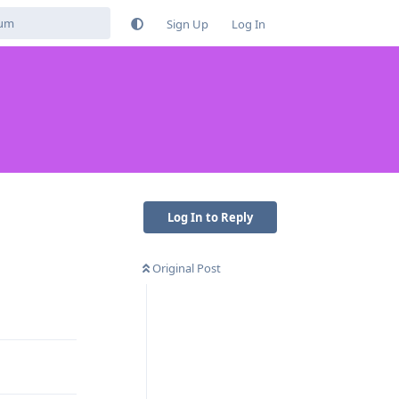
Sign Up
Log In
Log In to Reply
Original Post
Reply