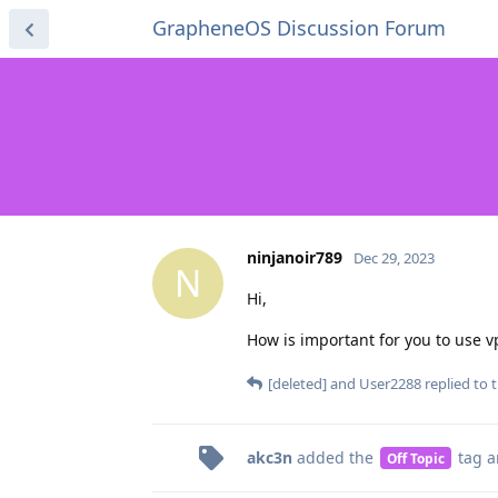
GrapheneOS Discussion Forum
ninjanoir789
Dec 29, 2023
N
Hi,
How is important for you to use v
[deleted]
and
User2288
replied to t
akc3n
added the
tag
a
Off Topic