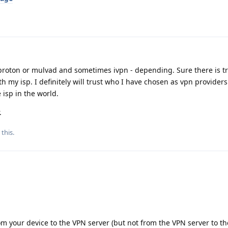
r proton or mulvad and sometimes ivpn - depending. Sure there is tr
ith my isp. I definitely will trust who I have chosen as vpn provider
 isp in the world.
.
 this
.
rom your device to the VPN server (but not from the VPN server to t