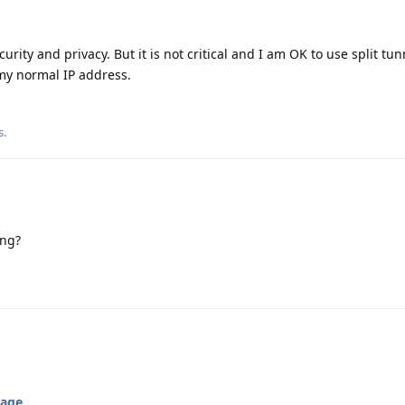
curity and privacy. But it is not critical and I am OK to use split tu
my normal IP address.
s
.
ing?
kage