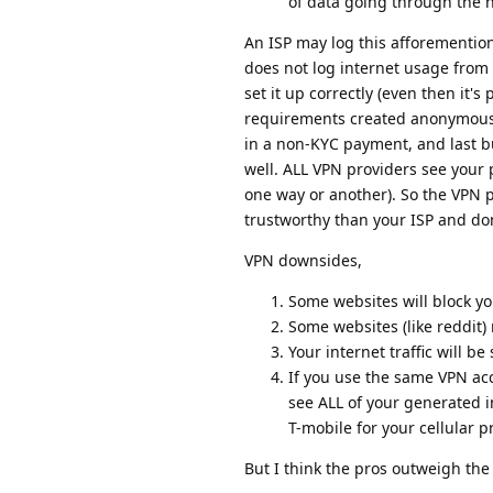
of data going through the 
An ISP may log this afforemention
does not log internet usage from
set it up correctly (even then it
requirements created anonymousl
in a non-KYC payment, and last b
well. ALL VPN providers see your 
one way or another). So the VPN 
trustworthy than your ISP and don
VPN downsides,
Some websites will block yo
Some websites (like reddit
Your internet traffic will be 
If you use the same VPN ac
see ALL of your generated i
T-mobile for your cellular pr
But I think the pros outweigh the 