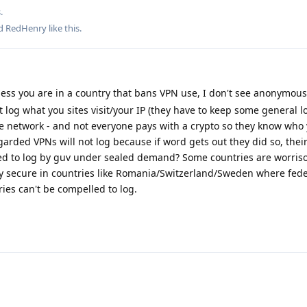
.
nd
RedHenry
like this
.
ess you are in a country that bans VPN use, I don't see anonymous
 log what you sites visit/your IP (they have to keep some general l
he network - and not everyone pays with a crypto so they know who
garded VPNs will not log because if word gets out they did so, their
ced to log by guv under sealed demand? Some countries are worri
tty secure in countries like Romania/Switzerland/Sweden where fede
ries can't be compelled to log.