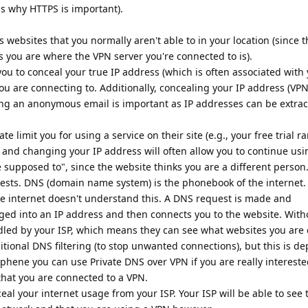
is why HTTPS is important).
s websites that you normally aren't able to in your location (since 
s you are where the VPN server you're connected to is).
you to conceal your true IP address (which is often associated with
you are connecting to. Additionally, concealing your IP address (VP
ng an anonymous email is important as IP addresses can be extra
 limit you for using a service on their site (e.g., your free trial ra
s and changing your IP address will often allow you to continue usi
 supposed to", since the website thinks you are a different person
ests. DNS (domain name system) is the phonebook of the internet
e internet doesn't understand this. A DNS request is made and
d into an IP address and then connects you to the website. With
led by your ISP, which means they can see what websites you are
ditional DNS filtering (to stop unwanted connections), but this is d
hene you can use Private DNS over VPN if you are really intereste
s that you are connected to a VPN.
ceal your internet usage from your ISP. Your ISP will be able to se