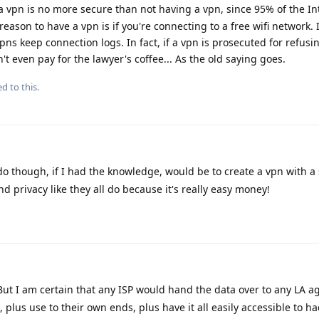
a vpn is no more secure than not having a vpn, since 95% of the Int
ason to have a vpn is if you're connecting to a free wifi network. I
 vpns keep connection logs. In fact, if a vpn is prosecuted for refusi
't even pay for the lawyer's coffee... As the old saying goes.
d to this.
do though, if I had the knowledge, would be to create a vpn with a
nd privacy like they all do because it's really easy money!
 But I am certain that any ISP would hand the data over to any LA 
plus use to their own ends, plus have it all easily accessible to ha