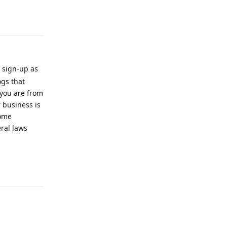
Reply
 sign-up as
ogs that
 you are from
 business is
some
ral laws
Reply