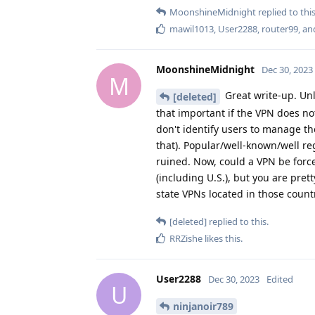
MoonshineMidnight
replied to this
mawil1013
,
User2288
,
router99
, a
MoonshineMidnight
Dec 30, 2023
M
Great write-up. Unl
[deleted]
that important if the VPN does not
don't identify users to manage t
that). Popular/well-known/well re
ruined. Now, could a VPN be for
(including U.S.), but you are pre
state VPNs located in those count
[deleted]
replied to this.
RRZishe
likes this
.
User2288
Dec 30, 2023
Edited
U
ninjanoir789