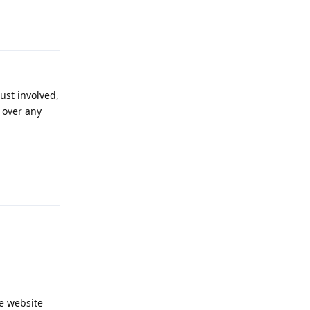
Reply
ust involved,
s over any
Reply
he website