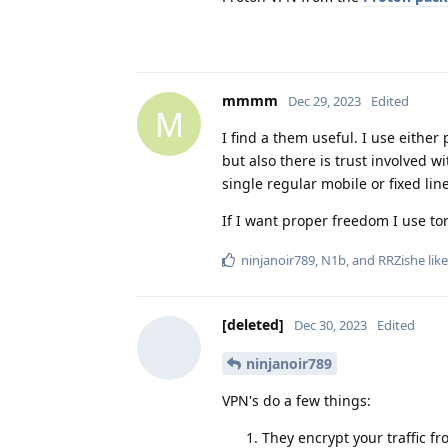
mmmm
Dec 29, 2023
Edited
M
I find a them useful. I use eithe
but also there is trust involved w
single regular mobile or fixed line
If I want proper freedom I use tor
ninjanoir789
,
N1b
, and
RRZishe
like
[deleted]
Dec 30, 2023
Edited
ninjanoir789
VPN's do a few things:
They encrypt your traffic f