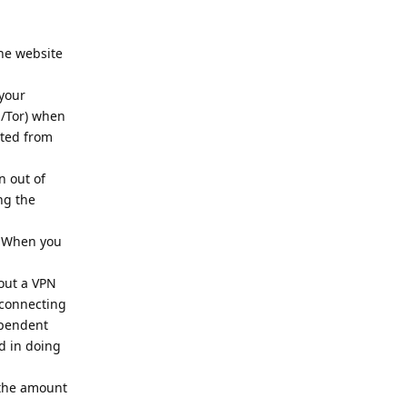
the website
 your
N/Tor) when
cted from
n out of
ng the
.
. When you
out a VPN
 connecting
ependent
d in doing
e the amount