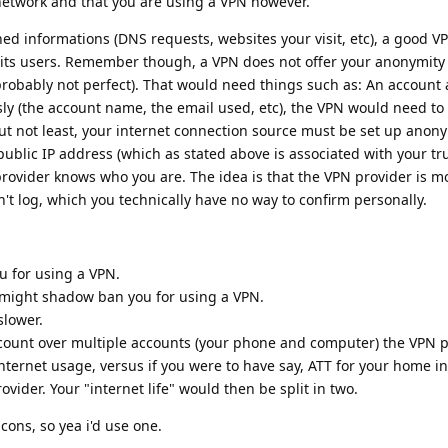
network and that you are using a VPN however.
ed informations (DNS requests, websites your visit, etc), a good V
 its users. Remember though, a VPN does not offer your anonymity
's probably not perfect). That would need things such as: An account
y (the account name, the email used, etc), the VPN would need to
ut not least, your internet connection source must be set up anon
public IP address (which as stated above is associated with your tru
provider knows who you are. The idea is that the VPN provider is m
't log, which you technically have no way to confirm personally.
u for using a VPN.
) might shadow ban you for using a VPN.
slower.
count over multiple accounts (your phone and computer) the VPN pr
nternet usage, versus if you were to have say, ATT for your home i
ovider. Your "internet life" would then be split in two.
cons, so yea i'd use one.