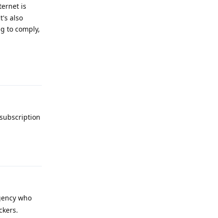
ernet is
t's also
ng to comply,
Reply
 subscription
Reply
agency who
ckers.