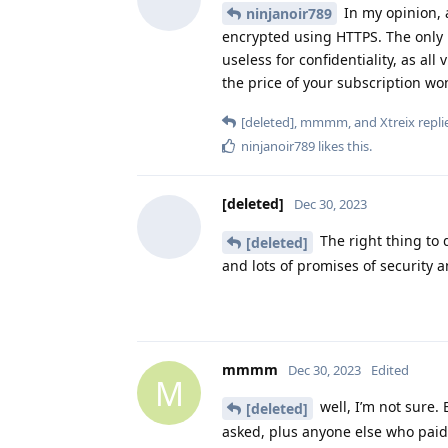
In my opinion, 
ninjanoir789
encrypted using HTTPS. The only re
useless for confidentiality, as all
the price of your subscription won
[deleted]
,
mmmm
, and
Xtreix
replie
ninjanoir789
likes this
.
[deleted]
Dec 30, 2023
The right thing to 
[deleted]
and lots of promises of security a
mmmm
Dec 30, 2023
Edited
M
well, I’m not sure.
[deleted]
asked, plus anyone else who paid, 