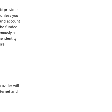
PN provider
 unless you
 and account
 be funded
ymously as
e identity
ore
ovider will
nternet and