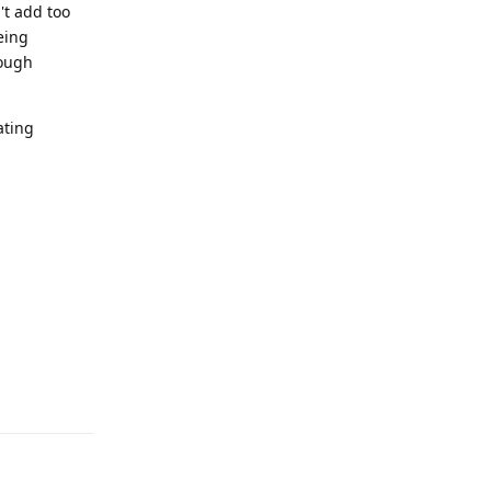
't add too
eing
nough
ating
Reply