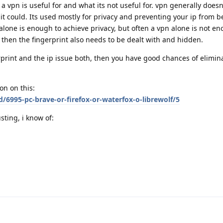
a vpn is useful for and what its not useful for. vpn generally doesn
it could. Its used mostly for privacy and preventing your ip from b
alone is enough to achieve privacy, but often a vpn alone is not e
" then the fingerprint also needs to be dealt with and hidden.
print and the ip issue both, then you have good chances of elimin
on on this:
d/6995-pc-brave-or-firefox-or-waterfox-o-librewolf/5
sting, i know of: