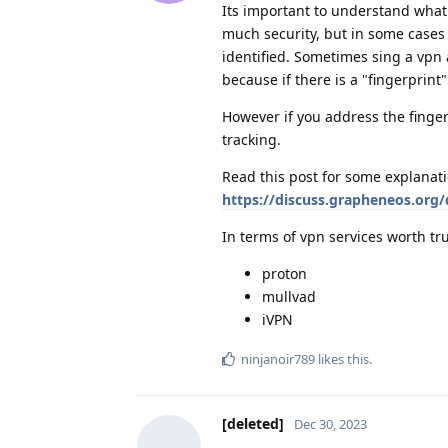
Its important to understand what 
much security, but in some cases 
identified. Sometimes sing a vpn 
because if there is a "fingerprint
However if you address the finger
tracking.
Read this post for some explanati
https://discuss.grapheneos.org/
In terms of vpn services worth tru
proton
mullvad
iVPN
ninjanoir789
likes this
.
[deleted]
Dec 30, 2023