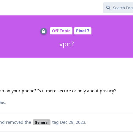
Off Topic
Pixel 7
vpn?
pn on your phone? Is it more secure or only about privacy?
his.
nd removed the
tag
Dec 29, 2023
.
General