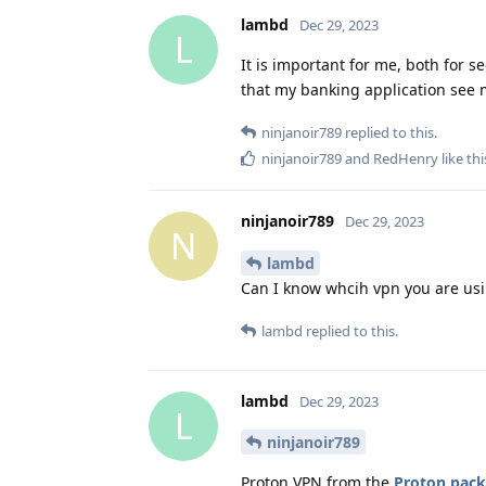
lambd
Dec 29, 2023
L
It is important for me, both for se
that my banking application see 
ninjanoir789
replied to this.
ninjanoir789
and
RedHenry
like thi
ninjanoir789
Dec 29, 2023
N
lambd
Can I know whcih vpn you are us
lambd
replied to this.
lambd
Dec 29, 2023
L
ninjanoir789
Proton VPN from the
Proton pac