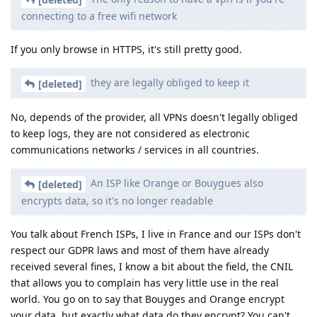
connecting to a free wifi network
If you only browse in HTTPS, it's still pretty good.
they are legally obliged to keep it
[deleted]
No, depends of the provider, all VPNs doesn't legally obliged
to keep logs, they are not considered as electronic
communications networks / services in all countries.
An ISP like Orange or Bouygues also
[deleted]
encrypts data, so it's no longer readable
You talk about French ISPs, I live in France and our ISPs don't
respect our GDPR laws and most of them have already
received several fines, I know a bit about the field, the CNIL
that allows you to complain has very little use in the real
world. You go on to say that Bouyges and Orange encrypt
your data, but exactly what data do they encrypt? You can't