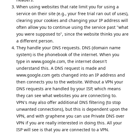
When using websites that rate limit you for using a
service on their site (e.g., your free trial ran out of uses),
clearing your cookies and changing your IP address will
often allow you to continue using the service past "what
you were supposed to", since the website thinks you are
a different person.
They handle your DNS requests. DNS (domain name
system) is the phonebook of the internet. When you
type in www.google.com, the internet doesn't
understand this. A DNS request is made and
www.google.com gets changed into an IP address and
then connects you to the website. Without a VPN your
DNS requests are handled by your ISP, which means
they can see what websites you are connecting to.
VPN's may also offer additional DNS filtering (to stop
unwanted connections), but this is dependent upon the
VPN, and with graphene you can use Private DNS over
VPN if you are really interested in doing this. All your
ISP will see is that you are connected to a VPN.