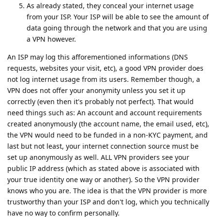
As already stated, they conceal your internet usage
from your ISP. Your ISP will be able to see the amount of
data going through the network and that you are using
a VPN however.
An ISP may log this afforementioned informations (DNS
requests, websites your visit, etc), a good VPN provider does
not log internet usage from its users. Remember though, a
VPN does not offer your anonymity unless you set it up
correctly (even then it's probably not perfect). That would
need things such as: An account and account requirements
created anonymously (the account name, the email used, etc),
the VPN would need to be funded in a non-KYC payment, and
last but not least, your internet connection source must be
set up anonymously as well. ALL VPN providers see your
public IP address (which as stated above is associated with
your true identity one way or another). So the VPN provider
knows who you are. The idea is that the VPN provider is more
trustworthy than your ISP and don't log, which you technically
have no way to confirm personally.