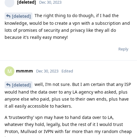
[deleted]
Dec 30, 2023
The right thing to do though, if I had the
[deleted]
knowledge, would be to create a vpn with a subscription and
lots of promises of security and privacy like they all do
because it's really easy money!
Reply
mmmm
M
Dec 30, 2023
Edited
well, I’m not sure. But I am certain that any ISP
[deleted]
would hand the data over to any LA agency who asked, plus
anyone else who paid, plus use to their own ends, plus have
it all easily accessible to hackers.
A ‘trustworthy’ vpn may have to hand data over to LA,
whatever they hold, legally, but the rest of it I would trust
Proton, Mullvad or IVPN with far more than my random cheap