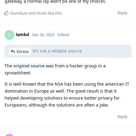
gateway, a normal isp won’t be one of my choices.
Reply
Dumdum
and
Xtreix
like this
.
lambd
L
Dec 30, 2023
Edited
It's not a reliable source.
Xtreix
The
original source
was from a hacker group in a
spreadsheet.
It is well known that the NSA has been using the american IT
domination in Europe as well. The good result is that it
helped developing solutions to ensure better privacy for
Europeans, although the solutions are often a joke.
Reply