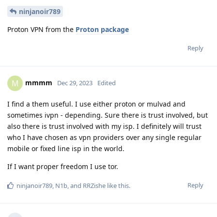
ninjanoir789
Proton VPN from the
Proton package
Reply
mmmm
M
Dec 29, 2023
Edited
I find a them useful. I use either proton or mulvad and
sometimes ivpn - depending. Sure there is trust involved, but
also there is trust involved with my isp. I definitely will trust
who I have chosen as vpn providers over any single regular
mobile or fixed line isp in the world.
If I want proper freedom I use tor.
Reply
ninjanoir789
,
N1b
, and
RRZishe
like this
.