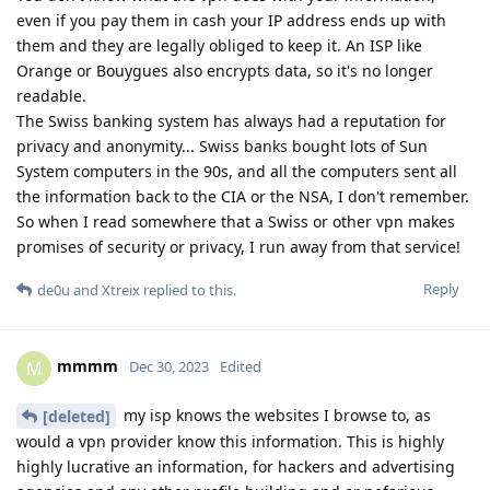
even if you pay them in cash your IP address ends up with
them and they are legally obliged to keep it. An ISP like
Orange or Bouygues also encrypts data, so it's no longer
readable.
The Swiss banking system has always had a reputation for
privacy and anonymity... Swiss banks bought lots of Sun
System computers in the 90s, and all the computers sent all
the information back to the CIA or the NSA, I don't remember.
So when I read somewhere that a Swiss or other vpn makes
promises of security or privacy, I run away from that service!
Reply
de0u
and
Xtreix
replied to this.
mmmm
M
Dec 30, 2023
Edited
my isp knows the websites I browse to, as
[deleted]
would a vpn provider know this information. This is highly
highly lucrative an information, for hackers and advertising