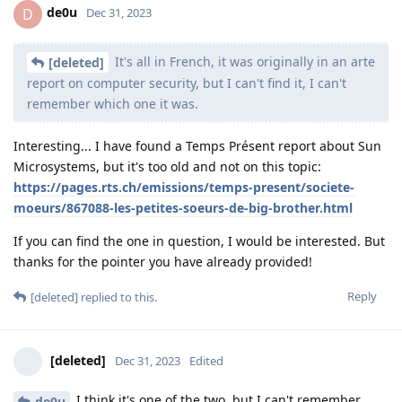
de0u
D
Dec 31, 2023
It's all in French, it was originally in an arte
[deleted]
report on computer security, but I can't find it, I can't
remember which one it was.
Interesting... I have found a Temps Présent report about Sun
Microsystems, but it's too old and not on this topic:
https://pages.rts.ch/emissions/temps-present/societe-
moeurs/867088-les-petites-soeurs-de-big-brother.html
If you can find the one in question, I would be interested. But
thanks for the pointer you have already provided!
Reply
[deleted]
replied to this.
[deleted]
Dec 31, 2023
Edited
I think it's one of the two, but I can't remember...
de0u