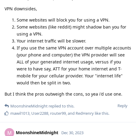
VPN downsides,
Some websites will block you for using a VPN.
Some websites (like reddit) might shadow ban you for
using a VPN.
Your internet traffic will be slower.
If you use the same VPN account over multiple accounts
(your phone and computer) the VPN provider will see
ALL of your generated internet usage, versus if you
were to have say, ATT for your home internet and T-
mobile for your cellular provider. Your "internet life"
would then be split in two.
But I think the pros outweigh the cons, so yea i'd use one.
Reply
MoonshineMidnight
replied to this.
mawil1013
,
User2288
,
router99
, and
RedHenry
like this
.
MoonshineMidnight
M
Dec 30, 2023