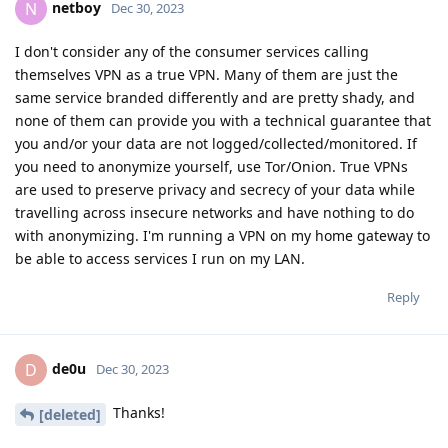
netboy
N
Dec 30, 2023
I don't consider any of the consumer services calling
themselves VPN as a true VPN. Many of them are just the
same service branded differently and are pretty shady, and
none of them can provide you with a technical guarantee that
you and/or your data are not logged/collected/monitored. If
you need to anonymize yourself, use Tor/Onion. True VPNs
are used to preserve privacy and secrecy of your data while
travelling across insecure networks and have nothing to do
with anonymizing. I'm running a VPN on my home gateway to
be able to access services I run on my LAN.
Reply
de0u
D
Dec 30, 2023
Thanks!
[deleted]