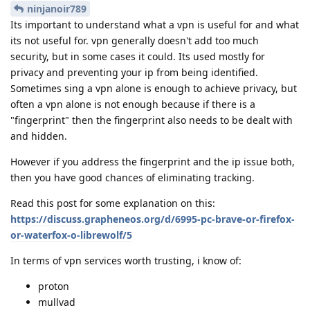
ninjanoir789
Its important to understand what a vpn is useful for and what
its not useful for. vpn generally doesn't add too much
security, but in some cases it could. Its used mostly for
privacy and preventing your ip from being identified.
Sometimes sing a vpn alone is enough to achieve privacy, but
often a vpn alone is not enough because if there is a
"fingerprint" then the fingerprint also needs to be dealt with
and hidden.
However if you address the fingerprint and the ip issue both,
then you have good chances of eliminating tracking.
Read this post for some explanation on this:
https://discuss.grapheneos.org/d/6995-pc-brave-or-firefox-
or-waterfox-o-librewolf/5
In terms of vpn services worth trusting, i know of:
proton
mullvad