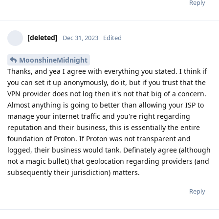
Reply
[deleted]
Dec 31, 2023
Edited
MoonshineMidnight
Thanks, and yea I agree with everything you stated. I think if
you can set it up anonymously, do it, but if you trust that the
VPN provider does not log then it's not that big of a concern.
Almost anything is going to better than allowing your ISP to
manage your internet traffic and you're right regarding
reputation and their business, this is essentially the entire
foundation of Proton. If Proton was not transparent and
logged, their business would tank. Definately agree (although
not a magic bullet) that geolocation regarding providers (and
subsequently their jurisdiction) matters.
Reply