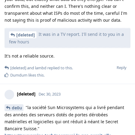
confirm this, and neither can I. There's nothing clear or
transparent about what ISPs do most of the time, careful I'm
not saying this is proof of malicious activity with our data.
It was in a TV report. I'll send it to you in a
[deleted]
few hours
It's not a reliable source.
Reply
[deleted]
and
lambd
replied to this.
Dumdum
likes this
.
[deleted]
Dec 30, 2023
"la société Sun Microsystems qui a livré pendant
de0u
des années des serveurs dotés de portes dérobées
matérielles et logicielles qui ont réduit à néant le Secret
Bancaire Suisse."