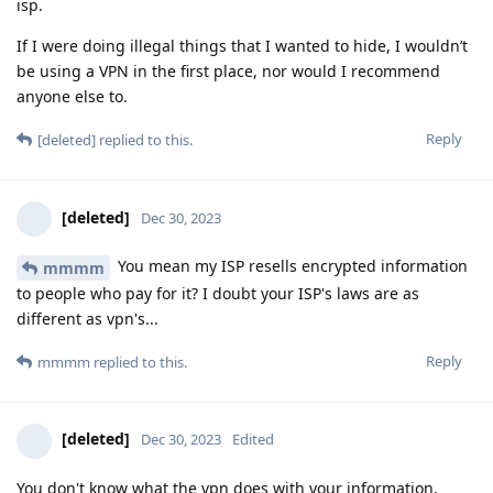
isp.
If I were doing illegal things that I wanted to hide, I wouldn’t
be using a VPN in the first place, nor would I recommend
anyone else to.
Reply
[deleted]
replied to this.
[deleted]
Dec 30, 2023
You mean my ISP resells encrypted information
mmmm
to people who pay for it? I doubt your ISP's laws are as
different as vpn's...
Reply
mmmm
replied to this.
[deleted]
Dec 30, 2023
Edited
You don't know what the vpn does with your information,