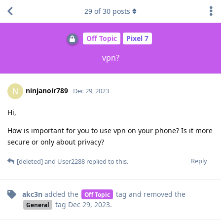
29
of
30
posts
Off Topic
Pixel 7
vpn?
ninjanoir789
N
Dec 29, 2023
Hi,
How is important for you to use vpn on your phone? Is it more
secure or only about privacy?
Reply
[deleted]
and
User2288
replied to this.
akc3n
added the
tag
and removed the
Off Topic
tag
Dec 29, 2023
.
General