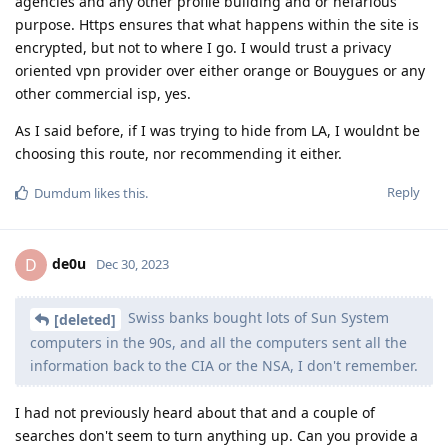
agencies and any other profile building and or nefarious
purpose. Https ensures that what happens within the site is
encrypted, but not to where I go. I would trust a privacy
oriented vpn provider over either orange or Bouygues or any
other commercial isp, yes.
As I said before, if I was trying to hide from LA, I wouldnt be
choosing this route, nor recommending it either.
Reply
Dumdum
likes this
.
de0u
D
Dec 30, 2023
Swiss banks bought lots of Sun System
[deleted]
computers in the 90s, and all the computers sent all the
information back to the CIA or the NSA, I don't remember.
I had not previously heard about that and a couple of
searches don't seem to turn anything up. Can you provide a