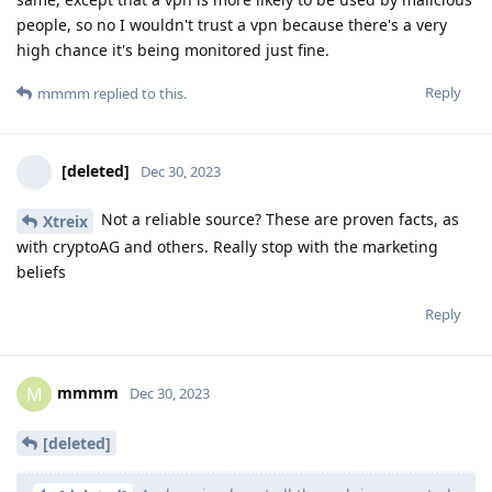
people, so no I wouldn't trust a vpn because there's a very
high chance it's being monitored just fine.
Reply
mmmm
replied to this.
[deleted]
Dec 30, 2023
Not a reliable source? These are proven facts, as
Xtreix
with cryptoAG and others. Really stop with the marketing
beliefs
Reply
mmmm
M
Dec 30, 2023
[deleted]