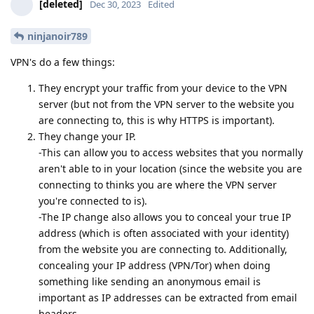
[deleted]
Dec 30, 2023
Edited
ninjanoir789
VPN's do a few things:
They encrypt your traffic from your device to the VPN
server (but not from the VPN server to the website you
are connecting to, this is why HTTPS is important).
They change your IP.
-This can allow you to access websites that you normally
aren't able to in your location (since the website you are
connecting to thinks you are where the VPN server
you're connected to is).
-The IP change also allows you to conceal your true IP
address (which is often associated with your identity)
from the website you are connecting to. Additionally,
concealing your IP address (VPN/Tor) when doing
something like sending an anonymous email is
important as IP addresses can be extracted from email
headers.