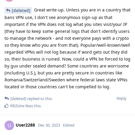
Great write-up. Unless you are in a country that
[deleted]
bans VPN use, I don't see anonymous sign-up as that
important if the VPN does not log what you sites visit/your IP
(they have to keep some general logs that don't identify users
to manage the network - and not everyone pays with a crypto
so they know who you are from that). Popular/well-known/well
regarded VPNs will not log because if word gets out they did
so, their business is ruined. Now, could a VPN be forced to log
by guv under sealed demand? Some countries are worrisome
(including U.S.), but you are pretty secure in countries like
Romania/Switzerland/Sweden where federal laws state VPNs
located in those countries can't be compelled to log.
Reply
[deleted]
replied to this.
RRZishe
likes this
.
User2288
U
Dec 30, 2023
Edited