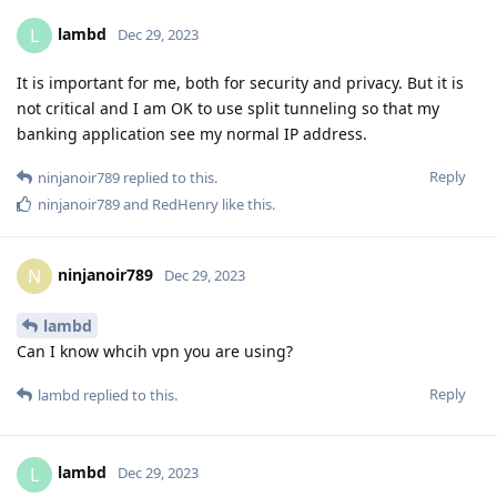
lambd
L
Dec 29, 2023
It is important for me, both for security and privacy. But it is
not critical and I am OK to use split tunneling so that my
banking application see my normal IP address.
Reply
ninjanoir789
replied to this.
ninjanoir789
and
RedHenry
like this
.
ninjanoir789
N
Dec 29, 2023
lambd
Can I know whcih vpn you are using?
Reply
lambd
replied to this.
lambd
L
Dec 29, 2023