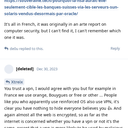
https://souveraine.tech/pourquoi-la-nsa-aurait-elle-
seulement-cible-les-banques-suisses-via-les-serveurs-sun-
solaris-vendus-desormais-par-oracle/
It's all in French, it was originally in an arte report on
computer security, but I can't find it, I can't remember which
one it was.
Reply
de0u
replied to this.
[deleted]
Dec 30, 2023
Xtreix
You trust a vpn, I would agree with you but for example in
France we use orange, Bouygues or free or other ... People
like you who apparently use reinforced OS also use VPN, it's
clear you have nothing to hide everyone believes you 👍. And
again almost all the web is encrypted, so as far as the
internet is concerned whether you have a vpn or not it's the
same, except that a vpn is more likely to be used by malicious