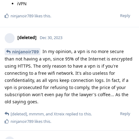
iVPN
Reply
ninjanoir789
likes this
.
[deleted]
Dec 30, 2023
In my opinion, a vpn is no more secure
ninjanoir789
than not having a vpn, since 95% of the Internet is encrypted
using HTTPS. The only reason to have a vpn is if you're
connecting to a free wifi network. It's also useless for
confidentiality, as all vpns keep connection logs. In fact, if a
vpn is prosecuted for refusing to comply, the price of your
subscription won't even pay for the lawyer's coffee... As the
old saying goes.
Reply
[deleted]
,
mmmm
, and
Xtreix
replied to this.
ninjanoir789
likes this
.