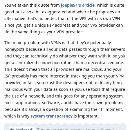
You've taken this quote from
joepie91's article
, which is quite
good but also a bit exaggerated and where he proposes an
alternative that's no better, that of the VPS with its own VPN
since you get a unique IP address and your VPS provider can
do the same thing as your VPN provider.
The main problem with VPNs is that they're potentially
honeypots because all your data passes through their servers
and they can technically do whatever they want with it, so you
get a centralized connection rather than a decentralized one.
This doesn't mean that all providers are malicious, and your
ISP probably has more interest in tracking you than your VPN
provider, in fact, you trust the developers not to do anything
malicious with your data as soon as you use tools that require
the use of a network, and this goes for any operating system,
tools, applications, software, audits have their own problems
because it's always a question of examining the "T" moment,
which is why
system
transparency
is important.
The only reason to have a vpn is if you're
[deleted]