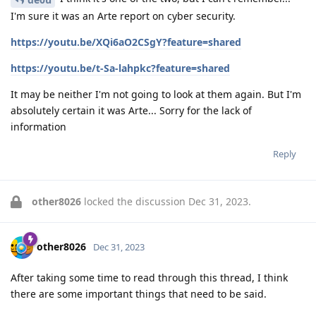
I'm sure it was an Arte report on cyber security.
https://youtu.be/XQi6aO2CSgY?feature=shared
https://youtu.be/t-Sa-lahpkc?feature=shared
It may be neither I'm not going to look at them again. But I'm
absolutely certain it was Arte... Sorry for the lack of
information
Reply
other8026
locked the discussion
Dec 31, 2023
.
other8026
Dec 31, 2023
After taking some time to read through this thread, I think
there are some important things that need to be said.