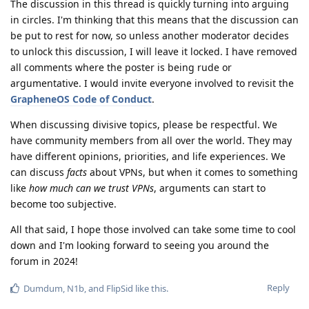
The discussion in this thread is quickly turning into arguing
in circles. I'm thinking that this means that the discussion can
be put to rest for now, so unless another moderator decides
to unlock this discussion, I will leave it locked. I have removed
all comments where the poster is being rude or
argumentative. I would invite everyone involved to revisit the
GrapheneOS Code of Conduct
.
When discussing divisive topics, please be respectful. We
have community members from all over the world. They may
have different opinions, priorities, and life experiences. We
can discuss
facts
about VPNs, but when it comes to something
like
how much can we trust VPNs
, arguments can start to
become too subjective.
All that said, I hope those involved can take some time to cool
down and I'm looking forward to seeing you around the
forum in 2024!
Reply
Dumdum
,
N1b
, and
FlipSid
like this
.