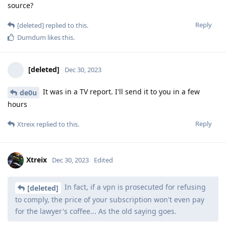
source?
Reply
[deleted]
replied to this.
Dumdum
likes this
.
[deleted]
Dec 30, 2023
It was in a TV report. I'll send it to you in a few
de0u
hours
Reply
Xtreix
replied to this.
Xtreix
Dec 30, 2023
Edited
In fact, if a vpn is prosecuted for refusing
[deleted]
to comply, the price of your subscription won't even pay
for the lawyer's coffee... As the old saying goes.