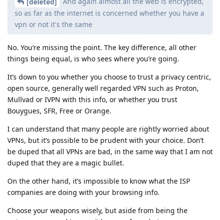
And again almost all the web is encrypted,
[deleted]
so as far as the internet is concerned whether you have a
vpn or not it's the same
No. You’re missing the point. The key difference, all other
things being equal, is who sees where you’re going.
It’s down to you whether you choose to trust a privacy centric,
open source, generally well regarded VPN such as Proton,
Mullvad or IVPN with this info, or whether you trust
Bouygues, SFR, Free or Orange.
I can understand that many people are rightly worried about
VPNs, but it’s possible to be prudent with your choice. Don’t
be duped that all VPNs are bad, in the same way that I am not
duped that they are a magic bullet.
On the other hand, it’s impossible to know what the ISP
companies are doing with your browsing info.
Choose your weapons wisely, but aside from being the