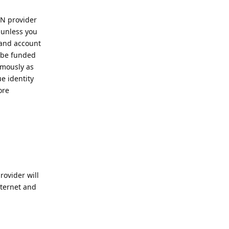
PN provider
 unless you
 and account
 be funded
ymously as
e identity
ore
ovider will
nternet and