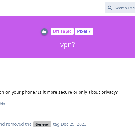
Off Topic
Pixel 7
vpn?
pn on your phone? Is it more secure or only about privacy?
his.
nd removed the
tag
Dec 29, 2023
.
General