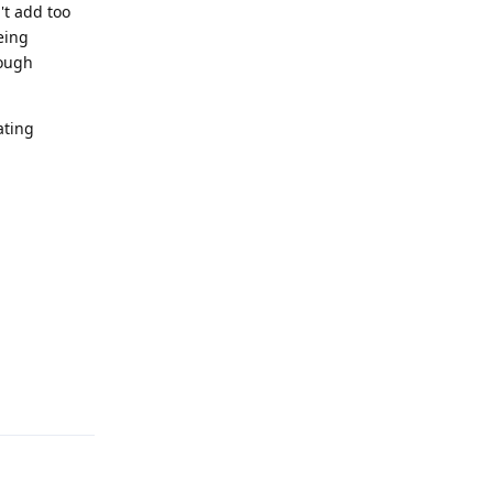
't add too
eing
nough
ating
Reply