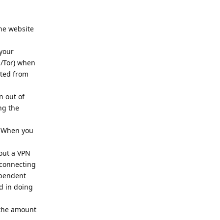
the website
 your
N/Tor) when
cted from
n out of
ng the
.
. When you
out a VPN
 connecting
ependent
d in doing
e the amount