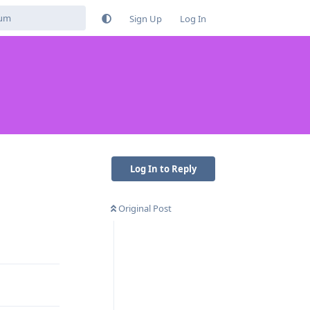
Sign Up
Log In
Log In to Reply
Original Post
Reply