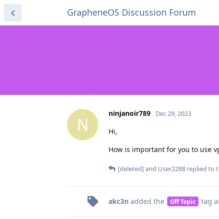
GrapheneOS Discussion Forum
ninjanoir789
Dec 29, 2023
N
Hi,
How is important for you to use v
[deleted]
and
User2288
replied to t
akc3n
added the
tag
a
Off Topic