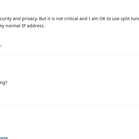
curity and privacy. But it is not critical and I am OK to use split tu
my normal IP address.
s
.
ing?
kage