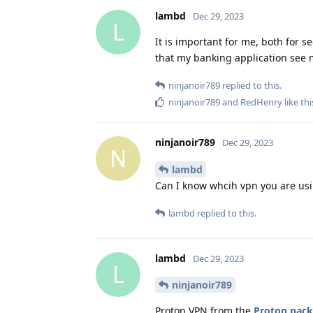
lambd
Dec 29, 2023
L
It is important for me, both for se
that my banking application see 
ninjanoir789
replied to this.
ninjanoir789
and
RedHenry
like thi
ninjanoir789
Dec 29, 2023
N
lambd
Can I know whcih vpn you are us
lambd
replied to this.
lambd
Dec 29, 2023
L
ninjanoir789
Proton VPN from the
Proton pac