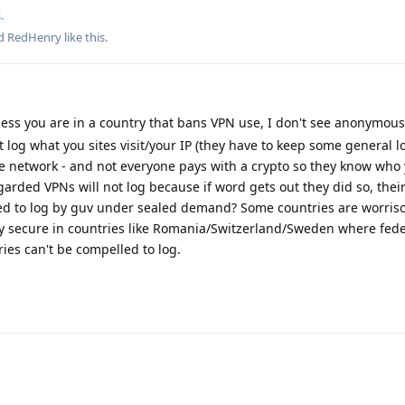
.
nd
RedHenry
like this
.
ess you are in a country that bans VPN use, I don't see anonymous
 log what you sites visit/your IP (they have to keep some general l
he network - and not everyone pays with a crypto so they know who
garded VPNs will not log because if word gets out they did so, their
ced to log by guv under sealed demand? Some countries are worri
tty secure in countries like Romania/Switzerland/Sweden where fede
ries can't be compelled to log.