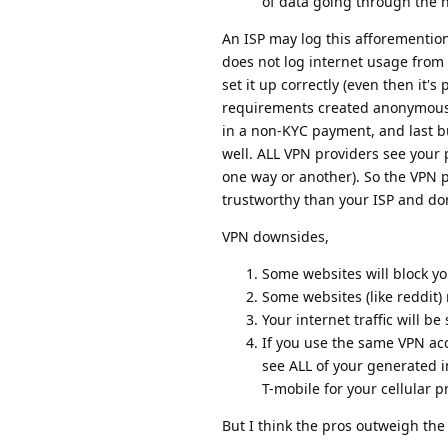
of data going through the 
An ISP may log this afforemention
does not log internet usage from
set it up correctly (even then it
requirements created anonymousl
in a non-KYC payment, and last b
well. ALL VPN providers see your 
one way or another). So the VPN 
trustworthy than your ISP and don
VPN downsides,
Some websites will block yo
Some websites (like reddit
Your internet traffic will be 
If you use the same VPN ac
see ALL of your generated i
T-mobile for your cellular pr
But I think the pros outweigh the 