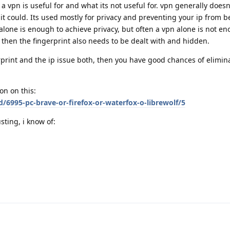
a vpn is useful for and what its not useful for. vpn generally doesn
it could. Its used mostly for privacy and preventing your ip from b
alone is enough to achieve privacy, but often a vpn alone is not e
" then the fingerprint also needs to be dealt with and hidden.
print and the ip issue both, then you have good chances of elimin
on on this:
d/6995-pc-brave-or-firefox-or-waterfox-o-librewolf/5
sting, i know of: