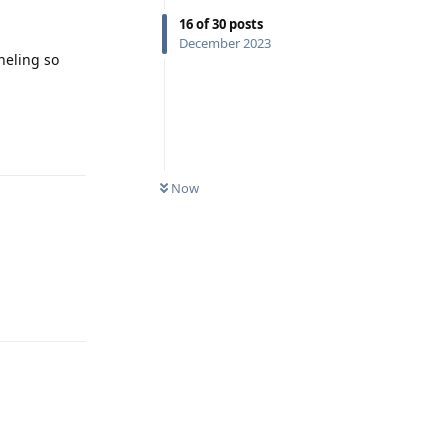
16
of
30
posts
December 2023
nneling so
Reply
Now
Reply