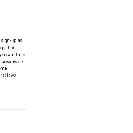
Reply
 sign-up as
ogs that
 you are from
 business is
some
ral laws
Reply