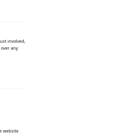
Reply
ust involved,
s over any
Reply
he website