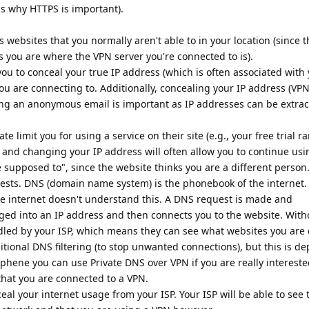
is why HTTPS is important).
s websites that you normally aren't able to in your location (since 
s you are where the VPN server you're connected to is).
you to conceal your true IP address (which is often associated with
you are connecting to. Additionally, concealing your IP address (VP
ng an anonymous email is important as IP addresses can be extra
 limit you for using a service on their site (e.g., your free trial ra
s and changing your IP address will often allow you to continue usi
 supposed to", since the website thinks you are a different person
ests. DNS (domain name system) is the phonebook of the internet
e internet doesn't understand this. A DNS request is made and
d into an IP address and then connects you to the website. With
led by your ISP, which means they can see what websites you are
ditional DNS filtering (to stop unwanted connections), but this is d
hene you can use Private DNS over VPN if you are really intereste
s that you are connected to a VPN.
ceal your internet usage from your ISP. Your ISP will be able to se