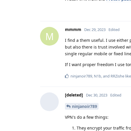
mmmm
Dec 29, 2023
Edited
M
I find a them useful. I use eithe
but also there is trust involved w
single regular mobile or fixed line
If I want proper freedom I use tor
ninjanoir789
,
N1b
, and
RRZishe
like
[deleted]
Dec 30, 2023
Edited
ninjanoir789
VPN's do a few things:
They encrypt your traffic f