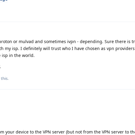
r proton or mulvad and sometimes ivpn - depending. Sure there is tr
ith my isp. I definitely will trust who I have chosen as vpn provider
 isp in the world.
.
 this
.
rom your device to the VPN server (but not from the VPN server to t