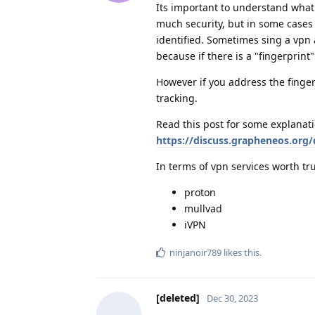
Its important to understand what 
much security, but in some cases 
identified. Sometimes sing a vpn 
because if there is a "fingerprint
However if you address the finger
tracking.
Read this post for some explanati
https://discuss.grapheneos.org/
In terms of vpn services worth tru
proton
mullvad
iVPN
ninjanoir789
likes this
.
[deleted]
Dec 30, 2023