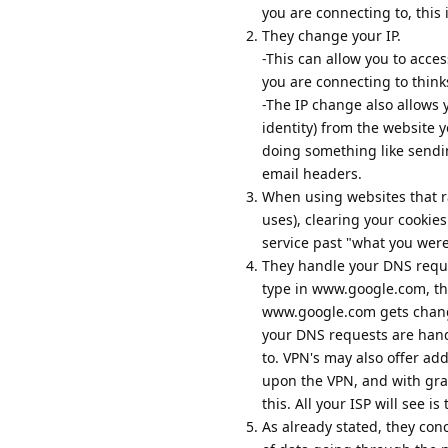
you are connecting to, this 
They change your IP.
-This can allow you to acces
you are connecting to think
-The IP change also allows 
identity) from the website 
doing something like sendi
email headers.
When using websites that rate
uses), clearing your cookie
service past "what you were
They handle your DNS requ
type in www.google.com, th
www.google.com gets change
your DNS requests are hand
to. VPN's may also offer ad
upon the VPN, and with grap
this. All your ISP will see i
As already stated, they con