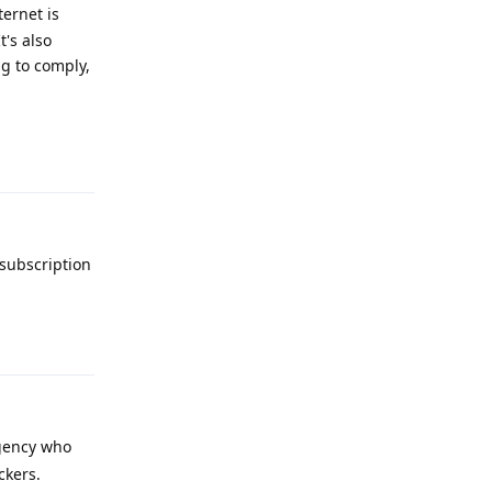
ernet is
t's also
ng to comply,
Reply
 subscription
Reply
agency who
ckers.