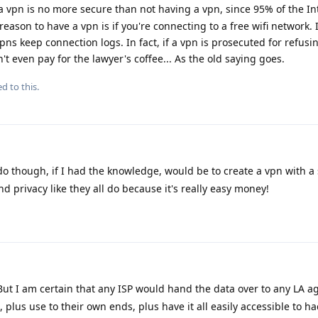
a vpn is no more secure than not having a vpn, since 95% of the Int
ason to have a vpn is if you're connecting to a free wifi network. I
 vpns keep connection logs. In fact, if a vpn is prosecuted for refusi
't even pay for the lawyer's coffee... As the old saying goes.
d to this.
do though, if I had the knowledge, would be to create a vpn with a
nd privacy like they all do because it's really easy money!
 But I am certain that any ISP would hand the data over to any LA 
plus use to their own ends, plus have it all easily accessible to ha