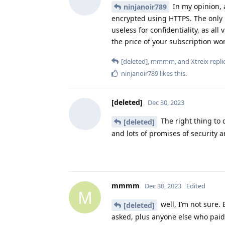
In my opinion, 
ninjanoir789
encrypted using HTTPS. The only re
useless for confidentiality, as all
the price of your subscription won
[deleted]
,
mmmm
, and
Xtreix
replie
ninjanoir789
likes this
.
[deleted]
Dec 30, 2023
The right thing to 
[deleted]
and lots of promises of security a
mmmm
Dec 30, 2023
Edited
M
well, I’m not sure.
[deleted]
asked, plus anyone else who paid, 