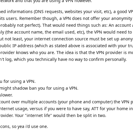
network and that you are using a VPN however.
ed informations (DNS requests, websites your visit, etc), a good V
 its users. Remember though, a VPN does not offer your anonymity
's probably not perfect). That would need things such as: An account
y (the account name, the email used, etc), the VPN would need to
ut not least, your internet connection source must be set up anon
public IP address (which as stated above is associated with your tru
provider knows who you are. The idea is that the VPN provider is m
't log, which you technically have no way to confirm personally.
u for using a VPN.
) might shadow ban you for using a VPN.
slower.
count over multiple accounts (your phone and computer) the VPN pr
nternet usage, versus if you were to have say, ATT for your home i
ovider. Your "internet life" would then be split in two.
cons, so yea i'd use one.