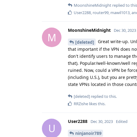
MoonshineMidnight
replied to this
User2288
,
router99
,
mawil1013
, a
MoonshineMidnight
Dec 30, 2023
M
Great write-up. Unl
[deleted]
that important if the VPN does not
don't identify users to manage t
that). Popular/well-known/well re
ruined. Now, could a VPN be for
(including U.S.), but you are pre
state VPNs located in those count
[deleted]
replied to this.
RRZishe
likes this
.
User2288
Dec 30, 2023
Edited
U
ninjanoir789