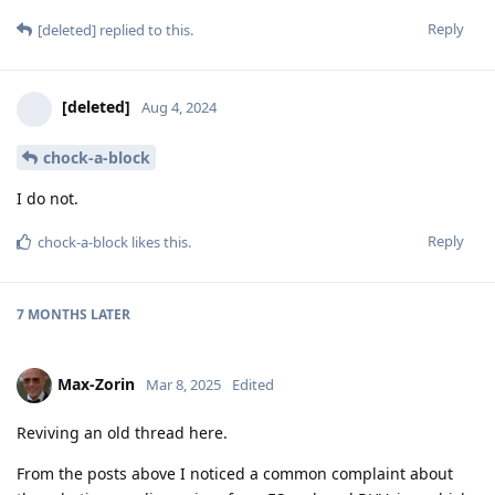
Reply
[deleted]
replied to this.
[deleted]
Aug 4, 2024
chock-a-block
I do not.
Reply
chock-a-block
likes this
.
7 MONTHS
LATER
Max-Zorin
Mar 8, 2025
Edited
Reviving an old thread here.
From the posts above I noticed a common complaint about