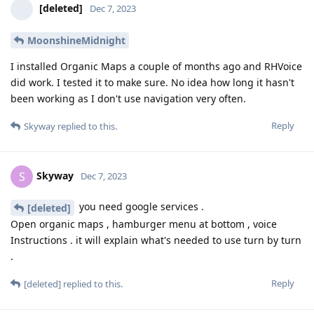
[deleted]
Dec 7, 2023
MoonshineMidnight
I installed Organic Maps a couple of months ago and RHVoice
did work. I tested it to make sure. No idea how long it hasn't
been working as I don't use navigation very often.
Reply
Skyway
replied to this.
Skyway
S
Dec 7, 2023
you need google services .
[deleted]
Open organic maps , hamburger menu at bottom , voice
Instructions . it will explain what's needed to use turn by turn
.
Reply
[deleted]
replied to this.