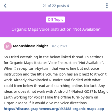
21
of
22
posts
Off Topic
Organic Maps Voice Instruction "Not Available"
MoonshineMidnight
M
Dec 7, 2023
So I tried everything in the below linked thread. In settings
for Organic Maps it states Voice Instruction "Not Available".
When I set-up turn-by-turn, that works fine but not voice
instruction and the little volume icon has an x next to it won't
work. Already downloaded RHVoice and fiddled with what I
could from below thread and searching online. No luck. Any
ideas or does it not work with Android 14/latest GOS? Is Magic
Earth working for voice? I like the offline turn-by-turn on
Organic Maps if it would give me voice directions.
https://discuss.grapheneos.org/d/2488-organic-maps-app-