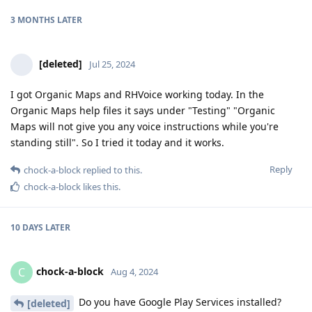
3 MONTHS
LATER
[deleted]
Jul 25, 2024
I got Organic Maps and RHVoice working today. In the
Organic Maps help files it says under "Testing" "Organic
Maps will not give you any voice instructions while you're
standing still". So I tried it today and it works.
Reply
chock-a-block
replied to this.
chock-a-block
likes this
.
10 DAYS
LATER
chock-a-block
C
Aug 4, 2024
Do you have Google Play Services installed?
[deleted]