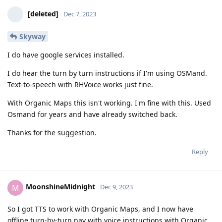
[deleted]
Dec 7, 2023
Skyway
I do have google services installed.
I do hear the turn by turn instructions if I'm using OSMand.
Text-to-speech with RHVoice works just fine.
With Organic Maps this isn't working. I'm fine with this. Used
Osmand for years and have already switched back.
Thanks for the suggestion.
Reply
MoonshineMidnight
M
Dec 9, 2023
So I got TTS to work with Organic Maps, and I now have
offline turn-by-turn nav with voice instructions with Organic