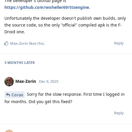
The developer's Github page is
https://github.com/woheller69/ttsengine
.
Unfortunately the developer doesn't publish own builds, only
the source code, so the only "official" compiled apk is the F-
Droid one.
Reply
Max-Zorin
likes this
.
3 MONTHS
LATER
Max-Zorin
Dec 9, 2025
Sorry for the slow response. First time I logged in
Corax
for months. Did you get this fixed?
Reply