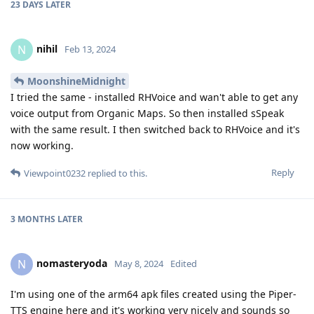
23 DAYS
LATER
nihil
N
Feb 13, 2024
MoonshineMidnight
I tried the same - installed RHVoice and wan't able to get any
voice output from Organic Maps. So then installed sSpeak
with the same result. I then switched back to RHVoice and it's
now working.
Reply
Viewpoint0232
replied to this.
3 MONTHS
LATER
nomasteryoda
N
May 8, 2024
Edited
I'm using one of the arm64 apk files created using the Piper-
TTS engine here and it's working very nicely and sounds so