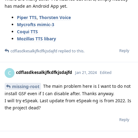
has made an Android App yet.
Piper TTS
,
Thorsten Voice
Mycrofts mimic-3
Coqui TTS
Mozillas TTS libary
Reply
cdflasdkesalkjfkdfkjsdajfd
replied to this.
cdflasdkesalkjfkdfkjsdajfd
C
Jan 21, 2024
Edited
The main problem here is I want to do not
missing-root
install GSF even if I can disable after. Thanks anyway.
I will try eSpeak. Last update from eSpeak-ng is from 2022. Is
the project dead?
Reply