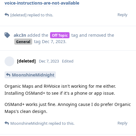
voice-instructions-are-not-available
Reply
[deleted]
replied to this.
akc3n
added the
tag
and removed the
Off Topic
tag
Dec 7, 2023
.
General
[deleted]
Dec 7, 2023
Edited
MoonshineMidnight
Organic Maps and RHVoice isn't working for me either.
Installing OSMand+ to see if it's a phone or app issue.
OSMand+ works just fine. Annoying cause I do prefer Organic
Maps's clean design.
Reply
MoonshineMidnight
replied to this.