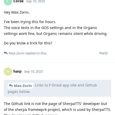
Corax
C
Sep 10, 2025
Hey Max Zorin,
I've been trying this for hours.
The voice tests in the GOS settings and in the Organic
settings work fine, but Organic remains silent while driving.
Do you know a trick for this?
Reply
Max-Zorin
replied to this.
harp
H
Sep 10, 2025
Links to F-Droid app site and Github
Max-Zorin
pages below.
The Github link is not the page of SherpaTTS' developer but
of the sherpa framewprk project, which is used by SherpaTTS.