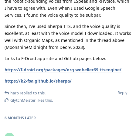
the robotic-sounding voices from ESpeak and RHVoice, which
I have to agree with. Even when I used Google Speech
Services, I found the voice quality to be subpar.
Since then, I’ve used Sherpa TTS, and the voice quality is
excellent, at least with the voice model I downloaded. It works
well with Organic Maps, as mentioned in the thread above
(MoonshineMidnight from Dec 9, 2023).
Links to F-Droid app site and Github pages below.
https://f-droid.org/packages/org.woheller69.ttsengine/
https://k2-fsa.github.io/sherpa/
Reply
harp
replied to this.
GlytchMeister
likes this
.
6 MONTHS
LATER