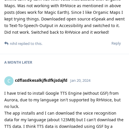
Maps. Was not working with RHVoice as mentioned in above
posts (does work for Magic Earth). Since I like Organic Maps I
kept trying things. Downloaded open source eSpeak and went
to Text-To-Speech-Output in Accessibility and switched to it.
Did not work. Switched back to RHVoice and it worked!
Reply
nihil
replied to this.
A MONTH
LATER
cdflasdkesalkjfkdfkjsdajfd
C
Jan 20, 2024
I have tried to install Google TTS Engine (without GSF) from
Aurora, due to my language isn't supported by RHVoice, but
no luck.
The app installs and I can download the voice recognition
data for my language (about 123MB) but I can't download the
TTS data. I think TTS data is downloaded using GSF by a