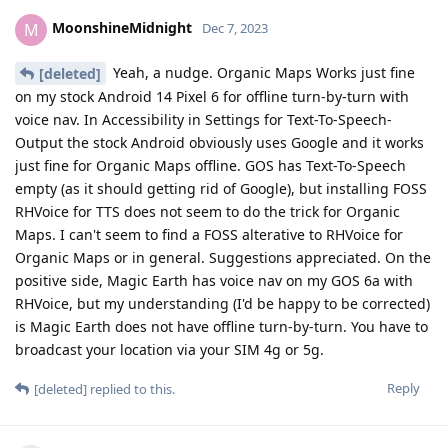
MoonshineMidnight
M
Dec 7, 2023
Yeah, a nudge. Organic Maps Works just fine
[deleted]
on my stock Android 14 Pixel 6 for offline turn-by-turn with
voice nav. In Accessibility in Settings for Text-To-Speech-
Output the stock Android obviously uses Google and it works
just fine for Organic Maps offline. GOS has Text-To-Speech
empty (as it should getting rid of Google), but installing FOSS
RHVoice for TTS does not seem to do the trick for Organic
Maps. I can't seem to find a FOSS alterative to RHVoice for
Organic Maps or in general. Suggestions appreciated. On the
positive side, Magic Earth has voice nav on my GOS 6a with
RHVoice, but my understanding (I'd be happy to be corrected)
is Magic Earth does not have offline turn-by-turn. You have to
broadcast your location via your SIM 4g or 5g.
Reply
[deleted]
replied to this.