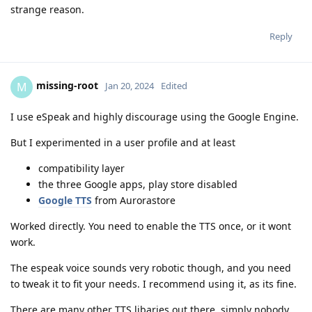
strange reason.
Reply
missing-root
M
Jan 20, 2024
Edited
I use eSpeak and highly discourage using the Google Engine.
But I experimented in a user profile and at least
compatibility layer
the three Google apps, play store disabled
Google TTS
from Aurorastore
Worked directly. You need to enable the TTS once, or it wont
work.
The espeak voice sounds very robotic though, and you need
to tweak it to fit your needs. I recommend using it, as its fine.
There are many other TTS libaries out there, simply nobody