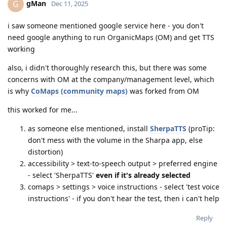
gMan
G
Dec 11, 2025
i saw someone mentioned google service here - you don't
need google anything to run OrganicMaps (OM) and get TTS
working
also, i didn't thoroughly research this, but there was some
concerns with OM at the company/management level, which
is why
CoMaps (community maps)
was forked from OM
this worked for me...
as someone else mentioned, install
SherpaTTS
(proTip:
don't mess with the volume in the Sharpa app, else
distortion)
accessibility > text-to-speech output > preferred engine
- select 'SherpaTTS'
even if it's already selected
comaps > settings > voice instructions - select 'test voice
instructions' - if you don't hear the test, then i can't help
Reply