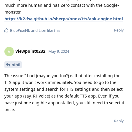
much more human and has Zero contact with the Google-
monster.
https://k2-fsa.github.io/sherpa/onnx/tts/apk-engine.html
Reply
BluePixel4k
and
Lion
like this
.
Viewpoint0232
V
May 9, 2024
nihil
The issue I had (maybe you too?) is that after installing the
TTS app it won't work immediately. You need to go to the
system settings and search for TTS settings and then select
your app (say, RHVoice) as the default TTS app. Even if you
have just one eligible app installed, you still need to select it
once.
Reply