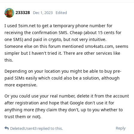
233328
Dec 1, 2023
Edited
I used 5sim.net to get a temporary phone number for
receiving the confirmation SMS. Cheap (about 15 cents for
one SMS) and paid in crypto, but not very intuitive.
Someone else on this forum mentioned sms4sats.com, seems
simpler but I haven't tried it. There are other services like
this.
Depending on your location you might be able to buy pre-
paid SIMs easily which could also be a solution, although
more expensive.
Or you could use your real number, delete it from the account
after registration and hope that Google don't use it for
anything more (they claim they don't, up to you whether to
trust them or not).
Reply
DeletedUser43
replied to this.