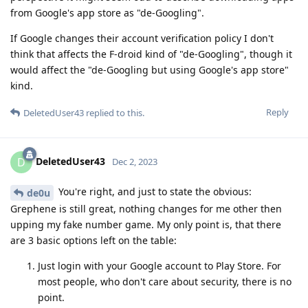
from Google's app store as "de-Googling".
If Google changes their account verification policy I don't
think that affects the F-droid kind of "de-Googling", though it
would affect the "de-Googling but using Google's app store"
kind.
Reply
DeletedUser43
replied to this.
DeletedUser43
D
Dec 2, 2023
You're right, and just to state the obvious:
de0u
Grephene is still great, nothing changes for me other then
upping my fake number game. My only point is, that there
are 3 basic options left on the table:
Just login with your Google account to Play Store. For
most people, who don't care about security, there is no
point.