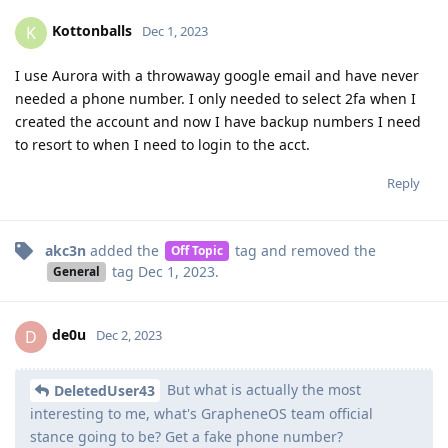
Kottonballs
K
Dec 1, 2023
I use Aurora with a throwaway google email and have never
needed a phone number. I only needed to select 2fa when I
created the account and now I have backup numbers I need
to resort to when I need to login to the acct.
Reply
akc3n
added the
tag
and removed the
Off Topic
tag
Dec 1, 2023
.
General
de0u
D
Dec 2, 2023
But what is actually the most
DeletedUser43
interesting to me, what's GrapheneOS team official
stance going to be? Get a fake phone number?