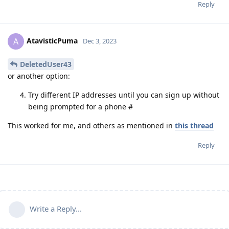
Reply
AtavisticPuma
A
Dec 3, 2023
DeletedUser43
or another option:
Try different IP addresses until you can sign up without
being prompted for a phone #
This worked for me, and others as mentioned in
this thread
Reply
Write a Reply...