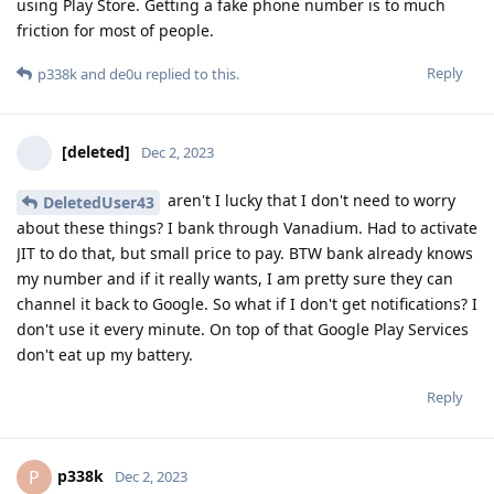
using Play Store. Getting a fake phone number is to much
friction for most of people.
Reply
p338k
and
de0u
replied to this.
[deleted]
Dec 2, 2023
aren't I lucky that I don't need to worry
DeletedUser43
about these things? I bank through Vanadium. Had to activate
JIT to do that, but small price to pay. BTW bank already knows
my number and if it really wants, I am pretty sure they can
channel it back to Google. So what if I don't get notifications? I
don't use it every minute. On top of that Google Play Services
don't eat up my battery.
Reply
p338k
P
Dec 2, 2023