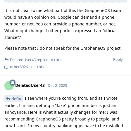
It is not clear to me what part of this the GrapheneOS team
would have an opinion on. Google can demand a phone
number, or not. You can provide a phone number, or not.
What might change if other parties expressed an "official
stance"?
Please note that I do not speak for the GrapheneOS project.
Reply
DeletedUser43
replied to this.
other8026
likes this
.
DeletedUser43
D
Dec 2, 2023
I see where you're coming from, and as I wrote
de0u
earlier, I'm fine, getting a "fake" phone number is just an
annoyance. Here is what it actually changes for me: I was
recommending GrapheneOS pretty broadly to people, and
now I can't. In my country banking apps have to be installed