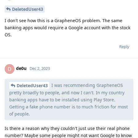
DeletedUser43
I don't see how this is a GrapheneOS problem. The same
banking apps would require a Google account with the stock
OS.
Reply
de0u
D
Dec 2, 2023
I was recommending GrapheneOS
DeletedUser43
pretty broadly to people, and now I can't. In my country
banking apps have to be installed using Play Store.
Getting a fake phone number is to much friction for most
of people.
Is there a reason why they couldn't just use their real phone
number? Maybe some people might not want Google to know