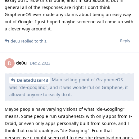
easily do it. Now this is done, and I'm sad about it, but in
general all of the responses are right: I don't think
GrapheneOS ever made any claims about being an easy way
out of Google. I just hoped maybe someone will come up with
a clever way around it.
Reply
de0u
replied to this.
de0u
D
Dec 2, 2023
Main selling point of GrapheneOS
DeletedUser43
was "de-googling", and it was wonderful on Graphene, it
allowed anyone to easily do it.
Maybe people have varying visions of what "de-Googling"
means. Some people run GrapheneOS with only apps from F-
Droid, or even only apps personally built from source, and I
think that could qualify as "de-Googling". From that
perspective it might seem odd to describe downloading apps