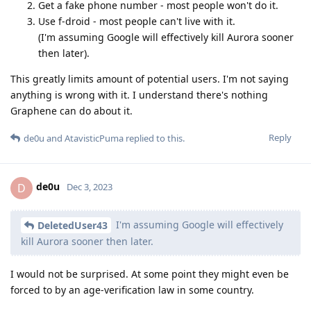
Get a fake phone number - most people won't do it.
Use f-droid - most people can't live with it.
(I'm assuming Google will effectively kill Aurora sooner
then later).
This greatly limits amount of potential users. I'm not saying
anything is wrong with it. I understand there's nothing
Graphene can do about it.
Reply
de0u
and
AtavisticPuma
replied to this.
de0u
D
Dec 3, 2023
I'm assuming Google will effectively
DeletedUser43
kill Aurora sooner then later.
I would not be surprised. At some point they might even be
forced to by an age-verification law in some country.