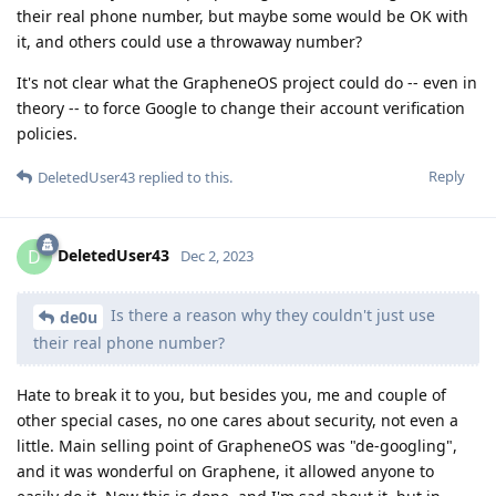
their real phone number, but maybe some would be OK with
it, and others could use a throwaway number?
It's not clear what the GrapheneOS project could do -- even in
theory -- to force Google to change their account verification
policies.
Reply
DeletedUser43
replied to this.
DeletedUser43
D
Dec 2, 2023
Is there a reason why they couldn't just use
de0u
their real phone number?
Hate to break it to you, but besides you, me and couple of
other special cases, no one cares about security, not even a
little. Main selling point of GrapheneOS was "de-googling",
and it was wonderful on Graphene, it allowed anyone to