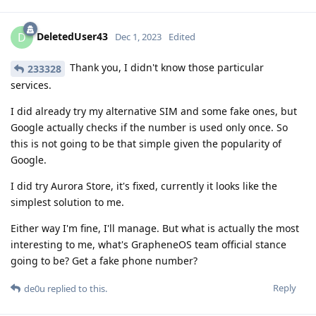
DeletedUser43
D
Dec 1, 2023
Edited
Thank you, I didn't know those particular
233328
services.
I did already try my alternative SIM and some fake ones, but
Google actually checks if the number is used only once. So
this is not going to be that simple given the popularity of
Google.
I did try Aurora Store, it's fixed, currently it looks like the
simplest solution to me.
Either way I'm fine, I'll manage. But what is actually the most
interesting to me, what's GrapheneOS team official stance
going to be? Get a fake phone number?
Reply
de0u
replied to this.