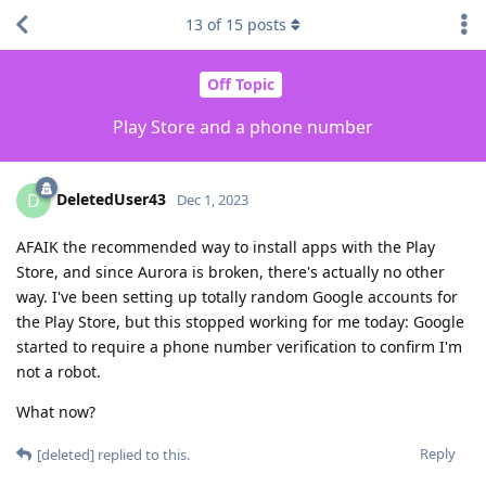
13
of
15
posts
Off Topic
Play Store and a phone number
DeletedUser43
D
Dec 1, 2023
AFAIK the recommended way to install apps with the Play
Store, and since Aurora is broken, there's actually no other
way. I've been setting up totally random Google accounts for
the Play Store, but this stopped working for me today: Google
started to require a phone number verification to confirm I'm
not a robot.
What now?
Reply
[deleted]
replied to this.