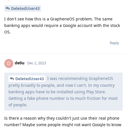
DeletedUser43
I don't see how this is a GrapheneOS problem. The same
banking apps would require a Google account with the stock
OS.
Reply
de0u
D
Dec 2, 2023
I was recommending GrapheneOS
DeletedUser43
pretty broadly to people, and now I can't. In my country
banking apps have to be installed using Play Store.
Getting a fake phone number is to much friction for most
of people.
Is there a reason why they couldn't just use their real phone
number? Maybe some people might not want Google to know