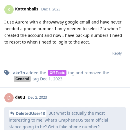
Kottonballs
K
Dec 1, 2023
I use Aurora with a throwaway google email and have never
needed a phone number. I only needed to select 2fa when I
created the account and now I have backup numbers I need
to resort to when I need to login to the acct.
Reply
akc3n
added the
tag
and removed the
Off Topic
tag
Dec 1, 2023
.
General
de0u
D
Dec 2, 2023
But what is actually the most
DeletedUser43
interesting to me, what's GrapheneOS team official
stance going to be? Get a fake phone number?