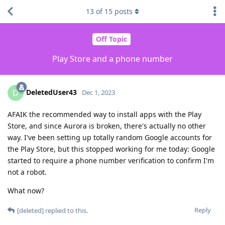
13
of
15
posts
Off Topic
Play Store and a phone number
DeletedUser43
D
Dec 1, 2023
AFAIK the recommended way to install apps with the Play
Store, and since Aurora is broken, there's actually no other
way. I've been setting up totally random Google accounts for
the Play Store, but this stopped working for me today: Google
started to require a phone number verification to confirm I'm
not a robot.
What now?
Reply
[deleted]
replied to this.