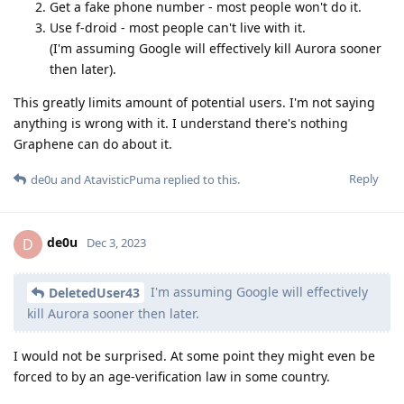
Get a fake phone number - most people won't do it.
Use f-droid - most people can't live with it.
(I'm assuming Google will effectively kill Aurora sooner
then later).
This greatly limits amount of potential users. I'm not saying
anything is wrong with it. I understand there's nothing
Graphene can do about it.
Reply
de0u
and
AtavisticPuma
replied to this.
de0u
D
Dec 3, 2023
I'm assuming Google will effectively
DeletedUser43
kill Aurora sooner then later.
I would not be surprised. At some point they might even be
forced to by an age-verification law in some country.