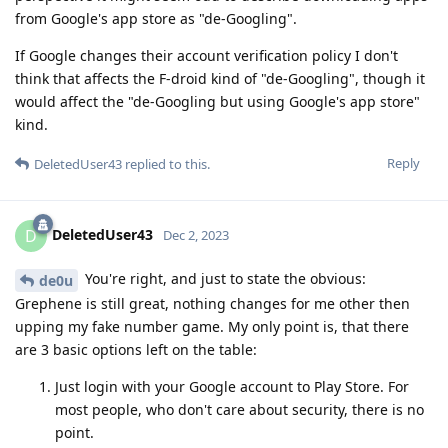
from Google's app store as "de-Googling".
If Google changes their account verification policy I don't
think that affects the F-droid kind of "de-Googling", though it
would affect the "de-Googling but using Google's app store"
kind.
Reply
DeletedUser43
replied to this.
DeletedUser43
D
Dec 2, 2023
You're right, and just to state the obvious:
de0u
Grephene is still great, nothing changes for me other then
upping my fake number game. My only point is, that there
are 3 basic options left on the table:
Just login with your Google account to Play Store. For
most people, who don't care about security, there is no
point.