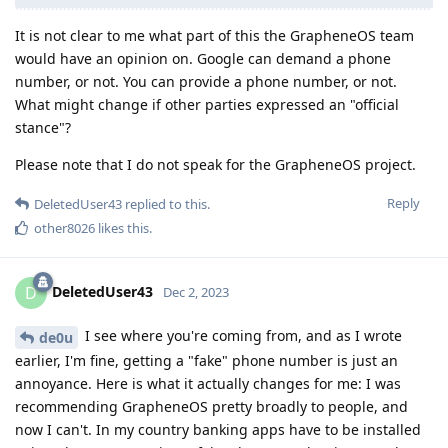
It is not clear to me what part of this the GrapheneOS team
would have an opinion on. Google can demand a phone
number, or not. You can provide a phone number, or not.
What might change if other parties expressed an "official
stance"?
Please note that I do not speak for the GrapheneOS project.
Reply
DeletedUser43
replied to this.
other8026
likes this
.
DeletedUser43
D
Dec 2, 2023
I see where you're coming from, and as I wrote
de0u
earlier, I'm fine, getting a "fake" phone number is just an
annoyance. Here is what it actually changes for me: I was
recommending GrapheneOS pretty broadly to people, and
now I can't. In my country banking apps have to be installed