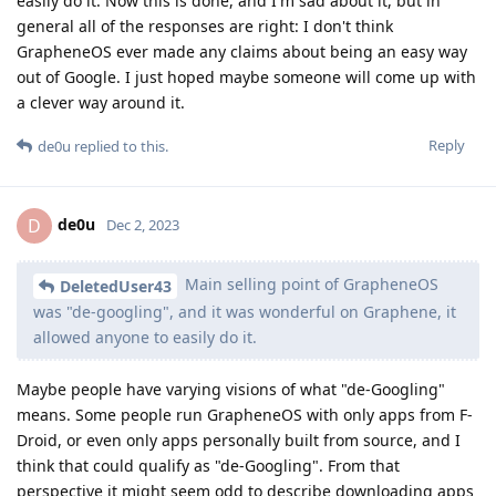
easily do it. Now this is done, and I'm sad about it, but in
general all of the responses are right: I don't think
GrapheneOS ever made any claims about being an easy way
out of Google. I just hoped maybe someone will come up with
a clever way around it.
Reply
de0u
replied to this.
de0u
D
Dec 2, 2023
Main selling point of GrapheneOS
DeletedUser43
was "de-googling", and it was wonderful on Graphene, it
allowed anyone to easily do it.
Maybe people have varying visions of what "de-Googling"
means. Some people run GrapheneOS with only apps from F-
Droid, or even only apps personally built from source, and I
think that could qualify as "de-Googling". From that
perspective it might seem odd to describe downloading apps