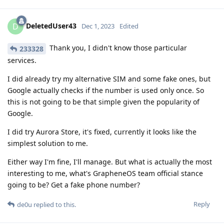
DeletedUser43
D
Dec 1, 2023
Edited
Thank you, I didn't know those particular
233328
services.
I did already try my alternative SIM and some fake ones, but
Google actually checks if the number is used only once. So
this is not going to be that simple given the popularity of
Google.
I did try Aurora Store, it's fixed, currently it looks like the
simplest solution to me.
Either way I'm fine, I'll manage. But what is actually the most
interesting to me, what's GrapheneOS team official stance
going to be? Get a fake phone number?
Reply
de0u
replied to this.