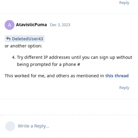
Reply
AtavisticPuma
A
Dec 3, 2023
DeletedUser43
or another option:
Try different IP addresses until you can sign up without
being prompted for a phone #
This worked for me, and others as mentioned in
this thread
Reply
Write a Reply...