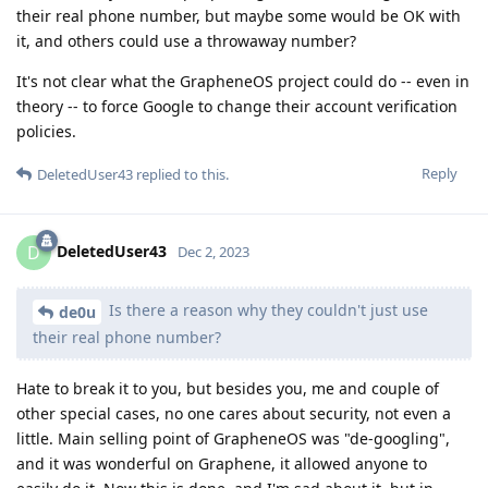
their real phone number, but maybe some would be OK with
it, and others could use a throwaway number?
It's not clear what the GrapheneOS project could do -- even in
theory -- to force Google to change their account verification
policies.
Reply
DeletedUser43
replied to this.
DeletedUser43
D
Dec 2, 2023
Is there a reason why they couldn't just use
de0u
their real phone number?
Hate to break it to you, but besides you, me and couple of
other special cases, no one cares about security, not even a
little. Main selling point of GrapheneOS was "de-googling",
and it was wonderful on Graphene, it allowed anyone to