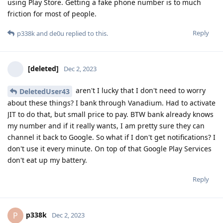
using Play Store. Getting a fake phone number is to much
friction for most of people.
Reply
p338k
and
de0u
replied to this.
[deleted]
Dec 2, 2023
aren't I lucky that I don't need to worry
DeletedUser43
about these things? I bank through Vanadium. Had to activate
JIT to do that, but small price to pay. BTW bank already knows
my number and if it really wants, I am pretty sure they can
channel it back to Google. So what if I don't get notifications? I
don't use it every minute. On top of that Google Play Services
don't eat up my battery.
Reply
p338k
P
Dec 2, 2023