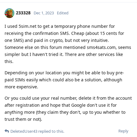
233328
Dec 1, 2023
Edited
I used 5sim.net to get a temporary phone number for
receiving the confirmation SMS. Cheap (about 15 cents for
one SMS) and paid in crypto, but not very intuitive.
Someone else on this forum mentioned sms4sats.com, seems
simpler but I haven't tried it. There are other services like
this.
Depending on your location you might be able to buy pre-
paid SIMs easily which could also be a solution, although
more expensive.
Or you could use your real number, delete it from the account
after registration and hope that Google don't use it for
anything more (they claim they don't, up to you whether to
trust them or not).
Reply
DeletedUser43
replied to this.