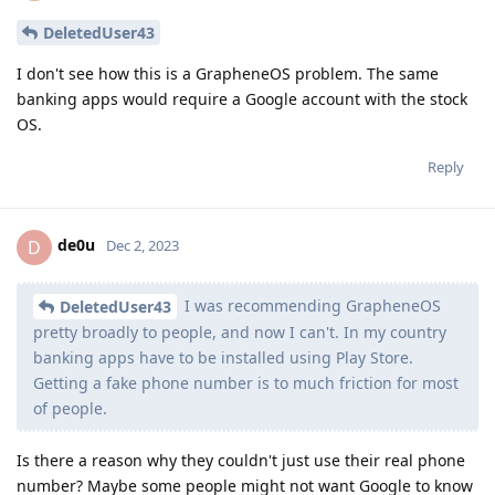
DeletedUser43
I don't see how this is a GrapheneOS problem. The same
banking apps would require a Google account with the stock
OS.
Reply
de0u
D
Dec 2, 2023
I was recommending GrapheneOS
DeletedUser43
pretty broadly to people, and now I can't. In my country
banking apps have to be installed using Play Store.
Getting a fake phone number is to much friction for most
of people.
Is there a reason why they couldn't just use their real phone
number? Maybe some people might not want Google to know