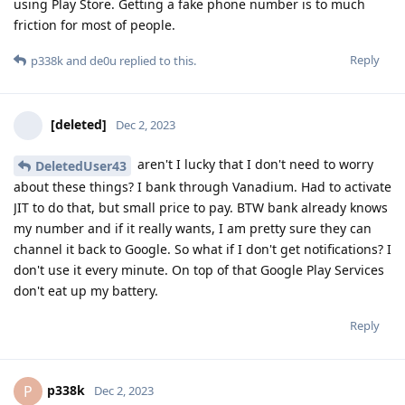
using Play Store. Getting a fake phone number is to much
friction for most of people.
Reply
p338k
and
de0u
replied to this.
[deleted]
Dec 2, 2023
aren't I lucky that I don't need to worry
DeletedUser43
about these things? I bank through Vanadium. Had to activate
JIT to do that, but small price to pay. BTW bank already knows
my number and if it really wants, I am pretty sure they can
channel it back to Google. So what if I don't get notifications? I
don't use it every minute. On top of that Google Play Services
don't eat up my battery.
Reply
p338k
P
Dec 2, 2023