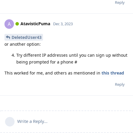
Reply
AtavisticPuma
A
Dec 3, 2023
DeletedUser43
or another option:
Try different IP addresses until you can sign up without
being prompted for a phone #
This worked for me, and others as mentioned in
this thread
Reply
Write a Reply...