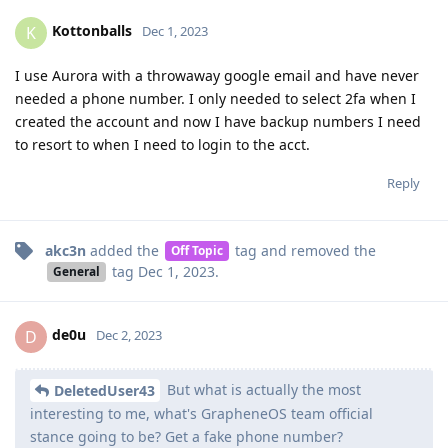
Kottonballs
K
Dec 1, 2023
I use Aurora with a throwaway google email and have never
needed a phone number. I only needed to select 2fa when I
created the account and now I have backup numbers I need
to resort to when I need to login to the acct.
Reply
akc3n
added the
tag
and removed the
Off Topic
tag
Dec 1, 2023
.
General
de0u
D
Dec 2, 2023
But what is actually the most
DeletedUser43
interesting to me, what's GrapheneOS team official
stance going to be? Get a fake phone number?