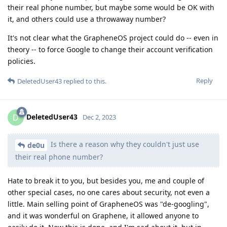
their real phone number, but maybe some would be OK with
it, and others could use a throwaway number?
It's not clear what the GrapheneOS project could do -- even in
theory -- to force Google to change their account verification
policies.
Reply
DeletedUser43
replied to this.
DeletedUser43
D
Dec 2, 2023
Is there a reason why they couldn't just use
de0u
their real phone number?
Hate to break it to you, but besides you, me and couple of
other special cases, no one cares about security, not even a
little. Main selling point of GrapheneOS was "de-googling",
and it was wonderful on Graphene, it allowed anyone to