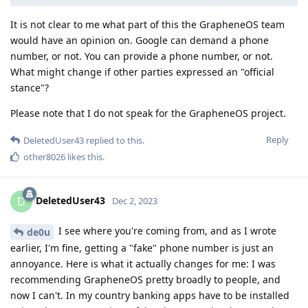
It is not clear to me what part of this the GrapheneOS team
would have an opinion on. Google can demand a phone
number, or not. You can provide a phone number, or not.
What might change if other parties expressed an "official
stance"?
Please note that I do not speak for the GrapheneOS project.
Reply
DeletedUser43
replied to this.
other8026
likes this
.
DeletedUser43
D
Dec 2, 2023
I see where you're coming from, and as I wrote
de0u
earlier, I'm fine, getting a "fake" phone number is just an
annoyance. Here is what it actually changes for me: I was
recommending GrapheneOS pretty broadly to people, and
now I can't. In my country banking apps have to be installed