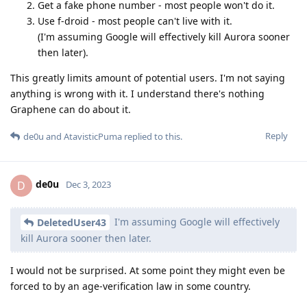
Get a fake phone number - most people won't do it.
Use f-droid - most people can't live with it.
(I'm assuming Google will effectively kill Aurora sooner
then later).
This greatly limits amount of potential users. I'm not saying
anything is wrong with it. I understand there's nothing
Graphene can do about it.
Reply
de0u
and
AtavisticPuma
replied to this.
de0u
D
Dec 3, 2023
I'm assuming Google will effectively
DeletedUser43
kill Aurora sooner then later.
I would not be surprised. At some point they might even be
forced to by an age-verification law in some country.