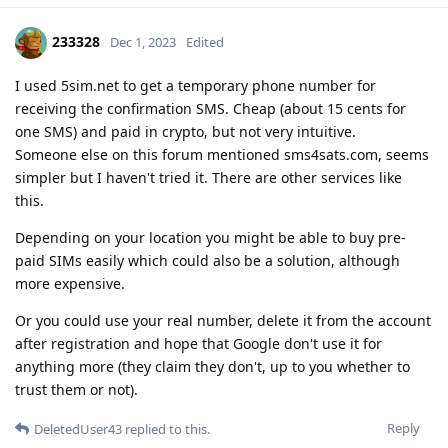
233328
Dec 1, 2023
Edited
I used 5sim.net to get a temporary phone number for
receiving the confirmation SMS. Cheap (about 15 cents for
one SMS) and paid in crypto, but not very intuitive.
Someone else on this forum mentioned sms4sats.com, seems
simpler but I haven't tried it. There are other services like
this.
Depending on your location you might be able to buy pre-
paid SIMs easily which could also be a solution, although
more expensive.
Or you could use your real number, delete it from the account
after registration and hope that Google don't use it for
anything more (they claim they don't, up to you whether to
trust them or not).
Reply
DeletedUser43
replied to this.