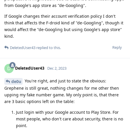
from Google's app store as "de-Googling".
If Google changes their account verification policy I don't
think that affects the F-droid kind of "de-Googling", though it
would affect the "de-Googling but using Google's app store"
kind.
Reply
DeletedUser43
replied to this.
DeletedUser43
D
Dec 2, 2023
You're right, and just to state the obvious:
de0u
Grephene is still great, nothing changes for me other then
upping my fake number game. My only point is, that there
are 3 basic options left on the table:
Just login with your Google account to Play Store. For
most people, who don't care about security, there is no
point.