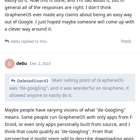
easily do it. Now this is done, and I'm sad about it, but in
general all of the responses are right: I don't think
GrapheneOS ever made any claims about being an easy way
out of Google. I just hoped maybe someone will come up with
a clever way around it.
Reply
de0u
replied to this.
de0u
D
Dec 2, 2023
Main selling point of GrapheneOS
DeletedUser43
was "de-googling", and it was wonderful on Graphene, it
allowed anyone to easily do it.
Maybe people have varying visions of what "de-Googling"
means. Some people run GrapheneOS with only apps from F-
Droid, or even only apps personally built from source, and I
think that could qualify as "de-Googling". From that
perspective it might seem odd to describe downloading apps