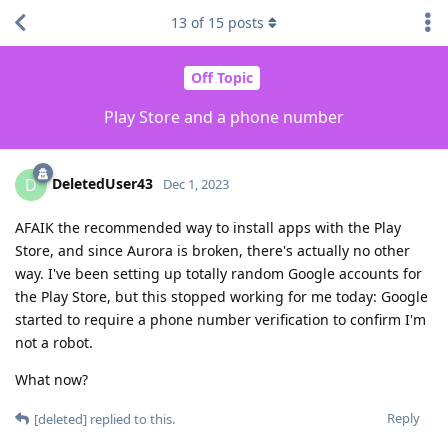
13
of
15
posts
Off Topic
Play Store and a phone number
DeletedUser43
D
Dec 1, 2023
AFAIK the recommended way to install apps with the Play
Store, and since Aurora is broken, there's actually no other
way. I've been setting up totally random Google accounts for
the Play Store, but this stopped working for me today: Google
started to require a phone number verification to confirm I'm
not a robot.
What now?
Reply
[deleted]
replied to this.