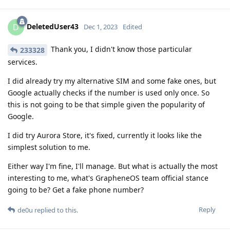
DeletedUser43
D
Dec 1, 2023
Edited
Thank you, I didn't know those particular
233328
services.
I did already try my alternative SIM and some fake ones, but
Google actually checks if the number is used only once. So
this is not going to be that simple given the popularity of
Google.
I did try Aurora Store, it's fixed, currently it looks like the
simplest solution to me.
Either way I'm fine, I'll manage. But what is actually the most
interesting to me, what's GrapheneOS team official stance
going to be? Get a fake phone number?
Reply
de0u
replied to this.