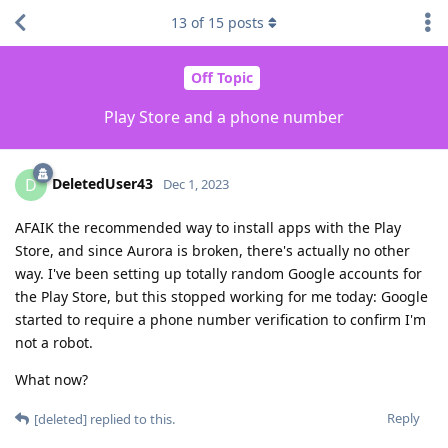
13
of
15
posts
Off Topic
Play Store and a phone number
DeletedUser43
D
Dec 1, 2023
AFAIK the recommended way to install apps with the Play
Store, and since Aurora is broken, there's actually no other
way. I've been setting up totally random Google accounts for
the Play Store, but this stopped working for me today: Google
started to require a phone number verification to confirm I'm
not a robot.
What now?
Reply
[deleted]
replied to this.