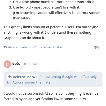
Get a fake phone number - most people won't do it.
Use f-droid - most people can't live with it.
(I'm assuming Google will effectively kill Aurora sooner
then later).
This greatly limits amount of potential users. I'm not saying
anything is wrong with it. I understand there's nothing
Graphene can do about it.
Reply
de0u
and
AtavisticPuma
replied to this.
de0u
D
Dec 3, 2023
I'm assuming Google will effectively
DeletedUser43
kill Aurora sooner then later.
I would not be surprised. At some point they might even be
forced to by an age-verification law in some country.