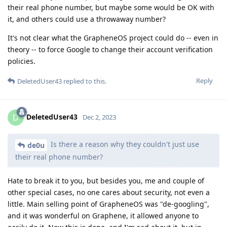
their real phone number, but maybe some would be OK with
it, and others could use a throwaway number?
It's not clear what the GrapheneOS project could do -- even in
theory -- to force Google to change their account verification
policies.
Reply
DeletedUser43
replied to this.
DeletedUser43
D
Dec 2, 2023
Is there a reason why they couldn't just use
de0u
their real phone number?
Hate to break it to you, but besides you, me and couple of
other special cases, no one cares about security, not even a
little. Main selling point of GrapheneOS was "de-googling",
and it was wonderful on Graphene, it allowed anyone to