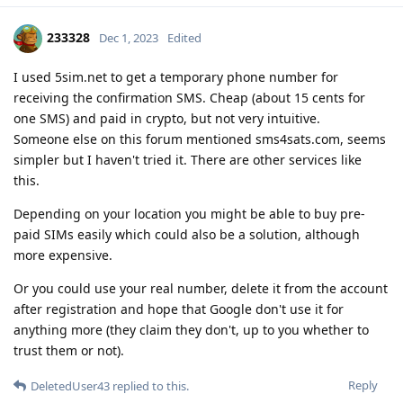
233328
Dec 1, 2023
Edited
I used 5sim.net to get a temporary phone number for
receiving the confirmation SMS. Cheap (about 15 cents for
one SMS) and paid in crypto, but not very intuitive.
Someone else on this forum mentioned sms4sats.com, seems
simpler but I haven't tried it. There are other services like
this.
Depending on your location you might be able to buy pre-
paid SIMs easily which could also be a solution, although
more expensive.
Or you could use your real number, delete it from the account
after registration and hope that Google don't use it for
anything more (they claim they don't, up to you whether to
trust them or not).
Reply
DeletedUser43
replied to this.