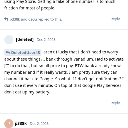
using Play Store. Getting a fake phone number is to much
friction for most of people.
Reply
p338k
and
de0u
replied to this.
[deleted]
Dec 2, 2023
aren't I lucky that I don't need to worry
DeletedUser43
about these things? I bank through Vanadium. Had to activate
JIT to do that, but small price to pay. BTW bank already knows
my number and if it really wants, I am pretty sure they can
channel it back to Google. So what if I don't get notifications? I
don't use it every minute. On top of that Google Play Services
don't eat up my battery.
Reply
p338k
P
Dec 2, 2023