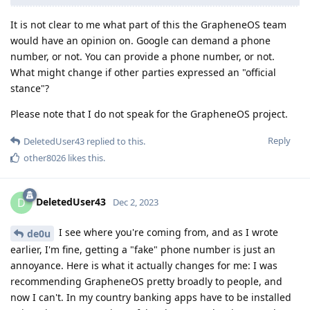
It is not clear to me what part of this the GrapheneOS team
would have an opinion on. Google can demand a phone
number, or not. You can provide a phone number, or not.
What might change if other parties expressed an "official
stance"?
Please note that I do not speak for the GrapheneOS project.
Reply
DeletedUser43
replied to this.
other8026
likes this
.
DeletedUser43
D
Dec 2, 2023
I see where you're coming from, and as I wrote
de0u
earlier, I'm fine, getting a "fake" phone number is just an
annoyance. Here is what it actually changes for me: I was
recommending GrapheneOS pretty broadly to people, and
now I can't. In my country banking apps have to be installed