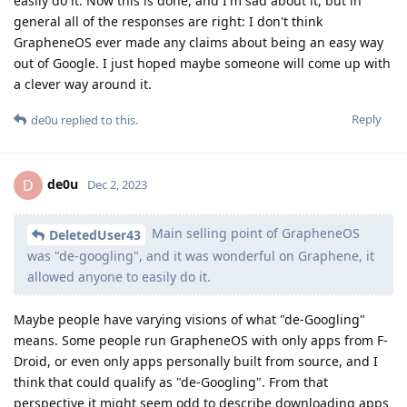
easily do it. Now this is done, and I'm sad about it, but in
general all of the responses are right: I don't think
GrapheneOS ever made any claims about being an easy way
out of Google. I just hoped maybe someone will come up with
a clever way around it.
Reply
de0u
replied to this.
de0u
D
Dec 2, 2023
Main selling point of GrapheneOS
DeletedUser43
was "de-googling", and it was wonderful on Graphene, it
allowed anyone to easily do it.
Maybe people have varying visions of what "de-Googling"
means. Some people run GrapheneOS with only apps from F-
Droid, or even only apps personally built from source, and I
think that could qualify as "de-Googling". From that
perspective it might seem odd to describe downloading apps