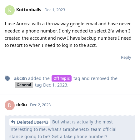
Kottonballs
K
Dec 1, 2023
I use Aurora with a throwaway google email and have never
needed a phone number. I only needed to select 2fa when I
created the account and now I have backup numbers I need
to resort to when I need to login to the acct.
Reply
akc3n
added the
tag
and removed the
Off Topic
tag
Dec 1, 2023
.
General
de0u
D
Dec 2, 2023
But what is actually the most
DeletedUser43
interesting to me, what's GrapheneOS team official
stance going to be? Get a fake phone number?