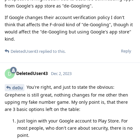
from Google's app store as "de-Googling".
If Google changes their account verification policy I don't
think that affects the F-droid kind of "de-Googling", though it
would affect the "de-Googling but using Google's app store"
kind.
Reply
DeletedUser43
replied to this.
DeletedUser43
D
Dec 2, 2023
You're right, and just to state the obvious:
de0u
Grephene is still great, nothing changes for me other then
upping my fake number game. My only point is, that there
are 3 basic options left on the table:
Just login with your Google account to Play Store. For
most people, who don't care about security, there is no
point.