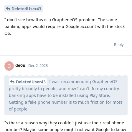
DeletedUser43
I don't see how this is a GrapheneOS problem. The same
banking apps would require a Google account with the stock
OS.
Reply
de0u
D
Dec 2, 2023
I was recommending GrapheneOS
DeletedUser43
pretty broadly to people, and now I can't. In my country
banking apps have to be installed using Play Store.
Getting a fake phone number is to much friction for most
of people.
Is there a reason why they couldn't just use their real phone
number? Maybe some people might not want Google to know