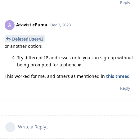
Reply
AtavisticPuma
A
Dec 3, 2023
DeletedUser43
or another option:
Try different IP addresses until you can sign up without
being prompted for a phone #
This worked for me, and others as mentioned in
this thread
Reply
Write a Reply...