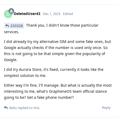
DeletedUser43
D
Dec 1, 2023
Edited
Thank you, I didn't know those particular
233328
services.
I did already try my alternative SIM and some fake ones, but
Google actually checks if the number is used only once. So
this is not going to be that simple given the popularity of
Google.
I did try Aurora Store, it's fixed, currently it looks like the
simplest solution to me.
Either way I'm fine, I'll manage. But what is actually the most
interesting to me, what's GrapheneOS team official stance
going to be? Get a fake phone number?
Reply
de0u
replied to this.