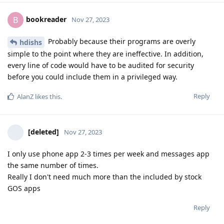
bookreader
B
Nov 27, 2023
Probably because their programs are overly
hdishs
simple to the point where they are ineffective. In addition,
every line of code would have to be audited for security
before you could include them in a privileged way.
Reply
AlanZ
likes this
.
[deleted]
Nov 27, 2023
I only use phone app 2-3 times per week and messages app
the same number of times.
Really I don't need much more than the included by stock
GOS apps
Reply