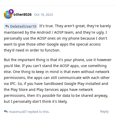
other8026
Oct 18, 2023
It's true. They aren't great, they're barely
DeletedUser19
maintained by the Android / AOSP team, and they're ugly. I
personally use the AOSP ones on my phone because I don't
want to give those
other
Google apps the special access
they'd need in order to function.
But the important thing is that it's your phone, use it however
you'd like. If you can't stand the AOSP apps, use something
else. One thing to keep in mind is that even without network
permissions, the apps can still communicate with each other
via IPC. So, if you have Sandboxed Google Play installed and
the Play Store and Play Services apps have network
permissions, then it's
possible
for data to be shared anyway,
but I personally don't think it's likely.
Reply
maximus87
replied to this.