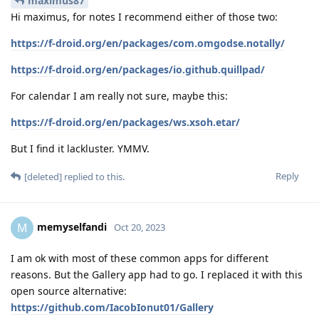
maximus87
Hi maximus, for notes I recommend either of those two:
https://f-droid.org/en/packages/com.omgodse.notally/
https://f-droid.org/en/packages/io.github.quillpad/
For calendar I am really not sure, maybe this:
https://f-droid.org/en/packages/ws.xsoh.etar/
But I find it lackluster. YMMV.
Reply
[deleted]
replied to this.
memyselfandi
M
Oct 20, 2023
I am ok with most of these common apps for different
reasons. But the Gallery app had to go. I replaced it with this
open source alternative:
https://github.com/IacobIonut01/Gallery