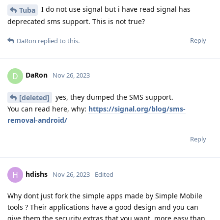
I do not use signal but i have read signal has
Tuba
deprecated sms support. This is not true?
Reply
DaRon
replied to this.
DaRon
D
Nov 26, 2023
yes, they dumped the SMS support.
[deleted]
You can read here, why:
https://signal.org/blog/sms-
removal-android/
Reply
hdishs
H
Nov 26, 2023
Edited
Why dont just fork the simple apps made by Simple Mobile
tools ? Their applications have a good design and you can
give them the security extras that you want, more easy than