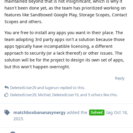
maintained beyond that is not insignificant, which is why it
hasn't been done yet, as the team has prioritized working on
features like Sandboxed Google Play, Storage Scopes, Contact
Scopes and others.
You are free to install any apps you want in their place. The
team adopting 3rd party apps isn't a solution because those
apps typically have incompatible licensing, a different
approach to security (or a lack thereof) or other issues. The
solution will be for the project to design its own set of apps,
but this won't happen overnight.
Reply
DeletedUser29
and
lugerun
replied to this.
DeletedUser29
,
Michiel
,
DeletedUser19
, and
5
others
like this
.
matchboxbananasynergy
added the
tag
Oct 18,
Solved
2023
.