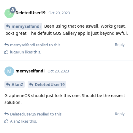
DeletedUser19
D
Oct 20, 2023
Been using that one aswell. Works great,
memyselfandi
looks great. The default GOS Gallery app is just beyond awful.
Reply
memyselfandi
replied to this.
lugerun
likes this
.
memyselfandi
M
Oct 20, 2023
AlanZ
DeletedUser19
GrapheneOS should just fork this one. Should be the easiest
solution.
Reply
DeletedUser29
replied to this.
AlanZ
likes this
.