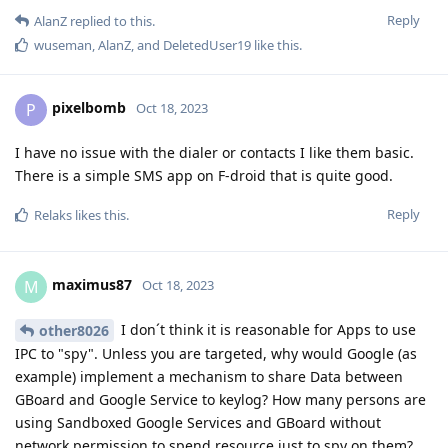
Reply
AlanZ
replied to this.
wuseman
,
AlanZ
, and
DeletedUser19
like this
.
pixelbomb
P
Oct 18, 2023
I have no issue with the dialer or contacts I like them basic.
There is a simple SMS app on F-droid that is quite good.
Reply
Relaks
likes this
.
maximus87
M
Oct 18, 2023
I don´t think it is reasonable for Apps to use
other8026
IPC to "spy". Unless you are targeted, why would Google (as
example) implement a mechanism to share Data between
GBoard and Google Service to keylog? How many persons are
using Sandboxed Google Services and GBoard without
network permission to spend resource just to spy on them?