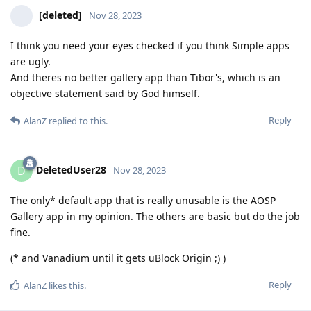
[deleted]
Nov 28, 2023
I think you need your eyes checked if you think Simple apps
are ugly.
And theres no better gallery app than Tibor's, which is an
objective statement said by God himself.
Reply
AlanZ
replied to this.
DeletedUser28
D
Nov 28, 2023
The only* default app that is really unusable is the AOSP
Gallery app in my opinion. The others are basic but do the job
fine.
(* and Vanadium until it gets uBlock Origin ;) )
Reply
AlanZ
likes this
.