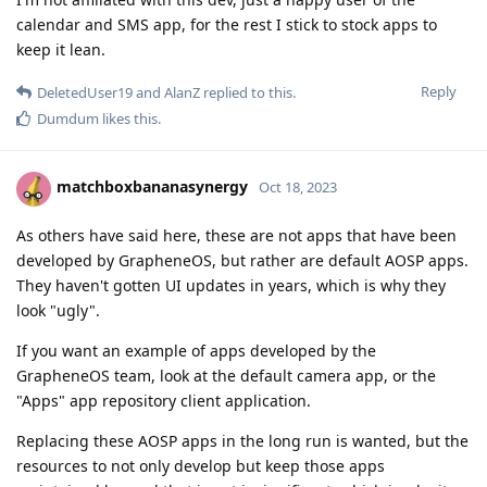
calendar and SMS app, for the rest I stick to stock apps to
keep it lean.
Reply
DeletedUser19
and
AlanZ
replied to this.
Dumdum
likes this
.
matchboxbananasynergy
Oct 18, 2023
As others have said here, these are not apps that have been
developed by GrapheneOS, but rather are default AOSP apps.
They haven't gotten UI updates in years, which is why they
look "ugly".
If you want an example of apps developed by the
GrapheneOS team, look at the default camera app, or the
"Apps" app repository client application.
Replacing these AOSP apps in the long run is wanted, but the
resources to not only develop but keep those apps