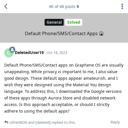
46
of
48
posts
General
Solved
Default Phone/SMS/Contact Apps 🤮
DeletedUser19
D
Oct 18, 2023
Default Phone/SMS/Contact apps on Graphene OS are visually
unappealing. While privacy is important to me, I also value
good design. These default apps appear amateurish, and I
wish they were designed using the Material You design
language. To address this, I downloaded the Google versions
of these apps through Aurora Store and disabled network
access. Is this approach acceptable, or should I strictly
adhere to using the default apps?
Reply
other8026
and
[deleted]
replied to this.