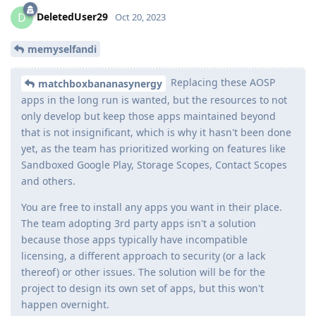
DeletedUser29
D
Oct 20, 2023
memyselfandi
Replacing these AOSP
matchboxbananasynergy
apps in the long run is wanted, but the resources to not
only develop but keep those apps maintained beyond
that is not insignificant, which is why it hasn't been done
yet, as the team has prioritized working on features like
Sandboxed Google Play, Storage Scopes, Contact Scopes
and others.
You are free to install any apps you want in their place.
The team adopting 3rd party apps isn't a solution
because those apps typically have incompatible
licensing, a different approach to security (or a lack
thereof) or other issues. The solution will be for the
project to design its own set of apps, but this won't
happen overnight.