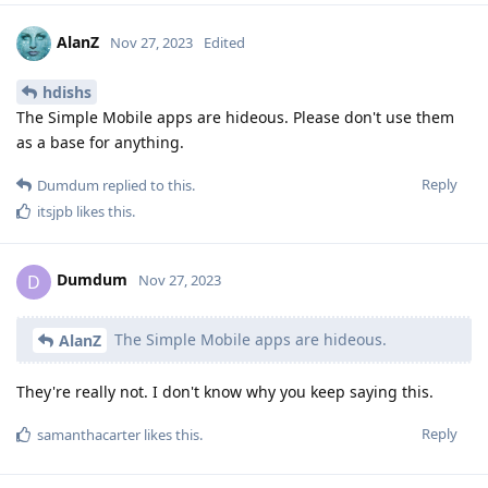
AlanZ
Nov 27, 2023
Edited
hdishs
The Simple Mobile apps are hideous. Please don't use them
as a base for anything.
Reply
Dumdum
replied to this.
itsjpb
likes this
.
Dumdum
D
Nov 27, 2023
The Simple Mobile apps are hideous.
AlanZ
They're really not. I don't know why you keep saying this.
Reply
samanthacarter
likes this
.