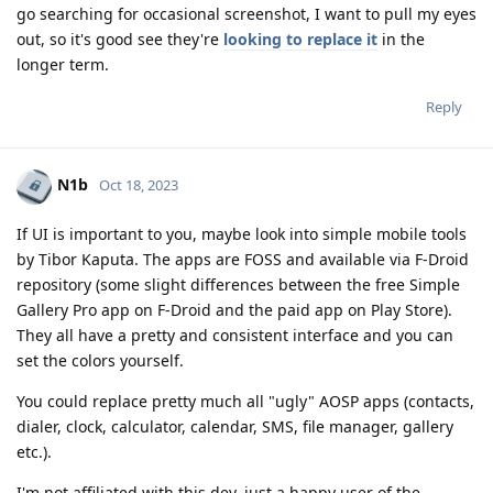
go searching for occasional screenshot, I want to pull my eyes
out, so it's good see they're
looking to replace it
in the
longer term.
Reply
N1b
Oct 18, 2023
If UI is important to you, maybe look into simple mobile tools
by Tibor Kaputa. The apps are FOSS and available via F-Droid
repository (some slight differences between the free Simple
Gallery Pro app on F-Droid and the paid app on Play Store).
They all have a pretty and consistent interface and you can
set the colors yourself.
You could replace pretty much all "ugly" AOSP apps (contacts,
dialer, clock, calculator, calendar, SMS, file manager, gallery
etc.).
I'm not affiliated with this dev, just a happy user of the