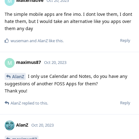
Malternative
M
Oct 20, 2023
The simple mobile apps are fine imo. I dont love them, I dont
hate them, but I would take an alternative like you apps over
them any day
Reply
wuseman
and
AlanZ
like this
.
maximus87
M
Oct 20, 2023
I only use Calendar and Notes, do you have any
AlanZ
suggestions of another FOSS Apps for them?
Thank you!
Reply
AlanZ
replied to this.
AlanZ
Oct 20, 2023