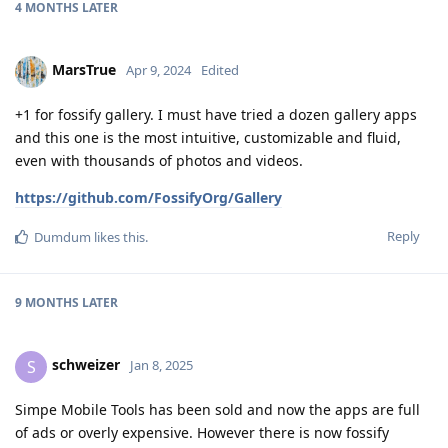
4 MONTHS
LATER
MarsTrue
Apr 9, 2024
Edited
+1 for fossify gallery. I must have tried a dozen gallery apps
and this one is the most intuitive, customizable and fluid,
even with thousands of photos and videos.
https://github.com/FossifyOrg/Gallery
Reply
Dumdum
likes this
.
9 MONTHS
LATER
schweizer
S
Jan 8, 2025
Simpe Mobile Tools has been sold and now the apps are full
of ads or overly expensive. However there is now fossify