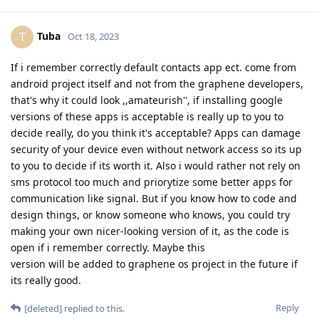
Tuba
T
Oct 18, 2023
If i remember correctly default contacts app ect. come from
android project itself and not from the graphene developers,
that's why it could look ,,amateurish'', if installing google
versions of these apps is acceptable is really up to you to
decide really, do you think it's acceptable? Apps can damage
security of your device even without network access so its up
to you to decide if its worth it. Also i would rather not rely on
sms protocol too much and priorytize some better apps for
communication like signal. But if you know how to code and
design things, or know someone who knows, you could try
making your own nicer-looking version of it, as the code is
open if i remember correctly. Maybe this
version will be added to graphene os project in the future if
its really good.
Reply
[deleted]
replied to this.