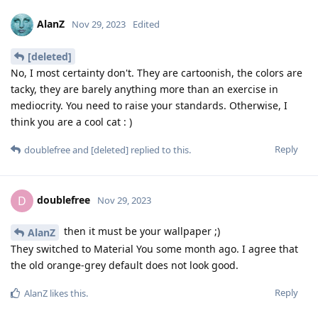
AlanZ
Nov 29, 2023
Edited
[deleted]
No, I most certainty don't. They are cartoonish, the colors are
tacky, they are barely anything more than an exercise in
mediocrity. You need to raise your standards. Otherwise, I
think you are a cool cat : )
Reply
doublefree
and
[deleted]
replied to this.
doublefree
D
Nov 29, 2023
then it must be your wallpaper ;)
AlanZ
They switched to Material You some month ago. I agree that
the old orange-grey default does not look good.
Reply
AlanZ
likes this
.