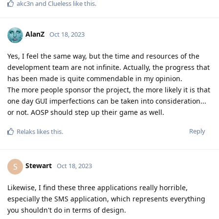
akc3n
and
Clueless
like this
.
AlanZ
Oct 18, 2023
Yes, I feel the same way, but the time and resources of the
development team are not infinite. Actually, the progress that
has been made is quite commendable in my opinion.
The more people sponsor the project, the more likely it is that
one day GUI imperfections can be taken into consideration...
or not. AOSP should step up their game as well.
Reply
Relaks
likes this
.
Stewart
S
Oct 18, 2023
Likewise, I find these three applications really horrible,
especially the SMS application, which represents everything
you shouldn't do in terms of design.