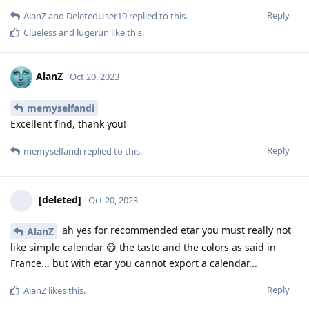
Reply
AlanZ
and
DeletedUser19
replied to this.
Clueless
and
lugerun
like this
.
AlanZ
Oct 20, 2023
memyselfandi
Excellent find, thank you!
Reply
memyselfandi
replied to this.
[deleted]
Oct 20, 2023
ah yes for recommended etar you must really not
AlanZ
like simple calendar 😅 the taste and the colors as said in
France... but with etar you cannot export a calendar...
Reply
AlanZ
likes this
.