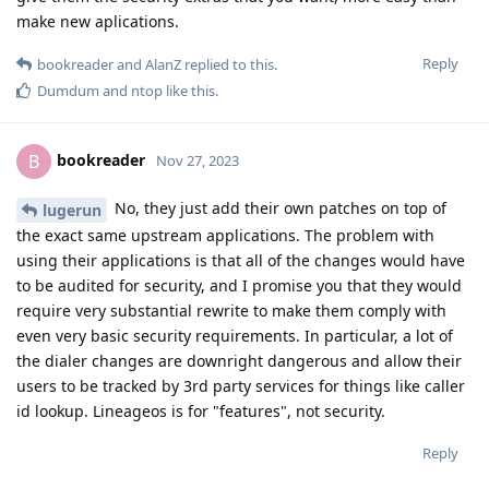
make new aplications.
Reply
bookreader
and
AlanZ
replied to this.
Dumdum
and
ntop
like this
.
bookreader
B
Nov 27, 2023
No, they just add their own patches on top of
lugerun
the exact same upstream applications. The problem with
using their applications is that all of the changes would have
to be audited for security, and I promise you that they would
require very substantial rewrite to make them comply with
even very basic security requirements. In particular, a lot of
the dialer changes are downright dangerous and allow their
users to be tracked by 3rd party services for things like caller
id lookup. Lineageos is for "features", not security.
Reply