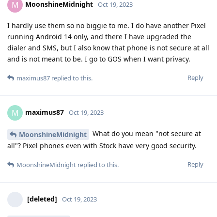
MoonshineMidnight
M
Oct 19, 2023
I hardly use them so no biggie to me. I do have another Pixel
running Android 14 only, and there I have upgraded the
dialer and SMS, but I also know that phone is not secure at all
and is not meant to be. I go to GOS when I want privacy.
Reply
maximus87
replied to this.
maximus87
M
Oct 19, 2023
What do you mean "not secure at
MoonshineMidnight
all"? Pixel phones even with Stock have very good security.
Reply
MoonshineMidnight
replied to this.
[deleted]
Oct 19, 2023