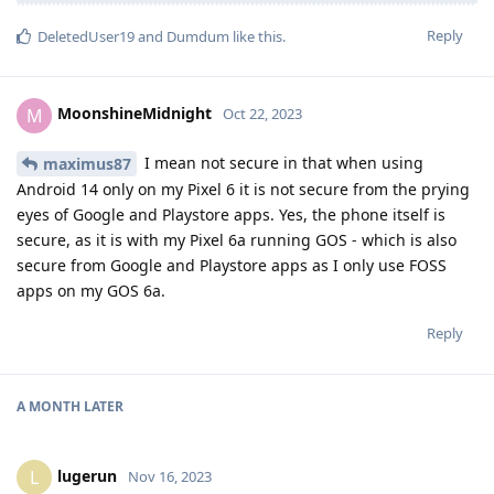
Reply
DeletedUser19
and
Dumdum
like this
.
MoonshineMidnight
M
Oct 22, 2023
I mean not secure in that when using
maximus87
Android 14 only on my Pixel 6 it is not secure from the prying
eyes of Google and Playstore apps. Yes, the phone itself is
secure, as it is with my Pixel 6a running GOS - which is also
secure from Google and Playstore apps as I only use FOSS
apps on my GOS 6a.
Reply
A MONTH
LATER
lugerun
L
Nov 16, 2023