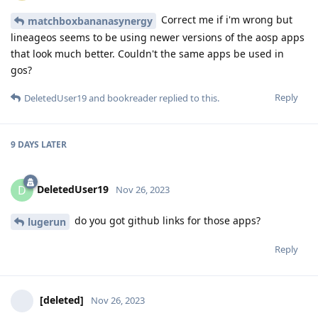
Correct me if i'm wrong but
matchboxbananasynergy
lineageos seems to be using newer versions of the aosp apps
that look much better. Couldn't the same apps be used in
gos?
Reply
DeletedUser19
and
bookreader
replied to this.
9 DAYS
LATER
DeletedUser19
D
Nov 26, 2023
do you got github links for those apps?
lugerun
Reply
[deleted]
Nov 26, 2023