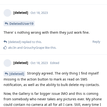
[deleted]
Oct 18, 2023
DeletedUser19
There' s nothing wrong with them they just work fine.
Reply
[deleted]
replied to this.
akc3n
and
GrouchyGrape
like this
.
[deleted]
Oct 18, 2023
Edited
Strongly agreed. The only thing I find myself
[deleted]
missing is the action button to mark as read on SMS
notification, as well as the ability to bulk delete my contacts.
Now, the Gallery is far bigger issue IMO and this is coming
from somebody who never takes any pictures ever. My phone
could contain no camera at all for all I care. Still, every time I