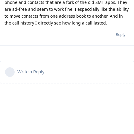
phone and contacts that are a fork of the old SMT apps. They
are ad-free and seem to work fine. I especcially like the ability
to move contacts from one address book to another. And in
the call history I directly see how long a call lasted.
Reply
Write a Reply...