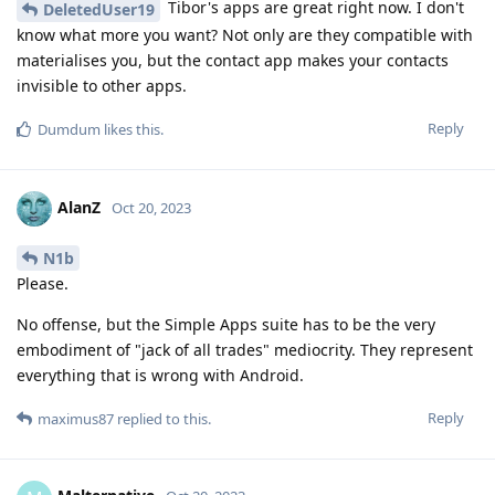
Tibor's apps are great right now. I don't
DeletedUser19
know what more you want? Not only are they compatible with
materialises you, but the contact app makes your contacts
invisible to other apps.
Reply
Dumdum
likes this
.
AlanZ
Oct 20, 2023
N1b
Please.
No offense, but the Simple Apps suite has to be the very
embodiment of "jack of all trades" mediocrity. They represent
everything that is wrong with Android.
Reply
maximus87
replied to this.