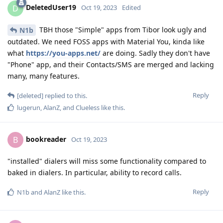
DeletedUser19
D
Oct 19, 2023
Edited
TBH those "Simple" apps from Tibor look ugly and
N1b
outdated. We need FOSS apps with Material You, kinda like
what
https://you-apps.net/
are doing. Sadly they don't have
"Phone" app, and their Contacts/SMS are merged and lacking
many, many features.
Reply
[deleted]
replied to this.
lugerun
,
AlanZ
, and
Clueless
like this
.
bookreader
B
Oct 19, 2023
"installed" dialers will miss some functionality compared to
baked in dialers. In particular, ability to record calls.
Reply
N1b
and
AlanZ
like this
.