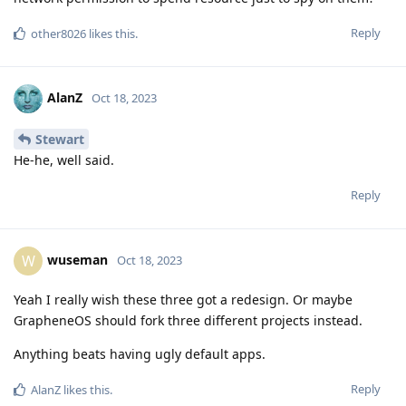
Reply
other8026
likes this
.
AlanZ
Oct 18, 2023
Stewart
He-he, well said.
Reply
wuseman
W
Oct 18, 2023
Yeah I really wish these three got a redesign. Or maybe
GrapheneOS should fork three different projects instead.
Anything beats having ugly default apps.
Reply
AlanZ
likes this
.