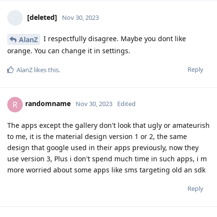
[deleted]
Nov 30, 2023
I respectfully disagree. Maybe you dont like
AlanZ
orange. You can change it in settings.
Reply
AlanZ
likes this
.
randomname
R
Nov 30, 2023
Edited
The apps except the gallery don't look that ugly or amateurish
to me, it is the material design version 1 or 2, the same
design that google used in their apps previously, now they
use version 3, Plus i don't spend much time in such apps, i m
more worried about some apps like sms targeting old an sdk
Reply