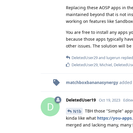
Replacing these AOSP apps in the
maintained beyond that is not insi
working on features like Sandbox
You are free to install any apps y
because those apps typically have 
other issues. The solution will be
DeletedUser29
and
lugerun
replied
DeletedUser29
,
Michiel
,
DeletedUs
matchboxbananasynergy
added
DeletedUser19
Oct 19, 2023
Edite
D
TBH those "Simple" apps
N1b
kinda like what
https://you-apps
merged and lacking many, many f