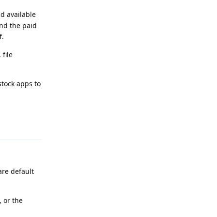
d available
and the paid
f.
 file
 stock apps to
Reply
are default
 or the