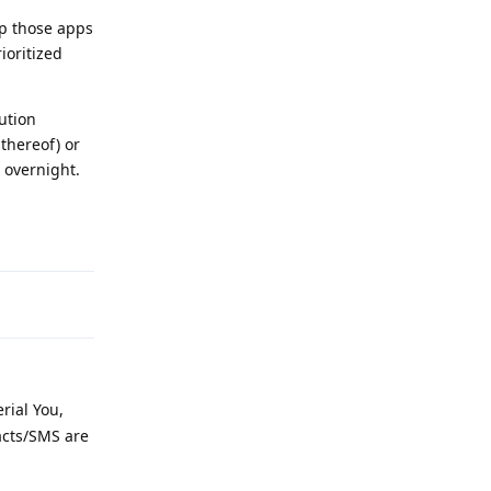
ep those apps
ioritized
ution
 thereof) or
n overnight.
Reply
rial You,
acts/SMS are