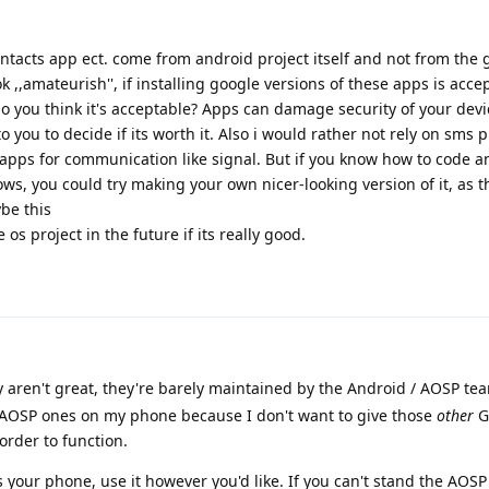
ontacts app ect. come from android project itself and not from the
k ,,amateurish'', if installing google versions of these apps is acce
 do you think it's acceptable? Apps can damage security of your dev
o you to decide if its worth it. Also i would rather not rely on sms p
apps for communication like signal. But if you know how to code 
, you could try making your own nicer-looking version of it, as t
be this
os project in the future if its really good.
ey aren't great, they're barely maintained by the Android / AOSP te
he AOSP ones on my phone because I don't want to give those
other
G
order to function.
's your phone, use it however you'd like. If you can't stand the AOS