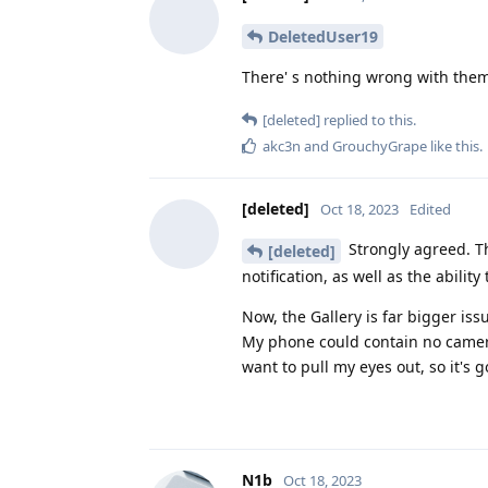
DeletedUser19
There' s nothing wrong with them 
[deleted]
replied to this.
akc3n
and
GrouchyGrape
like this
.
[deleted]
Oct 18, 2023
Edited
Strongly agreed. Th
[deleted]
notification, as well as the abilit
Now, the Gallery is far bigger i
My phone could contain no camera a
want to pull my eyes out, so it's 
N1b
Oct 18, 2023