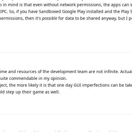
 in mind is that even without network permissions, the apps can st
IPC. So, if you have Sandboxed Google Play installed and the Play 
ermissions, then it's
possible
for data to be shared anyway, but I p
time and resources of the development team are not infinite. Actual
quite commendable in my opinion.
ct, the more likely it is that one day GUI imperfections can be tak
uld step up their game as well.