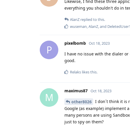
Likewise, I find these three appli
everything you shouldn't do in te
AlanZ
replied to this.
wuseman
,
AlanZ
, and
DeletedUser
pixelbomb
Oct 18, 2023
P
I have no issue with the dialer or
good.
Relaks
likes this
.
maximus87
Oct 18, 2023
M
I don´t think it i
other8026
Google (as example) implement a
many persons are using Sandboxe
just to spy on them?