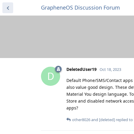
GrapheneOS Discussion Forum
DeletedUser19
Oct 18, 2023
D
Default Phone/SMS/Contact apps o
also value good design. These de
Material You design language. To
Store and disabled network access
apps?
other8026
and
[deleted]
replied to 