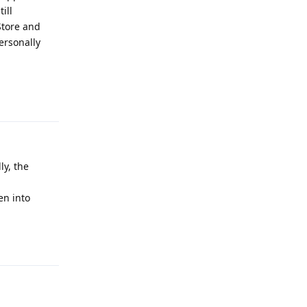
ill
Store and
ersonally
Reply
ly, the
en into
Reply