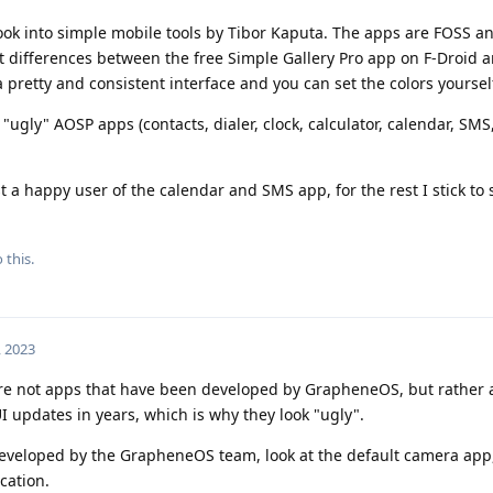
look into simple mobile tools by Tibor Kaputa. The apps are FOSS an
ht differences between the free Simple Gallery Pro app on F-Droid 
a pretty and consistent interface and you can set the colors yoursel
"ugly" AOSP apps (contacts, dialer, clock, calculator, calendar, SMS,
ust a happy user of the calendar and SMS app, for the rest I stick to
 this.
, 2023
are not apps that have been developed by GrapheneOS, but rather 
 updates in years, which is why they look "ugly".
eveloped by the GrapheneOS team, look at the default camera app,
cation.