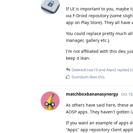
If UI is important to you, maybe 
via F-Droid repository (some slig
app on Play Store). They all have 
You could replace pretty much all 
manager, gallery etc.).
I'm not affiliated with this dev, j
keep it lean.
DeletedUser19
and
AlanZ
replied to
Dumdum
likes this
.
matchboxbananasynergy
Oct 18
As others have said here, these 
AOSP apps. They haven't gotten UI
If you want an example of apps d
"Apps" app repository client appli