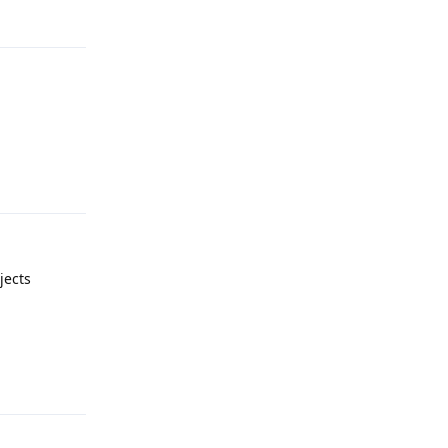
Reply
Reply
jects
Reply