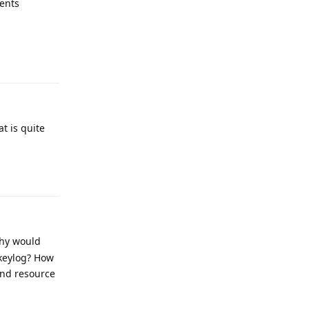
sents
Reply
t is quite
Reply
why would
keylog? How
end resource