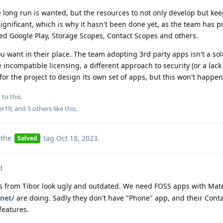
 long run is wanted, but the resources to not only develop but ke
gnificant, which is why it hasn't been done yet, as the team has pr
ed Google Play, Storage Scopes, Contact Scopes and others.
ou want in their place. The team adopting 3rd party apps isn't a sol
incompatible licensing, a different approach to security (or a lack
 for the project to design its own set of apps, but this won't happe
 to this.
er19
, and
5
others
like this
.
 the
tag
Oct 18, 2023
.
Solved
d
 from Tibor look ugly and outdated. We need FOSS apps with Mate
.net/
are doing. Sadly they don't have "Phone" app, and their Cont
eatures.