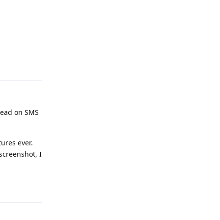
Reply
 read on SMS
ures ever.
 screenshot, I
Reply