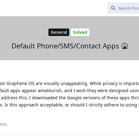
General
Solved
Default Phone/SMS/Contact Apps 🤮
n Graphene OS are visually unappealing. While privacy is importa
fault apps appear amateurish, and I wish they were designed usin
 address this, I downloaded the Google versions of these apps th
. Is this approach acceptable, or should I strictly adhere to using 
this.