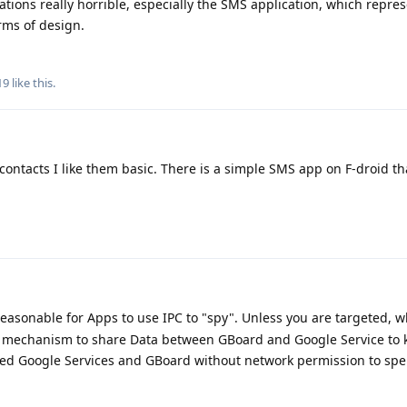
cations really horrible, especially the SMS application, which repre
rms of design.
19
like this
.
 contacts I like them basic. There is a simple SMS app on F-droid tha
s reasonable for Apps to use IPC to "spy". Unless you are targeted, 
 mechanism to share Data between GBoard and Google Service to 
d Google Services and GBoard without network permission to sp