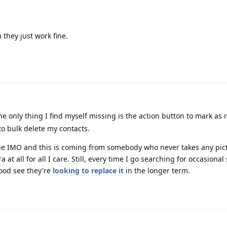
they just work fine.
e only thing I find myself missing is the action button to mark as
y to bulk delete my contacts.
ssue IMO and this is coming from somebody who never takes any pict
t all for all I care. Still, every time I go searching for occasional
good see they're
looking to replace it
in the longer term.