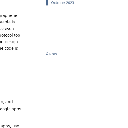
October 2023
 graphene
ptable is
ice even
rotocol too
and design
he code is
Now
Reply
am, and
oogle apps
P apps, use