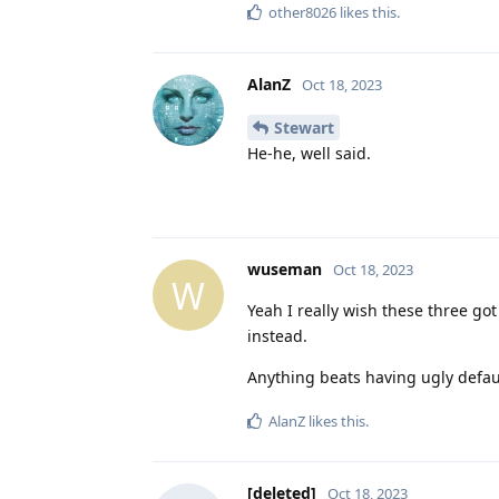
other8026
likes this
.
AlanZ
Oct 18, 2023
Stewart
He-he, well said.
wuseman
Oct 18, 2023
W
Yeah I really wish these three go
instead.
Anything beats having ugly defau
AlanZ
likes this
.
[deleted]
Oct 18, 2023