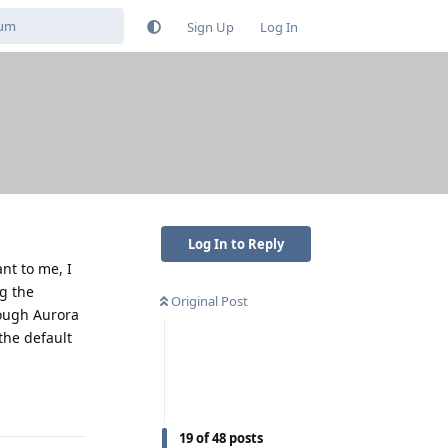
Sign Up
Log In
Log In to Reply
nt to me, I
g the
Original Post
rough Aurora
the default
Reply
19
of
48
posts