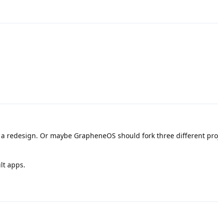
t a redesign. Or maybe GrapheneOS should fork three different pro
lt apps.