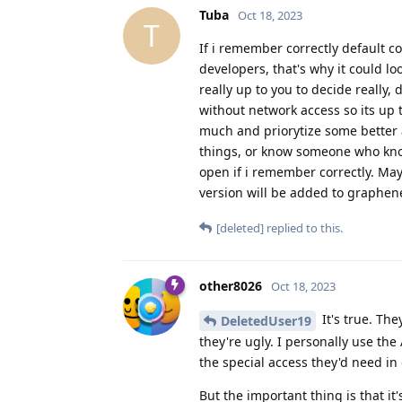
Tuba
Oct 18, 2023
T
If i remember correctly default c
developers, that's why it could loo
really up to you to decide really,
without network access so its up t
much and priorytize some better 
things, or know someone who knows
open if i remember correctly. May
version will be added to graphene 
[deleted]
replied to this.
other8026
Oct 18, 2023
It's true. Th
DeletedUser19
they're ugly. I personally use t
the special access they'd need in 
But the important thing is that it