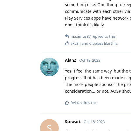
something else. One thing to keep
communicate with each other via 
Play Services apps have network p
don't think it's likely.
maximus87
replied to this.
akc3n
and
Clueless
like this
.
AlanZ
Oct 18, 2023
Yes, I feel the same way, but the 
progress that has been made is 
The more people sponsor the proje
consideration... or not. AOSP sho
Relaks
likes this
.
Stewart
Oct 18, 2023
S