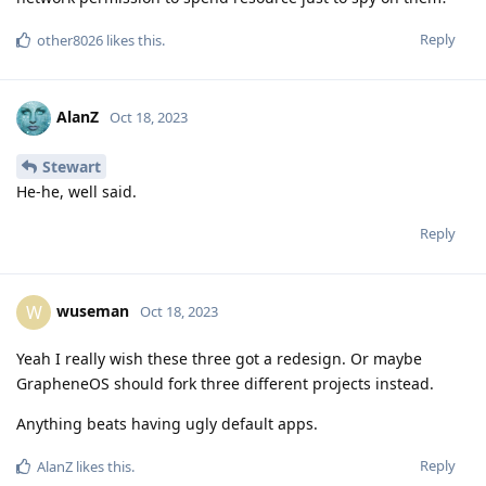
Reply
other8026
likes this
.
AlanZ
Oct 18, 2023
Stewart
He-he, well said.
Reply
wuseman
W
Oct 18, 2023
Yeah I really wish these three got a redesign. Or maybe
GrapheneOS should fork three different projects instead.
Anything beats having ugly default apps.
Reply
AlanZ
likes this
.