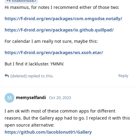
maximus87
Hi maximus, for notes I recommend either of those two:
https://f-droid.org/en/packages/com.omgodse.notally/
https://f-droid.org/en/packages/io.github.quillpad/
For calendar I am really not sure, maybe this:
https://f-droid.org/en/packages/ws.xsoh.etar/
But I find it lackluster. YMMV.
Reply
[deleted]
replied to this.
memyselfandi
M
Oct 20, 2023
I am ok with most of these common apps for different
reasons. But the Gallery app had to go. I replaced it with this
open source alternative:
https://github.com/IacobIonut01/Gallery