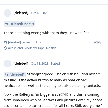
[deleted]
Oct 18, 2023
DeletedUser19
There' s nothing wrong with them they just work fine.
Reply
[deleted]
replied to this.
akc3n
and
GrouchyGrape
like this
.
[deleted]
Oct 18, 2023
Edited
Strongly agreed. The only thing I find myself
[deleted]
missing is the action button to mark as read on SMS
notification, as well as the ability to bulk delete my contacts.
Now, the Gallery is far bigger issue IMO and this is coming
from somebody who never takes any pictures ever. My phone
could contain no camera at all for all I care. Still, every time I