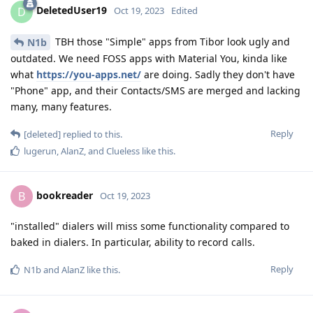
DeletedUser19
D
Oct 19, 2023
Edited
TBH those "Simple" apps from Tibor look ugly and
N1b
outdated. We need FOSS apps with Material You, kinda like
what
https://you-apps.net/
are doing. Sadly they don't have
"Phone" app, and their Contacts/SMS are merged and lacking
many, many features.
Reply
[deleted]
replied to this.
lugerun
,
AlanZ
, and
Clueless
like this
.
bookreader
B
Oct 19, 2023
"installed" dialers will miss some functionality compared to
baked in dialers. In particular, ability to record calls.
Reply
N1b
and
AlanZ
like this
.