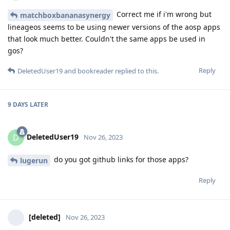
Correct me if i'm wrong but
matchboxbananasynergy
lineageos seems to be using newer versions of the aosp apps
that look much better. Couldn't the same apps be used in
gos?
Reply
DeletedUser19
and
bookreader
replied to this.
9 DAYS
LATER
DeletedUser19
D
Nov 26, 2023
do you got github links for those apps?
lugerun
Reply
[deleted]
Nov 26, 2023