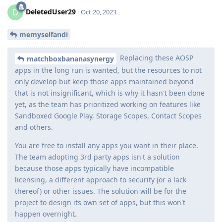
DeletedUser29
D
Oct 20, 2023
memyselfandi
Replacing these AOSP
matchboxbananasynergy
apps in the long run is wanted, but the resources to not
only develop but keep those apps maintained beyond
that is not insignificant, which is why it hasn't been done
yet, as the team has prioritized working on features like
Sandboxed Google Play, Storage Scopes, Contact Scopes
and others.
You are free to install any apps you want in their place.
The team adopting 3rd party apps isn't a solution
because those apps typically have incompatible
licensing, a different approach to security (or a lack
thereof) or other issues. The solution will be for the
project to design its own set of apps, but this won't
happen overnight.