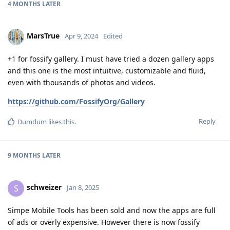
4 MONTHS
LATER
MarsTrue
Apr 9, 2024
Edited
+1 for fossify gallery. I must have tried a dozen gallery apps
and this one is the most intuitive, customizable and fluid,
even with thousands of photos and videos.
https://github.com/FossifyOrg/Gallery
Reply
Dumdum
likes this
.
9 MONTHS
LATER
schweizer
S
Jan 8, 2025
Simpe Mobile Tools has been sold and now the apps are full
of ads or overly expensive. However there is now fossify