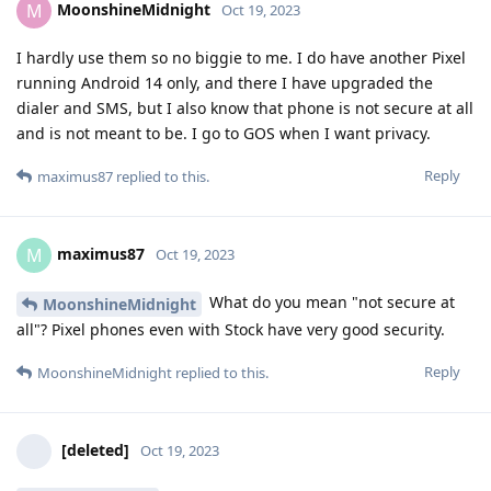
MoonshineMidnight
M
Oct 19, 2023
I hardly use them so no biggie to me. I do have another Pixel
running Android 14 only, and there I have upgraded the
dialer and SMS, but I also know that phone is not secure at all
and is not meant to be. I go to GOS when I want privacy.
Reply
maximus87
replied to this.
maximus87
M
Oct 19, 2023
What do you mean "not secure at
MoonshineMidnight
all"? Pixel phones even with Stock have very good security.
Reply
MoonshineMidnight
replied to this.
[deleted]
Oct 19, 2023