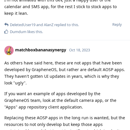
calendar and SMS app, for the rest I stick to stock apps to
keep it lean.
Reply
DeletedUser19
and
AlanZ
replied to this.
Dumdum
likes this
.
matchboxbananasynergy
Oct 18, 2023
As others have said here, these are not apps that have been
developed by GrapheneOS, but rather are default AOSP apps.
They haven't gotten UI updates in years, which is why they
look "ugly".
If you want an example of apps developed by the
GrapheneOS team, look at the default camera app, or the
"Apps" app repository client application.
Replacing these AOSP apps in the long run is wanted, but the
resources to not only develop but keep those apps