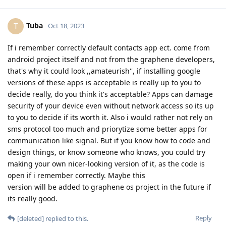
Tuba
T
Oct 18, 2023
If i remember correctly default contacts app ect. come from
android project itself and not from the graphene developers,
that's why it could look ,,amateurish'', if installing google
versions of these apps is acceptable is really up to you to
decide really, do you think it's acceptable? Apps can damage
security of your device even without network access so its up
to you to decide if its worth it. Also i would rather not rely on
sms protocol too much and priorytize some better apps for
communication like signal. But if you know how to code and
design things, or know someone who knows, you could try
making your own nicer-looking version of it, as the code is
open if i remember correctly. Maybe this
version will be added to graphene os project in the future if
its really good.
Reply
[deleted]
replied to this.