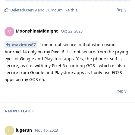
Reply
DeletedUser19
and
Dumdum
like this
.
MoonshineMidnight
M
Oct 22, 2023
I mean not secure in that when using
maximus87
Android 14 only on my Pixel 6 it is not secure from the prying
eyes of Google and Playstore apps. Yes, the phone itself is
secure, as it is with my Pixel 6a running GOS - which is also
secure from Google and Playstore apps as I only use FOSS
apps on my GOS 6a.
Reply
A MONTH
LATER
lugerun
L
Nov 16, 2023