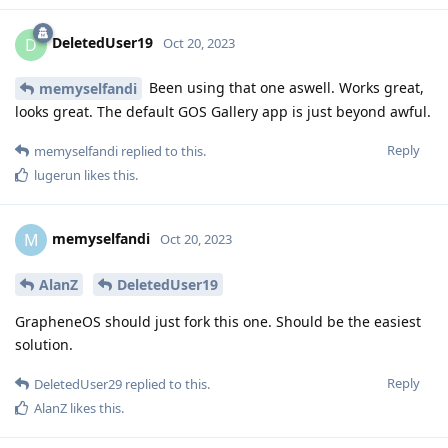
DeletedUser19
D
Oct 20, 2023
Been using that one aswell. Works great,
memyselfandi
looks great. The default GOS Gallery app is just beyond awful.
Reply
memyselfandi
replied to this.
lugerun
likes this
.
memyselfandi
M
Oct 20, 2023
AlanZ
DeletedUser19
GrapheneOS should just fork this one. Should be the easiest
solution.
Reply
DeletedUser29
replied to this.
AlanZ
likes this
.