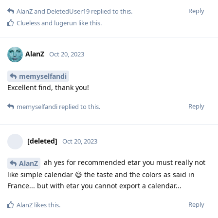
Reply
AlanZ
and
DeletedUser19
replied to this.
Clueless
and
lugerun
like this
.
AlanZ
Oct 20, 2023
memyselfandi
Excellent find, thank you!
Reply
memyselfandi
replied to this.
[deleted]
Oct 20, 2023
ah yes for recommended etar you must really not
AlanZ
like simple calendar 😅 the taste and the colors as said in
France... but with etar you cannot export a calendar...
Reply
AlanZ
likes this
.