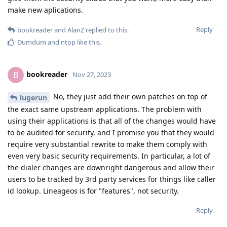
make new aplications.
Reply
bookreader
and
AlanZ
replied to this.
Dumdum
and
ntop
like this
.
bookreader
B
Nov 27, 2023
No, they just add their own patches on top of
lugerun
the exact same upstream applications. The problem with
using their applications is that all of the changes would have
to be audited for security, and I promise you that they would
require very substantial rewrite to make them comply with
even very basic security requirements. In particular, a lot of
the dialer changes are downright dangerous and allow their
users to be tracked by 3rd party services for things like caller
id lookup. Lineageos is for "features", not security.
Reply