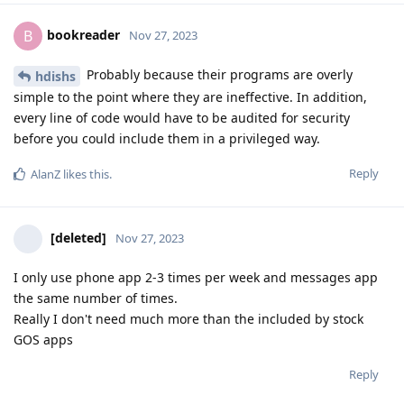
bookreader
B
Nov 27, 2023
Probably because their programs are overly
hdishs
simple to the point where they are ineffective. In addition,
every line of code would have to be audited for security
before you could include them in a privileged way.
Reply
AlanZ
likes this
.
[deleted]
Nov 27, 2023
I only use phone app 2-3 times per week and messages app
the same number of times.
Really I don't need much more than the included by stock
GOS apps
Reply