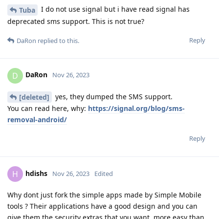
I do not use signal but i have read signal has
Tuba
deprecated sms support. This is not true?
Reply
DaRon
replied to this.
DaRon
D
Nov 26, 2023
yes, they dumped the SMS support.
[deleted]
You can read here, why:
https://signal.org/blog/sms-
removal-android/
Reply
hdishs
H
Nov 26, 2023
Edited
Why dont just fork the simple apps made by Simple Mobile
tools ? Their applications have a good design and you can
give them the security extras that you want, more easy than