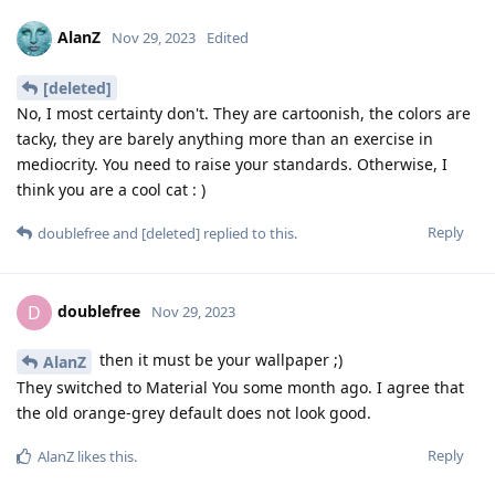
AlanZ
Nov 29, 2023
Edited
[deleted]
No, I most certainty don't. They are cartoonish, the colors are
tacky, they are barely anything more than an exercise in
mediocrity. You need to raise your standards. Otherwise, I
think you are a cool cat : )
Reply
doublefree
and
[deleted]
replied to this.
doublefree
D
Nov 29, 2023
then it must be your wallpaper ;)
AlanZ
They switched to Material You some month ago. I agree that
the old orange-grey default does not look good.
Reply
AlanZ
likes this
.