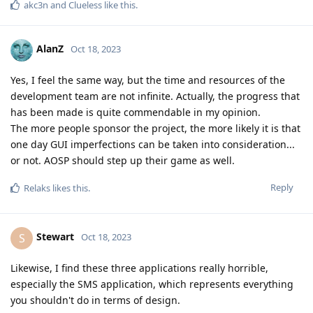
akc3n
and
Clueless
like this
.
AlanZ
Oct 18, 2023
Yes, I feel the same way, but the time and resources of the
development team are not infinite. Actually, the progress that
has been made is quite commendable in my opinion.
The more people sponsor the project, the more likely it is that
one day GUI imperfections can be taken into consideration...
or not. AOSP should step up their game as well.
Reply
Relaks
likes this
.
Stewart
S
Oct 18, 2023
Likewise, I find these three applications really horrible,
especially the SMS application, which represents everything
you shouldn't do in terms of design.