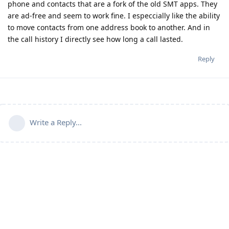
phone and contacts that are a fork of the old SMT apps. They
are ad-free and seem to work fine. I especcially like the ability
to move contacts from one address book to another. And in
the call history I directly see how long a call lasted.
Reply
Write a Reply...