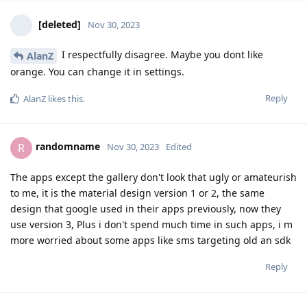
[deleted]
Nov 30, 2023
I respectfully disagree. Maybe you dont like
AlanZ
orange. You can change it in settings.
Reply
AlanZ
likes this
.
randomname
R
Nov 30, 2023
Edited
The apps except the gallery don't look that ugly or amateurish
to me, it is the material design version 1 or 2, the same
design that google used in their apps previously, now they
use version 3, Plus i don't spend much time in such apps, i m
more worried about some apps like sms targeting old an sdk
Reply