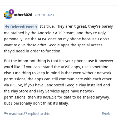
other8026
Oct 18, 2023
It's true. They aren't great, they're barely
DeletedUser19
maintained by the Android / AOSP team, and they're ugly. I
personally use the AOSP ones on my phone because I don't
want to give those
other
Google apps the special access
they'd need in order to function.
But the important thing is that it's your phone, use it however
you'd like. If you can't stand the AOSP apps, use something
else. One thing to keep in mind is that even without network
permissions, the apps can still communicate with each other
via IPC. So, if you have Sandboxed Google Play installed and
the Play Store and Play Services apps have network
permissions, then it's
possible
for data to be shared anyway,
but I personally don't think it's likely.
Reply
maximus87
replied to this.