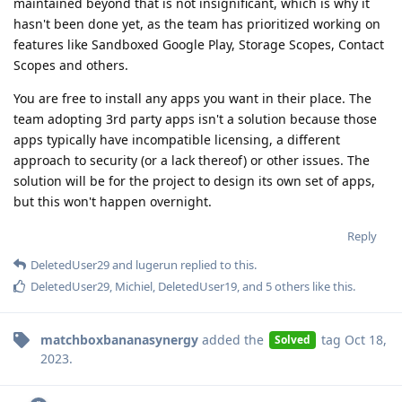
maintained beyond that is not insignificant, which is why it
hasn't been done yet, as the team has prioritized working on
features like Sandboxed Google Play, Storage Scopes, Contact
Scopes and others.
You are free to install any apps you want in their place. The
team adopting 3rd party apps isn't a solution because those
apps typically have incompatible licensing, a different
approach to security (or a lack thereof) or other issues. The
solution will be for the project to design its own set of apps,
but this won't happen overnight.
Reply
DeletedUser29
and
lugerun
replied to this.
DeletedUser29
,
Michiel
,
DeletedUser19
, and
5
others
like this
.
matchboxbananasynergy
added the
tag
Oct 18,
Solved
2023
.