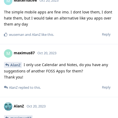
Malternative
M
Oct 20, 2023
The simple mobile apps are fine imo. I dont love them, I dont
hate them, but I would take an alternative like you apps over
them any day
Reply
wuseman
and
AlanZ
like this
.
maximus87
M
Oct 20, 2023
I only use Calendar and Notes, do you have any
AlanZ
suggestions of another FOSS Apps for them?
Thank you!
Reply
AlanZ
replied to this.
AlanZ
Oct 20, 2023