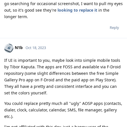
go searching for occasional screenshot, I want to pull my eyes
out, so it's good see they're
looking to replace it
in the
longer term.
Reply
N1b
Oct 18, 2023
If UI is important to you, maybe look into simple mobile tools
by Tibor Kaputa. The apps are FOSS and available via F-Droid
repository (some slight differences between the free Simple
Gallery Pro app on F-Droid and the paid app on Play Store).
They all have a pretty and consistent interface and you can
set the colors yourself.
You could replace pretty much all "ugly" AOSP apps (contacts,
dialer, clock, calculator, calendar, SMS, file manager, gallery
etc.).
I'm not affiliated with this dev, just a happy user of the