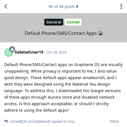
46
of
48
posts
General
Solved
Default Phone/SMS/Contact Apps 🤮
DeletedUser19
D
Oct 18, 2023
Default Phone/SMS/Contact apps on Graphene OS are visually
unappealing. While privacy is important to me, I also value
good design. These default apps appear amateurish, and I
wish they were designed using the Material You design
language. To address this, I downloaded the Google versions
of these apps through Aurora Store and disabled network
access. Is this approach acceptable, or should I strictly
adhere to using the default apps?
Reply
other8026
and
[deleted]
replied to this.