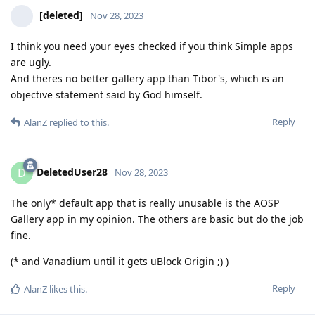
[deleted]
Nov 28, 2023
I think you need your eyes checked if you think Simple apps
are ugly.
And theres no better gallery app than Tibor's, which is an
objective statement said by God himself.
Reply
AlanZ
replied to this.
DeletedUser28
D
Nov 28, 2023
The only* default app that is really unusable is the AOSP
Gallery app in my opinion. The others are basic but do the job
fine.
(* and Vanadium until it gets uBlock Origin ;) )
Reply
AlanZ
likes this
.