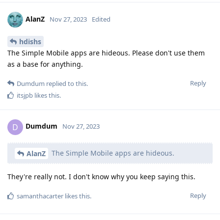
AlanZ
Nov 27, 2023
Edited
hdishs
The Simple Mobile apps are hideous. Please don't use them
as a base for anything.
Reply
Dumdum
replied to this.
itsjpb
likes this
.
Dumdum
D
Nov 27, 2023
The Simple Mobile apps are hideous.
AlanZ
They're really not. I don't know why you keep saying this.
Reply
samanthacarter
likes this
.