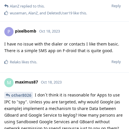
Reply
AlanZ
replied to this.
wuseman
,
AlanZ
, and
DeletedUser19
like this
.
pixelbomb
P
Oct 18, 2023
I have no issue with the dialer or contacts I like them basic.
There is a simple SMS app on F-droid that is quite good.
Reply
Relaks
likes this
.
maximus87
M
Oct 18, 2023
I don´t think it is reasonable for Apps to use
other8026
IPC to "spy". Unless you are targeted, why would Google (as
example) implement a mechanism to share Data between
GBoard and Google Service to keylog? How many persons are
using Sandboxed Google Services and GBoard without
network permission to spend resource just to spy on them?