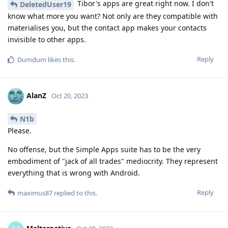
Tibor's apps are great right now. I don't
DeletedUser19
know what more you want? Not only are they compatible with
materialises you, but the contact app makes your contacts
invisible to other apps.
Reply
Dumdum
likes this
.
AlanZ
Oct 20, 2023
N1b
Please.
No offense, but the Simple Apps suite has to be the very
embodiment of "jack of all trades" mediocrity. They represent
everything that is wrong with Android.
Reply
maximus87
replied to this.