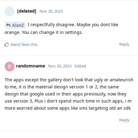
[deleted]
Nov 30, 2023
I respectfully disagree. Maybe you dont like
AlanZ
orange. You can change it in settings.
Reply
AlanZ
likes this
.
randomname
R
Nov 30, 2023
Edited
The apps except the gallery don't look that ugly or amateurish
to me, it is the material design version 1 or 2, the same
design that google used in their apps previously, now they
use version 3, Plus i don't spend much time in such apps, i m
more worried about some apps like sms targeting old an sdk
Reply