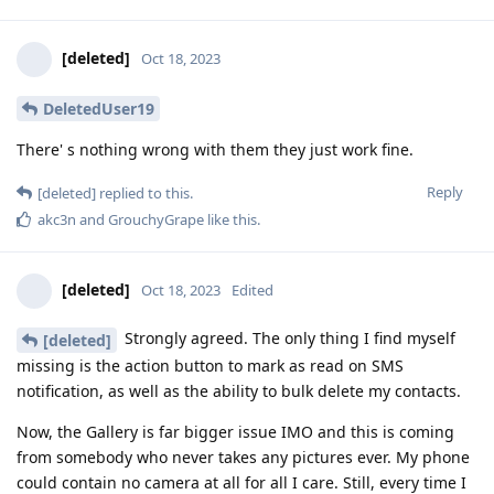
[deleted]
Oct 18, 2023
DeletedUser19
There' s nothing wrong with them they just work fine.
Reply
[deleted]
replied to this.
akc3n
and
GrouchyGrape
like this
.
[deleted]
Oct 18, 2023
Edited
Strongly agreed. The only thing I find myself
[deleted]
missing is the action button to mark as read on SMS
notification, as well as the ability to bulk delete my contacts.
Now, the Gallery is far bigger issue IMO and this is coming
from somebody who never takes any pictures ever. My phone
could contain no camera at all for all I care. Still, every time I