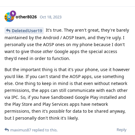
other8026
Oct 18, 2023
It's true. They aren't great, they're barely
DeletedUser19
maintained by the Android / AOSP team, and they're ugly. I
personally use the AOSP ones on my phone because I don't
want to give those
other
Google apps the special access
they'd need in order to function.
But the important thing is that it's your phone, use it however
you'd like. If you can't stand the AOSP apps, use something
else. One thing to keep in mind is that even without network
permissions, the apps can still communicate with each other
via IPC. So, if you have Sandboxed Google Play installed and
the Play Store and Play Services apps have network
permissions, then it's
possible
for data to be shared anyway,
but I personally don't think it's likely.
Reply
maximus87
replied to this.