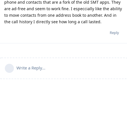
phone and contacts that are a fork of the old SMT apps. They
are ad-free and seem to work fine. I especcially like the ability
to move contacts from one address book to another. And in
the call history I directly see how long a call lasted.
Reply
Write a Reply...