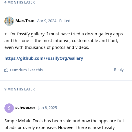
4 MONTHS
LATER
MarsTrue
Apr 9, 2024
Edited
+1 for fossify gallery. I must have tried a dozen gallery apps
and this one is the most intuitive, customizable and fluid,
even with thousands of photos and videos.
https://github.com/FossifyOrg/Gallery
Reply
Dumdum
likes this
.
9 MONTHS
LATER
schweizer
S
Jan 8, 2025
Simpe Mobile Tools has been sold and now the apps are full
of ads or overly expensive. However there is now fossify