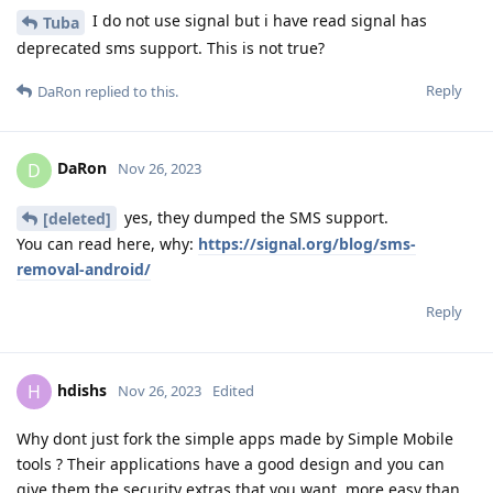
I do not use signal but i have read signal has
Tuba
deprecated sms support. This is not true?
Reply
DaRon
replied to this.
DaRon
D
Nov 26, 2023
yes, they dumped the SMS support.
[deleted]
You can read here, why:
https://signal.org/blog/sms-
removal-android/
Reply
hdishs
H
Nov 26, 2023
Edited
Why dont just fork the simple apps made by Simple Mobile
tools ? Their applications have a good design and you can
give them the security extras that you want, more easy than