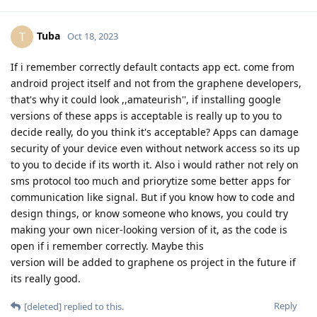
Tuba
T
Oct 18, 2023
If i remember correctly default contacts app ect. come from
android project itself and not from the graphene developers,
that's why it could look ,,amateurish'', if installing google
versions of these apps is acceptable is really up to you to
decide really, do you think it's acceptable? Apps can damage
security of your device even without network access so its up
to you to decide if its worth it. Also i would rather not rely on
sms protocol too much and priorytize some better apps for
communication like signal. But if you know how to code and
design things, or know someone who knows, you could try
making your own nicer-looking version of it, as the code is
open if i remember correctly. Maybe this
version will be added to graphene os project in the future if
its really good.
Reply
[deleted]
replied to this.