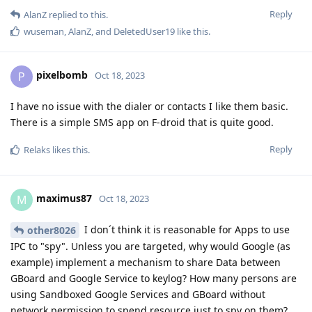
Reply
AlanZ
replied to this.
wuseman
,
AlanZ
, and
DeletedUser19
like this
.
pixelbomb
P
Oct 18, 2023
I have no issue with the dialer or contacts I like them basic.
There is a simple SMS app on F-droid that is quite good.
Reply
Relaks
likes this
.
maximus87
M
Oct 18, 2023
I don´t think it is reasonable for Apps to use
other8026
IPC to "spy". Unless you are targeted, why would Google (as
example) implement a mechanism to share Data between
GBoard and Google Service to keylog? How many persons are
using Sandboxed Google Services and GBoard without
network permission to spend resource just to spy on them?