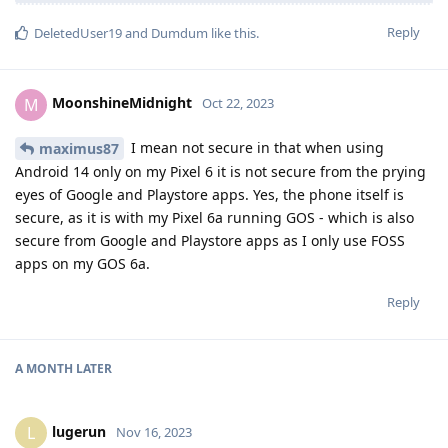
Reply
DeletedUser19
and
Dumdum
like this
.
MoonshineMidnight
M
Oct 22, 2023
I mean not secure in that when using
maximus87
Android 14 only on my Pixel 6 it is not secure from the prying
eyes of Google and Playstore apps. Yes, the phone itself is
secure, as it is with my Pixel 6a running GOS - which is also
secure from Google and Playstore apps as I only use FOSS
apps on my GOS 6a.
Reply
A MONTH
LATER
lugerun
L
Nov 16, 2023