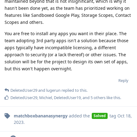
maintained beyond that is not insignificant, which is why it
hasn't been done yet, as the team has prioritized working on
features like Sandboxed Google Play, Storage Scopes, Contact
Scopes and others.
You are free to install any apps you want in their place. The
team adopting 3rd party apps isn't a solution because those
apps typically have incompatible licensing, a different
approach to security (or a lack thereof) or other issues. The
solution will be for the project to design its own set of apps,
but this won't happen overnight.
Reply
DeletedUser29
and
lugerun
replied to this.
DeletedUser29
,
Michiel
,
DeletedUser19
, and
5
others
like this
.
matchboxbananasynergy
added the
tag
Oct 18,
Solved
2023
.