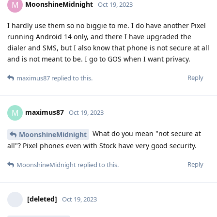
MoonshineMidnight
M
Oct 19, 2023
I hardly use them so no biggie to me. I do have another Pixel
running Android 14 only, and there I have upgraded the
dialer and SMS, but I also know that phone is not secure at all
and is not meant to be. I go to GOS when I want privacy.
Reply
maximus87
replied to this.
maximus87
M
Oct 19, 2023
What do you mean "not secure at
MoonshineMidnight
all"? Pixel phones even with Stock have very good security.
Reply
MoonshineMidnight
replied to this.
[deleted]
Oct 19, 2023