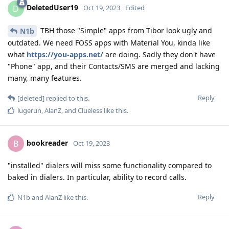
DeletedUser19
D
Oct 19, 2023
Edited
TBH those "Simple" apps from Tibor look ugly and
N1b
outdated. We need FOSS apps with Material You, kinda like
what
https://you-apps.net/
are doing. Sadly they don't have
"Phone" app, and their Contacts/SMS are merged and lacking
many, many features.
Reply
[deleted]
replied to this.
lugerun
,
AlanZ
, and
Clueless
like this
.
bookreader
B
Oct 19, 2023
"installed" dialers will miss some functionality compared to
baked in dialers. In particular, ability to record calls.
Reply
N1b
and
AlanZ
like this
.