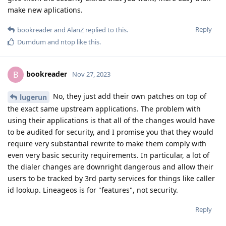
make new aplications.
Reply
bookreader
and
AlanZ
replied to this.
Dumdum
and
ntop
like this
.
bookreader
B
Nov 27, 2023
No, they just add their own patches on top of
lugerun
the exact same upstream applications. The problem with
using their applications is that all of the changes would have
to be audited for security, and I promise you that they would
require very substantial rewrite to make them comply with
even very basic security requirements. In particular, a lot of
the dialer changes are downright dangerous and allow their
users to be tracked by 3rd party services for things like caller
id lookup. Lineageos is for "features", not security.
Reply