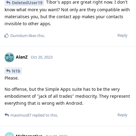
Tibor's apps are great right now. I don't
DeletedUser19
know what more you want? Not only are they compatible with
materialises you, but the contact app makes your contacts
invisible to other apps.
Reply
Dumdum
likes this
.
AlanZ
Oct 20, 2023
N1b
Please.
No offense, but the Simple Apps suite has to be the very
embodiment of "jack of all trades" mediocrity. They represent
everything that is wrong with Android.
Reply
maximus87
replied to this.