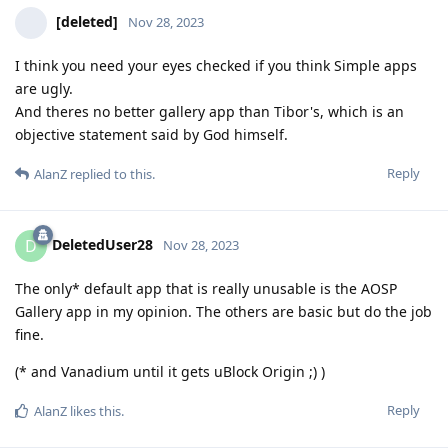
[deleted]
Nov 28, 2023
I think you need your eyes checked if you think Simple apps
are ugly.
And theres no better gallery app than Tibor's, which is an
objective statement said by God himself.
Reply
AlanZ
replied to this.
DeletedUser28
D
Nov 28, 2023
The only* default app that is really unusable is the AOSP
Gallery app in my opinion. The others are basic but do the job
fine.
(* and Vanadium until it gets uBlock Origin ;) )
Reply
AlanZ
likes this
.