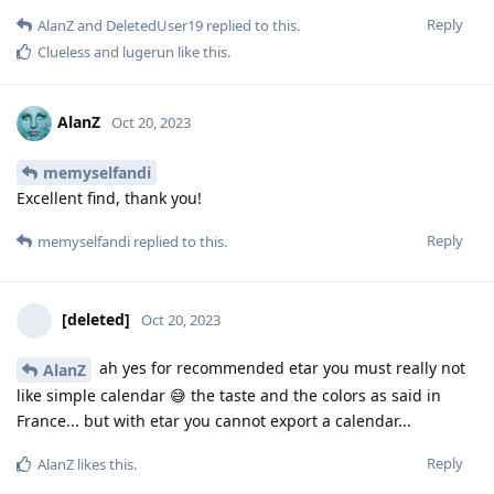
Reply
AlanZ
and
DeletedUser19
replied to this.
Clueless
and
lugerun
like this
.
AlanZ
Oct 20, 2023
memyselfandi
Excellent find, thank you!
Reply
memyselfandi
replied to this.
[deleted]
Oct 20, 2023
ah yes for recommended etar you must really not
AlanZ
like simple calendar 😅 the taste and the colors as said in
France... but with etar you cannot export a calendar...
Reply
AlanZ
likes this
.