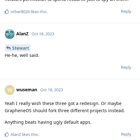
Reply
other8026
likes this
.
AlanZ
Oct 18, 2023
Stewart
He-he, well said.
Reply
wuseman
W
Oct 18, 2023
Yeah I really wish these three got a redesign. Or maybe
GrapheneOS should fork three different projects instead.
Anything beats having ugly default apps.
Reply
AlanZ
likes this
.