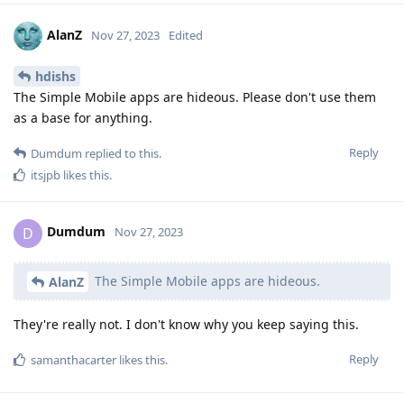
AlanZ
Nov 27, 2023
Edited
hdishs
The Simple Mobile apps are hideous. Please don't use them
as a base for anything.
Reply
Dumdum
replied to this.
itsjpb
likes this
.
Dumdum
D
Nov 27, 2023
The Simple Mobile apps are hideous.
AlanZ
They're really not. I don't know why you keep saying this.
Reply
samanthacarter
likes this
.