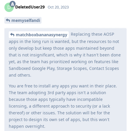
DeletedUser29
D
Oct 20, 2023
memyselfandi
Replacing these AOSP
matchboxbananasynergy
apps in the long run is wanted, but the resources to not
only develop but keep those apps maintained beyond
that is not insignificant, which is why it hasn't been done
yet, as the team has prioritized working on features like
Sandboxed Google Play, Storage Scopes, Contact Scopes
and others.
You are free to install any apps you want in their place.
The team adopting 3rd party apps isn't a solution
because those apps typically have incompatible
licensing, a different approach to security (or a lack
thereof) or other issues. The solution will be for the
project to design its own set of apps, but this won't
happen overnight.