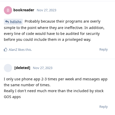
bookreader
B
Nov 27, 2023
Probably because their programs are overly
hdishs
simple to the point where they are ineffective. In addition,
every line of code would have to be audited for security
before you could include them in a privileged way.
Reply
AlanZ
likes this
.
[deleted]
Nov 27, 2023
I only use phone app 2-3 times per week and messages app
the same number of times.
Really I don't need much more than the included by stock
GOS apps
Reply