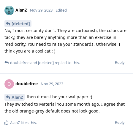
AlanZ
Nov 29, 2023
Edited
[deleted]
No, I most certainty don't. They are cartoonish, the colors are
tacky, they are barely anything more than an exercise in
mediocrity. You need to raise your standards. Otherwise, I
think you are a cool cat : )
Reply
doublefree
and
[deleted]
replied to this.
doublefree
D
Nov 29, 2023
then it must be your wallpaper ;)
AlanZ
They switched to Material You some month ago. I agree that
the old orange-grey default does not look good.
Reply
AlanZ
likes this
.