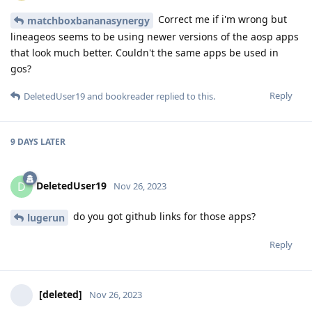
Correct me if i'm wrong but
matchboxbananasynergy
lineageos seems to be using newer versions of the aosp apps
that look much better. Couldn't the same apps be used in
gos?
Reply
DeletedUser19
and
bookreader
replied to this.
9 DAYS
LATER
DeletedUser19
D
Nov 26, 2023
do you got github links for those apps?
lugerun
Reply
[deleted]
Nov 26, 2023