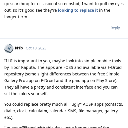
go searching for occasional screenshot, I want to pull my eyes
out, so it's good see they're
looking to replace it
in the
longer term.
Reply
N1b
Oct 18, 2023
If UI is important to you, maybe look into simple mobile tools
by Tibor Kaputa. The apps are FOSS and available via F-Droid
repository (some slight differences between the free Simple
Gallery Pro app on F-Droid and the paid app on Play Store).
They all have a pretty and consistent interface and you can
set the colors yourself.
You could replace pretty much all "ugly" AOSP apps (contacts,
dialer, clock, calculator, calendar, SMS, file manager, gallery
etc.).
I'm not affiliated with this dev, just a happy user of the