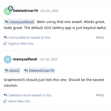
DeletedUser19
D
Oct 20, 2023
Been using that one aswell. Works great,
memyselfandi
looks great. The default GOS Gallery app is just beyond awful.
Reply
memyselfandi
replied to this.
lugerun
likes this
.
memyselfandi
M
Oct 20, 2023
AlanZ
DeletedUser19
GrapheneOS should just fork this one. Should be the easiest
solution.
Reply
DeletedUser29
replied to this.
AlanZ
likes this
.