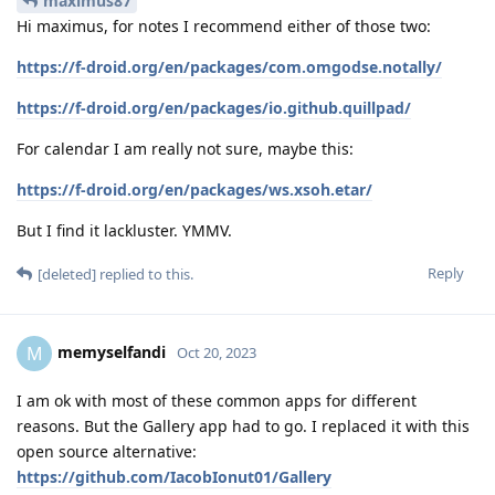
maximus87
Hi maximus, for notes I recommend either of those two:
https://f-droid.org/en/packages/com.omgodse.notally/
https://f-droid.org/en/packages/io.github.quillpad/
For calendar I am really not sure, maybe this:
https://f-droid.org/en/packages/ws.xsoh.etar/
But I find it lackluster. YMMV.
Reply
[deleted]
replied to this.
memyselfandi
M
Oct 20, 2023
I am ok with most of these common apps for different
reasons. But the Gallery app had to go. I replaced it with this
open source alternative:
https://github.com/IacobIonut01/Gallery