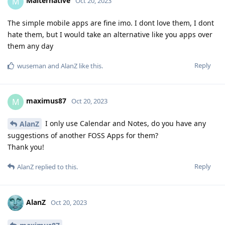
Malternative
M
Oct 20, 2023
The simple mobile apps are fine imo. I dont love them, I dont
hate them, but I would take an alternative like you apps over
them any day
Reply
wuseman
and
AlanZ
like this
.
maximus87
M
Oct 20, 2023
I only use Calendar and Notes, do you have any
AlanZ
suggestions of another FOSS Apps for them?
Thank you!
Reply
AlanZ
replied to this.
AlanZ
Oct 20, 2023