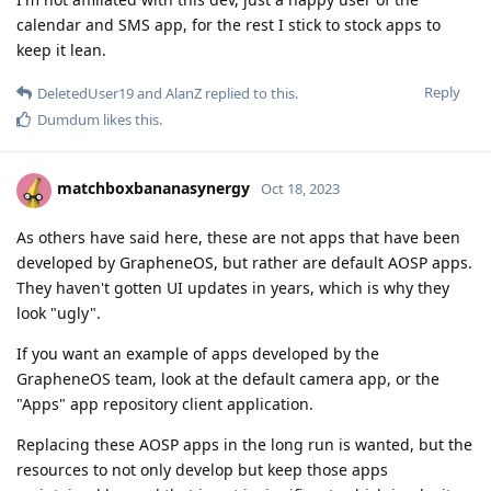
calendar and SMS app, for the rest I stick to stock apps to
keep it lean.
Reply
DeletedUser19
and
AlanZ
replied to this.
Dumdum
likes this
.
matchboxbananasynergy
Oct 18, 2023
As others have said here, these are not apps that have been
developed by GrapheneOS, but rather are default AOSP apps.
They haven't gotten UI updates in years, which is why they
look "ugly".
If you want an example of apps developed by the
GrapheneOS team, look at the default camera app, or the
"Apps" app repository client application.
Replacing these AOSP apps in the long run is wanted, but the
resources to not only develop but keep those apps