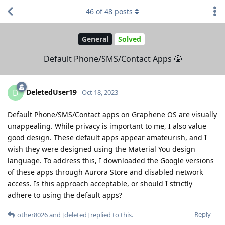
46
of
48
posts
General
Solved
Default Phone/SMS/Contact Apps 🤮
DeletedUser19
D
Oct 18, 2023
Default Phone/SMS/Contact apps on Graphene OS are visually
unappealing. While privacy is important to me, I also value
good design. These default apps appear amateurish, and I
wish they were designed using the Material You design
language. To address this, I downloaded the Google versions
of these apps through Aurora Store and disabled network
access. Is this approach acceptable, or should I strictly
adhere to using the default apps?
Reply
other8026
and
[deleted]
replied to this.