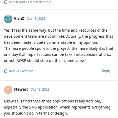
akc3n
and
Clueless
like this
.
AlanZ
Oct 18, 2023
Yes, I feel the same way, but the time and resources of the
development team are not infinite. Actually, the progress that
has been made is quite commendable in my opinion.
The more people sponsor the project, the more likely it is that
one day GUI imperfections can be taken into consideration...
or not. AOSP should step up their game as well.
Reply
Relaks
likes this
.
Stewart
S
Oct 18, 2023
Likewise, I find these three applications really horrible,
especially the SMS application, which represents everything
you shouldn't do in terms of design.