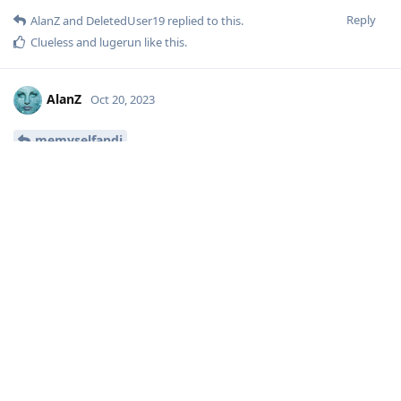
Reply
AlanZ
and
DeletedUser19
replied to this.
Clueless
and
lugerun
like this
.
AlanZ
Oct 20, 2023
memyselfandi
Excellent find, thank you!
Reply
memyselfandi
replied to this.
[deleted]
Oct 20, 2023
ah yes for recommended etar you must really not
AlanZ
like simple calendar 😅 the taste and the colors as said in
France... but with etar you cannot export a calendar...
Reply
AlanZ
likes this
.