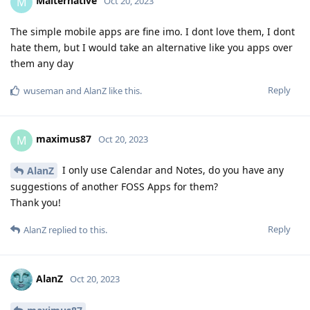
Malternative
M
Oct 20, 2023
The simple mobile apps are fine imo. I dont love them, I dont
hate them, but I would take an alternative like you apps over
them any day
Reply
wuseman
and
AlanZ
like this
.
maximus87
M
Oct 20, 2023
I only use Calendar and Notes, do you have any
AlanZ
suggestions of another FOSS Apps for them?
Thank you!
Reply
AlanZ
replied to this.
AlanZ
Oct 20, 2023