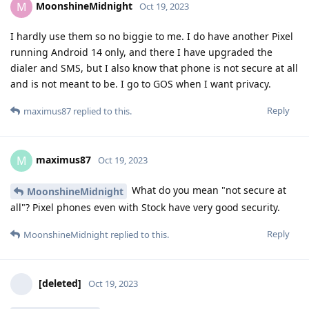
MoonshineMidnight
M
Oct 19, 2023
I hardly use them so no biggie to me. I do have another Pixel
running Android 14 only, and there I have upgraded the
dialer and SMS, but I also know that phone is not secure at all
and is not meant to be. I go to GOS when I want privacy.
Reply
maximus87
replied to this.
maximus87
M
Oct 19, 2023
What do you mean "not secure at
MoonshineMidnight
all"? Pixel phones even with Stock have very good security.
Reply
MoonshineMidnight
replied to this.
[deleted]
Oct 19, 2023