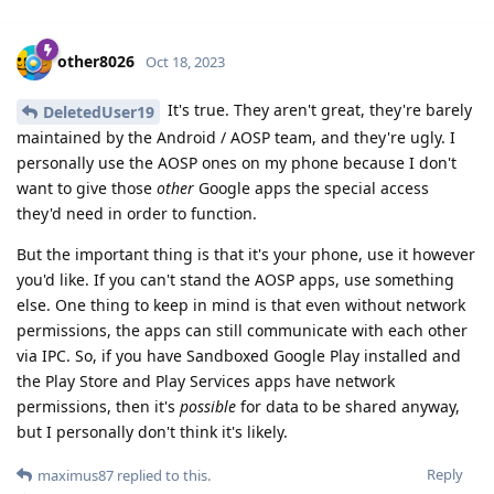
other8026
Oct 18, 2023
It's true. They aren't great, they're barely
DeletedUser19
maintained by the Android / AOSP team, and they're ugly. I
personally use the AOSP ones on my phone because I don't
want to give those
other
Google apps the special access
they'd need in order to function.
But the important thing is that it's your phone, use it however
you'd like. If you can't stand the AOSP apps, use something
else. One thing to keep in mind is that even without network
permissions, the apps can still communicate with each other
via IPC. So, if you have Sandboxed Google Play installed and
the Play Store and Play Services apps have network
permissions, then it's
possible
for data to be shared anyway,
but I personally don't think it's likely.
Reply
maximus87
replied to this.