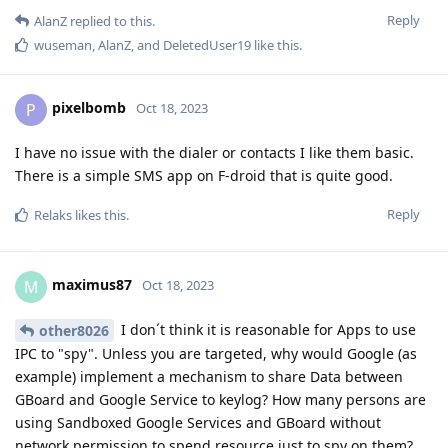
Reply
AlanZ
replied to this.
wuseman
,
AlanZ
, and
DeletedUser19
like this
.
pixelbomb
P
Oct 18, 2023
I have no issue with the dialer or contacts I like them basic.
There is a simple SMS app on F-droid that is quite good.
Reply
Relaks
likes this
.
maximus87
M
Oct 18, 2023
I don´t think it is reasonable for Apps to use
other8026
IPC to "spy". Unless you are targeted, why would Google (as
example) implement a mechanism to share Data between
GBoard and Google Service to keylog? How many persons are
using Sandboxed Google Services and GBoard without
network permission to spend resource just to spy on them?