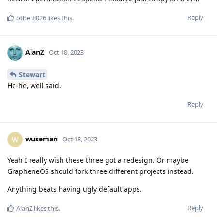
Reply
other8026
likes this
.
AlanZ
Oct 18, 2023
Stewart
He-he, well said.
Reply
wuseman
W
Oct 18, 2023
Yeah I really wish these three got a redesign. Or maybe
GrapheneOS should fork three different projects instead.
Anything beats having ugly default apps.
Reply
AlanZ
likes this
.