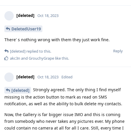
[deleted]
Oct 18, 2023
DeletedUser19
There' s nothing wrong with them they just work fine.
Reply
[deleted]
replied to this.
akc3n
and
GrouchyGrape
like this
.
[deleted]
Oct 18, 2023
Edited
Strongly agreed. The only thing I find myself
[deleted]
missing is the action button to mark as read on SMS
notification, as well as the ability to bulk delete my contacts.
Now, the Gallery is far bigger issue IMO and this is coming
from somebody who never takes any pictures ever. My phone
could contain no camera at all for all I care. Still, every time I