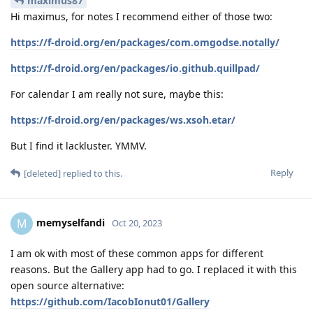
maximus87
Hi maximus, for notes I recommend either of those two:
https://f-droid.org/en/packages/com.omgodse.notally/
https://f-droid.org/en/packages/io.github.quillpad/
For calendar I am really not sure, maybe this:
https://f-droid.org/en/packages/ws.xsoh.etar/
But I find it lackluster. YMMV.
Reply
[deleted]
replied to this.
memyselfandi
M
Oct 20, 2023
I am ok with most of these common apps for different
reasons. But the Gallery app had to go. I replaced it with this
open source alternative:
https://github.com/IacobIonut01/Gallery