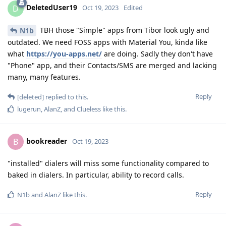
DeletedUser19
D
Oct 19, 2023
Edited
TBH those "Simple" apps from Tibor look ugly and
N1b
outdated. We need FOSS apps with Material You, kinda like
what
https://you-apps.net/
are doing. Sadly they don't have
"Phone" app, and their Contacts/SMS are merged and lacking
many, many features.
Reply
[deleted]
replied to this.
lugerun
,
AlanZ
, and
Clueless
like this
.
bookreader
B
Oct 19, 2023
"installed" dialers will miss some functionality compared to
baked in dialers. In particular, ability to record calls.
Reply
N1b
and
AlanZ
like this
.