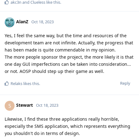
akc3n
and
Clueless
like this
.
AlanZ
Oct 18, 2023
Yes, I feel the same way, but the time and resources of the
development team are not infinite. Actually, the progress that
has been made is quite commendable in my opinion.
The more people sponsor the project, the more likely it is that
one day GUI imperfections can be taken into consideration...
or not. AOSP should step up their game as well.
Reply
Relaks
likes this
.
Stewart
S
Oct 18, 2023
Likewise, I find these three applications really horrible,
especially the SMS application, which represents everything
you shouldn't do in terms of design.