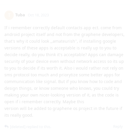
Tuba
T
Oct 18, 2023
If i remember correctly default contacts app ect. come from
android project itself and not from the graphene developers,
that's why it could look ,,amateurish'', if installing google
versions of these apps is acceptable is really up to you to
decide really, do you think it's acceptable? Apps can damage
security of your device even without network access so its up
to you to decide if its worth it. Also i would rather not rely on
sms protocol too much and priorytize some better apps for
communication like signal. But if you know how to code and
design things, or know someone who knows, you could try
making your own nicer-looking version of it, as the code is
open if i remember correctly. Maybe this
version will be added to graphene os project in the future if
its really good.
Reply
[deleted]
replied to this.