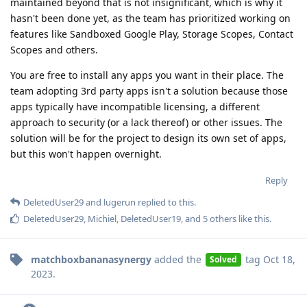
maintained beyond that is not insignificant, which is why it
hasn't been done yet, as the team has prioritized working on
features like Sandboxed Google Play, Storage Scopes, Contact
Scopes and others.
You are free to install any apps you want in their place. The
team adopting 3rd party apps isn't a solution because those
apps typically have incompatible licensing, a different
approach to security (or a lack thereof) or other issues. The
solution will be for the project to design its own set of apps,
but this won't happen overnight.
Reply
DeletedUser29
and
lugerun
replied to this.
DeletedUser29
,
Michiel
,
DeletedUser19
, and
5
others
like this
.
matchboxbananasynergy
added the
tag
Oct 18,
Solved
2023
.