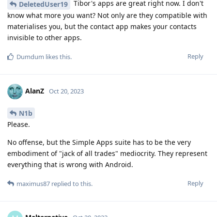
Tibor's apps are great right now. I don't
DeletedUser19
know what more you want? Not only are they compatible with
materialises you, but the contact app makes your contacts
invisible to other apps.
Reply
Dumdum
likes this
.
AlanZ
Oct 20, 2023
N1b
Please.
No offense, but the Simple Apps suite has to be the very
embodiment of "jack of all trades" mediocrity. They represent
everything that is wrong with Android.
Reply
maximus87
replied to this.