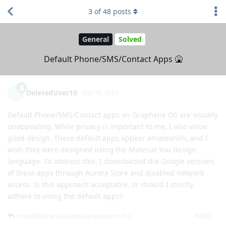
3
of
48
posts
General
Solved
Default Phone/SMS/Contact Apps 🤮
DeletedUser19
D
Oct 18, 2023
Default Phone/SMS/Contact apps on Graphene OS are visually
unappealing. While privacy is important to me, I also value
good design. These default apps appear amateurish, and I
wish they were designed using the Material You design
language. To address this, I downloaded the Google versions
of these apps through Aurora Store and disabled network
access. Is this approach acceptable, or should I strictly
adhere to using the default apps?
Reply
other8026
and
[deleted]
replied to this.