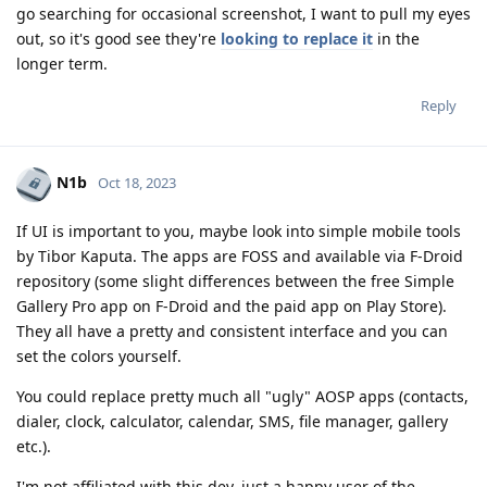
go searching for occasional screenshot, I want to pull my eyes
out, so it's good see they're
looking to replace it
in the
longer term.
Reply
N1b
Oct 18, 2023
If UI is important to you, maybe look into simple mobile tools
by Tibor Kaputa. The apps are FOSS and available via F-Droid
repository (some slight differences between the free Simple
Gallery Pro app on F-Droid and the paid app on Play Store).
They all have a pretty and consistent interface and you can
set the colors yourself.
You could replace pretty much all "ugly" AOSP apps (contacts,
dialer, clock, calculator, calendar, SMS, file manager, gallery
etc.).
I'm not affiliated with this dev, just a happy user of the