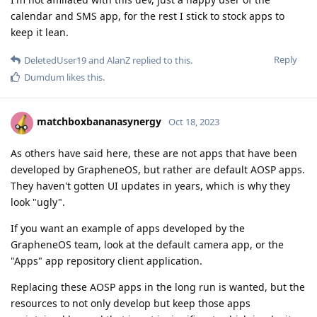
calendar and SMS app, for the rest I stick to stock apps to
keep it lean.
Reply
DeletedUser19
and
AlanZ
replied to this.
Dumdum
likes this
.
matchboxbananasynergy
Oct 18, 2023
As others have said here, these are not apps that have been
developed by GrapheneOS, but rather are default AOSP apps.
They haven't gotten UI updates in years, which is why they
look "ugly".
If you want an example of apps developed by the
GrapheneOS team, look at the default camera app, or the
"Apps" app repository client application.
Replacing these AOSP apps in the long run is wanted, but the
resources to not only develop but keep those apps