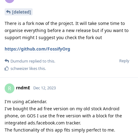
[deleted]
There is a fork now of the project. It will take some time to
organise everything before a new release but if you want to
support might I suggest you check the fork out
https://github.com/FossifyOrg
Reply
Dumdum
replied to this.
schweizer
likes this
.
rndmE
R
Dec 12, 2023
I'm using aCalendar.
I've bought the ad free version on my old stock Android
phone, on GOS I use the free version with a block for the
integrated ads.facebook.com tracker.
The functionality of this app fits simply perfect to me.