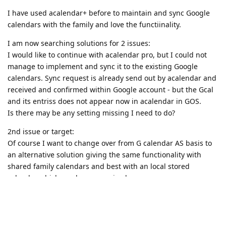
I have used acalendar+ before to maintain and sync Google
calendars with the family and love the functiinality.
I am now searching solutions for 2 issues:
I would like to continue with acalendar pro, but I could not
manage to implement and sync it to the existing Google
calendars. Sync request is already send out by acalendar and
received and confirmed within Google account - but the Gcal
and its entriss does not appear now in acalendar in GOS.
Is there may be any setting missing I need to do?
2nd issue or target:
Of course I want to change over from G calendar AS basis to
an alternative solution giving the same functionality with
shared family calendars and best with an local stored
calendar which can be syncronized.
But a online calendar service allowing me to sync with
acalendar (which is only a interface to maintain Android
calendar as basis) would be perfect too.