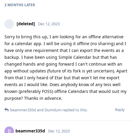
2 MONTHS
LATER
[deleted]
Dec 12, 2023
Sorry to bring this up, I am looking for an offline alternative
for a calendar app. I will be using it offline (no sharing) and I
have only one requirement that I can export the events as a
backup. I have been using Simple Calendar but that has
changed hands and going forward I can't continue with an
app without updates (future of its fork is yet uncertain). Apart
from that I only heard of Etar but that won't let me export
events as I would like. Does anybody know of any less well
known (preferably FOSS) offline Calendars that would suit my
purpose? Thanks in advance.
Reply
beammer335d
and
Dumdum
replied to this.
beammer335d
B
Dec 12, 2023