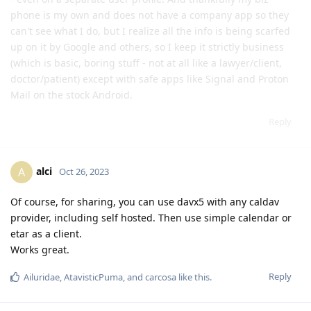
phone is my own and does not have a company app so they
can't see what I do, but I realize all the info is being scarfed
up on it by Google and others, so I keep it strictly business
(which is basic, boring stuff - not at all like a lawyer/client,
doctor/patient) except with safe apps like Signal and Proton
Mail on the stock Android.
Reply
alci
A
Oct 26, 2023
Of course, for sharing, you can use davx5 with any caldav
provider, including self hosted. Then use simple calendar or
etar as a client.
Works great.
Reply
Ailuridae
,
AtavisticPuma
, and
carcosa
like this
.