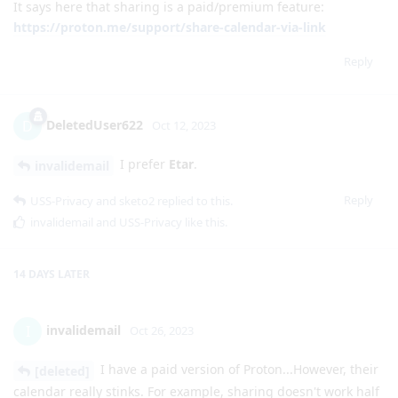
It says here that sharing is a paid/premium feature:
https://proton.me/support/share-calendar-via-link
Reply
DeletedUser622
D
Oct 12, 2023
I prefer
Etar
.
invalidemail
Reply
USS-Privacy
and
sketo2
replied to this.
invalidemail
and
USS-Privacy
like this
.
14 DAYS
LATER
invalidemail
I
Oct 26, 2023
I have a paid version of Proton...However, their
[deleted]
calendar really stinks. For example, sharing doesn't work half