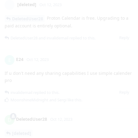
[deleted]
Oct 12, 2023
Proton Calendar is free. Upgrading to a
DeletedUser28
paid account is entirely optional.
Reply
DeletedUser28
and
invalidemail
replied to this.
E24
E
Oct 12, 2023
If u don't need any sharing capabilities I use simple calender
pro
Reply
invalidemail
replied to this.
MoonshineMidnight
and
Sergi
like this
.
DeletedUser28
D
Oct 12, 2023
[deleted]