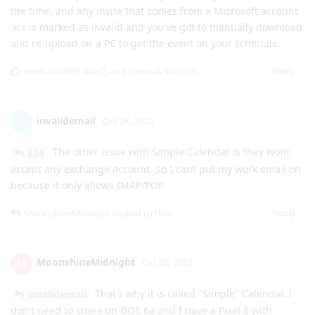
the time, and any invite that comes from a Microsoft account
.ics is marked as invalid and you've got to manually download
and re-upload on a PC to get the event on your schedule.
Reply
newbie24689
,
AlanZ
, and
chinook
like this
.
invalidemail
I
Oct 26, 2023
The other issue with Simple Calendar is they wont
E24
accept any exchange account. So I cant put my work email on
because it only allows IMAP/POP.
Reply
MoonshineMidnight
replied to this.
MoonshineMidnight
M
Oct 26, 2023
That's why it is called "Simple" Calendar. I
invalidemail
don't need to share on GOS 6a and I have a Pixel 6 with