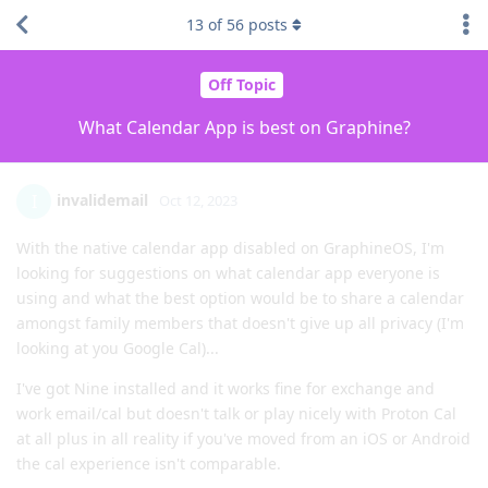
13
of
56
posts
Off Topic
What Calendar App is best on Graphine?
invalidemail
I
Oct 12, 2023
With the native calendar app disabled on GraphineOS, I'm
looking for suggestions on what calendar app everyone is
using and what the best option would be to share a calendar
amongst family members that doesn't give up all privacy (I'm
looking at you Google Cal)...
I've got Nine installed and it works fine for exchange and
work email/cal but doesn't talk or play nicely with Proton Cal
at all plus in all reality if you've moved from an iOS or Android
the cal experience isn't comparable.