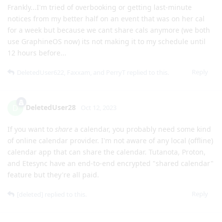
Frankly...I'm tried of overbooking or getting last-minute
notices from my better half on an event that was on her cal
for a week but because we cant share cals anymore (we both
use GraphineOS now) its not making it to my schedule until
12 hours before...
Reply
DeletedUser622
,
Faxxam
, and
PerryT
replied to this.
DeletedUser28
D
Oct 12, 2023
If you want to
share
a calendar, you probably need some kind
of online calendar provider. I'm not aware of any local (offline)
calendar app that can share the calendar. Tutanota, Proton,
and Etesync have an end-to-end encrypted "shared calendar"
feature but they're all paid.
Reply
[deleted]
replied to this.