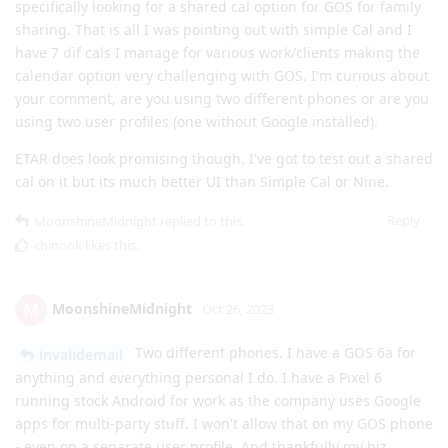
specifically looking for a shared cal option for GOS for family
sharing. That is all I was pointing out with simple Cal and I
have 7 dif cals I manage for various work/clients making the
calendar option very challenging with GOS. I'm curious about
your comment, are you using two different phones or are you
using two user profiles (one without Google installed).
ETAR does look promising though. I've got to test out a shared
cal on it but its much better UI than Simple Cal or Nine.
Reply
MoonshineMidnight
replied to this.
chinook
likes this
.
MoonshineMidnight
M
Oct 26, 2023
Two different phones. I have a GOS 6a for
invalidemail
anything and everything personal I do. I have a Pixel 6
running stock Android for work as the company uses Google
apps for multi-party stuff. I won't allow that on my GOS phone
- even on a separate user profile. And thankfully my biz