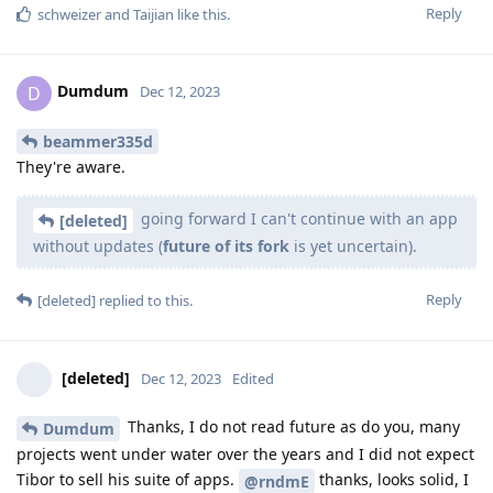
Reply
schweizer
and
Taijian
like this
.
Dumdum
D
Dec 12, 2023
beammer335d
They're aware.
going forward I can't continue with an app
[deleted]
without updates (
future of its fork
is yet uncertain).
Reply
[deleted]
replied to this.
[deleted]
Dec 12, 2023
Edited
Thanks, I do not read future as do you, many
Dumdum
projects went under water over the years and I did not expect
Tibor to sell his suite of apps.
thanks, looks solid, I
@rndmE