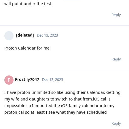
will put it under the test.
Reply
[deleted]
Dec 13, 2023
Proton Calendar for me!
Reply
Frostily7047
F
Dec 13, 2023
I have proton unlimited so like using their Calendar. Getting
my wife and daughters to switch to that from.iOS cal is
impossible so I imported the iOS family calendar into my
proton cal so at least I see what they have scheduled
Reply