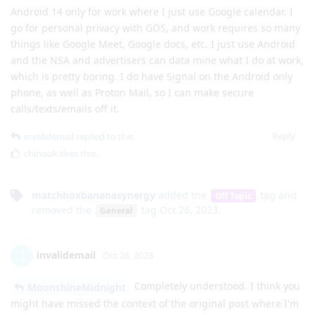
Android 14 only for work where I just use Google calendar. I
go for personal privacy with GOS, and work requires so many
things like Google Meet, Google docs, etc. I just use Android
and the NSA and advertisers can data mine what I do at work,
which is pretty boring. I do have Signal on the Android only
phone, as well as Proton Mail, so I can make secure
calls/texts/emails off it.
Reply
invalidemail
replied to this.
chinook
likes this
.
matchboxbananasynergy
added the
tag
and
Off Topic
removed the
tag
Oct 26, 2023
.
General
invalidemail
I
Oct 26, 2023
Completely understood. I think you
MoonshineMidnight
might have missed the context of the original post where I'm