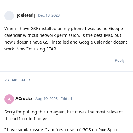
[deleted]
Dec 13, 2023
When I have GSF installed on my phone I was using Google
calendar without network permission. Is the best IMO, but
now I doesn't have GSF installed and Google Calendar doesnt
work. Now I'm using ETAR
Reply
2 YEARS
LATER
ACrockz
A
Aug 19, 2025
Edited
Sorry for pulling this up again, but it was the most relevant
thread I could find yet.
I have similar issue. I am fresh user of GOS on Pixel8pro