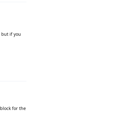
 but if you
Reply
block for the
Reply