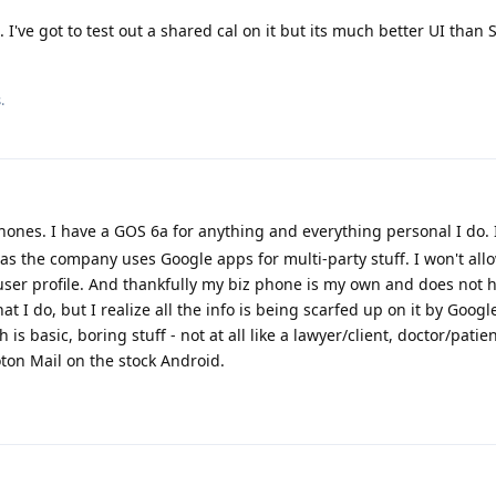
've got to test out a shared cal on it but its much better UI than 
.
ones. I have a GOS 6a for anything and everything personal I do. I
as the company uses Google apps for multi-party stuff. I won't all
ser profile. And thankfully my biz phone is my own and does not 
 I do, but I realize all the info is being scarfed up on it by Googl
h is basic, boring stuff - not at all like a lawyer/client, doctor/patie
oton Mail on the stock Android.