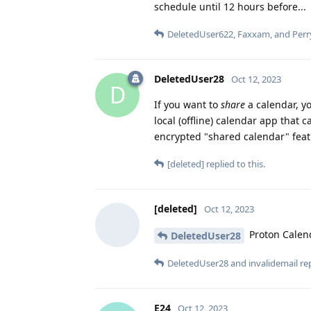
schedule until 12 hours before...
DeletedUser622
,
Faxxam
, and
Perr
DeletedUser28
Oct 12, 2023
D
If you want to
share
a calendar, y
local (offline) calendar app that
encrypted "shared calendar" featu
[deleted]
replied to this.
[deleted]
Oct 12, 2023
Proton Calend
DeletedUser28
DeletedUser28
and
invalidemail
rep
E24
Oct 12, 2023