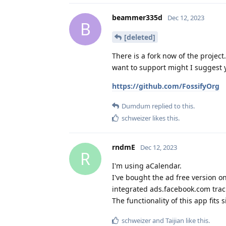
beammer335d
Dec 12, 2023
B
[deleted]
There is a fork now of the project
want to support might I suggest 
https://github.com/FossifyOrg
Dumdum
replied to this.
schweizer
likes this
.
rndmE
Dec 12, 2023
R
I'm using aCalendar.
I've bought the ad free version o
integrated ads.facebook.com trac
The functionality of this app fits 
schweizer
and
Taijian
like this
.