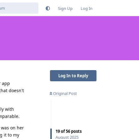
Sign Up
Log In
Log In to Reply
r app
hat doesn't
Original Post
ly with
omparable.
t was on her
19
of
56
posts
 it to my
August 2025