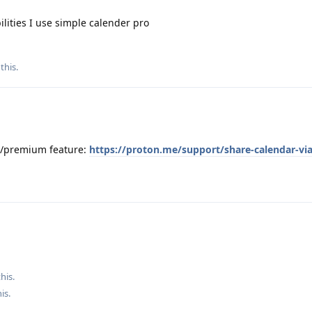
ilities I use simple calender pro
 this
.
id/premium feature:
https://proton.me/support/share-calendar-via
his.
his
.