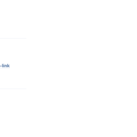
Reply
-link
Reply
Reply