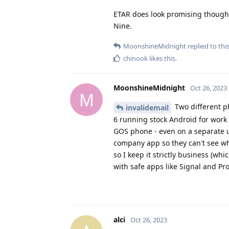
ETAR does look promising though. I
Nine.
MoonshineMidnight
replied to this
chinook
likes this
.
MoonshineMidnight
Oct 26, 2023
M
Two different ph
invalidemail
6 running stock Android for work 
GOS phone - even on a separate u
company app so they can't see what
so I keep it strictly business (whic
with safe apps like Signal and Pr
alci
Oct 26, 2023