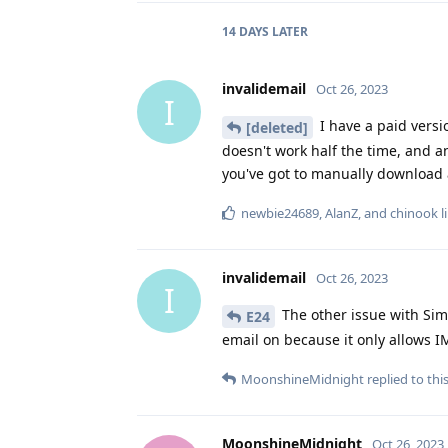
14 DAYS
LATER
invalidemail
Oct 26, 2023
I
I have a paid versi
[deleted]
doesn't work half the time, and a
you've got to manually download 
newbie24689
,
AlanZ
, and
chinook
l
invalidemail
Oct 26, 2023
I
The other issue with Sim
E24
email on because it only allows 
MoonshineMidnight
replied to this
MoonshineMidnight
Oct 26, 2023