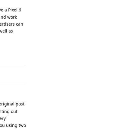
e a Pixel 6
 and work
ertisers can
well as
Reply
riginal post
nting out
ery
you using two