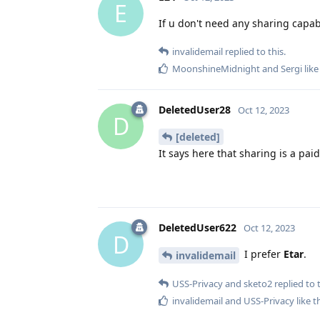
E
If u don't need any sharing capab
invalidemail
replied to this.
MoonshineMidnight
and
Sergi
like
DeletedUser28
Oct 12, 2023
D
[deleted]
It says here that sharing is a pa
DeletedUser622
Oct 12, 2023
D
I prefer
Etar
.
invalidemail
USS-Privacy
and
sketo2
replied to t
invalidemail
and
USS-Privacy
like t