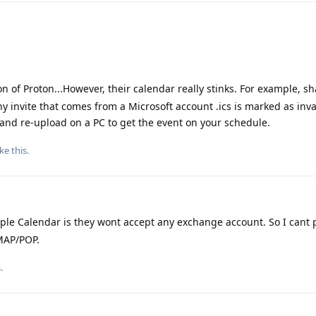
on of Proton...However, their calendar really stinks. For example, s
ny invite that comes from a Microsoft account .ics is marked as inv
and re-upload on a PC to get the event on your schedule.
ike this
.
ple Calendar is they wont accept any exchange account. So I cant
IMAP/POP.
.