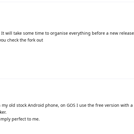
. It will take some time to organise everything before a new release
you check the fork out
n my old stock Android phone, on GOS I use the free version with a 
ker.
simply perfect to me.