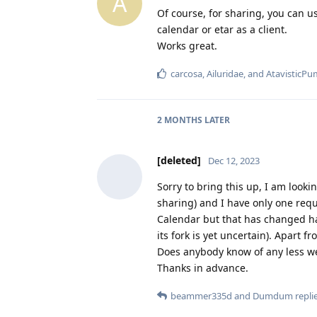
A
Of course, for sharing, you can u
calendar or etar as a client.
Works great.
carcosa
,
Ailuridae
, and
AtavisticPu
2 MONTHS
LATER
[deleted]
Dec 12, 2023
Sorry to bring this up, I am lookin
sharing) and I have only one req
Calendar but that has changed ha
its fork is yet uncertain). Apart f
Does anybody know of any less we
Thanks in advance.
beammer335d
and
Dumdum
replie