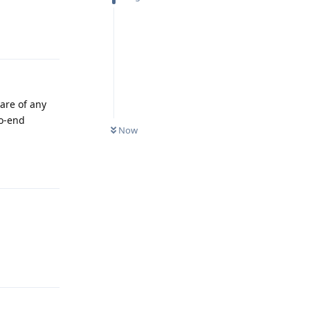
Reply
are of any
to-end
Now
Reply
Reply