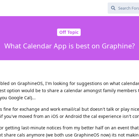
Off Topic
What Calendar App is best on Graphine?
abled on GraphineOS, I'm looking for suggestions on what calenda
est option would be to share a calendar amongst family members t
 you Google Cal)...
ks fine for exchange and work email/cal but doesn't talk or play nice
ity if you've moved from an iOS or Android the cal experience isn't c
 or getting last-minute notices from my better half on an event tha
nt share cals anymore (we both use GraphineOS now) its not making