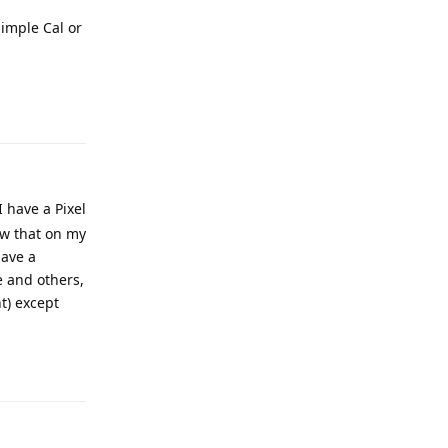
Simple Cal or
Reply
 have a Pixel
ow that on my
have a
e and others,
nt) except
Reply