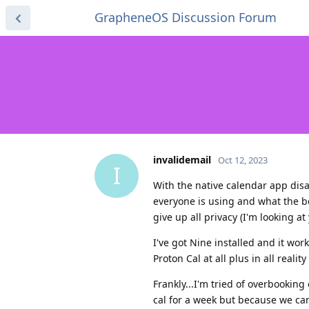
GrapheneOS Discussion Forum
invalidemail
Oct 12, 2023
I
With the native calendar app dis
everyone is using and what the b
give up all privacy (I'm looking at
I've got Nine installed and it wor
Proton Cal at all plus in all real
Frankly...I'm tried of overbooking
cal for a week but because we ca