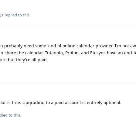
yT
replied to this.
ou probably need some kind of online calendar provider. I'm not aw
 can share the calendar. Tutanota, Proton, and Etesync have an end-
re but they're all paid.
ar is free. Upgrading to a paid account is entirely optional.
lied to this.