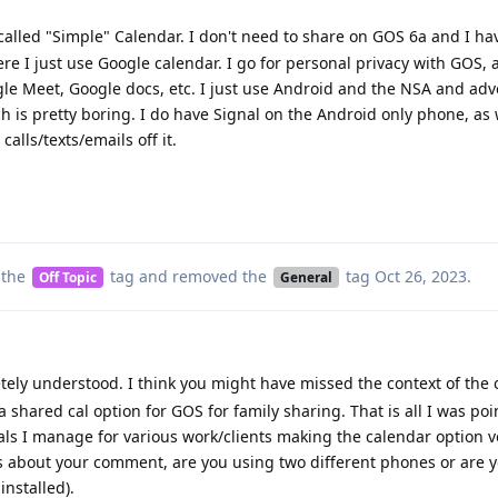
 called "Simple" Calendar. I don't need to share on GOS 6a and I hav
re I just use Google calendar. I go for personal privacy with GOS,
le Meet, Google docs, etc. I just use Android and the NSA and adv
h is pretty boring. I do have Signal on the Android only phone, as 
alls/texts/emails off it.
 the
tag
and removed the
tag
Oct 26, 2023
.
Off Topic
General
ely understood. I think you might have missed the context of the o
 a shared cal option for GOS for family sharing. That is all I was poi
cals I manage for various work/clients making the calendar option v
s about your comment, are you using two different phones or are 
installed).