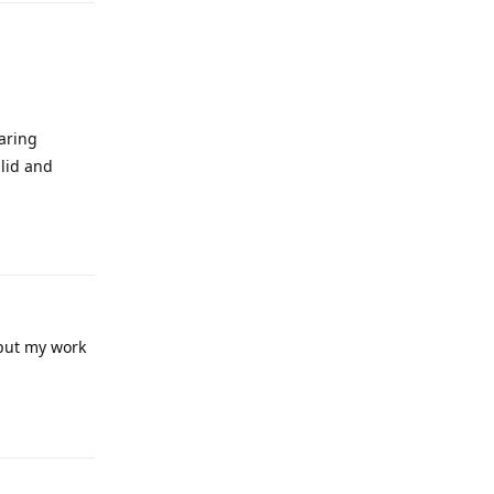
haring
alid and
Reply
 put my work
Reply