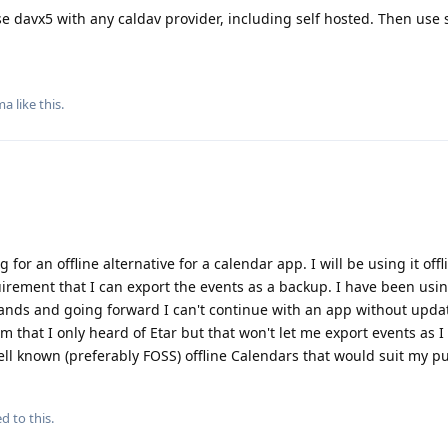
se davx5 with any caldav provider, including self hosted. Then use
ma
like this
.
g for an offline alternative for a calendar app. I will be using it offl
uirement that I can export the events as a backup. I have been usi
nds and going forward I can't continue with an app without updat
rom that I only heard of Etar but that won't let me export events as I
ll known (preferably FOSS) offline Calendars that would suit my p
d to this.