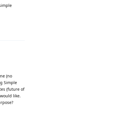
 simple
Reply
ine (no
ng Simple
es (future of
 would like.
urpose?
Reply