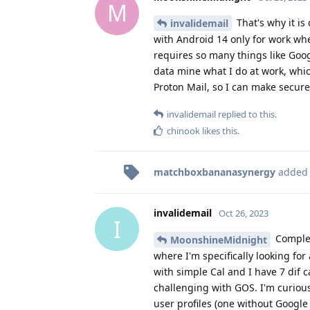
M
That's why it is
invalidemail
with Android 14 only for work whe
requires so many things like Goog
data mine what I do at work, whic
Proton Mail, so I can make secure c
invalidemail
replied to this.
chinook
likes this
.
matchboxbananasynergy
added
invalidemail
Oct 26, 2023
I
Complet
MoonshineMidnight
where I'm specifically looking for
with simple Cal and I have 7 dif 
challenging with GOS. I'm curiou
user profiles (one without Google 