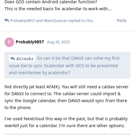
Does GOS contain Android calendar function?
This is the needed basis for acalendar to work with...
Reply
Probably9857
and
WestQuester
replied to this.
Probably9857
P
Aug 20, 2025
So can it be that DAVx5 can solve my first
ACrockz
issue too to sync Gcalendar with GOS to be presented
and maintainee by acalendar?
Not directly (at least AFAIK). You will still need a caldav server
for DAVx5 to connect to. The caldav server could import &
sync the Google calendar, then DAVx5 would sync from there
to the phone.
I've used Nextcloud this way in the past, but that is probably
overkill just for a calendar. I'm sure there are other options.