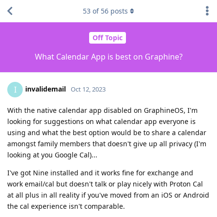
53
of
56
posts
Off Topic
What Calendar App is best on Graphine?
invalidemail
I
Oct 12, 2023
With the native calendar app disabled on GraphineOS, I'm
looking for suggestions on what calendar app everyone is
using and what the best option would be to share a calendar
amongst family members that doesn't give up all privacy (I'm
looking at you Google Cal)...
I've got Nine installed and it works fine for exchange and
work email/cal but doesn't talk or play nicely with Proton Cal
at all plus in all reality if you've moved from an iOS or Android
the cal experience isn't comparable.