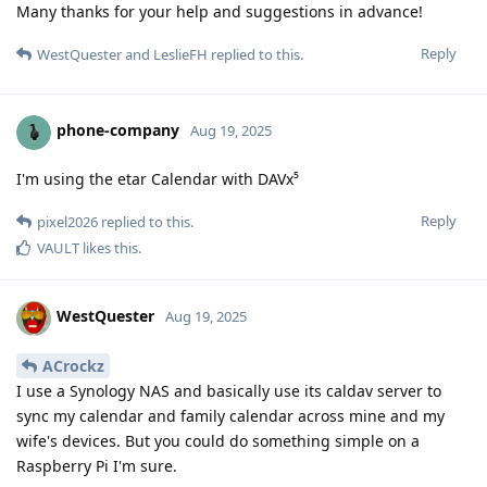
Many thanks for your help and suggestions in advance!
Reply
WestQuester
and
LeslieFH
replied to this.
phone-company
Aug 19, 2025
I'm using the etar Calendar with DAVx⁵
Reply
pixel2026
replied to this.
VAULT
likes this
.
WestQuester
Aug 19, 2025
ACrockz
I use a Synology NAS and basically use its caldav server to
sync my calendar and family calendar across mine and my
wife's devices. But you could do something simple on a
Raspberry Pi I'm sure.