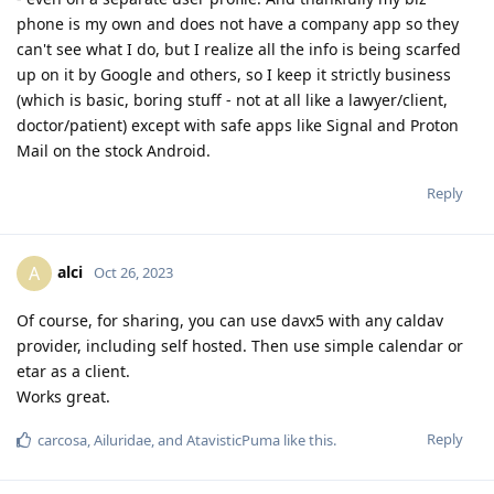
phone is my own and does not have a company app so they
can't see what I do, but I realize all the info is being scarfed
up on it by Google and others, so I keep it strictly business
(which is basic, boring stuff - not at all like a lawyer/client,
doctor/patient) except with safe apps like Signal and Proton
Mail on the stock Android.
Reply
alci
A
Oct 26, 2023
Of course, for sharing, you can use davx5 with any caldav
provider, including self hosted. Then use simple calendar or
etar as a client.
Works great.
Reply
carcosa
,
Ailuridae
, and
AtavisticPuma
like this
.