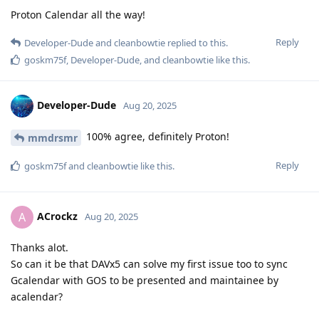
Proton Calendar all the way!
Reply
Developer-Dude
and
cleanbowtie
replied to this.
goskm75f
,
Developer-Dude
, and
cleanbowtie
like this
.
Developer-Dude
Aug 20, 2025
100% agree, definitely Proton!
mmdrsmr
Reply
goskm75f
and
cleanbowtie
like this
.
ACrockz
A
Aug 20, 2025
Thanks alot.
So can it be that DAVx5 can solve my first issue too to sync
Gcalendar with GOS to be presented and maintainee by
acalendar?