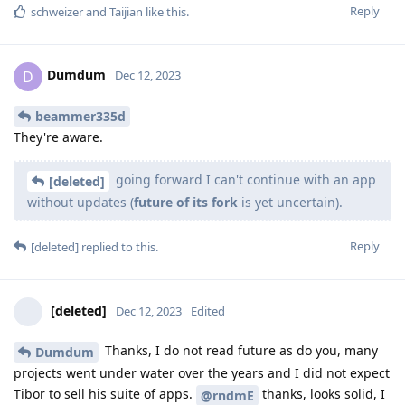
Reply
schweizer
and
Taijian
like this
.
Dumdum
D
Dec 12, 2023
beammer335d
They're aware.
going forward I can't continue with an app
[deleted]
without updates (
future of its fork
is yet uncertain).
Reply
[deleted]
replied to this.
[deleted]
Dec 12, 2023
Edited
Thanks, I do not read future as do you, many
Dumdum
projects went under water over the years and I did not expect
Tibor to sell his suite of apps.
thanks, looks solid, I
@rndmE