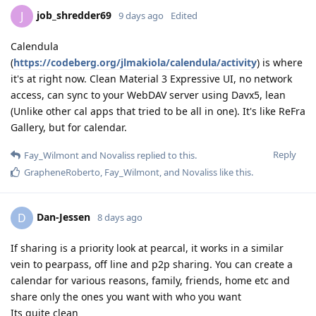
job_shredder69
J
9 days ago
Edited
Calendula
(
https://codeberg.org/jlmakiola/calendula/activity
) is where
it's at right now. Clean Material 3 Expressive UI, no network
access, can sync to your WebDAV server using Davx5, lean
(Unlike other cal apps that tried to be all in one). It's like ReFra
Gallery, but for calendar.
Reply
Fay_Wilmont
and
Novaliss
replied to this.
GrapheneRoberto
,
Fay_Wilmont
, and
Novaliss
like this
.
Dan-Jessen
D
8 days ago
If sharing is a priority look at pearcal, it works in a similar
vein to pearpass, off line and p2p sharing. You can create a
calendar for various reasons, family, friends, home etc and
share only the ones you want with who you want
Its quite clean