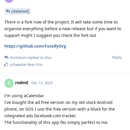
[deleted]
There is a fork now of the project. It will take some time to
organise everything before a new release but if you want to
support might I suggest you check the fork out
https://github.com/FossifyOrg
Reply
Dumdum
replied to this.
schweizer
likes this
.
rndmE
R
Dec 12, 2023
I'm using aCalendar.
I've bought the ad free version on my old stock Android
phone, on GOS I use the free version with a block for the
integrated ads.facebook.com tracker.
The functionality of this app fits simply perfect to me.