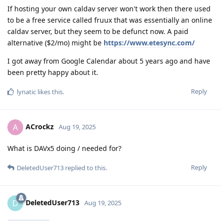
If hosting your own caldav server won't work then there used
to be a free service called fruux that was essentially an online
caldav server, but they seem to be defunct now. A paid
alternative ($2/mo) might be
https://www.etesync.com/
I got away from Google Calendar about 5 years ago and have
been pretty happy about it.
Reply
lynatic
likes this
.
ACrockz
A
Aug 19, 2025
What is DAVx5 doing / needed for?
Reply
DeletedUser713
replied to this.
DeletedUser713
D
Aug 19, 2025