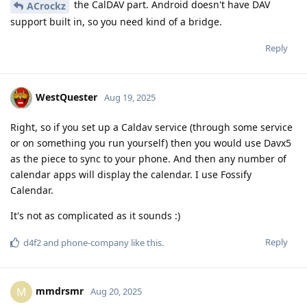
the CalDAV part. Android doesn't have DAV
ACrockz
support built in, so you need kind of a bridge.
Reply
WestQuester
Aug 19, 2025
Right, so if you set up a Caldav service (through some service
or on something you run yourself) then you would use Davx5
as the piece to sync to your phone. And then any number of
calendar apps will display the calendar. I use Fossify
Calendar.
It's not as complicated as it sounds :)
Reply
d4f2
and
phone-company
like this
.
mmdrsmr
M
Aug 20, 2025