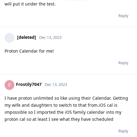
will put it under the test.
Reply
[deleted]
Dec 13, 2023
Proton Calendar for me!
Reply
Frostily7047
F
Dec 13, 2023
I have proton unlimited so like using their Calendar. Getting
my wife and daughters to switch to that from.iOS cal is
impossible so I imported the iOS family calendar into my
proton cal so at least I see what they have scheduled
Reply