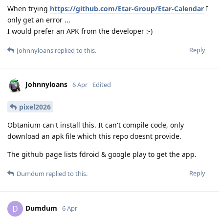
When trying
https://github.com/Etar-Group/Etar-Calendar
I
only get an error ...
I would prefer an APK from the developer :-)
Reply
Johnnyloans
replied to this.
Johnnyloans
6 Apr
Edited
pixel2026
Obtanium can't install this. It can't compile code, only
download an apk file which this repo doesnt provide.
The github page lists fdroid & google play to get the app.
Reply
Dumdum
replied to this.
Dumdum
D
6 Apr