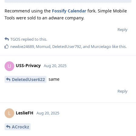
Recommend using the
Fossify Calendar
fork. Simple Mobile
Tools were sold to an adware company.
Reply
TGOS
replied to this.
newbie24689
,
Momud
,
DeletedUser792
, and
Murcielago
like this
.
USS-Privacy
U
Aug 20, 2025
same
DeletedUser622
Reply
LeslieFH
L
Aug 20, 2025
ACrockz