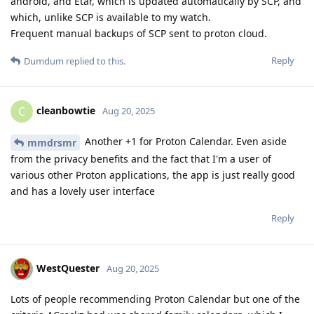
android, and Etar, which is updated automatically by SCP, and
which, unlike SCP is available to my watch.
Frequent manual backups of SCP sent to proton cloud.
Reply
Dumdum
replied to this.
cleanbowtie
C
Aug 20, 2025
Another +1 for Proton Calendar. Even aside
mmdrsmr
from the privacy benefits and the fact that I'm a user of
various other Proton applications, the app is just really good
and has a lovely user interface
Reply
WestQuester
Aug 20, 2025
Lots of people recommending Proton Calendar but one of the