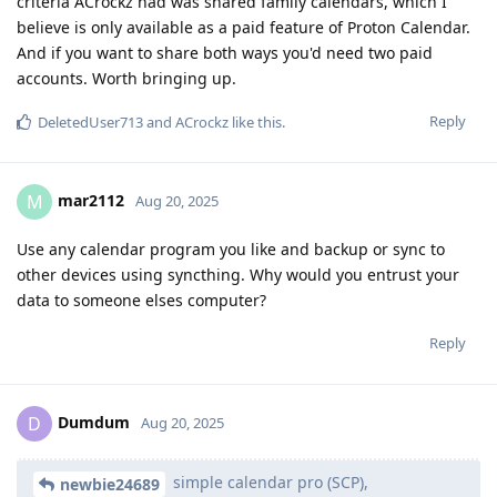
criteria ACrockz had was shared family calendars, which I
believe is only available as a paid feature of Proton Calendar.
And if you want to share both ways you'd need two paid
accounts. Worth bringing up.
Reply
DeletedUser713
and
ACrockz
like this
.
mar2112
M
Aug 20, 2025
Use any calendar program you like and backup or sync to
other devices using syncthing. Why would you entrust your
data to someone elses computer?
Reply
Dumdum
D
Aug 20, 2025
simple calendar pro (SCP),
newbie24689