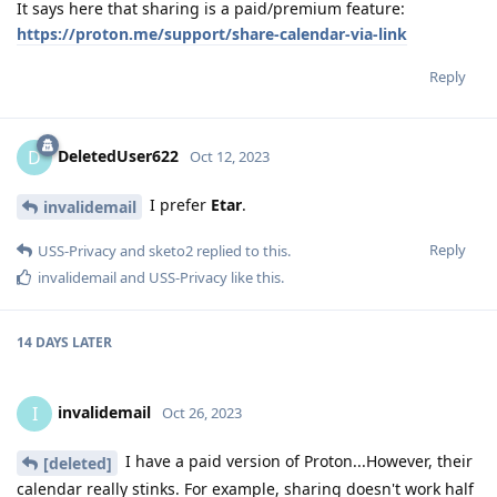
It says here that sharing is a paid/premium feature:
https://proton.me/support/share-calendar-via-link
Reply
DeletedUser622
D
Oct 12, 2023
I prefer
Etar
.
invalidemail
Reply
USS-Privacy
and
sketo2
replied to this.
invalidemail
and
USS-Privacy
like this
.
14 DAYS
LATER
invalidemail
I
Oct 26, 2023
I have a paid version of Proton...However, their
[deleted]
calendar really stinks. For example, sharing doesn't work half