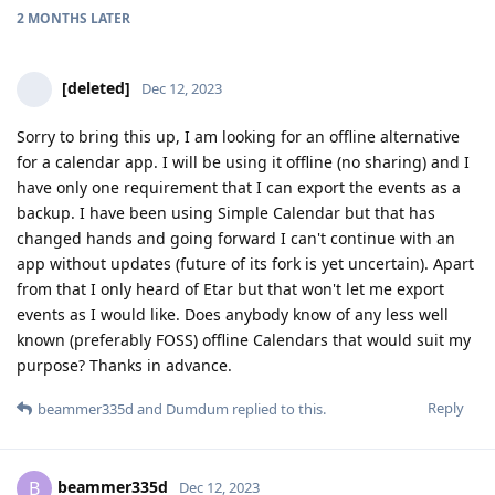
2 MONTHS
LATER
[deleted]
Dec 12, 2023
Sorry to bring this up, I am looking for an offline alternative
for a calendar app. I will be using it offline (no sharing) and I
have only one requirement that I can export the events as a
backup. I have been using Simple Calendar but that has
changed hands and going forward I can't continue with an
app without updates (future of its fork is yet uncertain). Apart
from that I only heard of Etar but that won't let me export
events as I would like. Does anybody know of any less well
known (preferably FOSS) offline Calendars that would suit my
purpose? Thanks in advance.
Reply
beammer335d
and
Dumdum
replied to this.
beammer335d
B
Dec 12, 2023