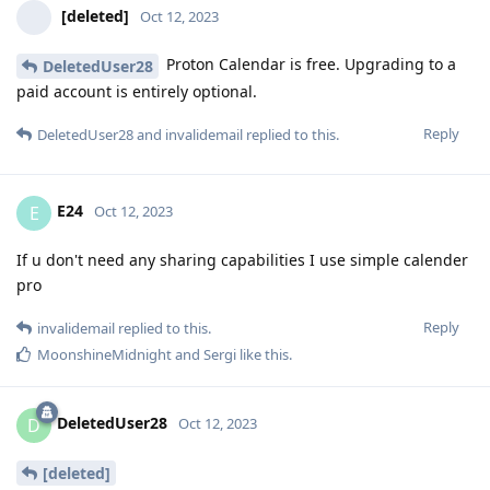
[deleted]
Oct 12, 2023
Proton Calendar is free. Upgrading to a
DeletedUser28
paid account is entirely optional.
Reply
DeletedUser28
and
invalidemail
replied to this.
E24
E
Oct 12, 2023
If u don't need any sharing capabilities I use simple calender
pro
Reply
invalidemail
replied to this.
MoonshineMidnight
and
Sergi
like this
.
DeletedUser28
D
Oct 12, 2023
[deleted]