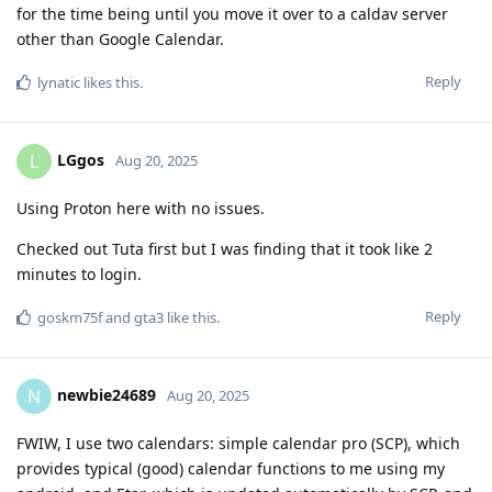
for the time being until you move it over to a caldav server
other than Google Calendar.
Reply
lynatic
likes this
.
LGgos
L
Aug 20, 2025
Using Proton here with no issues.
Checked out Tuta first but I was finding that it took like 2
minutes to login.
Reply
goskm75f
and
gta3
like this
.
newbie24689
N
Aug 20, 2025
FWIW, I use two calendars: simple calendar pro (SCP), which
provides typical (good) calendar functions to me using my