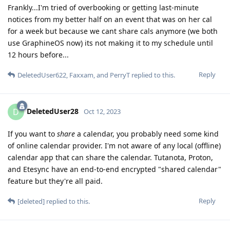
Frankly...I'm tried of overbooking or getting last-minute
notices from my better half on an event that was on her cal
for a week but because we cant share cals anymore (we both
use GraphineOS now) its not making it to my schedule until
12 hours before...
Reply
DeletedUser622
,
Faxxam
, and
PerryT
replied to this.
DeletedUser28
D
Oct 12, 2023
If you want to
share
a calendar, you probably need some kind
of online calendar provider. I'm not aware of any local (offline)
calendar app that can share the calendar. Tutanota, Proton,
and Etesync have an end-to-end encrypted "shared calendar"
feature but they're all paid.
Reply
[deleted]
replied to this.