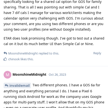
specifically looking for a shared cal option for GOS for family
sharing. That is all I was pointing out with simple Cal and I
have 7 dif cals I manage for various work/clients making the
calendar option very challenging with GOS. I'm curious about
your comment, are you using two different phones or are you
using two user profiles (one without Google installed).
ETAR does look promising though. I've got to test out a shared
cal on it but its much better UI than Simple Cal or Nine.
Reply
MoonshineMidnight
replied to this.
chinook
likes this
.
MoonshineMidnight
M
Oct 26, 2023
Two different phones. I have a GOS 6a for
invalidemail
anything and everything personal I do. I have a Pixel 6
running stock Android for work as the company uses Google
apps for multi-party stuff. I won't allow that on my GOS phone
- even on a separate user profile. And thankfully my biz