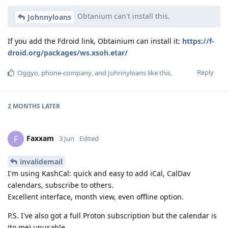
Obtanium can't install this.
Johnnyloans
If you add the Fdroid link, Obtainium can install it:
https://f-
droid.org/packages/ws.xsoh.etar/
Reply
Oggyo
,
phone-company
, and
Johnnyloans
like this
.
2 MONTHS
LATER
Faxxam
F
3 Jun
Edited
invalidemail
I'm using KashCal: quick and easy to add iCal, CalDav
calendars, subscribe to others.
Excellent interface, month view, even offline option.
P.S. I've also got a full Proton subscription but the calendar is
(to me) unusable.