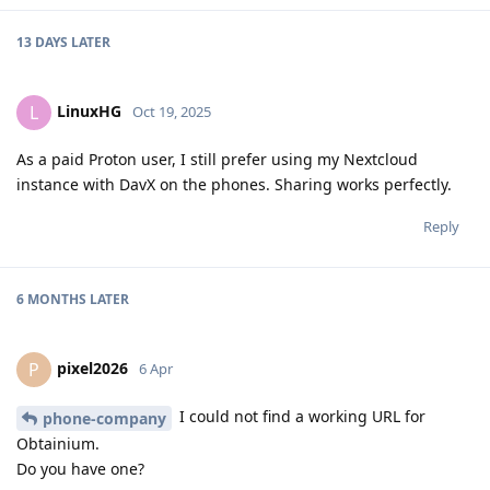
13 DAYS
LATER
LinuxHG
L
Oct 19, 2025
As a paid Proton user, I still prefer using my Nextcloud
instance with DavX on the phones. Sharing works perfectly.
Reply
6 MONTHS
LATER
pixel2026
P
6 Apr
I could not find a working URL for
phone-company
Obtainium.
Do you have one?