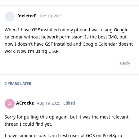
[deleted]
Dec 13, 2023
When I have GSF installed on my phone I was using Google
calendar without network permission. Is the best IMO, but
now I doesn't have GSF installed and Google Calendar doesnt
work. Now I'm using ETAR
Reply
2 YEARS
LATER
ACrockz
A
Aug 19, 2025
Edited
Sorry for pulling this up again, but it was the most relevant
thread I could find yet.
I have similar issue. I am fresh user of GOS on Pixel8pro