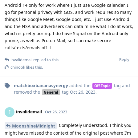
Android 14 only for work where I just use Google calendar. I
go for personal privacy with GOS, and work requires so many
things like Google Meet, Google docs, etc. I just use Android
and the NSA and advertisers can data mine what I do at work,
which is pretty boring. I do have Signal on the Android only
phone, as well as Proton Mail, so I can make secure
calls/texts/emails off it.
Reply
invalidemail
replied to this.
chinook
likes this
.
matchboxbananasynergy
added the
tag
and
Off Topic
removed the
tag
Oct 26, 2023
.
General
invalidemail
I
Oct 26, 2023
Completely understood. I think you
MoonshineMidnight
might have missed the context of the original post where I'm