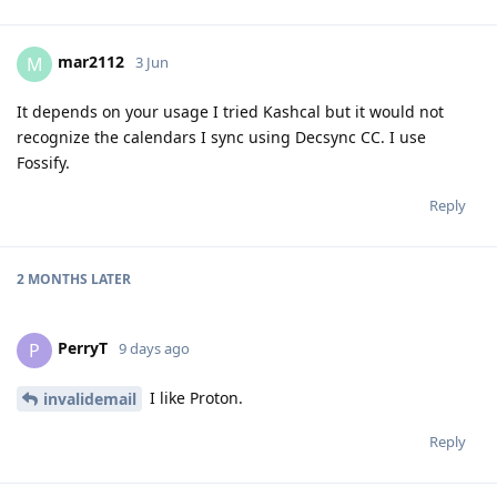
mar2112
M
3 Jun
It depends on your usage I tried Kashcal but it would not
recognize the calendars I sync using Decsync CC. I use
Fossify.
Reply
2 MONTHS
LATER
PerryT
P
9 days ago
I like Proton.
invalidemail
Reply