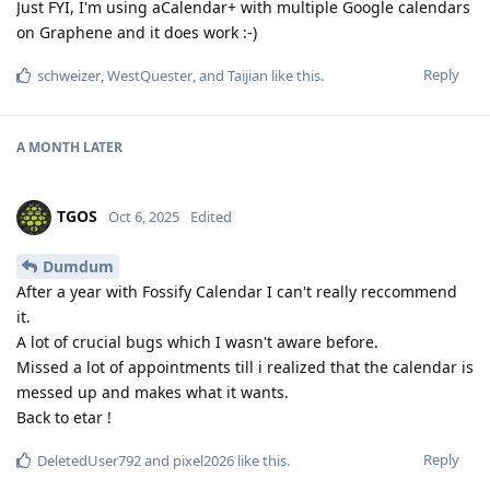
Just FYI, I'm using aCalendar+ with multiple Google calendars
on Graphene and it does work :-)
Reply
schweizer
,
WestQuester
, and
Taijian
like this
.
A MONTH
LATER
TGOS
Oct 6, 2025
Edited
Dumdum
After a year with Fossify Calendar I can't really reccommend
it.
A lot of crucial bugs which I wasn't aware before.
Missed a lot of appointments till i realized that the calendar is
messed up and makes what it wants.
Back to etar !
Reply
DeletedUser792
and
pixel2026
like this
.