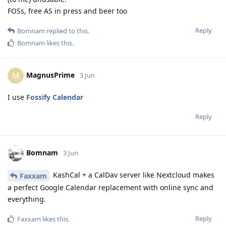
FOSs, free AS in press and beer too
Reply
Bomnam
replied to this.
Bomnam
likes this
.
MagnusPrime
M
3 Jun
I use
Fossify Calendar
Reply
Bomnam
3 Jun
KashCal + a CalDav server like Nextcloud makes
Faxxam
a perfect Google Calendar replacement with online sync and
everything.
Reply
Faxxam
likes this
.