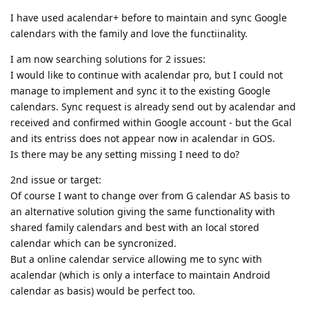
I have used acalendar+ before to maintain and sync Google
calendars with the family and love the functiinality.
I am now searching solutions for 2 issues:
I would like to continue with acalendar pro, but I could not
manage to implement and sync it to the existing Google
calendars. Sync request is already send out by acalendar and
received and confirmed within Google account - but the Gcal
and its entriss does not appear now in acalendar in GOS.
Is there may be any setting missing I need to do?
2nd issue or target:
Of course I want to change over from G calendar AS basis to
an alternative solution giving the same functionality with
shared family calendars and best with an local stored
calendar which can be syncronized.
But a online calendar service allowing me to sync with
acalendar (which is only a interface to maintain Android
calendar as basis) would be perfect too.