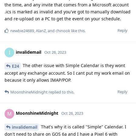
the time, and any invite that comes from a Microsoft account
.ics is marked as invalid and you've got to manually download
and re-upload on a PC to get the event on your schedule.
Reply
newbie24689
,
AlanZ
, and
chinook
like this
.
invalidemail
I
Oct 26, 2023
The other issue with Simple Calendar is they wont
E24
accept any exchange account. So I cant put my work email on
because it only allows IMAP/POP.
Reply
MoonshineMidnight
replied to this.
MoonshineMidnight
M
Oct 26, 2023
That's why it is called "Simple" Calendar. I
invalidemail
don't need to share on GOS 6a and I have a Pixel 6 with