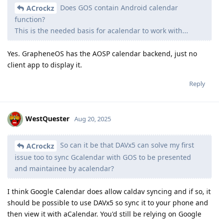
Does GOS contain Android calendar
ACrockz
function?
This is the needed basis for acalendar to work with...
Yes. GrapheneOS has the AOSP calendar backend, just no
client app to display it.
Reply
WestQuester
Aug 20, 2025
So can it be that DAVx5 can solve my first
ACrockz
issue too to sync Gcalendar with GOS to be presented
and maintainee by acalendar?
I think Google Calendar does allow caldav syncing and if so, it
should be possible to use DAVx5 so sync it to your phone and
then view it with aCalendar. You'd still be relying on Google