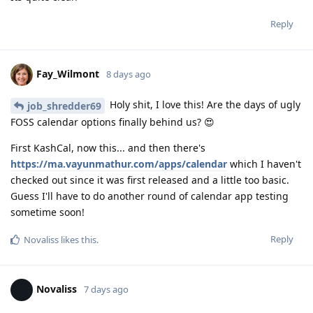
Reply
Fay_Wilmont
8 days ago
Holy shit, I love this! Are the days of ugly
job_shredder69
FOSS calendar options finally behind us? 😍
First KashCal, now this... and then there's
https://ma.vayunmathur.com/apps/calendar
which I haven't
checked out since it was first released and a little too basic.
Guess I'll have to do another round of calendar app testing
sometime soon!
Reply
Novaliss
likes this
.
Novaliss
7 days ago