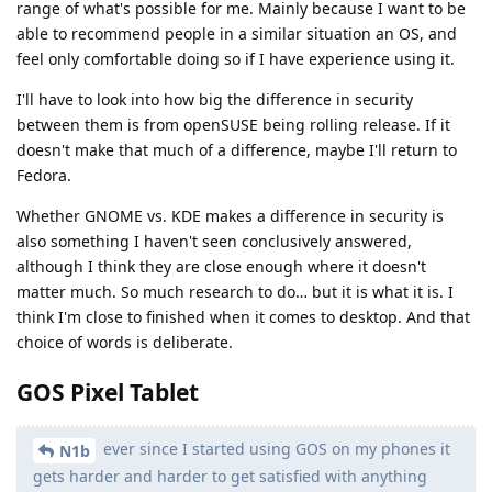
range of what's possible for me. Mainly because I want to be
able to recommend people in a similar situation an OS, and
feel only comfortable doing so if I have experience using it.
I'll have to look into how big the difference in security
between them is from openSUSE being rolling release. If it
doesn't make that much of a difference, maybe I'll return to
Fedora.
Whether GNOME vs. KDE makes a difference in security is
also something I haven't seen conclusively answered,
although I think they are close enough where it doesn't
matter much. So much research to do… but it is what it is. I
think I'm close to finished when it comes to desktop. And that
choice of words is deliberate.
GOS Pixel Tablet
ever since I started using GOS on my phones it
N1b
gets harder and harder to get satisfied with anything