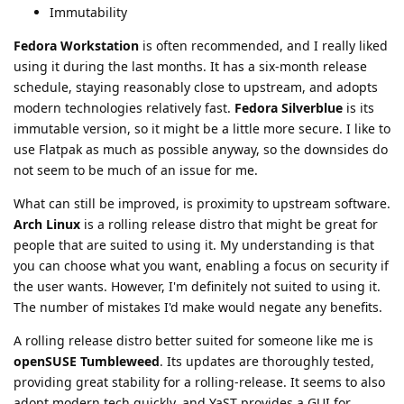
Immutability
Fedora Workstation
is often recommended, and I really liked
using it during the last months. It has a six-month release
schedule, staying reasonably close to upstream, and adopts
modern technologies relatively fast.
Fedora Silverblue
is its
immutable version, so it might be a little more secure. I like to
use Flatpak as much as possible anyway, so the downsides do
not seem to be much of an issue for me.
What can still be improved, is proximity to upstream software.
Arch Linux
is a rolling release distro that might be great for
people that are suited to using it. My understanding is that
you can choose what you want, enabling a focus on security if
the user wants. However, I'm definitely not suited to using it.
The number of mistakes I'd make would negate any benefits.
A rolling release distro better suited for someone like me is
openSUSE Tumbleweed
. Its updates are thoroughly tested,
providing great stability for a rolling-release. It seems to also
adopt modern tech quickly, and YaST provides a GUI for