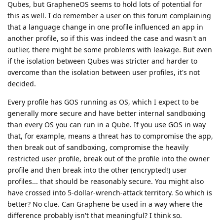
Qubes, but GrapheneOS seems to hold lots of potential for
this as well. I do remember a user on this forum complaining
that a language change in one profile influenced an app in
another profile, so if this was indeed the case and wasn't an
outlier, there might be some problems with leakage. But even
if the isolation between Qubes was stricter and harder to
overcome than the isolation between user profiles, it's not
decided.
Every profile has GOS running as OS, which I expect to be
generally more secure and have better internal sandboxing
than every OS you can run in a Qube. If you use GOS in way
that, for example, means a threat has to compromise the app,
then break out of sandboxing, compromise the heavily
restricted user profile, break out of the profile into the owner
profile and then break into the other (encrypted!) user
profiles... that should be reasonably secure. You might also
have crossed into 5-dollar-wrench-attack territory. So which is
better? No clue. Can Graphene be used in a way where the
difference probably isn't that meaningful? I think so.