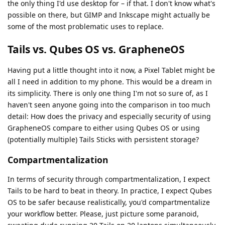
the only thing I'd use desktop for – if that. I don't know what's
possible on there, but GIMP and Inkscape might actually be
some of the most problematic uses to replace.
Tails vs. Qubes OS vs. GrapheneOS
Having put a little thought into it now, a Pixel Tablet might be
all I need in addition to my phone. This would be a dream in
its simplicity. There is only one thing I'm not so sure of, as I
haven't seen anyone going into the comparison in too much
detail: How does the privacy and especially security of using
GrapheneOS compare to either using Qubes OS or using
(potentially multiple) Tails Sticks with persistent storage?
Compartmentalization
In terms of security through compartmentalization, I expect
Tails to be hard to beat in theory. In practice, I expect Qubes
OS to be safer because realistically, you'd compartmentalize
your workflow better. Please, just picture some paranoid,