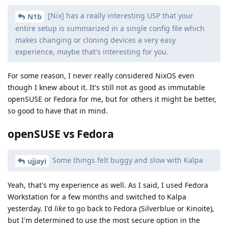
[Nix] has a really interesting USP that your
N1b
entire setup is summarized in a single config file which
makes changing or cloning devices a very easy
experience, maybe that's interesting for you.
For some reason, I never really considered NixOS even
though I knew about it. It's still not as good as immutable
openSUSE or Fedora for me, but for others it might be better,
so good to have that in mind.
openSUSE vs Fedora
Some things felt buggy and slow with Kalpa
ujjayi
Yeah, that's my experience as well. As I said, I used Fedora
Workstation for a few months and switched to Kalpa
yesterday. I'd
like
to go back to Fedora (Silverblue or Kinoite),
but I'm determined to use the most secure option in the