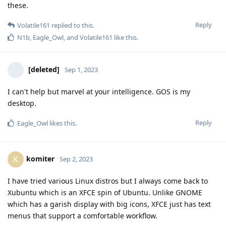
these.
Reply
Volatile161
replied to this.
N1b
,
Eagle_Owl
, and
Volatile161
like this
.
[deleted]
Sep 1, 2023
I can't help but marvel at your intelligence. GOS is my
desktop.
Reply
Eagle_Owl
likes this
.
komiter
K
Sep 2, 2023
I have tried various Linux distros but I always come back to
Xubuntu which is an XFCE spin of Ubuntu. Unlike GNOME
which has a garish display with big icons, XFCE just has text
menus that support a comfortable workflow.