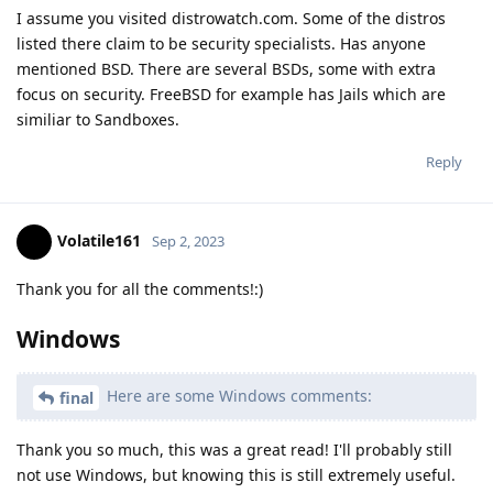
I assume you visited distrowatch.com. Some of the distros
listed there claim to be security specialists. Has anyone
mentioned BSD. There are several BSDs, some with extra
focus on security. FreeBSD for example has Jails which are
similiar to Sandboxes.
Reply
Volatile161
Sep 2, 2023
Thank you for all the comments!:)
Windows
Here are some Windows comments:
final
Thank you so much, this was a great read! I'll probably still
not use Windows, but knowing this is still extremely useful.