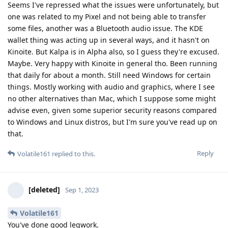
Seems I've repressed what the issues were unfortunately, but
one was related to my Pixel and not being able to transfer
some files, another was a Bluetooth audio issue. The KDE
wallet thing was acting up in several ways, and it hasn't on
Kinoite. But Kalpa is in Alpha also, so I guess they're excused.
Maybe. Very happy with Kinoite in general tho. Been running
that daily for about a month. Still need Windows for certain
things. Mostly working with audio and graphics, where I see
no other alternatives than Mac, which I suppose some might
advise even, given some superior security reasons compared
to Windows and Linux distros, but I'm sure you've read up on
that.
Reply
Volatile161
replied to this.
[deleted]
Sep 1, 2023
Volatile161
You've done good legwork.