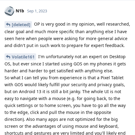
N1b
Sep 1, 2023
OP is very good in my opinion, well researched,
[deleted]
clear goal and much more specific than anything else I have
seen here when people were asking for more general advice
and didn't put in such work to prepare for expert feedback.
I'm unfortunately not an expert on Desktop
Volatile161
OS, but ever since I started using GOS on my phones it gets
harder and harder to get satisfied with anything else.
So what I can tell you from experience is that a Pixel Tablet
with GOS would likely fulfill your security and privacy goals,
but on Android 13 it is still a bit janky. The whole UI is not
easy to navigate with a mouse (e.g. for going back, to the
quick settings or to home screen, you have to go all the way
to the edge, click and pull the mouse in the opposite
direction). Also many apps are not optimized for the big
screen or the advantages of using mouse and keyboard,
shortcuts and gestures are very limited and you'll likely end