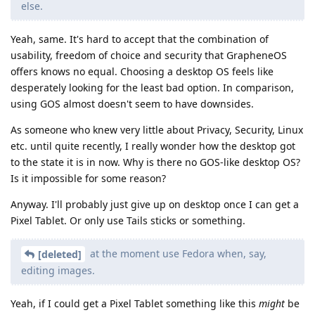
else.
Yeah, same. It's hard to accept that the combination of
usability, freedom of choice and security that GrapheneOS
offers knows no equal. Choosing a desktop OS feels like
desperately looking for the least bad option. In comparison,
using GOS almost doesn't seem to have downsides.
As someone who knew very little about Privacy, Security, Linux
etc. until quite recently, I really wonder how the desktop got
to the state it is in now. Why is there no GOS-like desktop OS?
Is it impossible for some reason?
Anyway. I'll probably just give up on desktop once I can get a
Pixel Tablet. Or only use Tails sticks or something.
at the moment use Fedora when, say,
[deleted]
editing images.
Yeah, if I could get a Pixel Tablet something like this
might
be