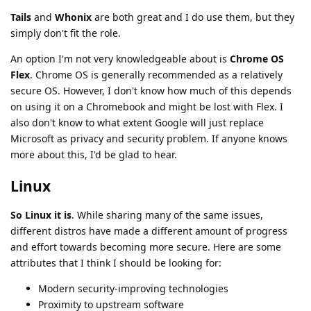
Tails
and
Whonix
are both great and I do use them, but they
simply don't fit the role.
An option I'm not very knowledgeable about is
Chrome OS
Flex
. Chrome OS is generally recommended as a relatively
secure OS. However, I don't know how much of this depends
on using it on a Chromebook and might be lost with Flex. I
also don't know to what extent Google will just replace
Microsoft as privacy and security problem. If anyone knows
more about this, I'd be glad to hear.
Linux
So Linux it is
. While sharing many of the same issues,
different distros have made a different amount of progress
and effort towards becoming more secure. Here are some
attributes that I think I should be looking for:
Modern security-improving technologies
Proximity to upstream software