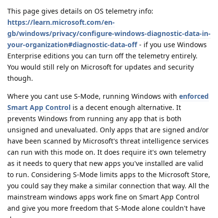
This page gives details on OS telemetry info:
https://learn.microsoft.com/en-
gb/windows/privacy/configure-windows-diagnostic-data-in-
your-organization#diagnostic-data-off
- if you use Windows
Enterprise editions you can turn off the telemetry entirely.
You would still rely on Microsoft for updates and security
though.
Where you cant use S-Mode, running Windows with
enforced
Smart App Control
is a decent enough alternative. It
prevents Windows from running any app that is both
unsigned and unevaluated. Only apps that are signed and/or
have been scanned by Microsoft's threat intelligence services
can run with this mode on. It does require it's own telemetry
as it needs to query that new apps you've installed are valid
to run. Considering S-Mode limits apps to the Microsoft Store,
you could say they make a similar connection that way. All the
mainstream windows apps work fine on Smart App Control
and give you more freedom that S-Mode alone couldn't have