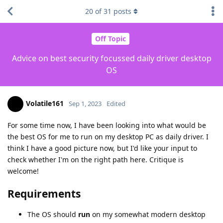
20
of
31
posts
Off Topic
Advice on best security focussed daily driver desktop
OS
Volatile161
Sep 1, 2023
Edited
For some time now, I have been looking into what would be
the best OS for me to run on my desktop PC as daily driver. I
think I have a good picture now, but I'd like your input to
check whether I'm on the right path here. Critique is
welcome!
Requirements
The OS should
run
on my somewhat modern desktop