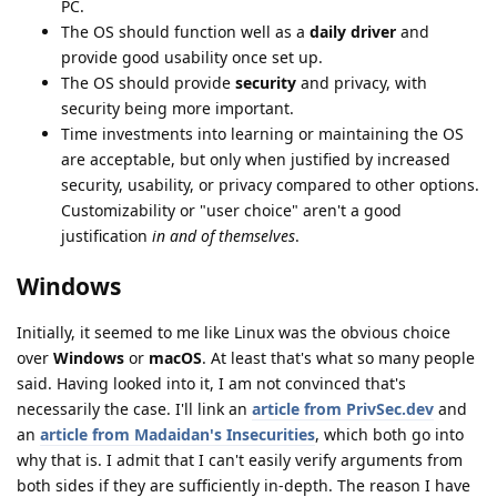
PC.
The OS should function well as a
daily driver
and
provide good usability once set up.
The OS should provide
security
and privacy, with
security being more important.
Time investments into learning or maintaining the OS
are acceptable, but only when justified by increased
security, usability, or privacy compared to other options.
Customizability or "user choice" aren't a good
justification
in and of themselves
.
Windows
Initially, it seemed to me like Linux was the obvious choice
over
Windows
or
macOS
. At least that's what so many people
said. Having looked into it, I am not convinced that's
necessarily the case. I'll link an
article from PrivSec.dev
and
an
article from Madaidan's Insecurities
, which both go into
why that is. I admit that I can't easily verify arguments from
both sides if they are sufficiently in-depth. The reason I have