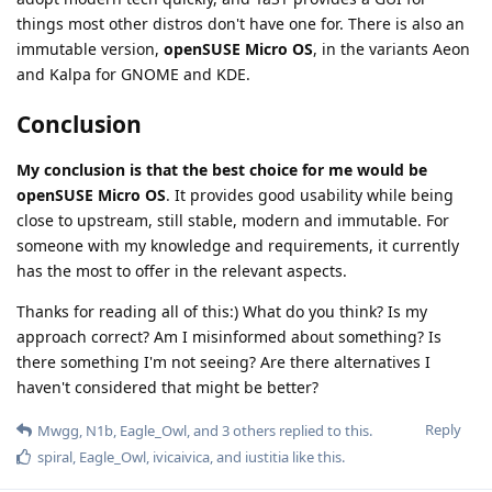
things most other distros don't have one for. There is also an
immutable version,
openSUSE Micro OS
, in the variants Aeon
and Kalpa for GNOME and KDE.
Conclusion
My conclusion is that the best choice for me would be
openSUSE Micro OS
. It provides good usability while being
close to upstream, still stable, modern and immutable. For
someone with my knowledge and requirements, it currently
has the most to offer in the relevant aspects.
Thanks for reading all of this:) What do you think? Is my
approach correct? Am I misinformed about something? Is
there something I'm not seeing? Are there alternatives I
haven't considered that might be better?
Reply
Mwgg
,
N1b
,
Eagle_Owl
, and
3
others
replied to this.
spiral
,
Eagle_Owl
,
ivicaivica
, and
iustitia
like this
.