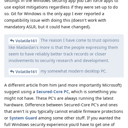
settings in the Windows Security app you can force apps to
use exploit mitigations regardless if they were set-up to do
so. Git for Windows is the only app I ever reported a
compatibility issue with doing this (doesn't work with
mandatory ASLR, but it could have changed).
The reason I have come to trust opinions
Volatile161
like Madaidan's more is that the people expressing them
seem to have reliably better track records or closer
involvements to security research and development.
my somewhat modern desktop PC.
Volatile161
A different article from him (and more importantly Microsoft)
suggest using a
Secured-Core PC
, which is something you
might not have. These PC's are always running the latest
hardware. Difference between Secured-Core PC's and ones
that aren't is you typically cannot enable firmware protections
or
System Guard
among some other stuff. If you wanted the
full Windows security experience you'd have to get one of