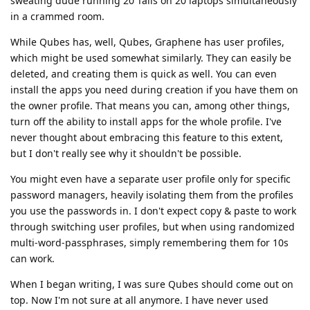
sweating dude running 20 Tails on 20 laptops simultaneously
in a crammed room.
While Qubes has, well, Qubes, Graphene has user profiles,
which might be used somewhat similarly. They can easily be
deleted, and creating them is quick as well. You can even
install the apps you need during creation if you have them on
the owner profile. That means you can, among other things,
turn off the ability to install apps for the whole profile. I've
never thought about embracing this feature to this extent,
but I don't really see why it shouldn't be possible.
You might even have a separate user profile only for specific
password managers, heavily isolating them from the profiles
you use the passwords in. I don't expect copy & paste to work
through switching user profiles, but when using randomized
multi-word-passphrases, simply remembering them for 10s
can work.
When I began writing, I was sure Qubes should come out on
top. Now I'm not sure at all anymore. I have never used