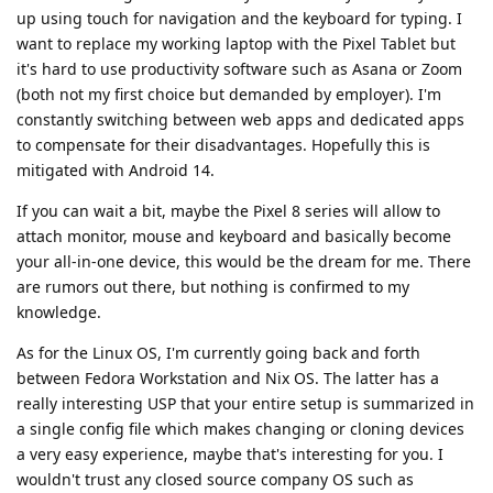
up using touch for navigation and the keyboard for typing. I
want to replace my working laptop with the Pixel Tablet but
it's hard to use productivity software such as Asana or Zoom
(both not my first choice but demanded by employer). I'm
constantly switching between web apps and dedicated apps
to compensate for their disadvantages. Hopefully this is
mitigated with Android 14.
If you can wait a bit, maybe the Pixel 8 series will allow to
attach monitor, mouse and keyboard and basically become
your all-in-one device, this would be the dream for me. There
are rumors out there, but nothing is confirmed to my
knowledge.
As for the Linux OS, I'm currently going back and forth
between Fedora Workstation and Nix OS. The latter has a
really interesting USP that your entire setup is summarized in
a single config file which makes changing or cloning devices
a very easy experience, maybe that's interesting for you. I
wouldn't trust any closed source company OS such as