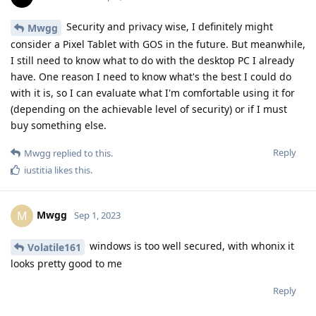
Security and privacy wise, I definitely might
Mwgg
consider a Pixel Tablet with GOS in the future. But meanwhile,
I still need to know what to do with the desktop PC I already
have. One reason I need to know what's the best I could do
with it is, so I can evaluate what I'm comfortable using it for
(depending on the achievable level of security) or if I must
buy something else.
Reply
Mwgg
replied to this.
iustitia
likes this
.
Mwgg
M
Sep 1, 2023
windows is too well secured, with whonix it
Volatile161
looks pretty good to me
Reply