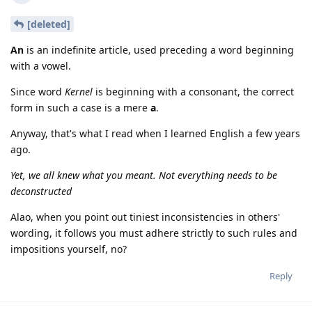
[deleted]
An
is an indefinite article, used preceding a word beginning
with a vowel.
Since word
Kernel
is beginning with a consonant, the correct
form in such a case is a mere
a
.
Anyway, that's what I read when I learned English a few years
ago.
Yet, we all knew what you meant. Not everything needs to be
deconstructed
Alao, when you point out tiniest inconsistencies in others'
wording, it follows you must adhere strictly to such rules and
impositions yourself, no?
Reply