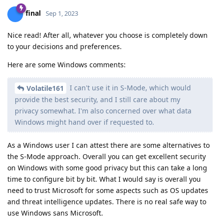
final
Sep 1, 2023
Nice read! After all, whatever you choose is completely down
to your decisions and preferences.
Here are some Windows comments:
I can't use it in S-Mode, which would
Volatile161
provide the best security, and I still care about my
privacy somewhat. I'm also concerned over what data
Windows might hand over if requested to.
As a Windows user I can attest there are some alternatives to
the S-Mode approach. Overall you can get excellent security
on Windows with some good privacy but this can take a long
time to configure bit by bit. What I would say is overall you
need to trust Microsoft for some aspects such as OS updates
and threat intelligence updates. There is no real safe way to
use Windows sans Microsoft.