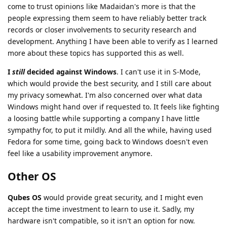
come to trust opinions like Madaidan's more is that the
people expressing them seem to have reliably better track
records or closer involvements to security research and
development. Anything I have been able to verify as I learned
more about these topics has supported this as well.
I
still
decided against Windows
. I can't use it in S-Mode,
which would provide the best security, and I still care about
my privacy somewhat. I'm also concerned over what data
Windows might hand over if requested to. It feels like fighting
a loosing battle while supporting a company I have little
sympathy for, to put it mildly. And all the while, having used
Fedora for some time, going back to Windows doesn't even
feel like a usability improvement anymore.
Other OS
Qubes OS
would provide great security, and I might even
accept the time investment to learn to use it. Sadly, my
hardware isn't compatible, so it isn't an option for now.