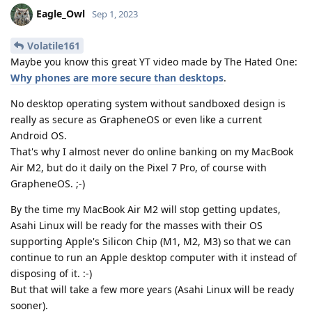
Eagle_Owl
Sep 1, 2023
Volatile161
Maybe you know this great YT video made by The Hated One:
Why phones are more secure than desktops
.
No desktop operating system without sandboxed design is
really as secure as GrapheneOS or even like a current
Android OS.
That's why I almost never do online banking on my MacBook
Air M2, but do it daily on the Pixel 7 Pro, of course with
GrapheneOS. ;-)
By the time my MacBook Air M2 will stop getting updates,
Asahi Linux will be ready for the masses with their OS
supporting Apple's Silicon Chip (M1, M2, M3) so that we can
continue to run an Apple desktop computer with it instead of
disposing of it. :-)
But that will take a few more years (Asahi Linux will be ready
sooner).