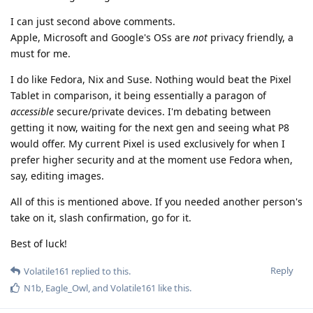
I can just second above comments.
Apple, Microsoft and Google's OSs are
not
privacy friendly, a
must for me.
I do like Fedora, Nix and Suse. Nothing would beat the Pixel
Tablet in comparison, it being essentially a paragon of
accessible
secure/private devices. I'm debating between
getting it now, waiting for the next gen and seeing what P8
would offer. My current Pixel is used exclusively for when I
prefer higher security and at the moment use Fedora when,
say, editing images.
All of this is mentioned above. If you needed another person's
take on it, slash confirmation, go for it.
Best of luck!
Reply
Volatile161
replied to this.
N1b
,
Eagle_Owl
, and
Volatile161
like this
.