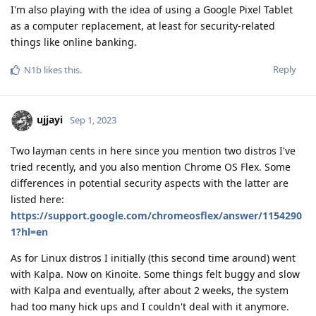
I'm also playing with the idea of using a Google Pixel Tablet
as a computer replacement, at least for security-related
things like online banking.
Reply
N1b
likes this
.
ujjayi
Sep 1, 2023
Two layman cents in here since you mention two distros I've
tried recently, and you also mention Chrome OS Flex. Some
differences in potential security aspects with the latter are
listed here:
https://support.google.com/chromeosflex/answer/1154290
1?hl=en
As for Linux distros I initially (this second time around) went
with Kalpa. Now on Kinoite. Some things felt buggy and slow
with Kalpa and eventually, after about 2 weeks, the system
had too many hick ups and I couldn't deal with it anymore.