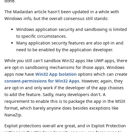
done.
The Madaidan article hasn't been updated in a while with
Windows info, but the overall consensus still stands:
Windows application security and sandboxing is limited
to specific circumstances.
Many application security features are also opt-in and
need to be enabled by the application developer.
While you still can't sandbox Win32 apps like UWP apps, there
are opt-in sandboxing mechanisms for those apps. Windows
apps now have
Win32 App Isolation
options which can create
consent-permissions for Win32 Apps
. However, again, they
are opt-in and only work if the developer of the app chooses
to add the feature. Sadly, many developers don't. A
requirement to enable this is to package the app in the MSIX
format, which barely anyone does besides exceptions like
NanaZip.
Exploit protections overall are great, and in Exploit Protection