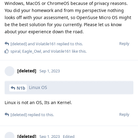
Windows, MacOS or ChromeOS because of privacy reasons.
You did your homework and from my perspective nothing
looks off with your assessment, so OpenSuse Micro OS might
be the best solution for you currently. Please let us know
about your experience down the road.
Reply
[deleted]
and
Volatile161
replied to this.
spiral
,
Eagle_Owl
, and
Volatile161
like this
.
[deleted]
Sep 1, 2023
Linux OS
N1b
Linux is not an OS, Its an Kernel.
Reply
[deleted]
replied to this.
[deleted]
Sep 1, 2023
Edited