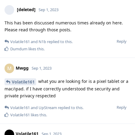
[deleted]
Sep 1, 2023
This has been discussed numerous times already on here.
Please read through those posts.
Reply
Volatile161
and
N1b
replied to this.
Dumdum
likes this
.
Mwgg
M
Sep 1, 2023
what you are looking for is a pixel tablet or a
Volatile161
mac/ipad. if I have correctly understood the security and
private privacy respected
Reply
Volatile161
and
UpStream
replied to this.
Volatile161
likes this
.
Volatile161
Sep 1, 2023