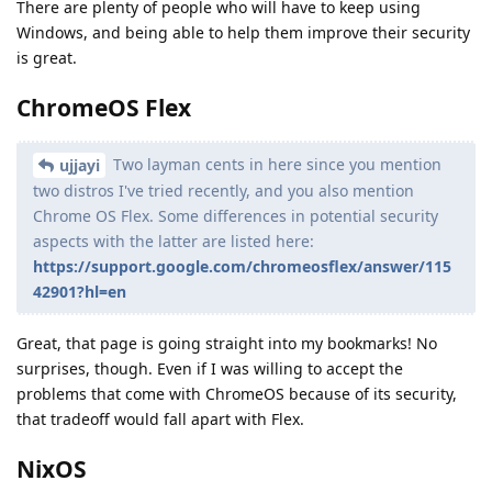
There are plenty of people who will have to keep using
Windows, and being able to help them improve their security
is great.
ChromeOS Flex
Two layman cents in here since you mention
ujjayi
two distros I've tried recently, and you also mention
Chrome OS Flex. Some differences in potential security
aspects with the latter are listed here:
https://support.google.com/chromeosflex/answer/115
42901?hl=en
Great, that page is going straight into my bookmarks! No
surprises, though. Even if I was willing to accept the
problems that come with ChromeOS because of its security,
that tradeoff would fall apart with Flex.
NixOS