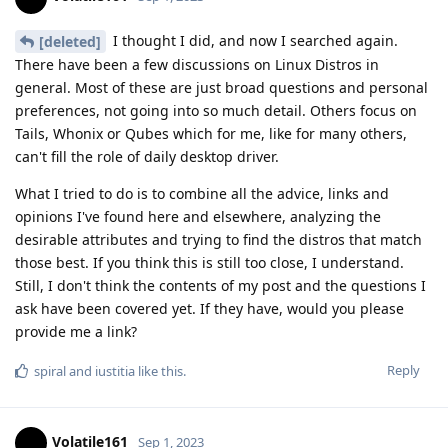
I thought I did, and now I searched again.
[deleted]
There have been a few discussions on Linux Distros in
general. Most of these are just broad questions and personal
preferences, not going into so much detail. Others focus on
Tails, Whonix or Qubes which for me, like for many others,
can't fill the role of daily desktop driver.
What I tried to do is to combine all the advice, links and
opinions I've found here and elsewhere, analyzing the
desirable attributes and trying to find the distros that match
those best. If you think this is still too close, I understand.
Still, I don't think the contents of my post and the questions I
ask have been covered yet. If they have, would you please
provide me a link?
Reply
spiral
and
iustitia
like this
.
Volatile161
Sep 1, 2023