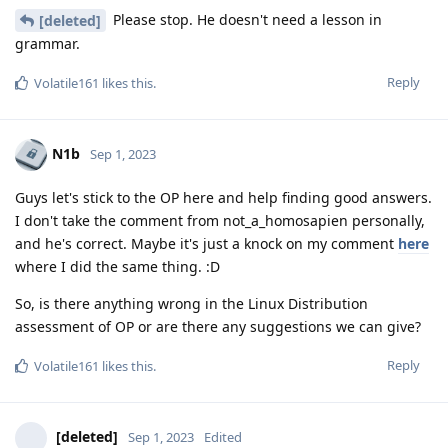
Please stop. He doesn't need a lesson in
[deleted]
grammar.
Reply
Volatile161
likes this
.
N1b
Sep 1, 2023
Guys let's stick to the OP here and help finding good answers.
I don't take the comment from not_a_homosapien personally,
and he's correct. Maybe it's just a knock on my comment
here
where I did the same thing. :D
So, is there anything wrong in the Linux Distribution
assessment of OP or are there any suggestions we can give?
Reply
Volatile161
likes this
.
[deleted]
Sep 1, 2023
Edited