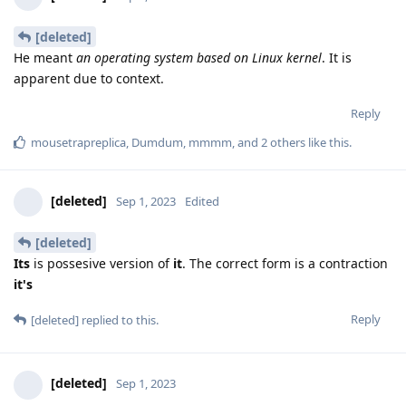
[deleted]
He meant
an operating system based on Linux kernel
. It is
apparent due to context.
Reply
mousetrapreplica
,
Dumdum
,
mmmm
, and
2
others
like this
.
[deleted]
Sep 1, 2023
Edited
[deleted]
Its
is possesive version of
it
. The correct form is a contraction
it's
Reply
[deleted]
replied to this.
[deleted]
Sep 1, 2023