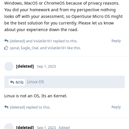
Windows, MacOS or ChromeOS because of privacy reasons.
You did your homework and from my perspective nothing
looks off with your assessment, so OpenSuse Micro OS might
be the best solution for you currently. Please let us know
about your experience down the road.
Reply
[deleted]
and
Volatile161
replied to this.
spiral
,
Eagle_Owl
, and
Volatile161
like this
.
[deleted]
Sep 1, 2023
Linux OS
N1b
Linux is not an OS, Its an Kernel.
Reply
[deleted]
replied to this.
[deleted]
Sep 1, 2023
Edited