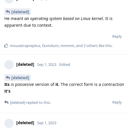
[deleted]
He meant
an operating system based on Linux kernel
. It is
apparent due to context.
Reply
mousetrapreplica
,
Dumdum
,
mmmm
, and
2
others
like this
.
[deleted]
Sep 1, 2023
Edited
[deleted]
Its
is possesive version of
it
. The correct form is a contraction
it's
Reply
[deleted]
replied to this.
[deleted]
Sep 1, 2023