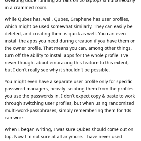
sweating dude running 20 Tails on 20 laptops simultaneously
in a crammed room.
While Qubes has, well, Qubes, Graphene has user profiles,
which might be used somewhat similarly. They can easily be
deleted, and creating them is quick as well. You can even
install the apps you need during creation if you have them on
the owner profile. That means you can, among other things,
turn off the ability to install apps for the whole profile. I've
never thought about embracing this feature to this extent,
but I don't really see why it shouldn't be possible.
You might even have a separate user profile only for specific
password managers, heavily isolating them from the profiles
you use the passwords in. I don't expect copy & paste to work
through switching user profiles, but when using randomized
multi-word-passphrases, simply remembering them for 10s
can work.
When I began writing, I was sure Qubes should come out on
top. Now I'm not sure at all anymore. I have never used