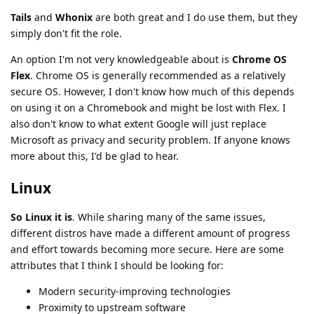
Tails
and
Whonix
are both great and I do use them, but they
simply don't fit the role.
An option I'm not very knowledgeable about is
Chrome OS
Flex
. Chrome OS is generally recommended as a relatively
secure OS. However, I don't know how much of this depends
on using it on a Chromebook and might be lost with Flex. I
also don't know to what extent Google will just replace
Microsoft as privacy and security problem. If anyone knows
more about this, I'd be glad to hear.
Linux
So Linux it is
. While sharing many of the same issues,
different distros have made a different amount of progress
and effort towards becoming more secure. Here are some
attributes that I think I should be looking for:
Modern security-improving technologies
Proximity to upstream software