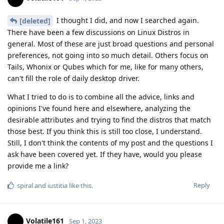
I thought I did, and now I searched again.
[deleted]
There have been a few discussions on Linux Distros in
general. Most of these are just broad questions and personal
preferences, not going into so much detail. Others focus on
Tails, Whonix or Qubes which for me, like for many others,
can't fill the role of daily desktop driver.
What I tried to do is to combine all the advice, links and
opinions I've found here and elsewhere, analyzing the
desirable attributes and trying to find the distros that match
those best. If you think this is still too close, I understand.
Still, I don't think the contents of my post and the questions I
ask have been covered yet. If they have, would you please
provide me a link?
Reply
spiral
and
iustitia
like this
.
Volatile161
Sep 1, 2023