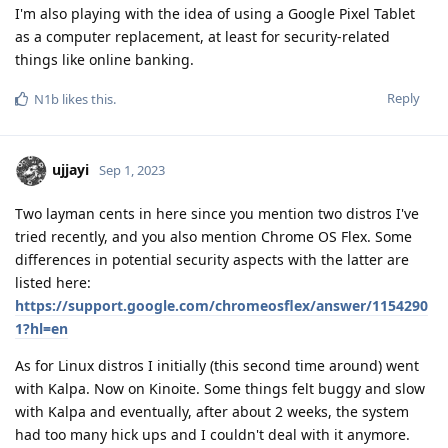
I'm also playing with the idea of using a Google Pixel Tablet
as a computer replacement, at least for security-related
things like online banking.
Reply
N1b
likes this
.
ujjayi
Sep 1, 2023
Two layman cents in here since you mention two distros I've
tried recently, and you also mention Chrome OS Flex. Some
differences in potential security aspects with the latter are
listed here:
https://support.google.com/chromeosflex/answer/1154290
1?hl=en
As for Linux distros I initially (this second time around) went
with Kalpa. Now on Kinoite. Some things felt buggy and slow
with Kalpa and eventually, after about 2 weeks, the system
had too many hick ups and I couldn't deal with it anymore.