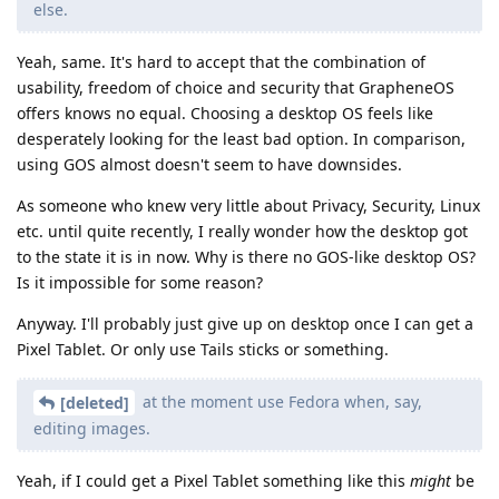
else.
Yeah, same. It's hard to accept that the combination of
usability, freedom of choice and security that GrapheneOS
offers knows no equal. Choosing a desktop OS feels like
desperately looking for the least bad option. In comparison,
using GOS almost doesn't seem to have downsides.
As someone who knew very little about Privacy, Security, Linux
etc. until quite recently, I really wonder how the desktop got
to the state it is in now. Why is there no GOS-like desktop OS?
Is it impossible for some reason?
Anyway. I'll probably just give up on desktop once I can get a
Pixel Tablet. Or only use Tails sticks or something.
at the moment use Fedora when, say,
[deleted]
editing images.
Yeah, if I could get a Pixel Tablet something like this
might
be