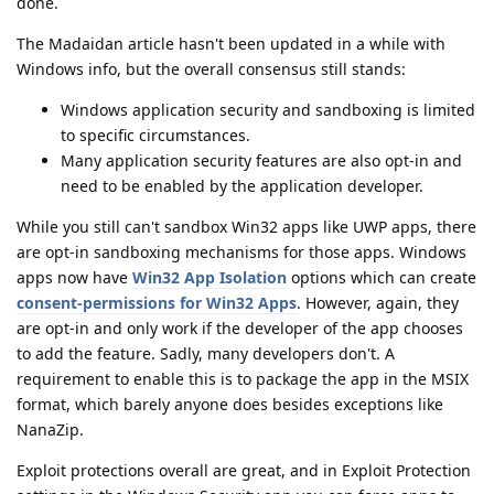
done.
The Madaidan article hasn't been updated in a while with
Windows info, but the overall consensus still stands:
Windows application security and sandboxing is limited
to specific circumstances.
Many application security features are also opt-in and
need to be enabled by the application developer.
While you still can't sandbox Win32 apps like UWP apps, there
are opt-in sandboxing mechanisms for those apps. Windows
apps now have
Win32 App Isolation
options which can create
consent-permissions for Win32 Apps
. However, again, they
are opt-in and only work if the developer of the app chooses
to add the feature. Sadly, many developers don't. A
requirement to enable this is to package the app in the MSIX
format, which barely anyone does besides exceptions like
NanaZip.
Exploit protections overall are great, and in Exploit Protection