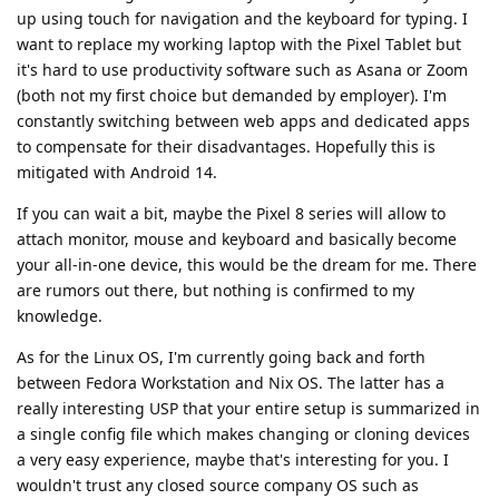
up using touch for navigation and the keyboard for typing. I
want to replace my working laptop with the Pixel Tablet but
it's hard to use productivity software such as Asana or Zoom
(both not my first choice but demanded by employer). I'm
constantly switching between web apps and dedicated apps
to compensate for their disadvantages. Hopefully this is
mitigated with Android 14.
If you can wait a bit, maybe the Pixel 8 series will allow to
attach monitor, mouse and keyboard and basically become
your all-in-one device, this would be the dream for me. There
are rumors out there, but nothing is confirmed to my
knowledge.
As for the Linux OS, I'm currently going back and forth
between Fedora Workstation and Nix OS. The latter has a
really interesting USP that your entire setup is summarized in
a single config file which makes changing or cloning devices
a very easy experience, maybe that's interesting for you. I
wouldn't trust any closed source company OS such as