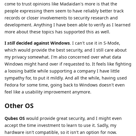
come to trust opinions like Madaidan's more is that the
people expressing them seem to have reliably better track
records or closer involvements to security research and
development. Anything I have been able to verify as I learned
more about these topics has supported this as well.
I
still
decided against Windows
. I can't use it in S-Mode,
which would provide the best security, and I still care about
my privacy somewhat. I'm also concerned over what data
Windows might hand over if requested to. It feels like fighting
a loosing battle while supporting a company I have little
sympathy for, to put it mildly. And all the while, having used
Fedora for some time, going back to Windows doesn't even
feel like a usability improvement anymore.
Other OS
Qubes OS
would provide great security, and I might even
accept the time investment to learn to use it. Sadly, my
hardware isn't compatible, so it isn't an option for now.