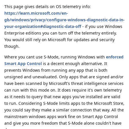
This page gives details on OS telemetry info:
https://learn.microsoft.com/en-
gb/windows/privacy/configure-windows-diagnostic-data-in-
your-organization#diagnostic-data-off
- if you use Windows
Enterprise editions you can turn off the telemetry entirely.
You would still rely on Microsoft for updates and security
though.
Where you cant use S-Mode, running Windows with
enforced
Smart App Control
is a decent enough alternative. It
prevents Windows from running any app that is both
unsigned and unevaluated. Only apps that are signed and/or
have been scanned by Microsoft's threat intelligence services
can run with this mode on. It does require it's own telemetry
as it needs to query that new apps you've installed are valid
to run. Considering S-Mode limits apps to the Microsoft Store,
you could say they make a similar connection that way. All the
mainstream windows apps work fine on Smart App Control
and give you more freedom that S-Mode alone couldn't have