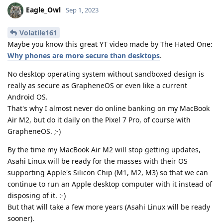
Eagle_Owl
Sep 1, 2023
Volatile161
Maybe you know this great YT video made by The Hated One:
Why phones are more secure than desktops
.
No desktop operating system without sandboxed design is
really as secure as GrapheneOS or even like a current
Android OS.
That's why I almost never do online banking on my MacBook
Air M2, but do it daily on the Pixel 7 Pro, of course with
GrapheneOS. ;-)
By the time my MacBook Air M2 will stop getting updates,
Asahi Linux will be ready for the masses with their OS
supporting Apple's Silicon Chip (M1, M2, M3) so that we can
continue to run an Apple desktop computer with it instead of
disposing of it. :-)
But that will take a few more years (Asahi Linux will be ready
sooner).