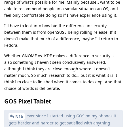
range of what's possible for me. Mainly because I want to be
able to recommend people in a similar situation an OS, and
feel only comfortable doing so if I have experience using it.
I'll have to look into how big the difference in security
between them is from openSUSE being rolling release. If it
doesn't make that much of a difference, maybe I'll return to
Fedora.
Whether GNOME vs. KDE makes a difference in security is
also something I haven't seen conclusively answered,
although I think they are close enough where it doesn't
matter much. So much research to do… but it is what it is. I
think I'm close to finished when it comes to desktop. And that
choice of words is deliberate.
GOS Pixel Tablet
ever since I started using GOS on my phones it
N1b
gets harder and harder to get satisfied with anything