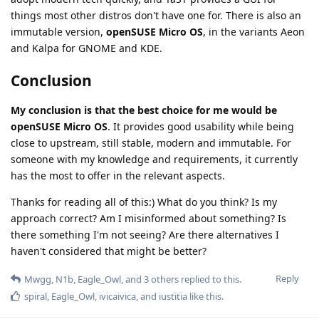
things most other distros don't have one for. There is also an
immutable version,
openSUSE Micro OS
, in the variants Aeon
and Kalpa for GNOME and KDE.
Conclusion
My conclusion is that the best choice for me would be
openSUSE Micro OS
. It provides good usability while being
close to upstream, still stable, modern and immutable. For
someone with my knowledge and requirements, it currently
has the most to offer in the relevant aspects.
Thanks for reading all of this:) What do you think? Is my
approach correct? Am I misinformed about something? Is
there something I'm not seeing? Are there alternatives I
haven't considered that might be better?
Reply
Mwgg
,
N1b
,
Eagle_Owl
, and
3
others
replied to this.
spiral
,
Eagle_Owl
,
ivicaivica
, and
iustitia
like this
.