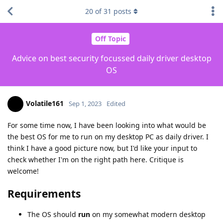
20
of
31
posts
Off Topic
Advice on best security focussed daily driver desktop
OS
Volatile161
Sep 1, 2023
Edited
For some time now, I have been looking into what would be
the best OS for me to run on my desktop PC as daily driver. I
think I have a good picture now, but I'd like your input to
check whether I'm on the right path here. Critique is
welcome!
Requirements
The OS should
run
on my somewhat modern desktop