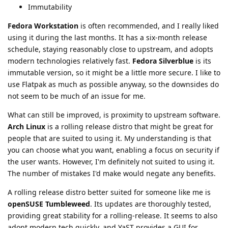
Immutability
Fedora Workstation
is often recommended, and I really liked
using it during the last months. It has a six-month release
schedule, staying reasonably close to upstream, and adopts
modern technologies relatively fast.
Fedora Silverblue
is its
immutable version, so it might be a little more secure. I like to
use Flatpak as much as possible anyway, so the downsides do
not seem to be much of an issue for me.
What can still be improved, is proximity to upstream software.
Arch Linux
is a rolling release distro that might be great for
people that are suited to using it. My understanding is that
you can choose what you want, enabling a focus on security if
the user wants. However, I'm definitely not suited to using it.
The number of mistakes I'd make would negate any benefits.
A rolling release distro better suited for someone like me is
openSUSE Tumbleweed
. Its updates are thoroughly tested,
providing great stability for a rolling-release. It seems to also
adopt modern tech quickly, and YaST provides a GUI for