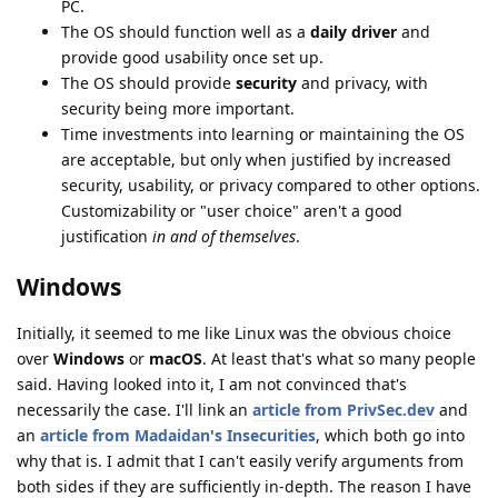
PC.
The OS should function well as a
daily driver
and
provide good usability once set up.
The OS should provide
security
and privacy, with
security being more important.
Time investments into learning or maintaining the OS
are acceptable, but only when justified by increased
security, usability, or privacy compared to other options.
Customizability or "user choice" aren't a good
justification
in and of themselves
.
Windows
Initially, it seemed to me like Linux was the obvious choice
over
Windows
or
macOS
. At least that's what so many people
said. Having looked into it, I am not convinced that's
necessarily the case. I'll link an
article from PrivSec.dev
and
an
article from Madaidan's Insecurities
, which both go into
why that is. I admit that I can't easily verify arguments from
both sides if they are sufficiently in-depth. The reason I have