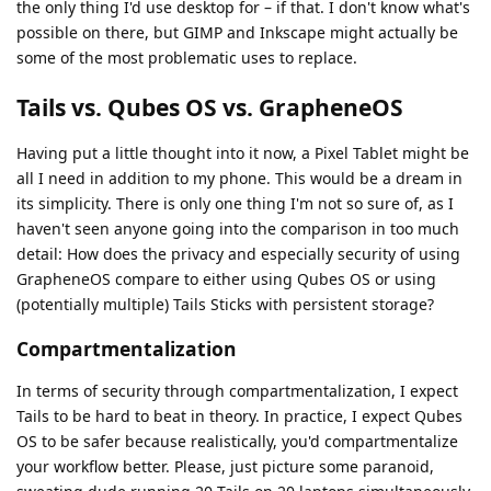
the only thing I'd use desktop for – if that. I don't know what's
possible on there, but GIMP and Inkscape might actually be
some of the most problematic uses to replace.
Tails vs. Qubes OS vs. GrapheneOS
Having put a little thought into it now, a Pixel Tablet might be
all I need in addition to my phone. This would be a dream in
its simplicity. There is only one thing I'm not so sure of, as I
haven't seen anyone going into the comparison in too much
detail: How does the privacy and especially security of using
GrapheneOS compare to either using Qubes OS or using
(potentially multiple) Tails Sticks with persistent storage?
Compartmentalization
In terms of security through compartmentalization, I expect
Tails to be hard to beat in theory. In practice, I expect Qubes
OS to be safer because realistically, you'd compartmentalize
your workflow better. Please, just picture some paranoid,