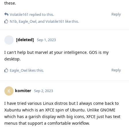
these.
Reply
Volatile161
replied to this.
N1b
,
Eagle_Owl
, and
Volatile161
like this
.
[deleted]
Sep 1, 2023
I can't help but marvel at your intelligence. GOS is my
desktop.
Reply
Eagle_Owl
likes this
.
komiter
K
Sep 2, 2023
I have tried various Linux distros but I always come back to
Xubuntu which is an XFCE spin of Ubuntu. Unlike GNOME
which has a garish display with big icons, XFCE just has text
menus that support a comfortable workflow.