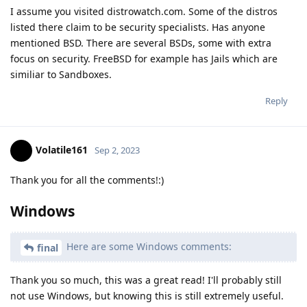
I assume you visited distrowatch.com. Some of the distros
listed there claim to be security specialists. Has anyone
mentioned BSD. There are several BSDs, some with extra
focus on security. FreeBSD for example has Jails which are
similiar to Sandboxes.
Reply
Volatile161
Sep 2, 2023
Thank you for all the comments!:)
Windows
Here are some Windows comments:
final
Thank you so much, this was a great read! I'll probably still
not use Windows, but knowing this is still extremely useful.