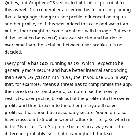
Qubes, but GrapheneOS seems to hold lots of potential for
this as well. I do remember a user on this forum complaining
that a language change in one profile influenced an app in
another profile, so if this was indeed the case and wasn't an
outlier, there might be some problems with leakage. But even
if the isolation between Qubes was stricter and harder to
overcome than the isolation between user profiles, it's not
decided.
Every profile has GOS running as OS, which I expect to be
generally more secure and have better internal sandboxing
than every OS you can run in a Qube. If you use GOS in way
that, for example, means a threat has to compromise the app,
then break out of sandboxing, compromise the heavily
restricted user profile, break out of the profile into the owner
profile and then break into the other (encrypted!) user
profiles... that should be reasonably secure. You might also
have crossed into 5-dollar-wrench-attack territory. So which is
better? No clue. Can Graphene be used in a way where the
difference probably isn't that meaningful? I think so.