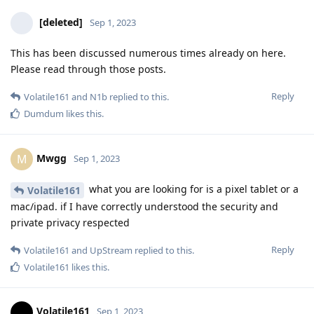
[deleted]
Sep 1, 2023
This has been discussed numerous times already on here.
Please read through those posts.
Reply
Volatile161
and
N1b
replied to this.
Dumdum
likes this
.
Mwgg
M
Sep 1, 2023
what you are looking for is a pixel tablet or a
Volatile161
mac/ipad. if I have correctly understood the security and
private privacy respected
Reply
Volatile161
and
UpStream
replied to this.
Volatile161
likes this
.
Volatile161
Sep 1, 2023