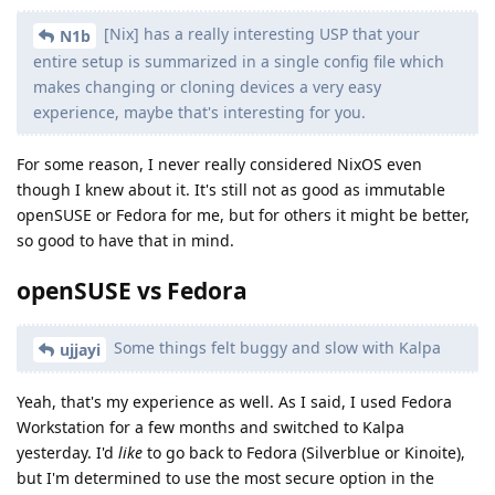
[Nix] has a really interesting USP that your
N1b
entire setup is summarized in a single config file which
makes changing or cloning devices a very easy
experience, maybe that's interesting for you.
For some reason, I never really considered NixOS even
though I knew about it. It's still not as good as immutable
openSUSE or Fedora for me, but for others it might be better,
so good to have that in mind.
openSUSE vs Fedora
Some things felt buggy and slow with Kalpa
ujjayi
Yeah, that's my experience as well. As I said, I used Fedora
Workstation for a few months and switched to Kalpa
yesterday. I'd
like
to go back to Fedora (Silverblue or Kinoite),
but I'm determined to use the most secure option in the