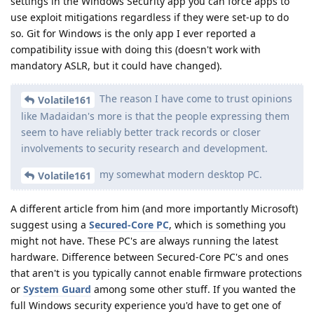
settings in the Windows Security app you can force apps to
use exploit mitigations regardless if they were set-up to do
so. Git for Windows is the only app I ever reported a
compatibility issue with doing this (doesn't work with
mandatory ASLR, but it could have changed).
The reason I have come to trust opinions
Volatile161
like Madaidan's more is that the people expressing them
seem to have reliably better track records or closer
involvements to security research and development.
my somewhat modern desktop PC.
Volatile161
A different article from him (and more importantly Microsoft)
suggest using a
Secured-Core PC
, which is something you
might not have. These PC's are always running the latest
hardware. Difference between Secured-Core PC's and ones
that aren't is you typically cannot enable firmware protections
or
System Guard
among some other stuff. If you wanted the
full Windows security experience you'd have to get one of