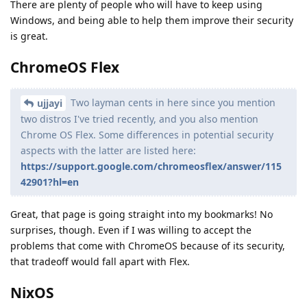
There are plenty of people who will have to keep using
Windows, and being able to help them improve their security
is great.
ChromeOS Flex
Two layman cents in here since you mention
ujjayi
two distros I've tried recently, and you also mention
Chrome OS Flex. Some differences in potential security
aspects with the latter are listed here:
https://support.google.com/chromeosflex/answer/115
42901?hl=en
Great, that page is going straight into my bookmarks! No
surprises, though. Even if I was willing to accept the
problems that come with ChromeOS because of its security,
that tradeoff would fall apart with Flex.
NixOS