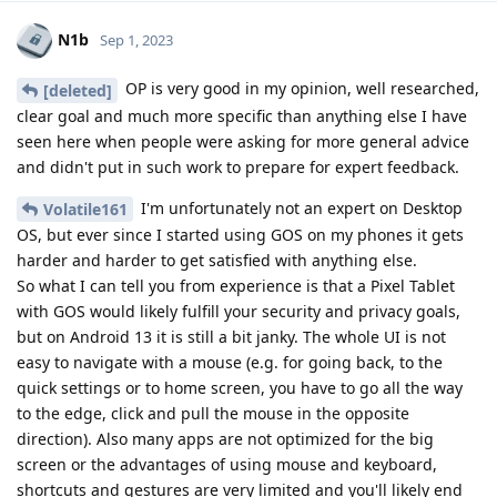
N1b
Sep 1, 2023
OP is very good in my opinion, well researched,
[deleted]
clear goal and much more specific than anything else I have
seen here when people were asking for more general advice
and didn't put in such work to prepare for expert feedback.
I'm unfortunately not an expert on Desktop
Volatile161
OS, but ever since I started using GOS on my phones it gets
harder and harder to get satisfied with anything else.
So what I can tell you from experience is that a Pixel Tablet
with GOS would likely fulfill your security and privacy goals,
but on Android 13 it is still a bit janky. The whole UI is not
easy to navigate with a mouse (e.g. for going back, to the
quick settings or to home screen, you have to go all the way
to the edge, click and pull the mouse in the opposite
direction). Also many apps are not optimized for the big
screen or the advantages of using mouse and keyboard,
shortcuts and gestures are very limited and you'll likely end