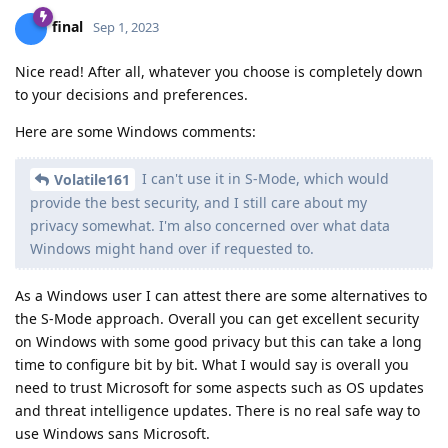
final
Sep 1, 2023
Nice read! After all, whatever you choose is completely down
to your decisions and preferences.
Here are some Windows comments:
I can't use it in S-Mode, which would
Volatile161
provide the best security, and I still care about my
privacy somewhat. I'm also concerned over what data
Windows might hand over if requested to.
As a Windows user I can attest there are some alternatives to
the S-Mode approach. Overall you can get excellent security
on Windows with some good privacy but this can take a long
time to configure bit by bit. What I would say is overall you
need to trust Microsoft for some aspects such as OS updates
and threat intelligence updates. There is no real safe way to
use Windows sans Microsoft.