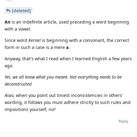
[deleted]
An
is an indefinite article, used preceding a word beginning
with a vowel.
Since word
Kernel
is beginning with a consonant, the correct
form in such a case is a mere
a
.
Anyway, that's what I read when I learned English a few years
ago.
Yet, we all knew what you meant. Not everything needs to be
deconstructed
Alao, when you point out tiniest inconsistencies in others'
wording, it follows you must adhere strictly to such rules and
impositions yourself, no?
Reply