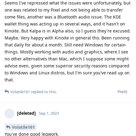
Seems I've repressed what the issues were unfortunately, but
one was related to my Pixel and not being able to transfer
some files, another was a Bluetooth audio issue. The KDE
wallet thing was acting up in several ways, and it hasn't on
Kinoite. But Kalpa is in Alpha also, so I guess they're excused.
Maybe. Very happy with Kinoite in general tho. Been running
that daily for about a month. Still need Windows for certain
things. Mostly working with audio and graphics, where I see
no other alternatives than Mac, which I suppose some might
advise even, given some superior security reasons compared
to Windows and Linux distros, but I'm sure you've read up on
that.
Reply
Volatile161
replied to this.
[deleted]
Sep 1, 2023
Volatile161
You've done good legwork.