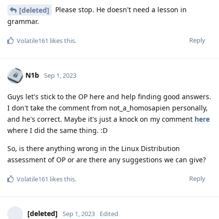
Please stop. He doesn't need a lesson in
[deleted]
grammar.
Reply
Volatile161
likes this
.
N1b
Sep 1, 2023
Guys let's stick to the OP here and help finding good answers.
I don't take the comment from not_a_homosapien personally,
and he's correct. Maybe it's just a knock on my comment
here
where I did the same thing. :D
So, is there anything wrong in the Linux Distribution
assessment of OP or are there any suggestions we can give?
Reply
Volatile161
likes this
.
[deleted]
Sep 1, 2023
Edited