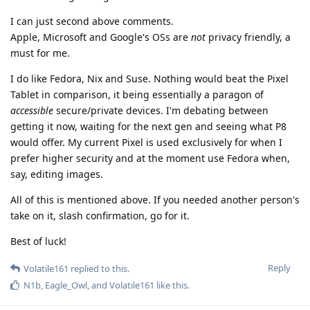
I can just second above comments.
Apple, Microsoft and Google's OSs are
not
privacy friendly, a
must for me.
I do like Fedora, Nix and Suse. Nothing would beat the Pixel
Tablet in comparison, it being essentially a paragon of
accessible
secure/private devices. I'm debating between
getting it now, waiting for the next gen and seeing what P8
would offer. My current Pixel is used exclusively for when I
prefer higher security and at the moment use Fedora when,
say, editing images.
All of this is mentioned above. If you needed another person's
take on it, slash confirmation, go for it.
Best of luck!
Reply
Volatile161
replied to this.
N1b
,
Eagle_Owl
, and
Volatile161
like this
.