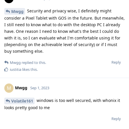
Security and privacy wise, I definitely might
Mwgg
consider a Pixel Tablet with GOS in the future. But meanwhile,
I still need to know what to do with the desktop PC I already
have. One reason I need to know what's the best I could do
with it is, so I can evaluate what I'm comfortable using it for
(depending on the achievable level of security) or if I must
buy something else.
Reply
Mwgg
replied to this.
iustitia
likes this
.
Mwgg
M
Sep 1, 2023
windows is too well secured, with whonix it
Volatile161
looks pretty good to me
Reply