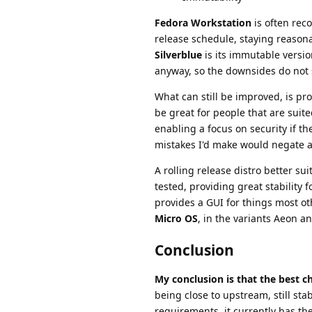
Fedora Workstation
is often rec
release schedule, staying reason
Silverblue
is its immutable version
anyway, so the downsides do not 
What can still be improved, is pr
be great for people that are suit
enabling a focus on security if th
mistakes I'd make would negate a
A rolling release distro better su
tested, providing great stability 
provides a GUI for things most ot
Micro OS
, in the variants Aeon 
Conclusion
My conclusion is that the best 
being close to upstream, still 
requirements, it currently has the