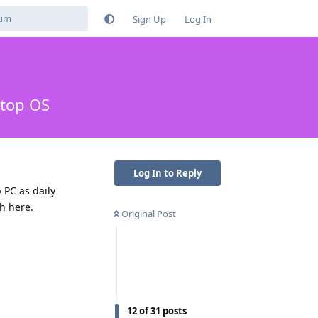
Sign Up
Log In
ktop OS
Log In to Reply
 PC as daily
th here.
Original Post
12
of
31
posts