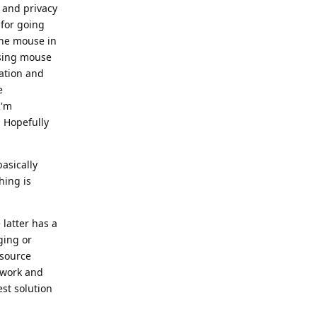
y and privacy
 for going
 the mouse in
using mouse
gation and
e
I'm
 Hopefully
basically
hing is
latter has a
ging or
 source
ework and
st solution