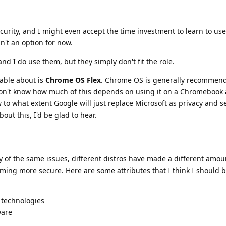
urity, and I might even accept the time investment to learn to use 
sn't an option for now.
nd I do use them, but they simply don't fit the role.
able about is
Chrome OS Flex
. Chrome OS is generally recommend
 don't know how much of this depends on using it on a Chromebook
ow to what extent Google will just replace Microsoft as privacy and s
ut this, I'd be glad to hear.
 of the same issues, different distros have made a different amou
ming more secure. Here are some attributes that I think I should b
 technologies
ware