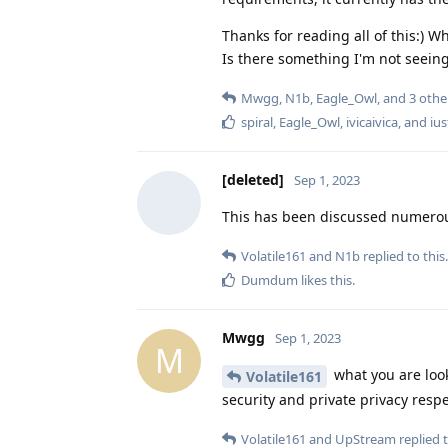
Thanks for reading all of this:)
Is there something I'm not seeing
Mwgg
,
N1b
,
Eagle_Owl
, and
3
othe
spiral
,
Eagle_Owl
,
ivicaivica
, and
ius
[deleted]
Sep 1, 2023
This has been discussed numerous
Volatile161
and
N1b
replied to this.
Dumdum
likes this
.
Mwgg
Sep 1, 2023
M
what you are looki
Volatile161
security and private privacy resp
Volatile161
and
UpStream
replied t