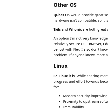
Other OS
Qubes OS
would provide great sec
hardware isn't compatible, so it i
Tails
and
Whonix
are both great a
An option I'm not very knowledge
relatively secure OS. However, I
be lost with Flex. I also don't kn
problem. If anyone knows more abo
Linux
So Linux it is
. While sharing many
progress and effort towards beco
for:
Modern security-improving
Proximity to upstream soft
Immutability