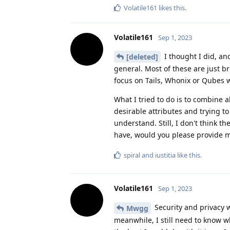
Volatile161
likes this
.
Volatile161
Sep 1, 2023
I thought I did, an
[deleted]
general. Most of these are just b
focus on Tails, Whonix or Qubes whi
What I tried to do is to combine a
desirable attributes and trying to f
understand. Still, I don't think t
have, would you please provide m
spiral
and
iustitia
like this
.
Volatile161
Sep 1, 2023
Security and privacy w
Mwgg
meanwhile, I still need to know w