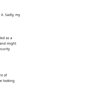
it. Sadly, my
ed as a
 and might
ecurity
nt of
e looking