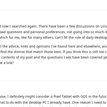
d now I searched again. There have been a few discussions on Linu
road questions and personal preferences, not going into so much d
ch for me, like for many others, can't fill the role of daily desktop
ll the advice, links and opinions I've found here and elsewhere, an
ind the distros that match those best. If you think this is still too c
he contents of my post and the questions I ask have been covered yet
e a link?
ise, I definitely might consider a Pixel Tablet with GOS in the futur
hat to do with the desktop PC I already have. One reason I need t