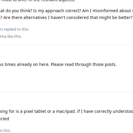
 What do you think? Is my approach correct? Am I misinformed about
? Are there alternatives I haven't considered that might be better?
rs
replied to this.
titia
like this
.
 times already on here. Please read through those posts.
ng for is a pixel tablet or a mac/ipad. if I have correctly understo
ected
o this.