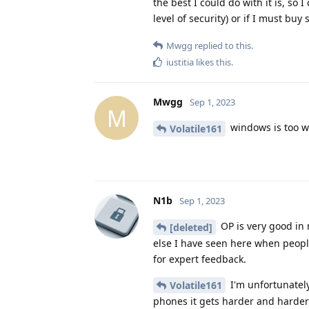
the best I could do with it is, so
level of security) or if I must buy
Mwgg
replied to this.
iustitia
likes this
.
Mwgg
Sep 1, 2023
M
windows is too we
Volatile161
N1b
Sep 1, 2023
OP is very good in 
[deleted]
else I have seen here when peopl
for expert feedback.
I'm unfortunately
Volatile161
phones it gets harder and harder 