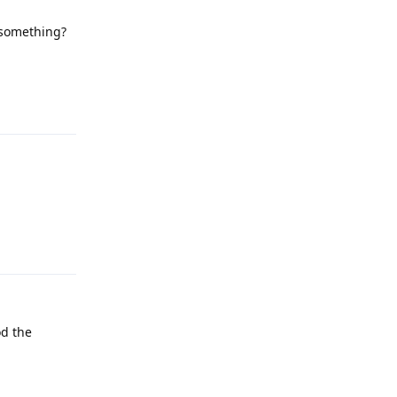
 something?
Reply
Reply
od the
Reply