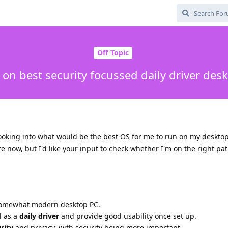
Off Topic
 on best security focussed daily driver des
ooking into what would be the best OS for me to run on my desktop
ure now, but I'd like your input to check whether I'm on the right pa
omewhat modern desktop PC.
l as a
daily driver
and provide good usability once set up.
rity
and privacy, with security being more important.