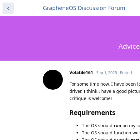
GrapheneOS Discussion Forum
Advice
Volatile161
Sep 1, 2023
Edited
For some time now, I have been l
driver. I think I have a good pict
Critique is welcome!
Requirements
The OS should
run
on my s
The OS should function wel
The OS should provide
secu