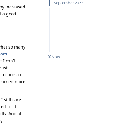
September 2023
 by increased
't a good
 what so many
from
Now
t I can't
rust
 records or
 learned more
 still care
d to. It
dly. And all
ty