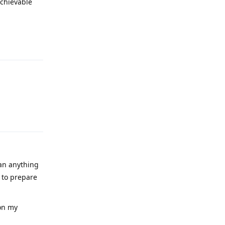
achievable
Reply
Reply
han anything
 to prepare
 on my