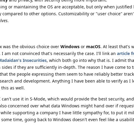
ing or maintaining the OS are acceptable, but only when justified
acy compared to other options. Customizability or "user choice" aren
lves
.
nux was the obvious choice over
Windows
or
macOS
. At least that's
 I am not convinced that's necessarily the case. I'll link an
article 
Madaidan's Insecurities
, which both go into why that is. I admit tha
sides if they are sufficiently in-depth. The reason I have come to t
that the people expressing them seem to have reliably better track
esearch and development. Anything I have been able to verify as I
this as well.
 I can't use it in S-Mode, which would provide the best security, and I
lso concerned over what data Windows might hand over if requeste
e while supporting a company I have little sympathy for, to put it mil
 some time, going back to Windows doesn't even feel like a usabili