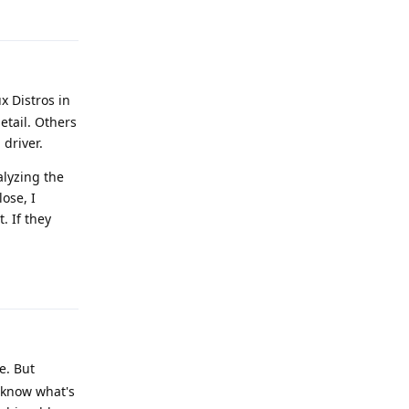
x Distros in
etail. Others
 driver.
alyzing the
lose, I
. If they
Reply
e. But
o know what's