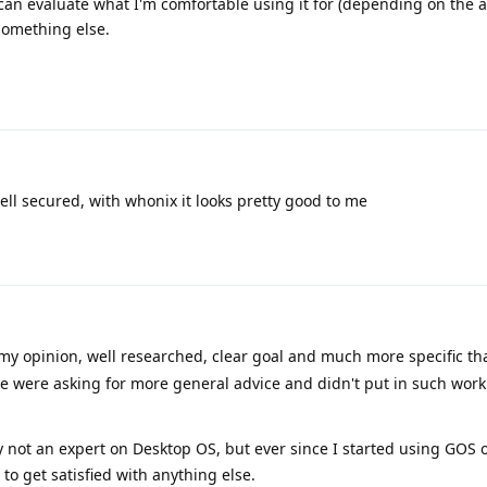
 I can evaluate what I'm comfortable using it for (depending on the 
 something else.
ll secured, with whonix it looks pretty good to me
my opinion, well researched, clear goal and much more specific t
e were asking for more general advice and didn't put in such work
 not an expert on Desktop OS, but ever since I started using GOS
to get satisfied with anything else.