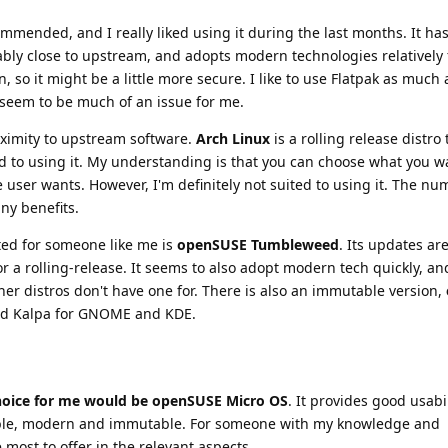
ommended, and I really liked using it during the last months. It ha
ably close to upstream, and adopts modern technologies relatively 
, so it might be a little more secure. I like to use Flatpak as much 
seem to be much of an issue for me.
oximity to upstream software.
Arch Linux
is a rolling release distro
ed to using it. My understanding is that you can choose what you w
e user wants. However, I'm definitely not suited to using it. The nu
ny benefits.
ited for someone like me is
openSUSE Tumbleweed
. Its updates ar
for a rolling-release. It seems to also adopt modern tech quickly, a
her distros don't have one for. There is also an immutable version,
and Kalpa for GNOME and KDE.
choice for me would be openSUSE Micro OS
. It provides good usabi
stable, modern and immutable. For someone with my knowledge and
 most to offer in the relevant aspects.