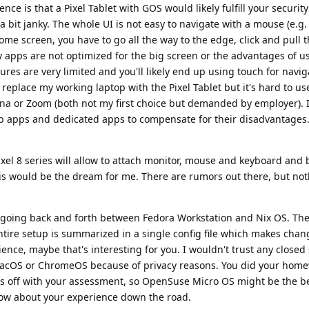
nce is that a Pixel Tablet with GOS would likely fulfill your securit
l a bit janky. The whole UI is not easy to navigate with a mouse (e.g.
home screen, you have to go all the way to the edge, click and pull
ny apps are not optimized for the big screen or the advantages of 
res are very limited and you'll likely end up using touch for navi
 replace my working laptop with the Pixel Tablet but it's hard to us
ana or Zoom (both not my first choice but demanded by employer). 
b apps and dedicated apps to compensate for their disadvantages.
ixel 8 series will allow to attach monitor, mouse and keyboard and 
is would be the dream for me. There are rumors out there, but not
y going back and forth between Fedora Workstation and Nix OS. The 
entire setup is summarized in a single config file which makes chan
ience, maybe that's interesting for you. I wouldn't trust any closed
cOS or ChromeOS because of privacy reasons. You did your hom
s off with your assessment, so OpenSuse Micro OS might be the be
know about your experience down the road.