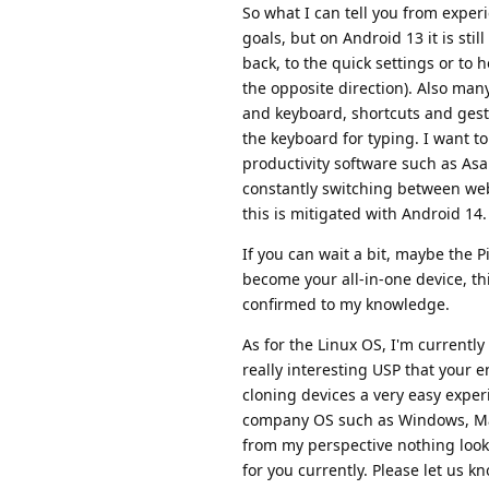
So what I can tell you from experie
goals, but on Android 13 it is stil
back, to the quick settings or to 
the opposite direction). Also ma
and keyboard, shortcuts and gestu
the keyboard for typing. I want to
productivity software such as As
constantly switching between we
this is mitigated with Android 14.
If you can wait a bit, maybe the P
become your all-in-one device, th
confirmed to my knowledge.
As for the Linux OS, I'm currentl
really interesting USP that your 
cloning devices a very easy exper
company OS such as Windows, Ma
from my perspective nothing look
for you currently. Please let us 