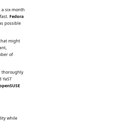
s a six-month
fast.
Fedora
as possible
 that might
ant,
mber of
e thoroughly
nd YaST
openSUSE
lity while