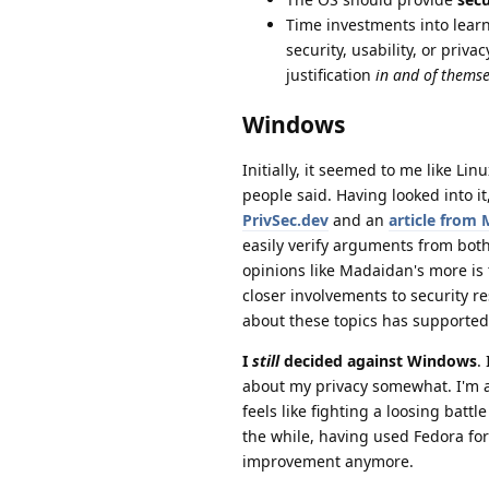
Time investments into learn
security, usability, or priv
justification
in and of themse
Windows
Initially, it seemed to me like Li
people said. Having looked into it,
PrivSec.dev
and an
article from 
easily verify arguments from both 
opinions like Madaidan's more is 
closer involvements to security r
about these topics has supported 
I
still
decided against Windows
.
about my privacy somewhat. I'm a
feels like fighting a loosing battl
the while, having used Fedora for
improvement anymore.