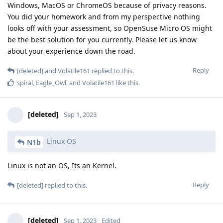
Windows, MacOS or ChromeOS because of privacy reasons.
You did your homework and from my perspective nothing
looks off with your assessment, so OpenSuse Micro OS might
be the best solution for you currently. Please let us know
about your experience down the road.
Reply
[deleted]
and
Volatile161
replied to this.
spiral
,
Eagle_Owl
, and
Volatile161
like this
.
[deleted]
Sep 1, 2023
Linux OS
N1b
Linux is not an OS, Its an Kernel.
Reply
[deleted]
replied to this.
[deleted]
Sep 1, 2023
Edited