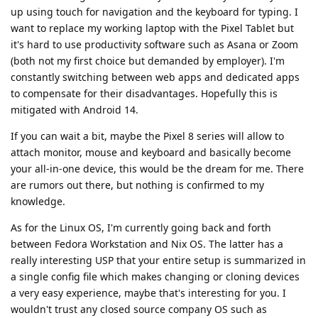
up using touch for navigation and the keyboard for typing. I
want to replace my working laptop with the Pixel Tablet but
it's hard to use productivity software such as Asana or Zoom
(both not my first choice but demanded by employer). I'm
constantly switching between web apps and dedicated apps
to compensate for their disadvantages. Hopefully this is
mitigated with Android 14.
If you can wait a bit, maybe the Pixel 8 series will allow to
attach monitor, mouse and keyboard and basically become
your all-in-one device, this would be the dream for me. There
are rumors out there, but nothing is confirmed to my
knowledge.
As for the Linux OS, I'm currently going back and forth
between Fedora Workstation and Nix OS. The latter has a
really interesting USP that your entire setup is summarized in
a single config file which makes changing or cloning devices
a very easy experience, maybe that's interesting for you. I
wouldn't trust any closed source company OS such as