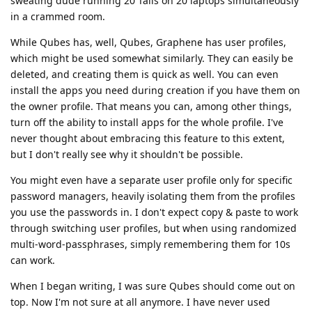
sweating dude running 20 Tails on 20 laptops simultaneously
in a crammed room.
While Qubes has, well, Qubes, Graphene has user profiles,
which might be used somewhat similarly. They can easily be
deleted, and creating them is quick as well. You can even
install the apps you need during creation if you have them on
the owner profile. That means you can, among other things,
turn off the ability to install apps for the whole profile. I've
never thought about embracing this feature to this extent,
but I don't really see why it shouldn't be possible.
You might even have a separate user profile only for specific
password managers, heavily isolating them from the profiles
you use the passwords in. I don't expect copy & paste to work
through switching user profiles, but when using randomized
multi-word-passphrases, simply remembering them for 10s
can work.
When I began writing, I was sure Qubes should come out on
top. Now I'm not sure at all anymore. I have never used