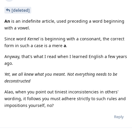
[deleted]
An
is an indefinite article, used preceding a word beginning
with a vowel.
Since word
Kernel
is beginning with a consonant, the correct
form in such a case is a mere
a
.
Anyway, that's what I read when I learned English a few years
ago.
Yet, we all knew what you meant. Not everything needs to be
deconstructed
Alao, when you point out tiniest inconsistencies in others'
wording, it follows you must adhere strictly to such rules and
impositions yourself, no?
Reply