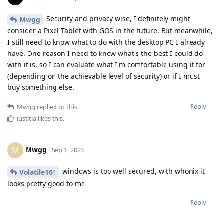
Security and privacy wise, I definitely might
Mwgg
consider a Pixel Tablet with GOS in the future. But meanwhile,
I still need to know what to do with the desktop PC I already
have. One reason I need to know what's the best I could do
with it is, so I can evaluate what I'm comfortable using it for
(depending on the achievable level of security) or if I must
buy something else.
Reply
Mwgg
replied to this.
iustitia
likes this
.
Mwgg
M
Sep 1, 2023
windows is too well secured, with whonix it
Volatile161
looks pretty good to me
Reply