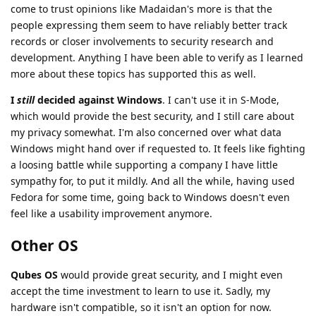
come to trust opinions like Madaidan's more is that the
people expressing them seem to have reliably better track
records or closer involvements to security research and
development. Anything I have been able to verify as I learned
more about these topics has supported this as well.
I
still
decided against Windows
. I can't use it in S-Mode,
which would provide the best security, and I still care about
my privacy somewhat. I'm also concerned over what data
Windows might hand over if requested to. It feels like fighting
a loosing battle while supporting a company I have little
sympathy for, to put it mildly. And all the while, having used
Fedora for some time, going back to Windows doesn't even
feel like a usability improvement anymore.
Other OS
Qubes OS
would provide great security, and I might even
accept the time investment to learn to use it. Sadly, my
hardware isn't compatible, so it isn't an option for now.