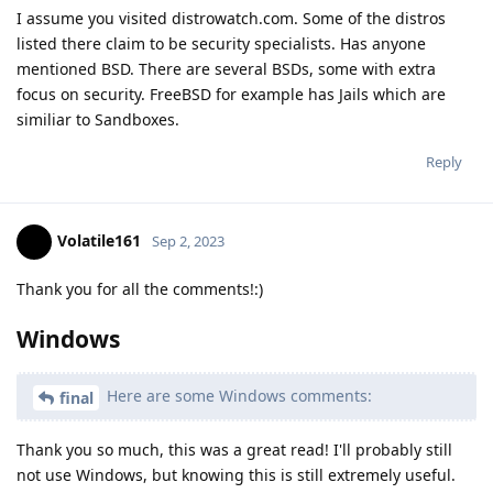
I assume you visited distrowatch.com. Some of the distros
listed there claim to be security specialists. Has anyone
mentioned BSD. There are several BSDs, some with extra
focus on security. FreeBSD for example has Jails which are
similiar to Sandboxes.
Reply
Volatile161
Sep 2, 2023
Thank you for all the comments!:)
Windows
Here are some Windows comments:
final
Thank you so much, this was a great read! I'll probably still
not use Windows, but knowing this is still extremely useful.