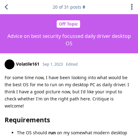
20
of
31
posts
Off Topic
Advice on best security focussed daily driver desktop
OS
Volatile161
Sep 1, 2023
Edited
For some time now, I have been looking into what would be
the best OS for me to run on my desktop PC as daily driver. I
think I have a good picture now, but I'd like your input to
check whether I'm on the right path here. Critique is
welcome!
Requirements
The OS should
run
on my somewhat modern desktop