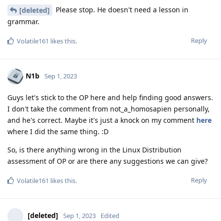
Please stop. He doesn't need a lesson in
[deleted]
grammar.
Reply
Volatile161
likes this
.
N1b
Sep 1, 2023
Guys let's stick to the OP here and help finding good answers.
I don't take the comment from not_a_homosapien personally,
and he's correct. Maybe it's just a knock on my comment
here
where I did the same thing. :D
So, is there anything wrong in the Linux Distribution
assessment of OP or are there any suggestions we can give?
Reply
Volatile161
likes this
.
[deleted]
Sep 1, 2023
Edited