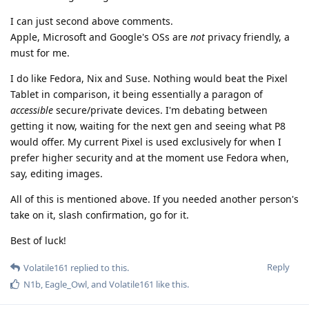
I can just second above comments.
Apple, Microsoft and Google's OSs are
not
privacy friendly, a
must for me.
I do like Fedora, Nix and Suse. Nothing would beat the Pixel
Tablet in comparison, it being essentially a paragon of
accessible
secure/private devices. I'm debating between
getting it now, waiting for the next gen and seeing what P8
would offer. My current Pixel is used exclusively for when I
prefer higher security and at the moment use Fedora when,
say, editing images.
All of this is mentioned above. If you needed another person's
take on it, slash confirmation, go for it.
Best of luck!
Reply
Volatile161
replied to this.
N1b
,
Eagle_Owl
, and
Volatile161
like this
.