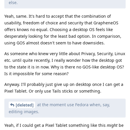
else.
Yeah, same. It's hard to accept that the combination of
usability, freedom of choice and security that GrapheneOS
offers knows no equal. Choosing a desktop OS feels like
desperately looking for the least bad option. In comparison,
using GOS almost doesn't seem to have downsides.
As someone who knew very little about Privacy, Security, Linux
etc. until quite recently, I really wonder how the desktop got
to the state it is in now. Why is there no GOS-like desktop OS?
Is it impossible for some reason?
Anyway. I'll probably just give up on desktop once I can get a
Pixel Tablet. Or only use Tails sticks or something.
at the moment use Fedora when, say,
[deleted]
editing images.
Yeah, if I could get a Pixel Tablet something like this
might
be