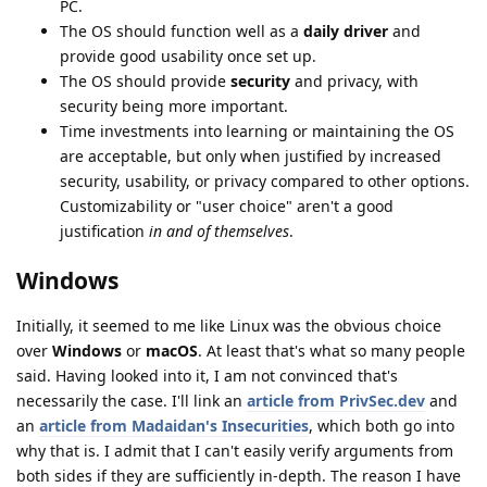
PC.
The OS should function well as a
daily driver
and
provide good usability once set up.
The OS should provide
security
and privacy, with
security being more important.
Time investments into learning or maintaining the OS
are acceptable, but only when justified by increased
security, usability, or privacy compared to other options.
Customizability or "user choice" aren't a good
justification
in and of themselves
.
Windows
Initially, it seemed to me like Linux was the obvious choice
over
Windows
or
macOS
. At least that's what so many people
said. Having looked into it, I am not convinced that's
necessarily the case. I'll link an
article from PrivSec.dev
and
an
article from Madaidan's Insecurities
, which both go into
why that is. I admit that I can't easily verify arguments from
both sides if they are sufficiently in-depth. The reason I have