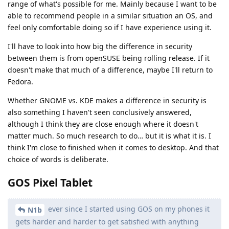
range of what's possible for me. Mainly because I want to be
able to recommend people in a similar situation an OS, and
feel only comfortable doing so if I have experience using it.
I'll have to look into how big the difference in security
between them is from openSUSE being rolling release. If it
doesn't make that much of a difference, maybe I'll return to
Fedora.
Whether GNOME vs. KDE makes a difference in security is
also something I haven't seen conclusively answered,
although I think they are close enough where it doesn't
matter much. So much research to do… but it is what it is. I
think I'm close to finished when it comes to desktop. And that
choice of words is deliberate.
GOS Pixel Tablet
ever since I started using GOS on my phones it
N1b
gets harder and harder to get satisfied with anything