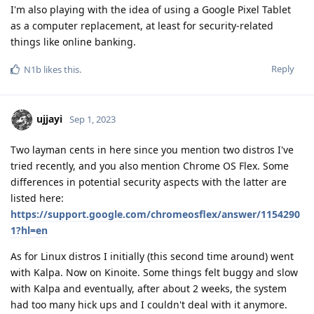
I'm also playing with the idea of using a Google Pixel Tablet
as a computer replacement, at least for security-related
things like online banking.
Reply
N1b
likes this
.
ujjayi
Sep 1, 2023
Two layman cents in here since you mention two distros I've
tried recently, and you also mention Chrome OS Flex. Some
differences in potential security aspects with the latter are
listed here:
https://support.google.com/chromeosflex/answer/1154290
1?hl=en
As for Linux distros I initially (this second time around) went
with Kalpa. Now on Kinoite. Some things felt buggy and slow
with Kalpa and eventually, after about 2 weeks, the system
had too many hick ups and I couldn't deal with it anymore.