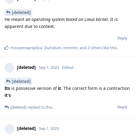
[deleted]
He meant
an operating system based on Linux kernel
. It is
apparent due to context.
Reply
mousetrapreplica
,
Dumdum
,
mmmm
, and
2
others
like this
.
[deleted]
Sep 1, 2023
Edited
[deleted]
Its
is possesive version of
it
. The correct form is a contraction
it's
Reply
[deleted]
replied to this.
[deleted]
Sep 1, 2023