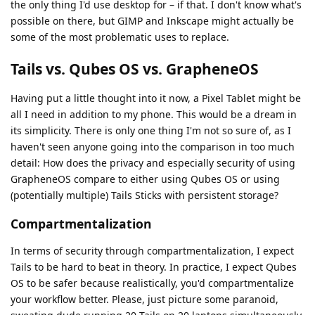
the only thing I'd use desktop for – if that. I don't know what's
possible on there, but GIMP and Inkscape might actually be
some of the most problematic uses to replace.
Tails vs. Qubes OS vs. GrapheneOS
Having put a little thought into it now, a Pixel Tablet might be
all I need in addition to my phone. This would be a dream in
its simplicity. There is only one thing I'm not so sure of, as I
haven't seen anyone going into the comparison in too much
detail: How does the privacy and especially security of using
GrapheneOS compare to either using Qubes OS or using
(potentially multiple) Tails Sticks with persistent storage?
Compartmentalization
In terms of security through compartmentalization, I expect
Tails to be hard to beat in theory. In practice, I expect Qubes
OS to be safer because realistically, you'd compartmentalize
your workflow better. Please, just picture some paranoid,