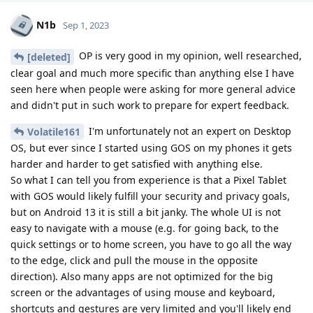
N1b
Sep 1, 2023
OP is very good in my opinion, well researched,
[deleted]
clear goal and much more specific than anything else I have
seen here when people were asking for more general advice
and didn't put in such work to prepare for expert feedback.
I'm unfortunately not an expert on Desktop
Volatile161
OS, but ever since I started using GOS on my phones it gets
harder and harder to get satisfied with anything else.
So what I can tell you from experience is that a Pixel Tablet
with GOS would likely fulfill your security and privacy goals,
but on Android 13 it is still a bit janky. The whole UI is not
easy to navigate with a mouse (e.g. for going back, to the
quick settings or to home screen, you have to go all the way
to the edge, click and pull the mouse in the opposite
direction). Also many apps are not optimized for the big
screen or the advantages of using mouse and keyboard,
shortcuts and gestures are very limited and you'll likely end