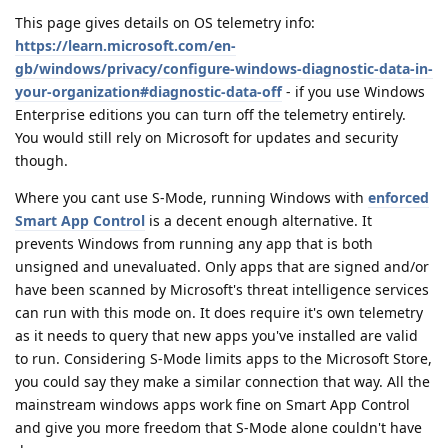
This page gives details on OS telemetry info:
https://learn.microsoft.com/en-
gb/windows/privacy/configure-windows-diagnostic-data-in-
your-organization#diagnostic-data-off
- if you use Windows
Enterprise editions you can turn off the telemetry entirely.
You would still rely on Microsoft for updates and security
though.
Where you cant use S-Mode, running Windows with
enforced
Smart App Control
is a decent enough alternative. It
prevents Windows from running any app that is both
unsigned and unevaluated. Only apps that are signed and/or
have been scanned by Microsoft's threat intelligence services
can run with this mode on. It does require it's own telemetry
as it needs to query that new apps you've installed are valid
to run. Considering S-Mode limits apps to the Microsoft Store,
you could say they make a similar connection that way. All the
mainstream windows apps work fine on Smart App Control
and give you more freedom that S-Mode alone couldn't have