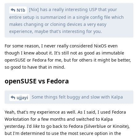
[Nix] has a really interesting USP that your
N1b
entire setup is summarized in a single config file which
makes changing or cloning devices a very easy
experience, maybe that's interesting for you.
For some reason, I never really considered NixOS even
though I knew about it. It's still not as good as immutable
openSUSE or Fedora for me, but for others it might be better,
so good to have that in mind.
openSUSE vs Fedora
Some things felt buggy and slow with Kalpa
ujjayi
Yeah, that's my experience as well. As I said, I used Fedora
Workstation for a few months and switched to Kalpa
yesterday. I'd
like
to go back to Fedora (Silverblue or Kinoite),
but I'm determined to use the most secure option in the