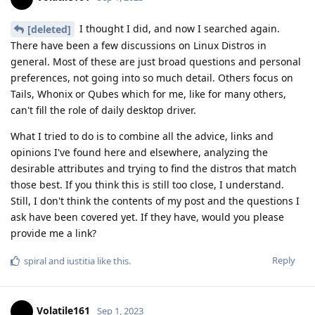
I thought I did, and now I searched again.
[deleted]
There have been a few discussions on Linux Distros in
general. Most of these are just broad questions and personal
preferences, not going into so much detail. Others focus on
Tails, Whonix or Qubes which for me, like for many others,
can't fill the role of daily desktop driver.
What I tried to do is to combine all the advice, links and
opinions I've found here and elsewhere, analyzing the
desirable attributes and trying to find the distros that match
those best. If you think this is still too close, I understand.
Still, I don't think the contents of my post and the questions I
ask have been covered yet. If they have, would you please
provide me a link?
Reply
spiral
and
iustitia
like this
.
Volatile161
Sep 1, 2023