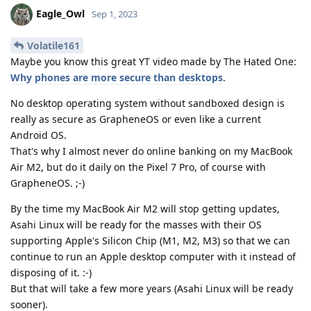
Eagle_Owl
Sep 1, 2023
Volatile161
Maybe you know this great YT video made by The Hated One:
Why phones are more secure than desktops
.
No desktop operating system without sandboxed design is
really as secure as GrapheneOS or even like a current
Android OS.
That's why I almost never do online banking on my MacBook
Air M2, but do it daily on the Pixel 7 Pro, of course with
GrapheneOS. ;-)
By the time my MacBook Air M2 will stop getting updates,
Asahi Linux will be ready for the masses with their OS
supporting Apple's Silicon Chip (M1, M2, M3) so that we can
continue to run an Apple desktop computer with it instead of
disposing of it. :-)
But that will take a few more years (Asahi Linux will be ready
sooner).