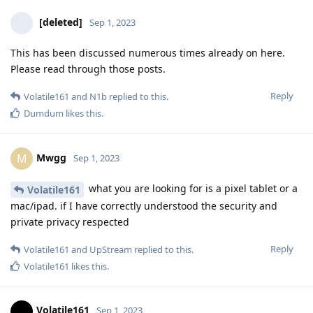
[deleted]
Sep 1, 2023
This has been discussed numerous times already on here.
Please read through those posts.
Reply
Volatile161
and
N1b
replied to this.
Dumdum
likes this
.
Mwgg
M
Sep 1, 2023
what you are looking for is a pixel tablet or a
Volatile161
mac/ipad. if I have correctly understood the security and
private privacy respected
Reply
Volatile161
and
UpStream
replied to this.
Volatile161
likes this
.
Volatile161
Sep 1, 2023