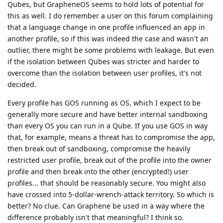
Qubes, but GrapheneOS seems to hold lots of potential for
this as well. I do remember a user on this forum complaining
that a language change in one profile influenced an app in
another profile, so if this was indeed the case and wasn't an
outlier, there might be some problems with leakage. But even
if the isolation between Qubes was stricter and harder to
overcome than the isolation between user profiles, it's not
decided.
Every profile has GOS running as OS, which I expect to be
generally more secure and have better internal sandboxing
than every OS you can run in a Qube. If you use GOS in way
that, for example, means a threat has to compromise the app,
then break out of sandboxing, compromise the heavily
restricted user profile, break out of the profile into the owner
profile and then break into the other (encrypted!) user
profiles... that should be reasonably secure. You might also
have crossed into 5-dollar-wrench-attack territory. So which is
better? No clue. Can Graphene be used in a way where the
difference probably isn't that meaningful? I think so.