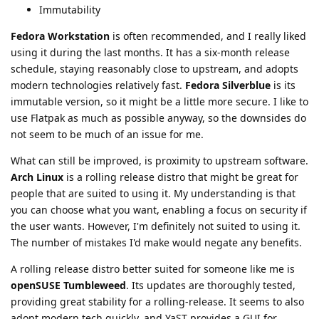
Immutability
Fedora Workstation
is often recommended, and I really liked
using it during the last months. It has a six-month release
schedule, staying reasonably close to upstream, and adopts
modern technologies relatively fast.
Fedora Silverblue
is its
immutable version, so it might be a little more secure. I like to
use Flatpak as much as possible anyway, so the downsides do
not seem to be much of an issue for me.
What can still be improved, is proximity to upstream software.
Arch Linux
is a rolling release distro that might be great for
people that are suited to using it. My understanding is that
you can choose what you want, enabling a focus on security if
the user wants. However, I'm definitely not suited to using it.
The number of mistakes I'd make would negate any benefits.
A rolling release distro better suited for someone like me is
openSUSE Tumbleweed
. Its updates are thoroughly tested,
providing great stability for a rolling-release. It seems to also
adopt modern tech quickly, and YaST provides a GUI for