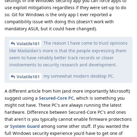
settings in the Windows Security app you can force apps to
use exploit mitigations regardless if they were set-up to do
so. Git for Windows is the only app I ever reported a
compatibility issue with doing this (doesn't work with
mandatory ASLR, but it could have changed).
The reason I have come to trust opinions
Volatile161
like Madaidan's more is that the people expressing them
seem to have reliably better track records or closer
involvements to security research and development.
my somewhat modern desktop PC.
Volatile161
A different article from him (and more importantly Microsoft)
suggest using a
Secured-Core PC
, which is something you
might not have. These PC's are always running the latest
hardware. Difference between Secured-Core PC's and ones
that aren't is you typically cannot enable firmware protections
or
System Guard
among some other stuff. If you wanted the
full Windows security experience you'd have to get one of