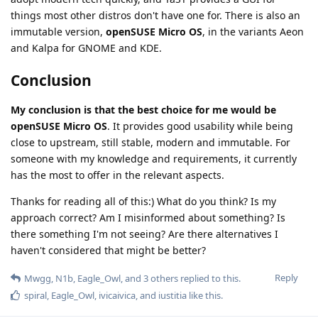
things most other distros don't have one for. There is also an
immutable version,
openSUSE Micro OS
, in the variants Aeon
and Kalpa for GNOME and KDE.
Conclusion
My conclusion is that the best choice for me would be
openSUSE Micro OS
. It provides good usability while being
close to upstream, still stable, modern and immutable. For
someone with my knowledge and requirements, it currently
has the most to offer in the relevant aspects.
Thanks for reading all of this:) What do you think? Is my
approach correct? Am I misinformed about something? Is
there something I'm not seeing? Are there alternatives I
haven't considered that might be better?
Reply
Mwgg
,
N1b
,
Eagle_Owl
, and
3
others
replied to this.
spiral
,
Eagle_Owl
,
ivicaivica
, and
iustitia
like this
.