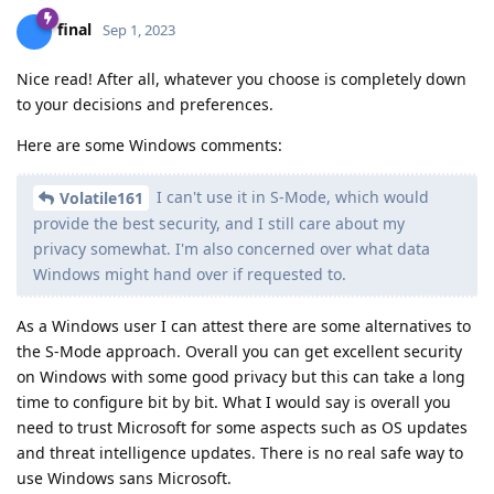
final
Sep 1, 2023
Nice read! After all, whatever you choose is completely down
to your decisions and preferences.
Here are some Windows comments:
I can't use it in S-Mode, which would
Volatile161
provide the best security, and I still care about my
privacy somewhat. I'm also concerned over what data
Windows might hand over if requested to.
As a Windows user I can attest there are some alternatives to
the S-Mode approach. Overall you can get excellent security
on Windows with some good privacy but this can take a long
time to configure bit by bit. What I would say is overall you
need to trust Microsoft for some aspects such as OS updates
and threat intelligence updates. There is no real safe way to
use Windows sans Microsoft.