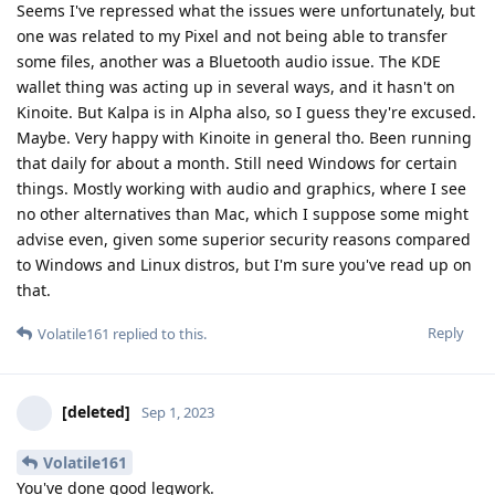
Seems I've repressed what the issues were unfortunately, but
one was related to my Pixel and not being able to transfer
some files, another was a Bluetooth audio issue. The KDE
wallet thing was acting up in several ways, and it hasn't on
Kinoite. But Kalpa is in Alpha also, so I guess they're excused.
Maybe. Very happy with Kinoite in general tho. Been running
that daily for about a month. Still need Windows for certain
things. Mostly working with audio and graphics, where I see
no other alternatives than Mac, which I suppose some might
advise even, given some superior security reasons compared
to Windows and Linux distros, but I'm sure you've read up on
that.
Reply
Volatile161
replied to this.
[deleted]
Sep 1, 2023
Volatile161
You've done good legwork.