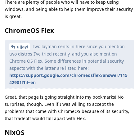
There are plenty of people who will have to keep using
Windows, and being able to help them improve their security
is great.
ChromeOS Flex
Two layman cents in here since you mention
ujjayi
two distros I've tried recently, and you also mention
Chrome OS Flex. Some differences in potential security
aspects with the latter are listed here:
https://support.google.com/chromeosflex/answer/115
42901?hl=en
Great, that page is going straight into my bookmarks! No
surprises, though. Even if I was willing to accept the
problems that come with ChromeOS because of its security,
that tradeoff would fall apart with Flex.
NixOS