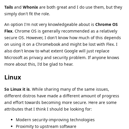
Tails
and
Whonix
are both great and I do use them, but they
simply don't fit the role.
An option I'm not very knowledgeable about is
Chrome OS
Flex
. Chrome OS is generally recommended as a relatively
secure OS. However, I don't know how much of this depends
on using it on a Chromebook and might be lost with Flex. I
also don't know to what extent Google will just replace
Microsoft as privacy and security problem. If anyone knows
more about this, I'd be glad to hear.
Linux
So Linux it is
. While sharing many of the same issues,
different distros have made a different amount of progress
and effort towards becoming more secure. Here are some
attributes that I think I should be looking for:
Modern security-improving technologies
Proximity to upstream software