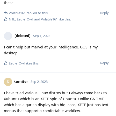
these.
Reply
Volatile161
replied to this.
N1b
,
Eagle_Owl
, and
Volatile161
like this
.
[deleted]
Sep 1, 2023
I can't help but marvel at your intelligence. GOS is my
desktop.
Reply
Eagle_Owl
likes this
.
komiter
K
Sep 2, 2023
I have tried various Linux distros but I always come back to
Xubuntu which is an XFCE spin of Ubuntu. Unlike GNOME
which has a garish display with big icons, XFCE just has text
menus that support a comfortable workflow.