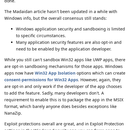
done.
The Madaidan article hasn't been updated in a while with
Windows info, but the overall consensus still stands:
Windows application security and sandboxing is limited
to specific circumstances.
Many application security features are also opt-in and
need to be enabled by the application developer.
While you still can't sandbox Win32 apps like UWP apps, there
are opt-in sandboxing mechanisms for those apps. Windows
apps now have
Win32 App Isolation
options which can create
consent-permissions for Win32 Apps
. However, again, they
are opt-in and only work if the developer of the app chooses
to add the feature. Sadly, many developers don't. A
requirement to enable this is to package the app in the MSIX
format, which barely anyone does besides exceptions like
NanaZip.
Exploit protections overall are great, and in Exploit Protection